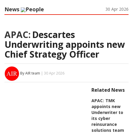
News
People
30 Apr 2026
APAC:
Descartes
Underwriting appoints new
Chief Strategy Officer
By AIR team
| 30 Apr 2026
Related News
APAC:
TMK
appoints new
Underwriter to
its cyber
reinsurance
solutions team