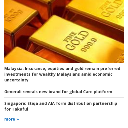
Malaysia:
Insurance, equities and gold remain preferred
investments for wealthy Malaysians amid economic
uncertainty
Generali reveals new brand for global Care platform
Singapore:
Etiqa and AIA form distribution partnership
for Takaful
more »