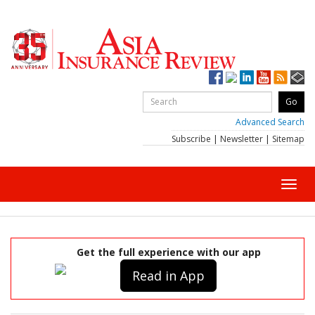
Advanced Search
Subscribe
|
Newsletter
|
Sitemap
Toggl
navig
Get the full experience with our app
Read in App