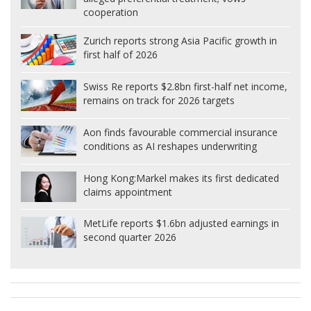
cooperation
Zurich reports strong Asia Pacific growth in
first half of 2026
Swiss Re reports $2.8bn first-half net income,
remains on track for 2026 targets
Aon finds favourable commercial insurance
conditions as AI reshapes underwriting
Hong Kong:
Markel makes its first dedicated
claims appointment
MetLife reports $1.6bn adjusted earnings in
second quarter 2026