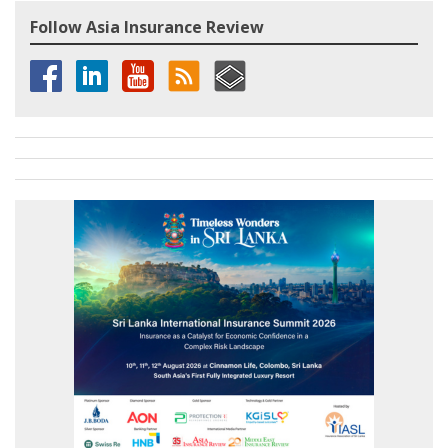
Follow Asia Insurance Review