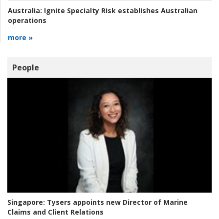
Australia:
Ignite Specialty Risk establishes Australian
operations
more »
People
Singapore:
Tysers appoints new Director of Marine
Claims and Client Relations