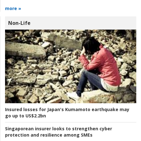
more »
Non-Life
Insured losses for Japan's Kumamoto earthquake may
go up to US$2.2bn
Singaporean insurer looks to strengthen cyber
protection and resilience among SMEs