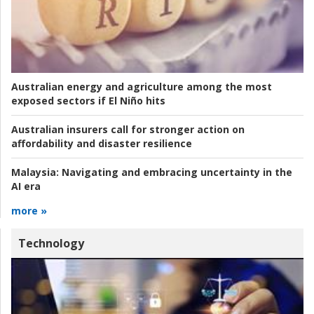
Australian energy and agriculture among the most
exposed sectors if El Niño hits
Australian insurers call for stronger action on
affordability and disaster resilience
Malaysia:
Navigating and embracing uncertainty in the
AI era
more »
Technology