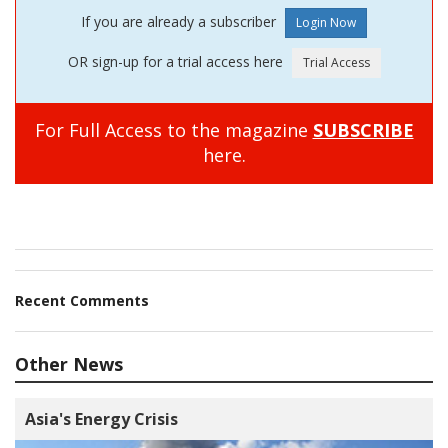
If you are already a subscriber
OR sign-up for a trial access here
For Full Access to the magazine
SUBSCRIBE
here.
Recent Comments
Other News
Asia's Energy Crisis