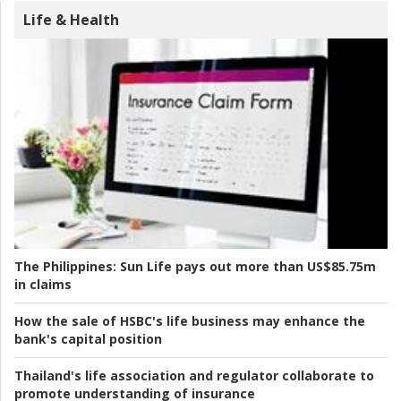
Life & Health
The Philippines:
Sun Life pays out more than US$85.75m
in claims
How the sale of HSBC's life business may enhance the
bank's capital position
Thailand's life association and regulator collaborate to
promote understanding of insurance