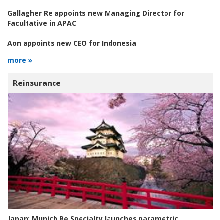
Gallagher Re appoints new Managing Director for
Facultative in APAC
Aon appoints new CEO for Indonesia
more »
Reinsurance
Japan:
Munich Re Specialty launches parametric