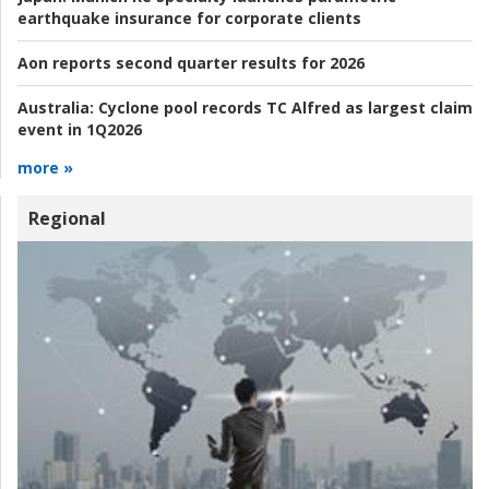
earthquake insurance for corporate clients
Aon reports second quarter results for 2026
Australia:
Cyclone pool records TC Alfred as largest claim
event in 1Q2026
more »
Regional