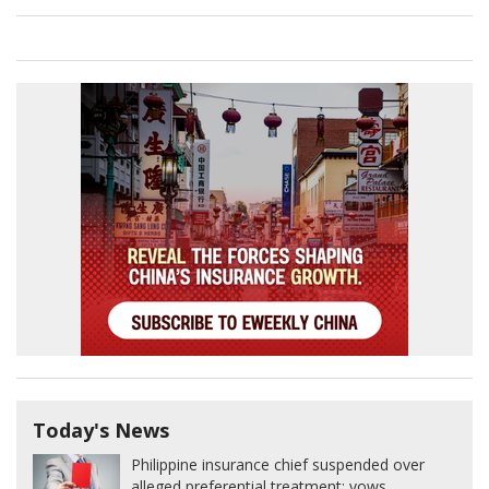
Today's News
Philippine insurance chief suspended over
alleged preferential treatment; vows