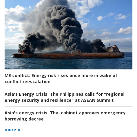
ME conflict:
Energy risk rises once more in wake of
conflict reescalation
Asia's Energy Crisis:
The Philippines calls for "regional
energy security and resilience" at ASEAN Summit
Asia's energy crisis:
Thai cabinet approves emergency
borrowing decree
more »