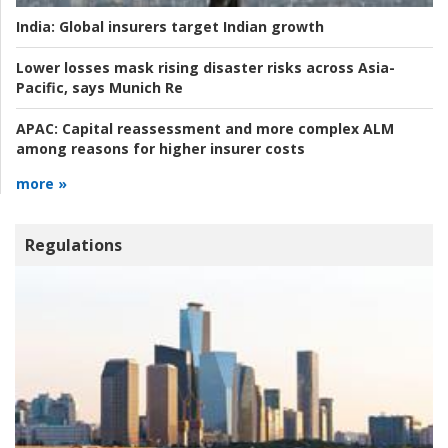
India:
Global insurers target Indian growth
Lower losses mask rising disaster risks across Asia-
Pacific, says Munich Re
APAC:
Capital reassessment and more complex ALM
among reasons for higher insurer costs
more »
Regulations