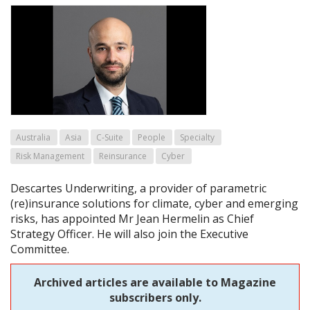
Australia
Asia
C-Suite
People
Specialty
Risk Management
Reinsurance
Cyber
Descartes Underwriting, a provider of parametric
(re)insurance solutions for climate, cyber and emerging
risks, has appointed Mr Jean Hermelin as Chief
Strategy Officer. He will also join the Executive
Committee.
Archived articles are available to Magazine
subscribers only.