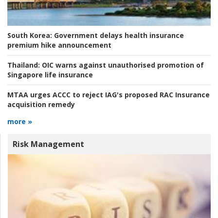
South Korea:
Government delays health insurance
premium hike announcement
Thailand:
OIC warns against unauthorised promotion of
Singapore life insurance
MTAA urges ACCC to reject IAG's proposed RAC Insurance
acquisition remedy
more »
Risk Management