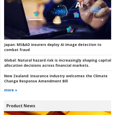
Japan:
MS&AD insurers deploy AI image detection to
combat fraud
Global:
Natural hazard risk is increasingly shaping capital
allocation decisions across financial markets.
New Zealand:
Insurance industry welcomes the Climate
Change Response Amendment Bill
more »
Product News