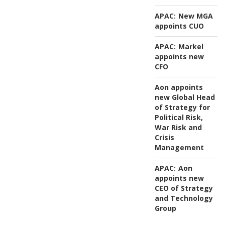
APAC:
New MGA
appoints CUO
APAC:
Markel
appoints new
CFO
Aon appoints
new Global Head
of Strategy for
Political Risk,
War Risk and
Crisis
Management
APAC:
Aon
appoints new
CEO of Strategy
and Technology
Group