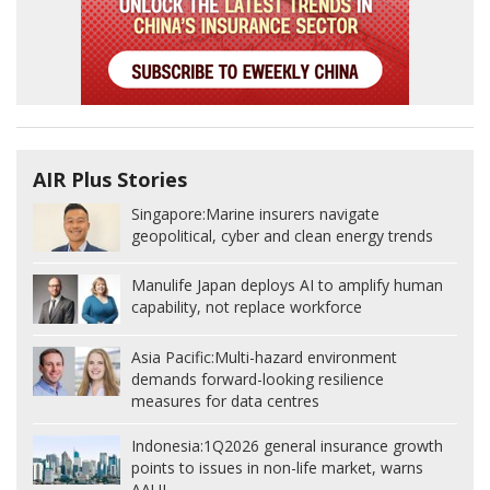
AIR Plus Stories
Singapore:
Marine insurers navigate
geopolitical, cyber and clean energy trends
Manulife Japan deploys AI to amplify human
capability, not replace workforce
Asia Pacific:
Multi-hazard environment
demands forward-looking resilience
measures for data centres
Indonesia:
1Q2026 general insurance growth
points to issues in non-life market, warns
AAUI