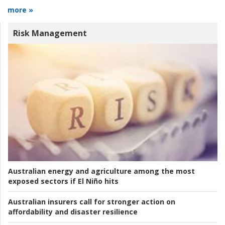
more »
Risk Management
Australian energy and agriculture among the most
exposed sectors if El Niño hits
Australian insurers call for stronger action on
affordability and disaster resilience