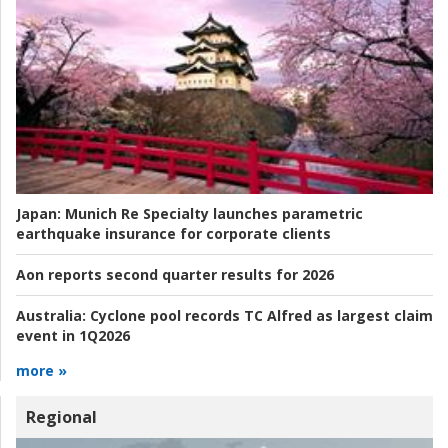
Japan:
Munich Re Specialty launches parametric
earthquake insurance for corporate clients
Aon reports second quarter results for 2026
Australia:
Cyclone pool records TC Alfred as largest claim
event in 1Q2026
more »
Regional