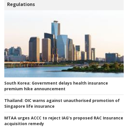
Regulations
South Korea:
Government delays health insurance
premium hike announcement
Thailand:
OIC warns against unauthorised promotion of
Singapore life insurance
MTAA urges ACCC to reject IAG's proposed RAC Insurance
acquisition remedy