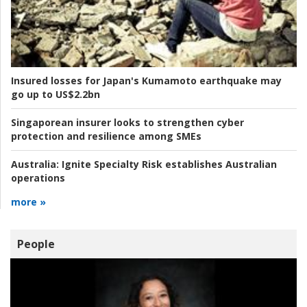
Insured losses for Japan's Kumamoto earthquake may
go up to US$2.2bn
Singaporean insurer looks to strengthen cyber
protection and resilience among SMEs
Australia:
Ignite Specialty Risk establishes Australian
operations
more »
People