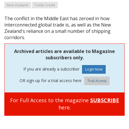
New Zealand
Trade Credit
The conflict in the Middle East has zeroed in how
interconnected global trade is, as well as the New
Zealand's reliance on a small number of shipping
corridors.
Archived articles are available to Magazine
subscribers only.
If you are already a subscriber
OR sign-up for a trial access here
Trial Access
For Full Access to the magazine
SUBSCRIBE
here.