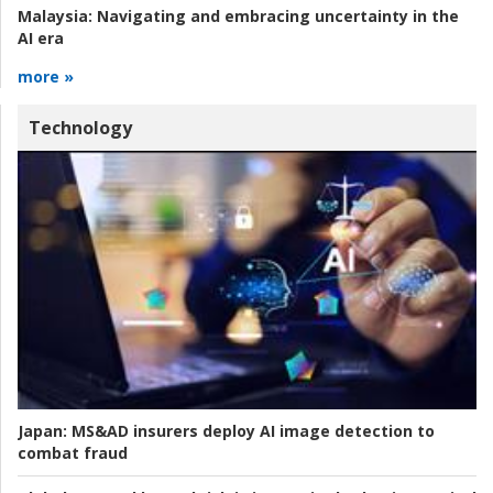
Malaysia:
Navigating and embracing uncertainty in the
AI era
more »
Technology
Japan:
MS&AD insurers deploy AI image detection to
combat fraud