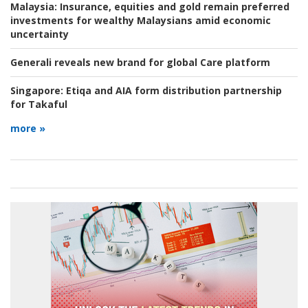
Malaysia:
Insurance, equities and gold remain preferred
investments for wealthy Malaysians amid economic
uncertainty
Generali reveals new brand for global Care platform
Singapore:
Etiqa and AIA form distribution partnership
for Takaful
more »