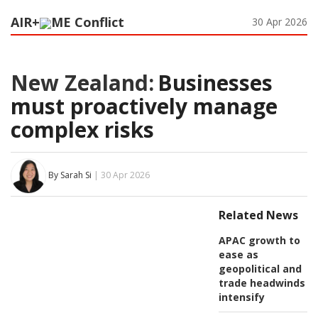
AIR+
ME Conflict
30 Apr 2026
New Zealand:
Businesses
must proactively manage
complex risks
By Sarah Si
| 30 Apr 2026
Related News
APAC growth to
ease as
geopolitical and
trade headwinds
intensify