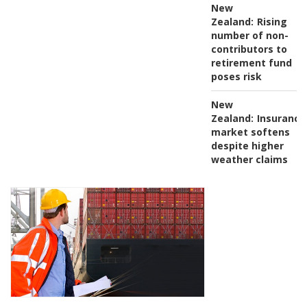
New
Zealand:
Rising
number of non-
contributors to
retirement fund
poses risk
New
Zealand:
Insurance
market softens
despite higher
weather claims