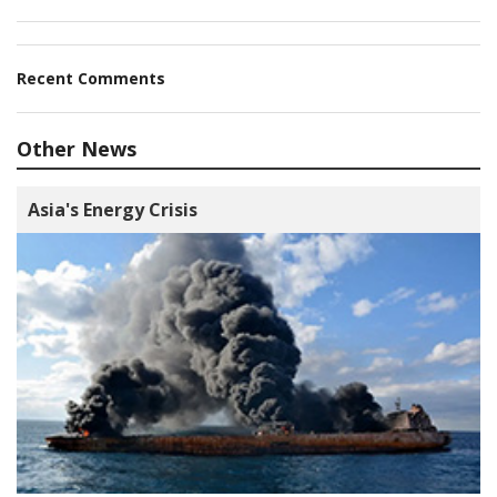
Recent Comments
Other News
Asia's Energy Crisis