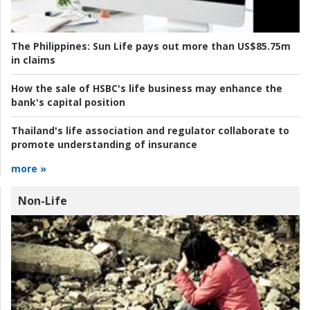
The Philippines:
Sun Life pays out more than US$85.75m
in claims
How the sale of HSBC's life business may enhance the
bank's capital position
Thailand's life association and regulator collaborate to
promote understanding of insurance
more »
Non-Life