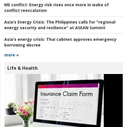
ME conflict:
Energy risk rises once more in wake of
conflict reescalation
Asia's Energy Crisis:
The Philippines calls for "regional
energy security and resilience" at ASEAN Summit
Asia's energy crisis:
Thai cabinet approves emergency
borrowing decree
more »
Life & Health