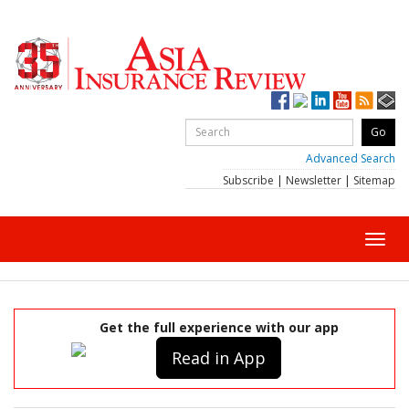
Advanced Search
Subscribe
|
Newsletter
|
Sitemap
Toggl
navig
Get the full experience with our app
Read in App