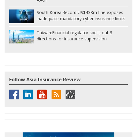
South Korea:
Record US$438m fine exposes
inadequate mandatory cyber insurance limits
Taiwan:
Financial regulator spells out 3
directions for insurance supervision
Follow Asia Insurance Review