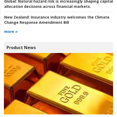
Global:
Natural hazard risk is increasingly shaping capital
allocation decisions across financial markets.
New Zealand:
Insurance industry welcomes the Climate
Change Response Amendment Bill
more »
Product News