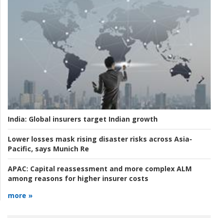
India:
Global insurers target Indian growth
Lower losses mask rising disaster risks across Asia-
Pacific, says Munich Re
APAC:
Capital reassessment and more complex ALM
among reasons for higher insurer costs
more »