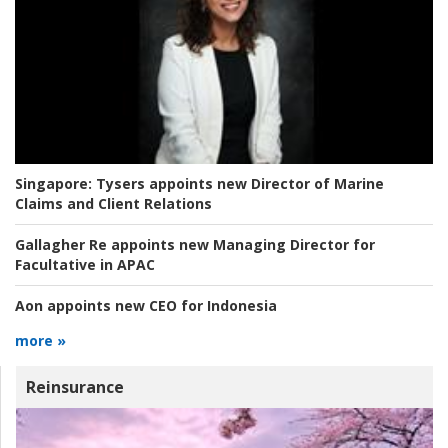
Singapore:
Tysers appoints new Director of Marine
Claims and Client Relations
Gallagher Re appoints new Managing Director for
Facultative in APAC
Aon appoints new CEO for Indonesia
more »
Reinsurance