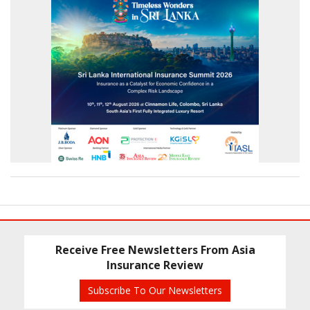
Receive Free Newsletters From Asia
Insurance Review
Subscribe To Our Newsletters