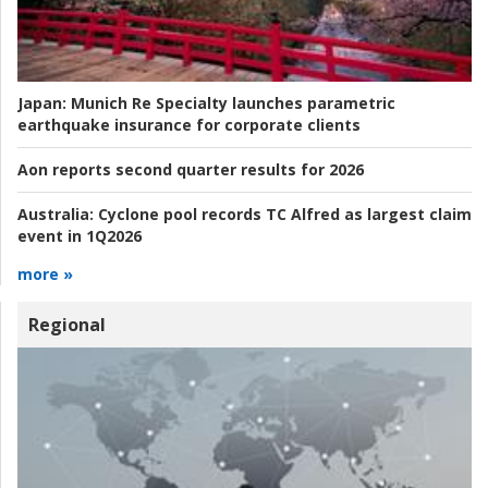
Japan:
Munich Re Specialty launches parametric
earthquake insurance for corporate clients
Aon reports second quarter results for 2026
Australia:
Cyclone pool records TC Alfred as largest claim
event in 1Q2026
more »
Regional