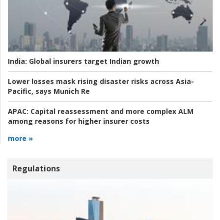
India:
Global insurers target Indian growth
Lower losses mask rising disaster risks across Asia-
Pacific, says Munich Re
APAC:
Capital reassessment and more complex ALM
among reasons for higher insurer costs
more »
Regulations