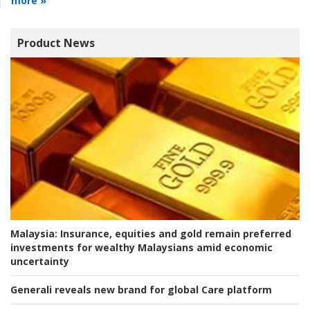
more »
Product News
Malaysia:
Insurance, equities and gold remain preferred
investments for wealthy Malaysians amid economic
uncertainty
Generali reveals new brand for global Care platform