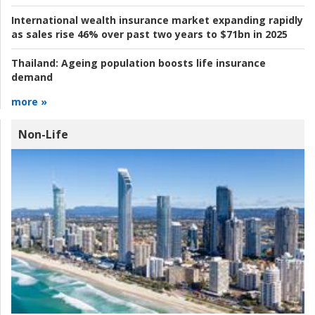
International wealth insurance market expanding rapidly
as sales rise 46% over past two years to $71bn in 2025
Thailand:
Ageing population boosts life insurance
demand
more »
Non-Life