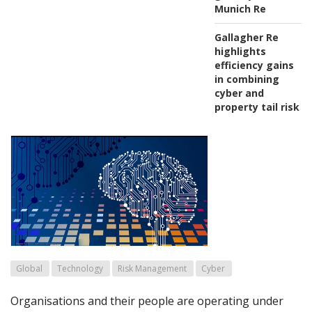
Munich Re
Gallagher Re
highlights
efficiency gains
in combining
cyber and
property tail risk
Global
Technology
Risk Management
Cyber
Organisations and their people are operating under