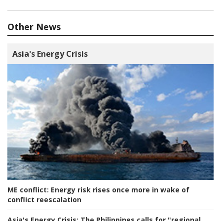
Other News
Asia's Energy Crisis
ME conflict:
Energy risk rises once more in wake of
conflict reescalation
Asia's Energy Crisis:
The Philippines calls for "regional