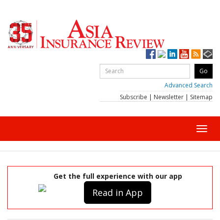
Advanced Search
Subscribe
|
Newsletter
|
Sitemap
Toggl
navig
Get the full experience with our app
Read in App