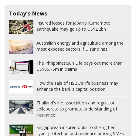
Today's News
Insured losses for Japan's Kumamoto
earthquake may go up to US$2.2bn
Australian energy and agriculture among the
most exposed sectors if El Niño hits
The Philippines:
Sun Life pays out more than
US$85.75m in claims
How the sale of HSBC's life business may
enhance the bank's capital position
Thailand's life association and regulator
collaborate to promote understanding of
insurance
Singaporean insurer looks to strengthen
cyber protection and resilience among SMEs