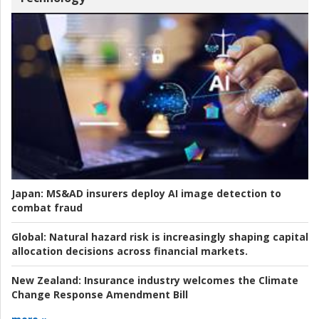
Japan:
MS&AD insurers deploy AI image detection to
combat fraud
Global:
Natural hazard risk is increasingly shaping capital
allocation decisions across financial markets.
New Zealand:
Insurance industry welcomes the Climate
Change Response Amendment Bill