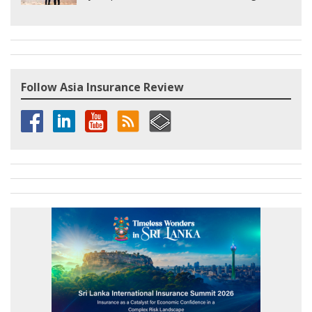
Follow Asia Insurance Review