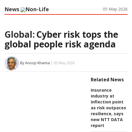
News
Non-Life
05 May 2026
Global:
Cyber risk tops the
global people risk agenda
By Anoop Khanna
| 05 May 2026
Related News
Insurance
industry at
inflection point
as risk outpaces
resilience, says
new NTT DATA
report