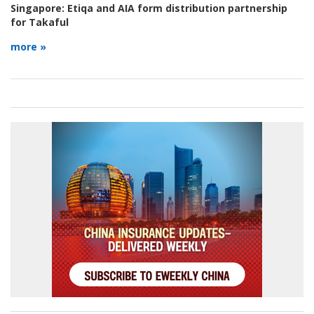
Singapore:
Etiqa and AIA form distribution partnership
for Takaful
more »