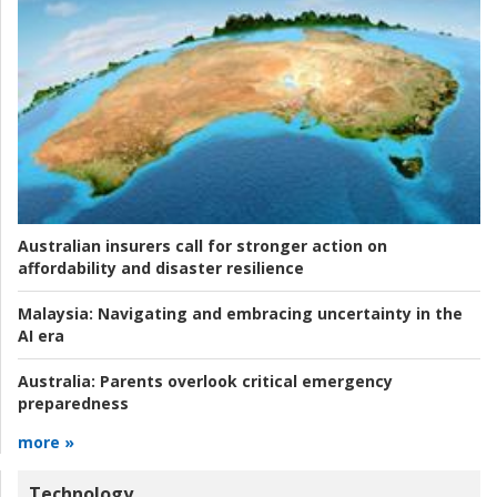
Australian insurers call for stronger action on
affordability and disaster resilience
Malaysia:
Navigating and embracing uncertainty in the
AI era
Australia:
Parents overlook critical emergency
preparedness
more »
Technology