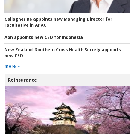
Gallagher Re appoints new Managing Director for
Facultative in APAC
Aon appoints new CEO for Indonesia
New Zealand:
Southern Cross Health Society appoints
new CEO
more »
Reinsurance