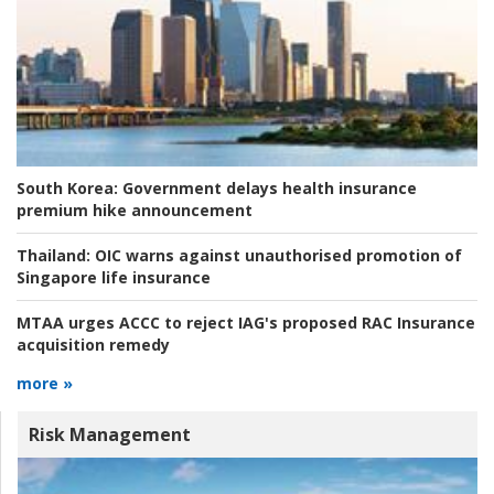
South Korea:
Government delays health insurance
premium hike announcement
Thailand:
OIC warns against unauthorised promotion of
Singapore life insurance
MTAA urges ACCC to reject IAG's proposed RAC Insurance
acquisition remedy
more »
Risk Management