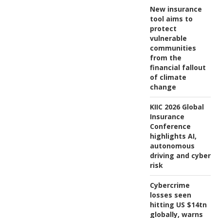
New insurance
tool aims to
protect
vulnerable
communities
from the
financial fallout
of climate
change
KIIC 2026 Global
Insurance
Conference
highlights AI,
autonomous
driving and cyber
risk
Cybercrime
losses seen
hitting US $14tn
globally, warns