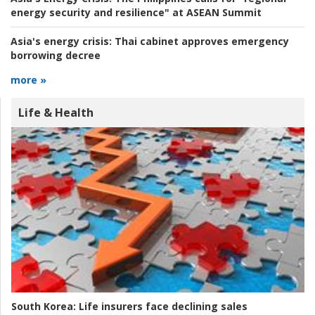
energy security and resilience" at ASEAN Summit
Asia's energy crisis:
Thai cabinet approves emergency
borrowing decree
more »
Life & Health
South Korea:
Life insurers face declining sales