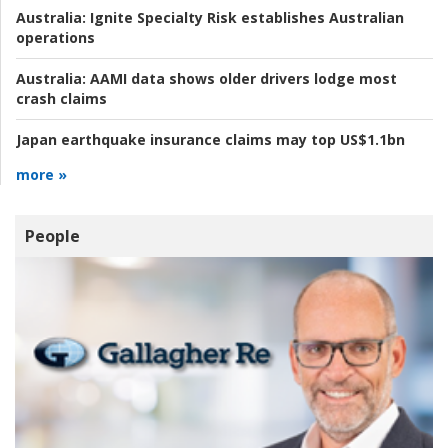
Australia:
Ignite Specialty Risk establishes Australian
operations
Australia:
AAMI data shows older drivers lodge most
crash claims
Japan earthquake insurance claims may top US$1.1bn
more »
People