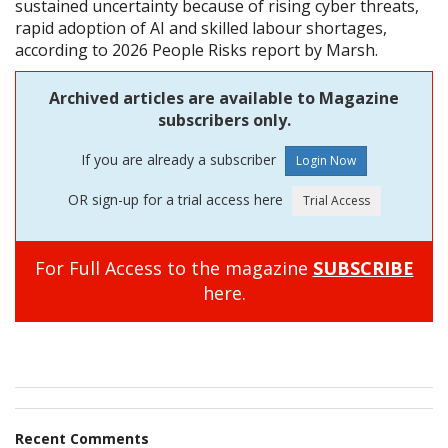
sustained uncertainty because of rising cyber threats,
rapid adoption of AI and skilled labour shortages,
according to 2026 People Risks report by Marsh.
Archived articles are available to Magazine
subscribers only.
If you are already a subscriber
OR sign-up for a trial access here
For Full Access to the magazine
SUBSCRIBE
here.
Recent Comments