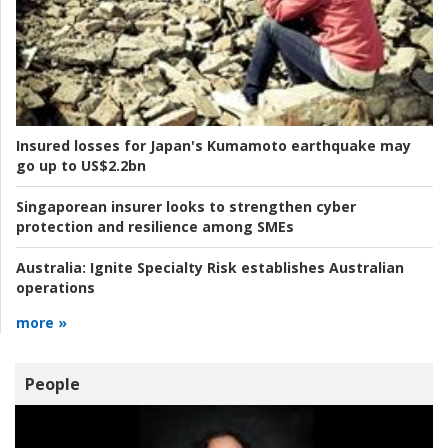
Insured losses for Japan's Kumamoto earthquake may
go up to US$2.2bn
Singaporean insurer looks to strengthen cyber
protection and resilience among SMEs
Australia:
Ignite Specialty Risk establishes Australian
operations
more »
People