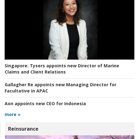
Singapore:
Tysers appoints new Director of Marine
Claims and Client Relations
Gallagher Re appoints new Managing Director for
Facultative in APAC
Aon appoints new CEO for Indonesia
more »
Reinsurance