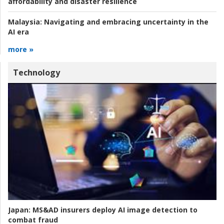
affordability and disaster resilience
Malaysia:
Navigating and embracing uncertainty in the
AI era
more »
Technology
Japan:
MS&AD insurers deploy AI image detection to
combat fraud