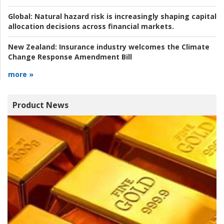
Global:
Natural hazard risk is increasingly shaping capital
allocation decisions across financial markets.
New Zealand:
Insurance industry welcomes the Climate
Change Response Amendment Bill
more »
Product News