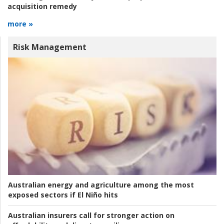
acquisition remedy
more »
Risk Management
Australian energy and agriculture among the most
exposed sectors if El Niño hits
Australian insurers call for stronger action on