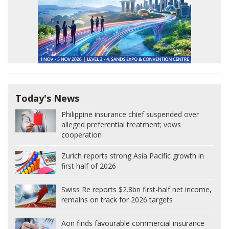
Today's News
Philippine insurance chief suspended over
alleged preferential treatment; vows
cooperation
Zurich reports strong Asia Pacific growth in
first half of 2026
Swiss Re reports $2.8bn first-half net income,
remains on track for 2026 targets
Aon finds favourable commercial insurance