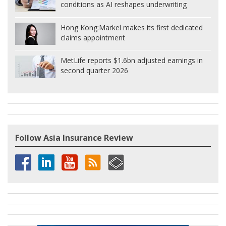
conditions as AI reshapes underwriting
Hong Kong:
Markel makes its first dedicated
claims appointment
MetLife reports $1.6bn adjusted earnings in
second quarter 2026
Follow Asia Insurance Review