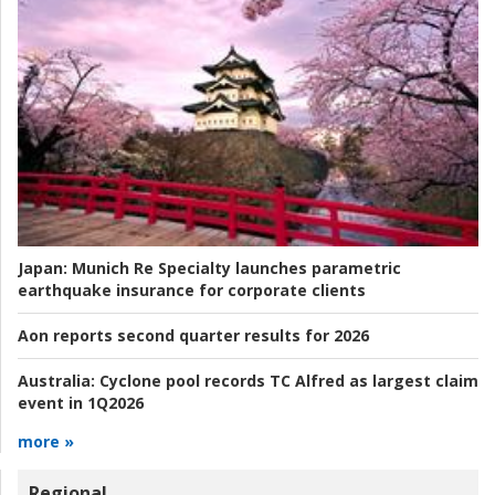
Japan:
Munich Re Specialty launches parametric
earthquake insurance for corporate clients
Aon reports second quarter results for 2026
Australia:
Cyclone pool records TC Alfred as largest claim
event in 1Q2026
more »
Regional