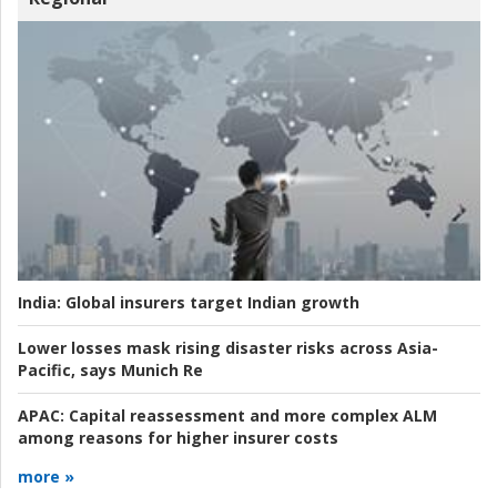
India:
Global insurers target Indian growth
Lower losses mask rising disaster risks across Asia-
Pacific, says Munich Re
APAC:
Capital reassessment and more complex ALM
among reasons for higher insurer costs
more »