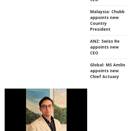
Malaysia:
Chubb
appoints new
Country
President
ANZ:
Swiss Re
appoints new
CEO
Global:
MS Amlin
appoints new
Chief Actuary