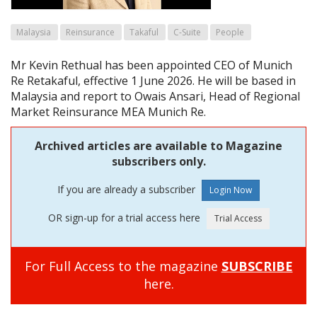
Malaysia
Reinsurance
Takaful
C-Suite
People
Mr Kevin Rethual has been appointed CEO of Munich
Re Retakaful, effective 1 June 2026. He will be based in
Malaysia and report to Owais Ansari, Head of Regional
Market Reinsurance MEA Munich Re.
Archived articles are available to Magazine
subscribers only.
If you are already a subscriber
OR sign-up for a trial access here
For Full Access to the magazine
SUBSCRIBE
here.