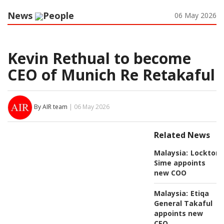
News
People
06 May 2026
Kevin Rethual to become
CEO of Munich Re Retakaful
By AIR team
| 06 May 2026
Related News
Malaysia:
Lockton
Sime appoints
new COO
Malaysia:
Etiqa
General Takaful
appoints new
CEO