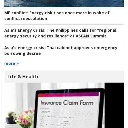
ME conflict:
Energy risk rises once more in wake of
conflict reescalation
Asia's Energy Crisis:
The Philippines calls for "regional
energy security and resilience" at ASEAN Summit
Asia's energy crisis:
Thai cabinet approves emergency
borrowing decree
more »
Life & Health