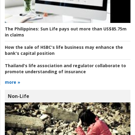
The Philippines:
Sun Life pays out more than US$85.75m
in claims
How the sale of HSBC's life business may enhance the
bank's capital position
Thailand's life association and regulator collaborate to
promote understanding of insurance
more »
Non-Life