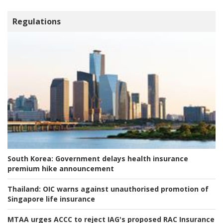
Regulations
South Korea:
Government delays health insurance
premium hike announcement
Thailand:
OIC warns against unauthorised promotion of
Singapore life insurance
MTAA urges ACCC to reject IAG's proposed RAC Insurance