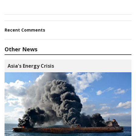
Recent Comments
Other News
Asia's Energy Crisis