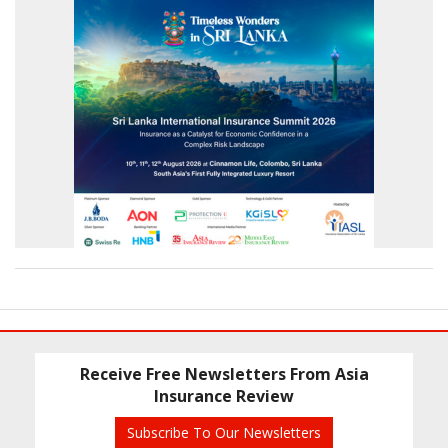
Receive Free Newsletters From Asia
Insurance Review
Subscribe To Our Newsletters