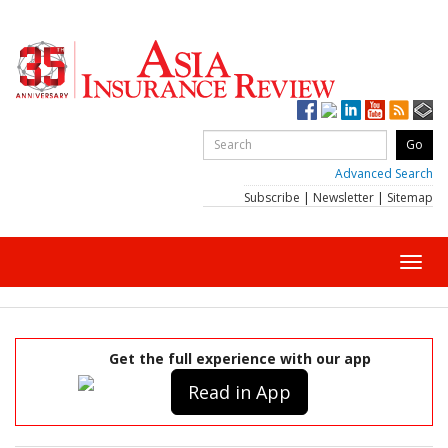
Advanced Search
Subscribe
|
Newsletter
|
Sitemap
Toggl
navig
Get the full experience with our app
Read in App