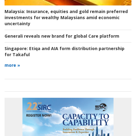
Malaysia:
Insurance, equities and gold remain preferred
investments for wealthy Malaysians amid economic
uncertainty
Generali reveals new brand for global Care platform
Singapore:
Etiqa and AIA form distribution partnership
for Takaful
more »