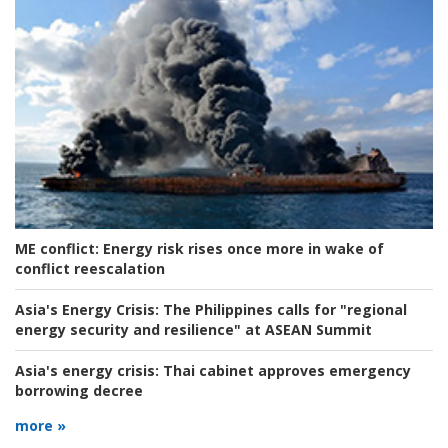
ME conflict:
Energy risk rises once more in wake of
conflict reescalation
Asia's Energy Crisis:
The Philippines calls for "regional
energy security and resilience" at ASEAN Summit
Asia's energy crisis:
Thai cabinet approves emergency
borrowing decree
more »