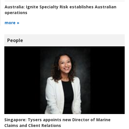
Australia:
Ignite Specialty Risk establishes Australian
operations
more »
People
Singapore:
Tysers appoints new Director of Marine
Claims and Client Relations