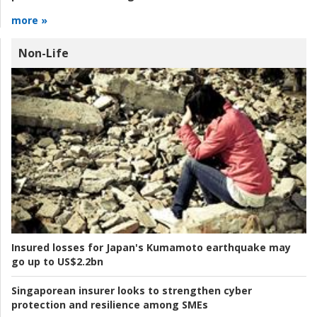
more »
Non-Life
Insured losses for Japan's Kumamoto earthquake may
go up to US$2.2bn
Singaporean insurer looks to strengthen cyber
protection and resilience among SMEs