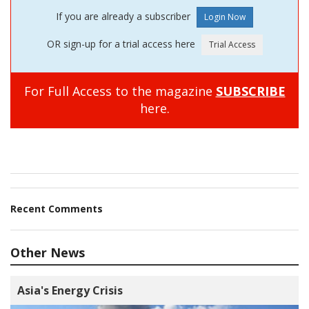
If you are already a subscriber
OR sign-up for a trial access here
For Full Access to the magazine
SUBSCRIBE
here.
Recent Comments
Other News
Asia's Energy Crisis