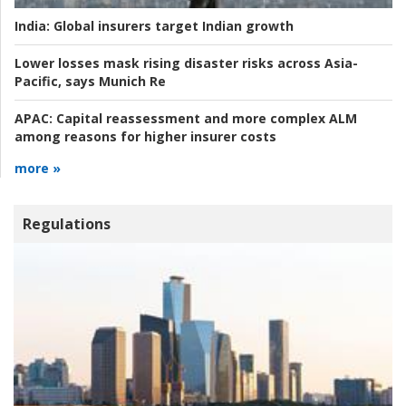
India:
Global insurers target Indian growth
Lower losses mask rising disaster risks across Asia-
Pacific, says Munich Re
APAC:
Capital reassessment and more complex ALM
among reasons for higher insurer costs
more »
Regulations