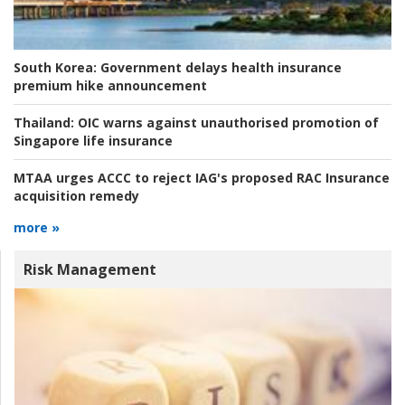
South Korea:
Government delays health insurance
premium hike announcement
Thailand:
OIC warns against unauthorised promotion of
Singapore life insurance
MTAA urges ACCC to reject IAG's proposed RAC Insurance
acquisition remedy
more »
Risk Management