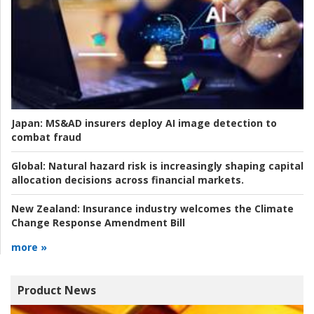
Japan:
MS&AD insurers deploy AI image detection to
combat fraud
Global:
Natural hazard risk is increasingly shaping capital
allocation decisions across financial markets.
New Zealand:
Insurance industry welcomes the Climate
Change Response Amendment Bill
more »
Product News