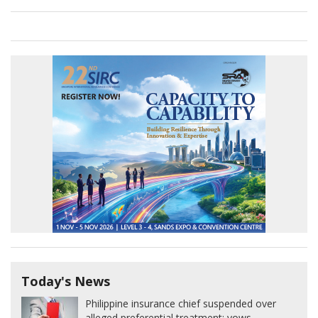
Today's News
Philippine insurance chief suspended over
alleged preferential treatment; vows