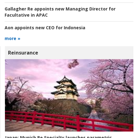
Gallagher Re appoints new Managing Director for
Facultative in APAC
Aon appoints new CEO for Indonesia
more »
Reinsurance
Japan:
Munich Re Specialty launches parametric