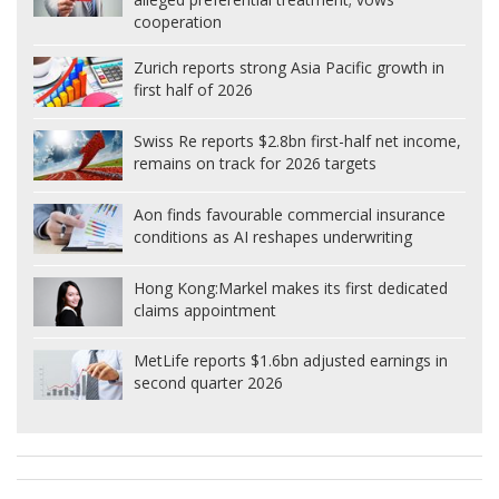
cooperation
Zurich reports strong Asia Pacific growth in
first half of 2026
Swiss Re reports $2.8bn first-half net income,
remains on track for 2026 targets
Aon finds favourable commercial insurance
conditions as AI reshapes underwriting
Hong Kong:
Markel makes its first dedicated
claims appointment
MetLife reports $1.6bn adjusted earnings in
second quarter 2026