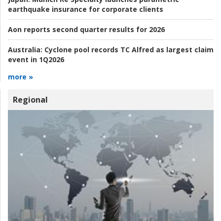
earthquake insurance for corporate clients
Aon reports second quarter results for 2026
Australia:
Cyclone pool records TC Alfred as largest claim
event in 1Q2026
more »
Regional