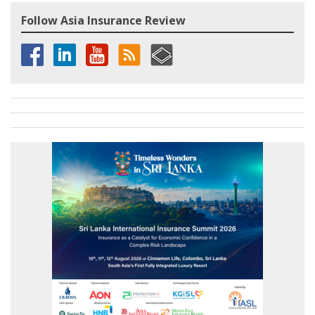
Follow Asia Insurance Review