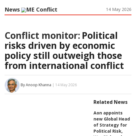
News
ME Conflict
14 May 2026
Conflict monitor:
Political
risks driven by economic
policy still outweigh those
from international conflict
By Anoop Khanna
| 14 May 2026
Related News
Aon appoints
new Global Head
of Strategy for
Political Risk,