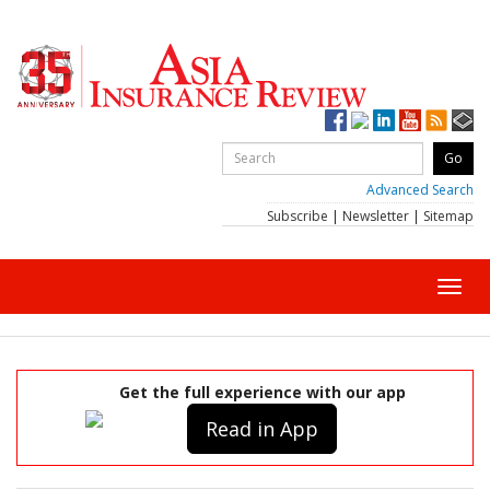
Advanced Search
Subscribe
|
Newsletter
|
Sitemap
Toggl
navig
Get the full experience with our app
Read in App