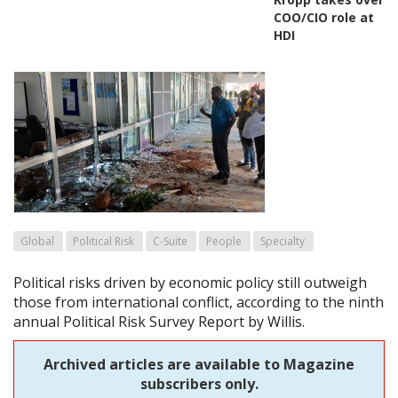
COO/CIO role at
HDI
Global
Political Risk
C-Suite
People
Specialty
Political risks driven by economic policy still outweigh
those from international conflict, according to the ninth
annual Political Risk Survey Report by Willis.
Archived articles are available to Magazine
subscribers only.