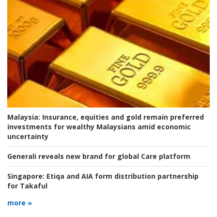
Malaysia:
Insurance, equities and gold remain preferred
investments for wealthy Malaysians amid economic
uncertainty
Generali reveals new brand for global Care platform
Singapore:
Etiqa and AIA form distribution partnership
for Takaful
more »