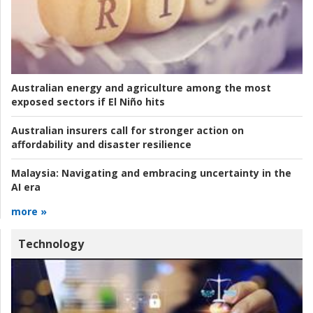
Australian energy and agriculture among the most
exposed sectors if El Niño hits
Australian insurers call for stronger action on
affordability and disaster resilience
Malaysia:
Navigating and embracing uncertainty in the
AI era
more »
Technology