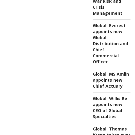
War Risk and
Crisis
Management
Global:
Everest
appoints new
Global
Distribution and
Chief
Commercial
Officer
Global:
MS Amlin
appoints new
Chief Actuary
Global:
Willis Re
appoints new
CEO of Global
Specialties
Global:
Thomas
Kropp takes over