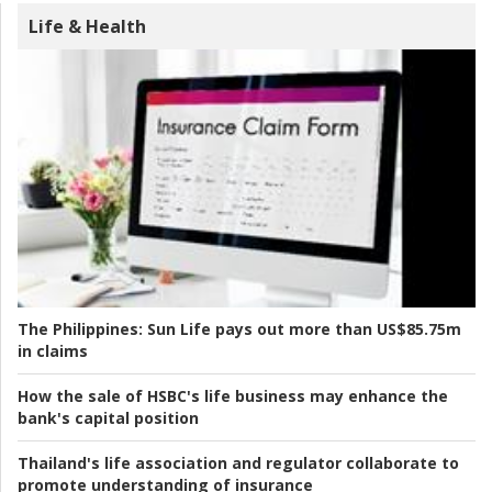
Life & Health
The Philippines:
Sun Life pays out more than US$85.75m
in claims
How the sale of HSBC's life business may enhance the
bank's capital position
Thailand's life association and regulator collaborate to
promote understanding of insurance