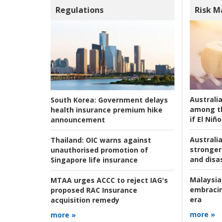
Regulations
Risk 
Australi
South Korea:
Government delays
among t
health insurance premium hike
if El Niño
announcement
Australia
Thailand:
OIC warns against
stronger 
unauthorised promotion of
and disas
Singapore life insurance
Malaysia
MTAA urges ACCC to reject IAG's
embracin
proposed RAC Insurance
era
acquisition remedy
more »
more »