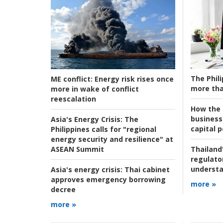
The Phili
ME conflict:
Energy risk rises once
more tha
more in wake of conflict
reescalation
How the s
business
Asia's Energy Crisis:
The
capital p
Philippines calls for "regional
energy security and resilience" at
ASEAN Summit
Thailand'
regulato
understa
Asia's energy crisis:
Thai cabinet
approves emergency borrowing
more »
decree
more »