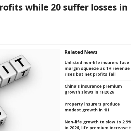
ofits while 20 suffer losses in
Related News
Unlisted non-life insurers face
margin squeeze as 1H revenue
rises but net profits fall
China's insurance premium
growth slows in 1H2026
Property insurers produce
modest growth in 1H
Non-life growth to slow to 2.9
in 2026, life premium increase 