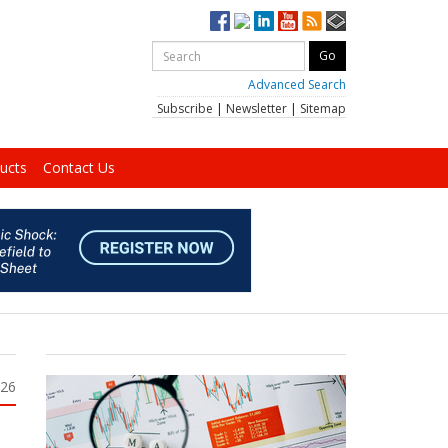
Advanced Search
Subscribe
|
Newsletter
|
Sitemap
ucts
Contact Us
026