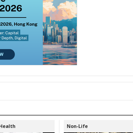
 Health
Non-Life