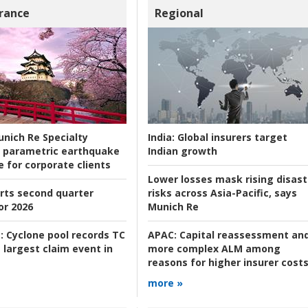
rance
Regional
nich Re Specialty
India:
Global insurers target
 parametric earthquake
Indian growth
e for corporate clients
Lower losses mask rising disast
rts second quarter
risks across Asia-Pacific, says
or 2026
Munich Re
:
Cyclone pool records TC
APAC:
Capital reassessment an
 largest claim event in
more complex ALM among
reasons for higher insurer cost
more »