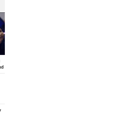
I
ud
y