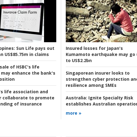
ppines:
Sun Life pays out
Insured losses for Japan's
n US$85.75m in claims
Kumamoto earthquake may go 
to US$2.2bn
ale of HSBC's life
 may enhance the bank's
Singaporean insurer looks to
osition
strengthen cyber protection an
resilience among SMEs
s life association and
r collaborate to promote
Australia:
Ignite Specialty Risk
nding of insurance
establishes Australian operatio
more »