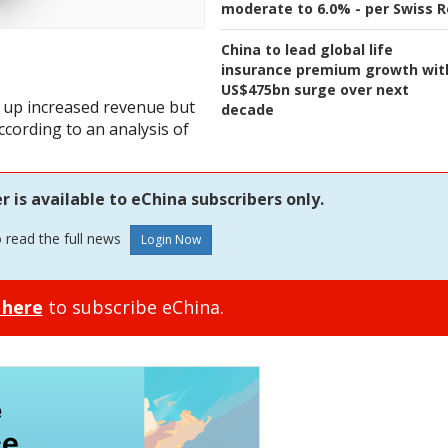
moderate to 6.0% - per Swiss R
China to lead global life
insurance premium growth wit
US$475bn surge over next
 up increased revenue but
decade
according to an analysis of
is available to eChina subscribers only.
o read the full news
 here
to subscribe eChina.