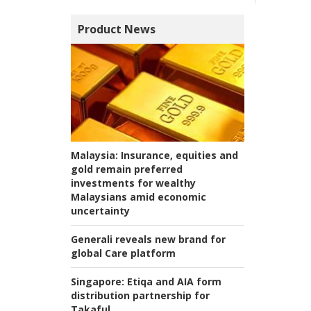
Product News
Malaysia:
Insurance, equities and
gold remain preferred
investments for wealthy
Malaysians amid economic
uncertainty
Generali reveals new brand for
global Care platform
Singapore:
Etiqa and AIA form
distribution partnership for
Takaful