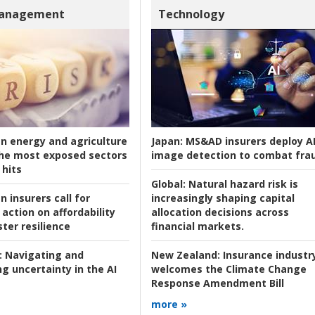
Management
Technology
an energy and agriculture
Japan:
MS&AD insurers deploy A
he most exposed sectors
image detection to combat fra
 hits
Global:
Natural hazard risk is
n insurers call for
increasingly shaping capital
action on affordability
allocation decisions across
ter resilience
financial markets.
:
Navigating and
New Zealand:
Insurance industr
g uncertainty in the AI
welcomes the Climate Change
Response Amendment Bill
more »