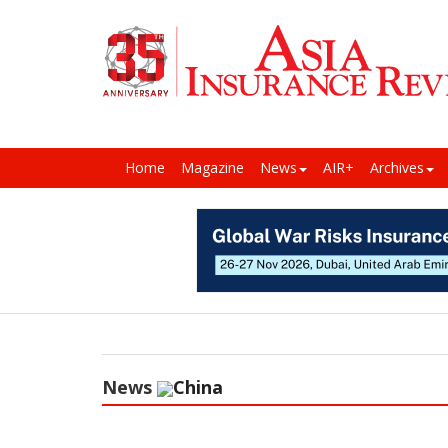
Home
Magazine
News
AIR+
Archives
News
China