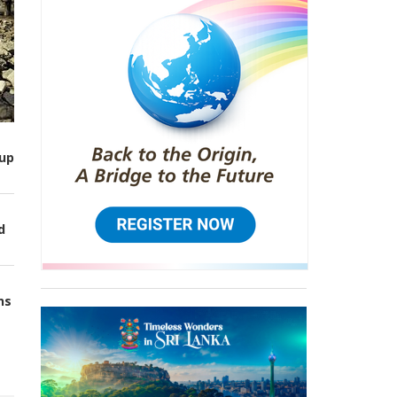
up
d
ns