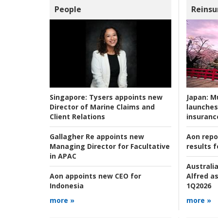
People
Reinsu
Japan:
Mu
Singapore:
Tysers appoints new
launches
Director of Marine Claims and
insuranc
Client Relations
Aon repo
Gallagher Re appoints new
results f
Managing Director for Facultative
in APAC
Australia
Alfred as
Aon appoints new CEO for
1Q2026
Indonesia
more »
more »