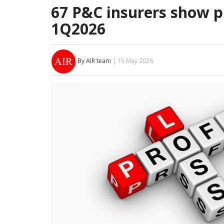
67 P&C insurers show pr
1Q2026
By AIR team
| 15 May 2026