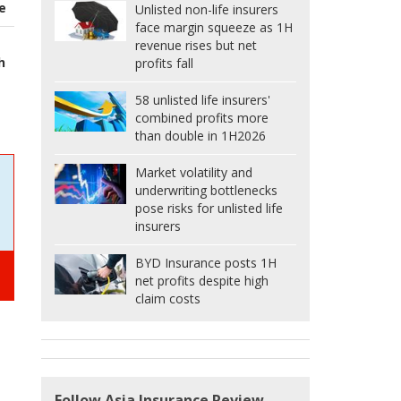
e
Unlisted non-life insurers
face margin squeeze as 1H
revenue rises but net
h
profits fall
58 unlisted life insurers'
combined profits more
than double in 1H2026
Market volatility and
underwriting bottlenecks
pose risks for unlisted life
insurers
BYD Insurance posts 1H
net profits despite high
claim costs
Follow Asia Insurance Review