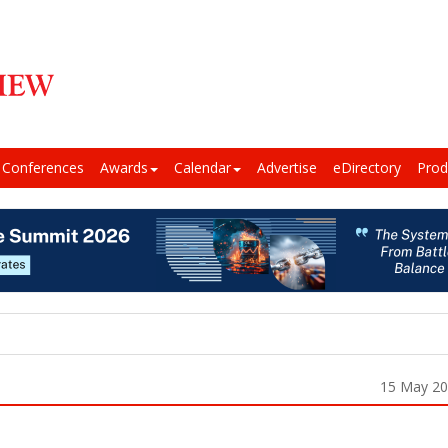
Conferences
Awards
Calendar
Advertise
eDirectory
Prod
15 May 2