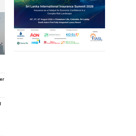
er
d
s