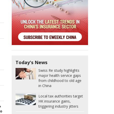
Today's News
Swiss Re study highlights
major health service gaps
from childhood to old age
in China
Local tax authorities target
HK insurance gains,
%
triggering industry jitters
to