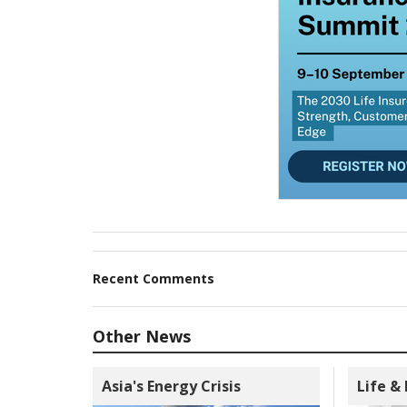
Recent Comments
Other News
Asia's Energy Crisis
Life &