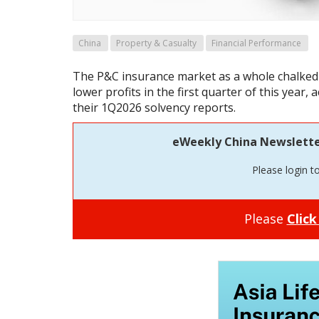
China
Property & Casualty
Financial Performance
The P&C insurance market as a whole chalked
lower profits in the first quarter of this year, 
their 1Q2026 solvency reports.
eWeekly China Newsletter 
Please login t
Please
Click