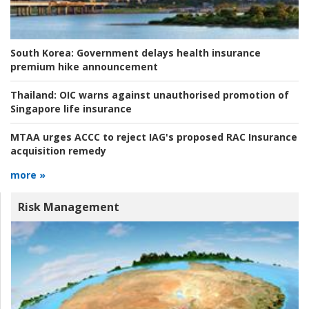
South Korea:
Government delays health insurance
premium hike announcement
Thailand:
OIC warns against unauthorised promotion of
Singapore life insurance
MTAA urges ACCC to reject IAG's proposed RAC Insurance
acquisition remedy
more »
Risk Management