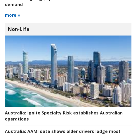
demand
more »
Non-Life
Australia:
Ignite Specialty Risk establishes Australian
operations
Australia:
AAMI data shows older drivers lodge most