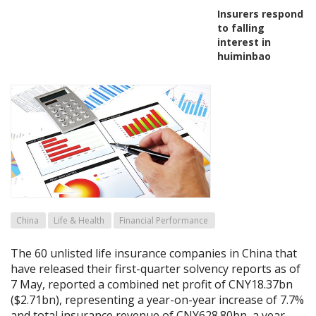
Insurers respond
to falling
interest in
huiminbao
China
Life & Health
Financial Performance
The 60 unlisted life insurance companies in China that
have released their first-quarter solvency reports as of
7 May, reported a combined net profit of CNY18.37bn
($2.71bn), representing a year-on-year increase of 7.7%
and total insurance revenue of CNY628.80bn, a year-