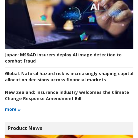
Japan:
MS&AD insurers deploy AI image detection to
combat fraud
Global:
Natural hazard risk is increasingly shaping capital
allocation decisions across financial markets.
New Zealand:
Insurance industry welcomes the Climate
Change Response Amendment Bill
more »
Product News