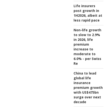
Life insurers
post growth in
1H2026, albeit at
less rapid pace
Non-life growth
to slow to 2.9%
in 2026, life
premium
increase to
moderate to
6.0% - per Swiss
Re
China to lead
global life
insurance
premium growth
with US$475bn
surge over next
decade