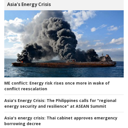
Asia's Energy Crisis
ME conflict:
Energy risk rises once more in wake of
conflict reescalation
Asia's Energy Crisis:
The Philippines calls for "regional
energy security and resilience" at ASEAN Summit
Asia's energy crisis:
Thai cabinet approves emergency
borrowing decree