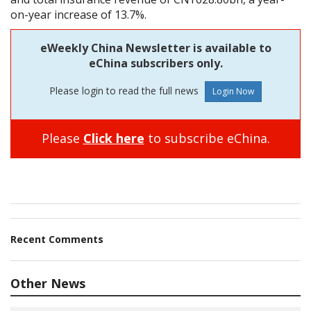
on-year increase of 13.7%.
eWeekly China Newsletter is available to
eChina subscribers only.
Please login to read the full news
Please
Click here
to subscribe eChina.
Recent Comments
Other News