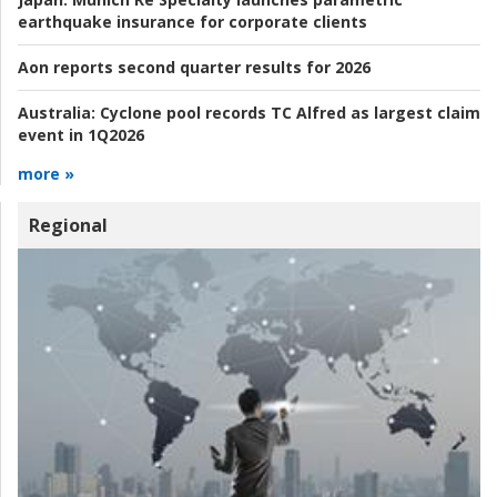
earthquake insurance for corporate clients
Aon reports second quarter results for 2026
Australia:
Cyclone pool records TC Alfred as largest claim
event in 1Q2026
more »
Regional