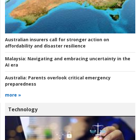
Australian insurers call for stronger action on
affordability and disaster resilience
Malaysia:
Navigating and embracing uncertainty in the
AI era
Australia:
Parents overlook critical emergency
preparedness
more »
Technology