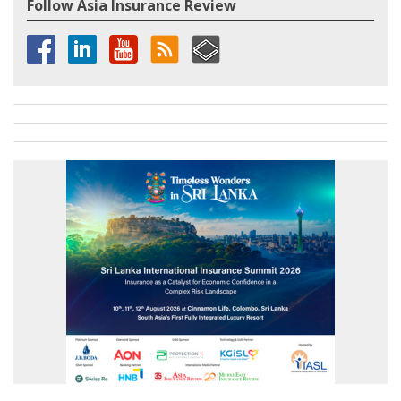
Follow Asia Insurance Review