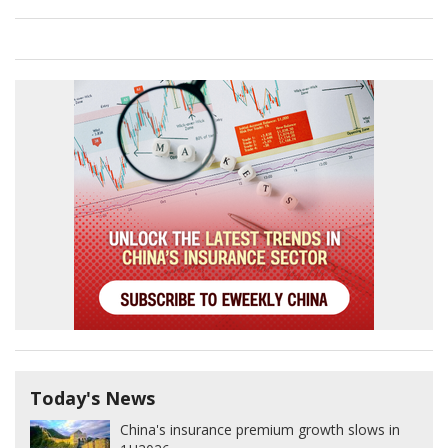
Today's News
China's insurance premium growth slows in