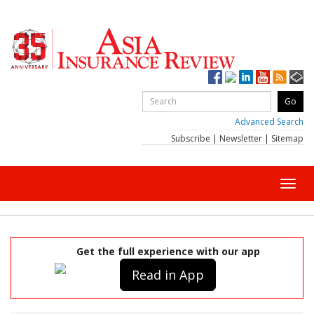
Advanced Search
Subscribe
|
Newsletter
|
Sitemap
Toggl
navig
Get the full experience with our app
Read in App