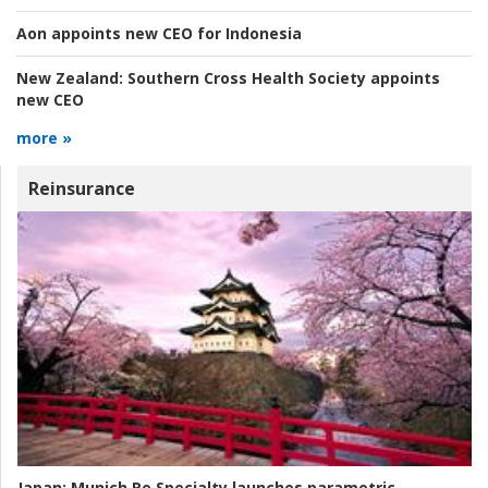
Aon appoints new CEO for Indonesia
New Zealand:
Southern Cross Health Society appoints
new CEO
more »
Reinsurance
Japan:
Munich Re Specialty launches parametric