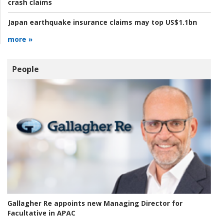
crash claims
Japan earthquake insurance claims may top US$1.1bn
more »
People
Gallagher Re appoints new Managing Director for
Facultative in APAC