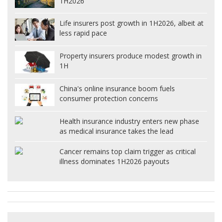
1H2026
Life insurers post growth in 1H2026, albeit at
less rapid pace
Property insurers produce modest growth in
1H
China's online insurance boom fuels
consumer protection concerns
Health insurance industry enters new phase
as medical insurance takes the lead
Cancer remains top claim trigger as critical
illness dominates 1H2026 payouts