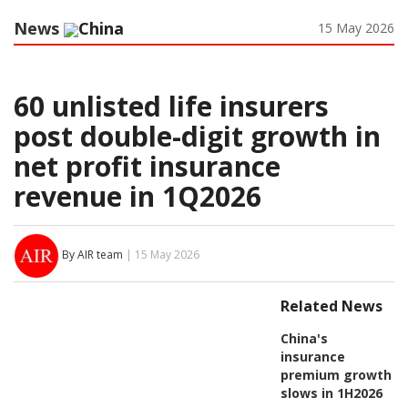
News
China
15 May 2026
60 unlisted life insurers
post double-digit growth in
net profit insurance
revenue in 1Q2026
By AIR team
| 15 May 2026
Related News
China's
insurance
premium growth
slows in 1H2026