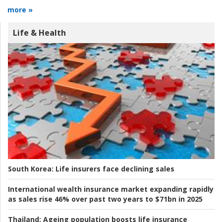
more »
Life & Health
South Korea:
Life insurers face declining sales
International wealth insurance market expanding rapidly
as sales rise 46% over past two years to $71bn in 2025
Thailand:
Ageing population boosts life insurance