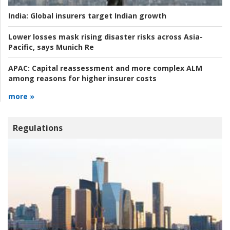
India:
Global insurers target Indian growth
Lower losses mask rising disaster risks across Asia-
Pacific, says Munich Re
APAC:
Capital reassessment and more complex ALM
among reasons for higher insurer costs
more »
Regulations