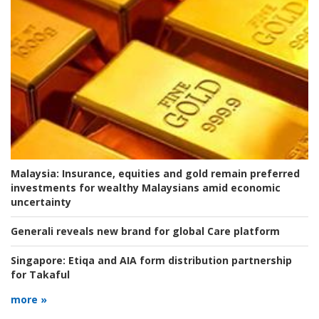
Malaysia:
Insurance, equities and gold remain preferred
investments for wealthy Malaysians amid economic
uncertainty
Generali reveals new brand for global Care platform
Singapore:
Etiqa and AIA form distribution partnership
for Takaful
more »