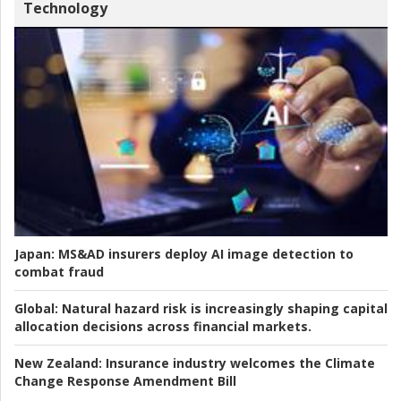
Technology
Japan:
MS&AD insurers deploy AI image detection to
combat fraud
Global:
Natural hazard risk is increasingly shaping capital
allocation decisions across financial markets.
New Zealand:
Insurance industry welcomes the Climate
Change Response Amendment Bill