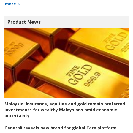
more »
Product News
Malaysia:
Insurance, equities and gold remain preferred
investments for wealthy Malaysians amid economic
uncertainty
Generali reveals new brand for global Care platform