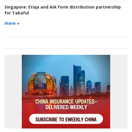
Singapore:
Etiqa and AIA form distribution partnership
for Takaful
more »