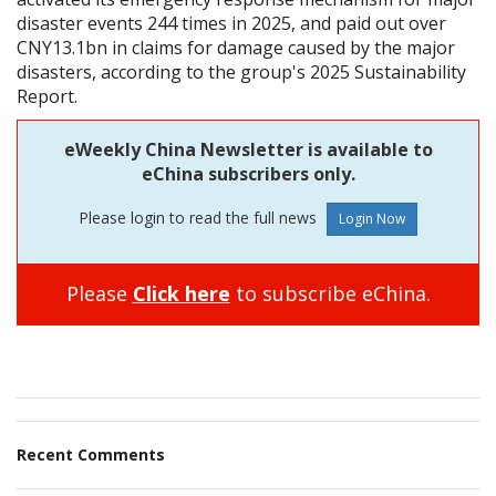
disaster events 244 times in 2025, and paid out over
CNY13.1bn in claims for damage caused by the major
disasters, according to the group's 2025 Sustainability
Report.
eWeekly China Newsletter is available to
eChina subscribers only.
Please login to read the full news
Please
Click here
to subscribe eChina.
Recent Comments