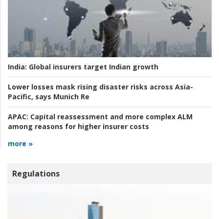
India:
Global insurers target Indian growth
Lower losses mask rising disaster risks across Asia-
Pacific, says Munich Re
APAC:
Capital reassessment and more complex ALM
among reasons for higher insurer costs
more »
Regulations