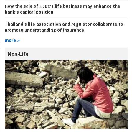
How the sale of HSBC's life business may enhance the
bank's capital position
Thailand's life association and regulator collaborate to
promote understanding of insurance
more »
Non-Life