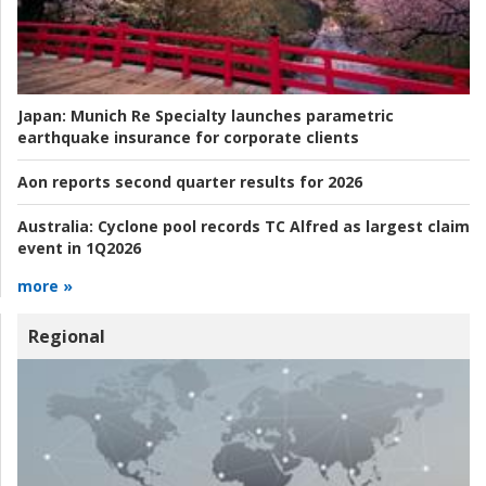
Japan:
Munich Re Specialty launches parametric
earthquake insurance for corporate clients
Aon reports second quarter results for 2026
Australia:
Cyclone pool records TC Alfred as largest claim
event in 1Q2026
more »
Regional