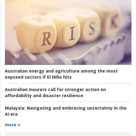
Australian energy and agriculture among the most
exposed sectors if El Niño hits
Australian insurers call for stronger action on
affordability and disaster resilience
Malaysia:
Navigating and embracing uncertainty in the
AI era
more »