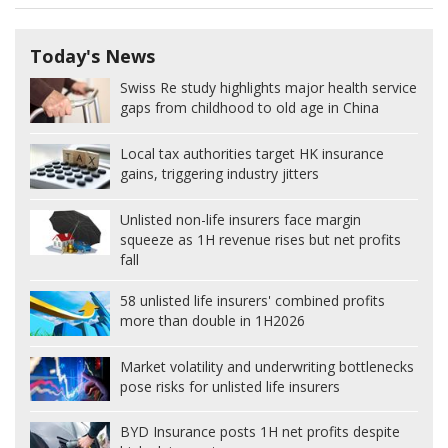
Today's News
Swiss Re study highlights major health service
gaps from childhood to old age in China
Local tax authorities target HK insurance
gains, triggering industry jitters
Unlisted non-life insurers face margin
squeeze as 1H revenue rises but net profits
fall
58 unlisted life insurers' combined profits
more than double in 1H2026
Market volatility and underwriting bottlenecks
pose risks for unlisted life insurers
BYD Insurance posts 1H net profits despite