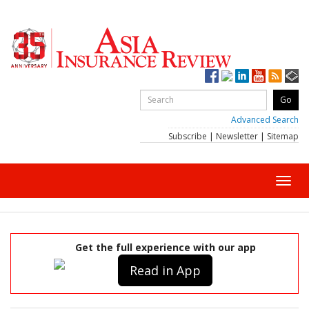
Advanced Search
Subscribe
|
Newsletter
|
Sitemap
Toggl
navig
Get the full experience with our app
Read in App