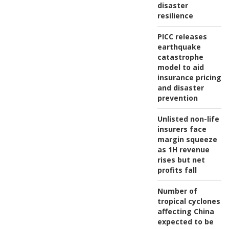
disaster
resilience
PICC releases
earthquake
catastrophe
model to aid
insurance pricing
and disaster
prevention
Unlisted non-life
insurers face
margin squeeze
as 1H revenue
rises but net
profits fall
Number of
tropical cyclones
affecting China
expected to be