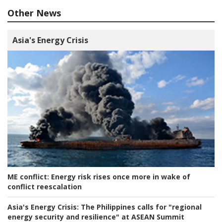
Other News
Asia's Energy Crisis
ME conflict:
Energy risk rises once more in wake of
conflict reescalation
Asia's Energy Crisis:
The Philippines calls for "regional
energy security and resilience" at ASEAN Summit