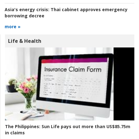
Asia's energy crisis:
Thai cabinet approves emergency
borrowing decree
more »
Life & Health
The Philippines:
Sun Life pays out more than US$85.75m
in claims