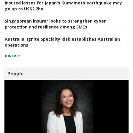
Insured losses for Japan's Kumamoto earthquake may
go up to US$2.2bn
Singaporean insurer looks to strengthen cyber
protection and resilience among SMEs
Australia:
Ignite Specialty Risk establishes Australian
operations
more »
People