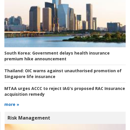
South Korea:
Government delays health insurance
premium hike announcement
Thailand:
OIC warns against unauthorised promotion of
Singapore life insurance
MTAA urges ACCC to reject IAG's proposed RAC Insurance
acquisition remedy
more »
Risk Management