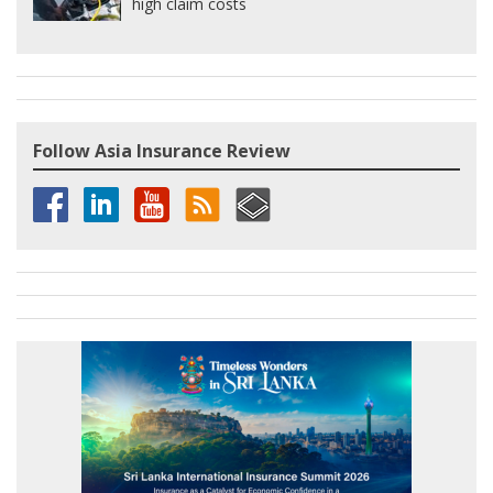
high claim costs
Follow Asia Insurance Review