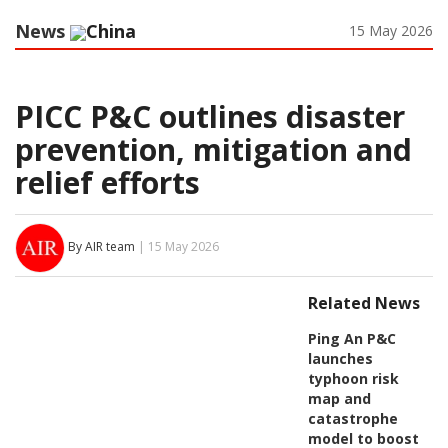
News
China
15 May 2026
PICC P&C outlines disaster
prevention, mitigation and
relief efforts
By AIR team
| 15 May 2026
Related News
Ping An P&C
launches
typhoon risk
map and
catastrophe
model to boost