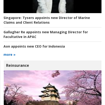
Singapore:
Tysers appoints new Director of Marine
Claims and Client Relations
Gallagher Re appoints new Managing Director for
Facultative in APAC
Aon appoints new CEO for Indonesia
more »
Reinsurance