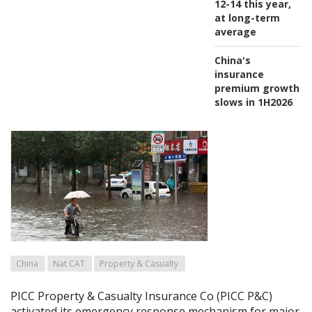
12-14 this year,
at long-term
average
China's
insurance
premium growth
slows in 1H2026
China
Nat CAT
Property & Casualty
PICC Property & Casualty Insurance Co (PICC P&C)
activated its emergency response mechanism for major