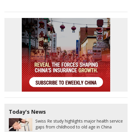
Today's News
Swiss Re study highlights major health service
gaps from childhood to old age in China