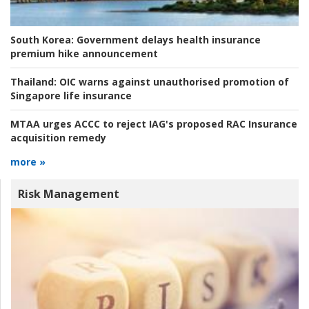
South Korea:
Government delays health insurance
premium hike announcement
Thailand:
OIC warns against unauthorised promotion of
Singapore life insurance
MTAA urges ACCC to reject IAG's proposed RAC Insurance
acquisition remedy
more »
Risk Management