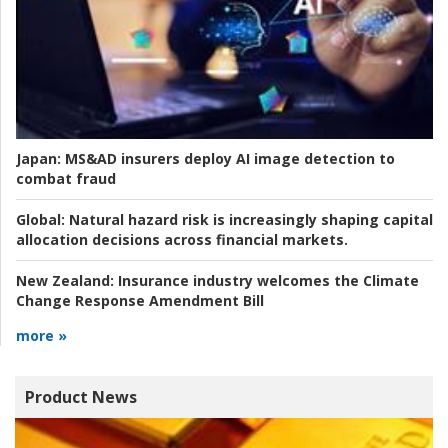
Japan:
MS&AD insurers deploy AI image detection to
combat fraud
Global:
Natural hazard risk is increasingly shaping capital
allocation decisions across financial markets.
New Zealand:
Insurance industry welcomes the Climate
Change Response Amendment Bill
more »
Product News