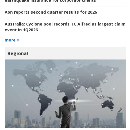
earthquake insurance for corporate clients
Aon reports second quarter results for 2026
Australia:
Cyclone pool records TC Alfred as largest claim
event in 1Q2026
more »
Regional