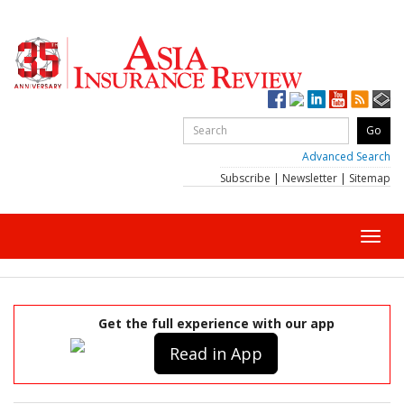
Advanced Search
Subscribe
|
Newsletter
|
Sitemap
Toggl
navig
Get the full experience with our app
Read in App