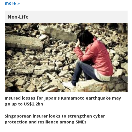
more »
Non-Life
Insured losses for Japan's Kumamoto earthquake may
go up to US$2.2bn
Singaporean insurer looks to strengthen cyber
protection and resilience among SMEs