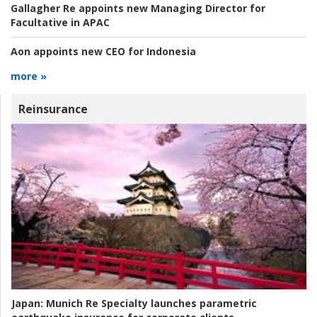
Gallagher Re appoints new Managing Director for
Facultative in APAC
Aon appoints new CEO for Indonesia
more »
Reinsurance
Japan:
Munich Re Specialty launches parametric