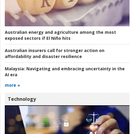
Australian energy and agriculture among the most
exposed sectors if El Niño hits
Australian insurers call for stronger action on
affordability and disaster resilience
Malaysia:
Navigating and embracing uncertainty in the
AI era
more »
Technology