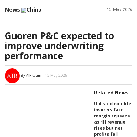
News
China
15 May 2026
Guoren P&C expected to
improve underwriting
performance
By AIR team
| 15 May 2026
Related News
Unlisted non-life
insurers face
margin squeeze
as 1H revenue
rises but net
profits fall