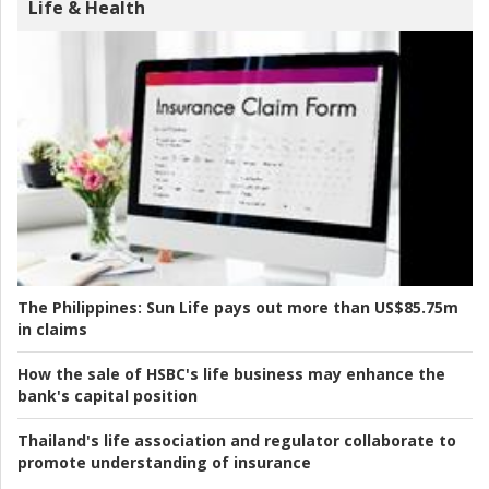
Life & Health
The Philippines:
Sun Life pays out more than US$85.75m
in claims
How the sale of HSBC's life business may enhance the
bank's capital position
Thailand's life association and regulator collaborate to
promote understanding of insurance