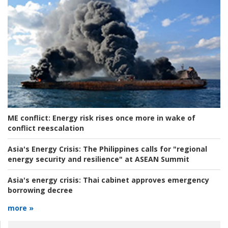
ME conflict:
Energy risk rises once more in wake of
conflict reescalation
Asia's Energy Crisis:
The Philippines calls for "regional
energy security and resilience" at ASEAN Summit
Asia's energy crisis:
Thai cabinet approves emergency
borrowing decree
more »