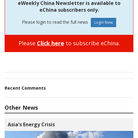
eWeekly China Newsletter is available to
eChina subscribers only.
Please login to read the full news
Please
Click here
to subscribe eChina.
Recent Comments
Other News
Asia's Energy Crisis