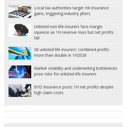
Local tax authorities target HK insurance
gains, triggering industry jitters
Unlisted non-life insurers face margin
squeeze as 1H revenue rises but net profits
fall
58 unlisted life insurers' combined profits
more than double in 1H2026
Market volatility and underwriting bottlenecks
pose risks for unlisted life insurers
BYD Insurance posts 1H net profits despite
high claim costs