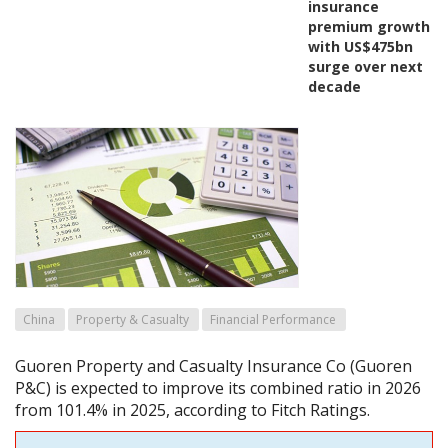
insurance
premium growth
with US$475bn
surge over next
decade
China
Property & Casualty
Financial Performance
Guoren Property and Casualty Insurance Co (Guoren
P&C) is expected to improve its combined ratio in 2026
from 101.4% in 2025, according to Fitch Ratings.