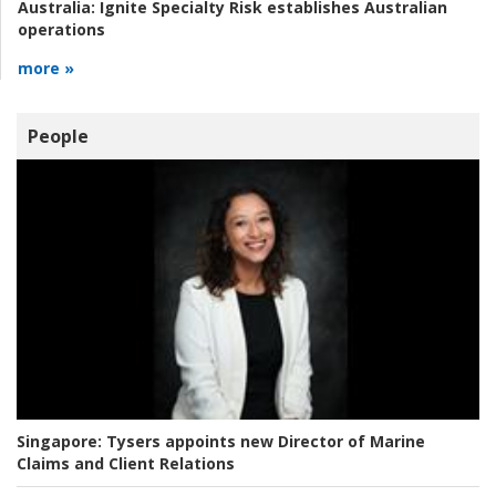
Australia:
Ignite Specialty Risk establishes Australian
operations
more »
People
Singapore:
Tysers appoints new Director of Marine
Claims and Client Relations