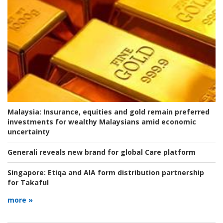
Malaysia:
Insurance, equities and gold remain preferred
investments for wealthy Malaysians amid economic
uncertainty
Generali reveals new brand for global Care platform
Singapore:
Etiqa and AIA form distribution partnership
for Takaful
more »