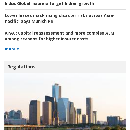
India:
Global insurers target Indian growth
Lower losses mask rising disaster risks across Asia-
Pacific, says Munich Re
APAC:
Capital reassessment and more complex ALM
among reasons for higher insurer costs
more »
Regulations