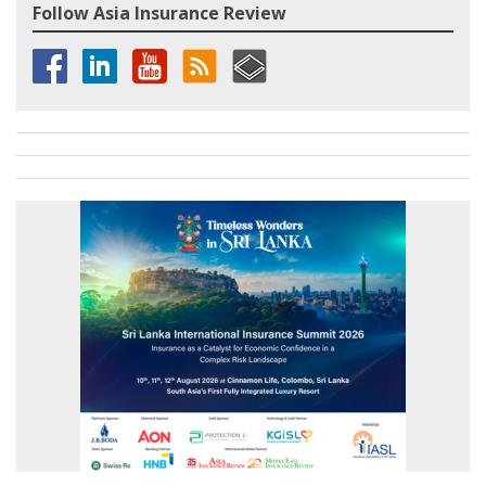
Follow Asia Insurance Review