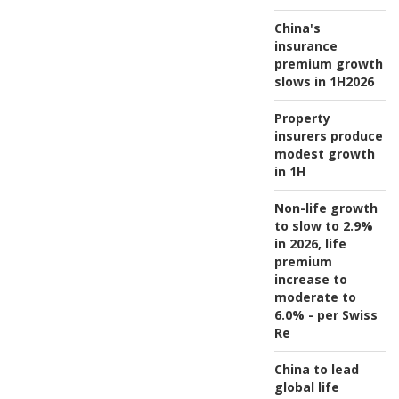
China's
insurance
premium growth
slows in 1H2026
Property
insurers produce
modest growth
in 1H
Non-life growth
to slow to 2.9%
in 2026, life
premium
increase to
moderate to
6.0% - per Swiss
Re
China to lead
global life