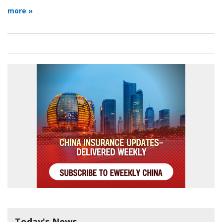
more »
Today's News