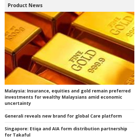
Product News
Malaysia:
Insurance, equities and gold remain preferred
investments for wealthy Malaysians amid economic
uncertainty
Generali reveals new brand for global Care platform
Singapore:
Etiqa and AIA form distribution partnership
for Takaful