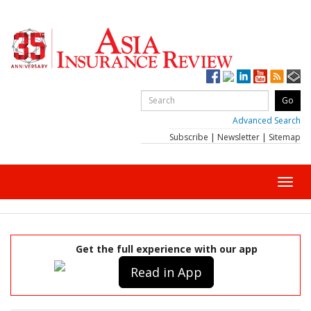
Advanced Search
Subscribe
|
Newsletter
|
Sitemap
Toggl
navig
Get the full experience with our app
Read in App