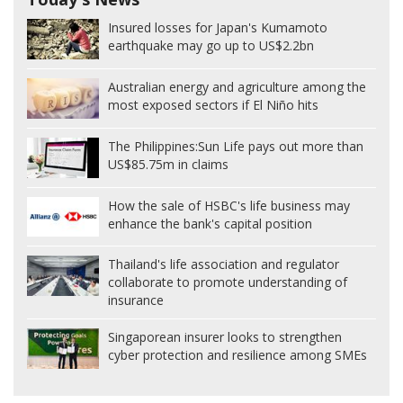
Insured losses for Japan's Kumamoto
earthquake may go up to US$2.2bn
Australian energy and agriculture among the
most exposed sectors if El Niño hits
The Philippines:
Sun Life pays out more than
US$85.75m in claims
How the sale of HSBC's life business may
enhance the bank's capital position
Thailand's life association and regulator
collaborate to promote understanding of
insurance
Singaporean insurer looks to strengthen
cyber protection and resilience among SMEs