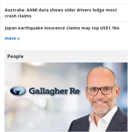
Australia:
AAMI data shows older drivers lodge most
crash claims
Japan earthquake insurance claims may top US$1.1bn
more »
People