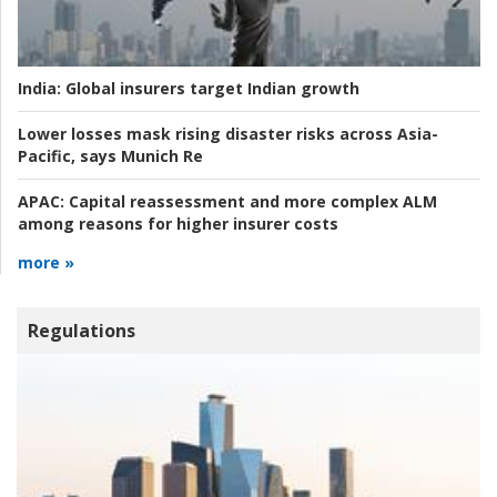
India:
Global insurers target Indian growth
Lower losses mask rising disaster risks across Asia-
Pacific, says Munich Re
APAC:
Capital reassessment and more complex ALM
among reasons for higher insurer costs
more »
Regulations