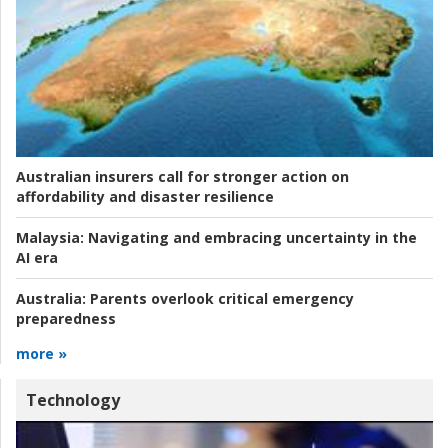
Australian insurers call for stronger action on
affordability and disaster resilience
Malaysia:
Navigating and embracing uncertainty in the
AI era
Australia:
Parents overlook critical emergency
preparedness
more »
Technology