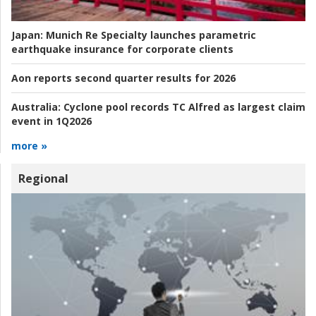
Japan:
Munich Re Specialty launches parametric
earthquake insurance for corporate clients
Aon reports second quarter results for 2026
Australia:
Cyclone pool records TC Alfred as largest claim
event in 1Q2026
more »
Regional