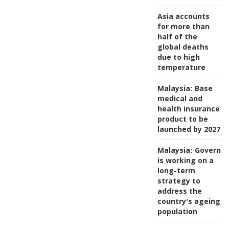
Asia accounts
for more than
half of the
global deaths
due to high
temperature
Malaysia:
Base
medical and
health insurance
product to be
launched by 2027
Malaysia:
Governm
is working on a
long-term
strategy to
address the
country's ageing
population