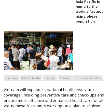
Asia Pacific is
home to the
world's fastest
rising obese
population
Vietnam
Life & Health
People
Claims
Employee Benefits
Vietnam will expand its national health insurance
coverage, including preventive care and check-ups and
ensure more effective and enhanced healthcare for all
Vietnamese. Vietnam is working on a plan to achieve