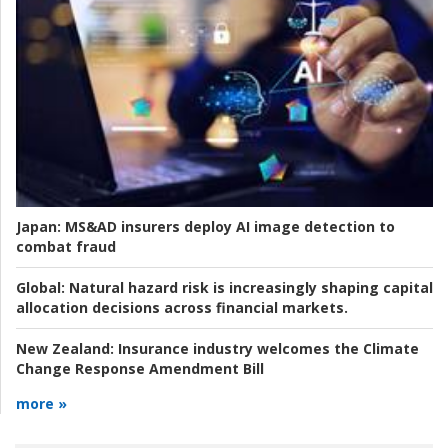
Japan:
MS&AD insurers deploy AI image detection to
combat fraud
Global:
Natural hazard risk is increasingly shaping capital
allocation decisions across financial markets.
New Zealand:
Insurance industry welcomes the Climate
Change Response Amendment Bill
more »