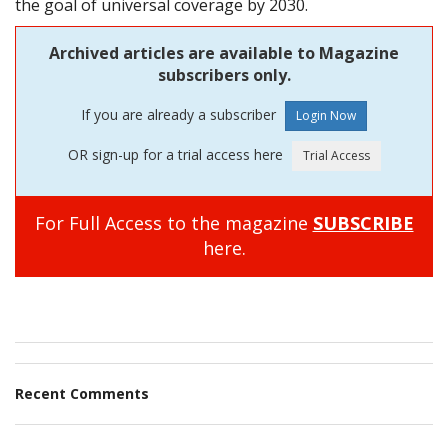
the goal of universal coverage by 2030.
Archived articles are available to Magazine
subscribers only.
If you are already a subscriber
OR sign-up for a trial access here
For Full Access to the magazine
SUBSCRIBE
here.
Recent Comments