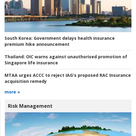
South Korea:
Government delays health insurance
premium hike announcement
Thailand:
OIC warns against unauthorised promotion of
Singapore life insurance
MTAA urges ACCC to reject IAG's proposed RAC Insurance
acquisition remedy
more »
Risk Management