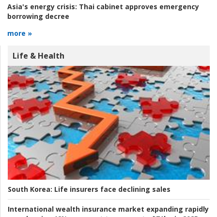
Asia's energy crisis:
Thai cabinet approves emergency
borrowing decree
more »
Life & Health
South Korea:
Life insurers face declining sales
International wealth insurance market expanding rapidly