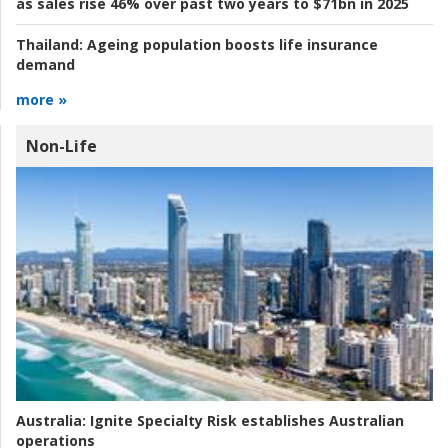
as sales rise 46% over past two years to $71bn in 2025
Thailand:
Ageing population boosts life insurance
demand
more »
Non-Life
Australia:
Ignite Specialty Risk establishes Australian
operations