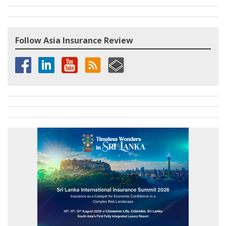
Follow Asia Insurance Review