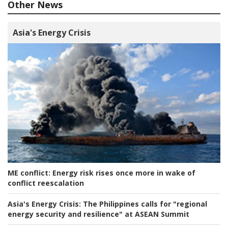
Other News
Asia's Energy Crisis
ME conflict:
Energy risk rises once more in wake of
conflict reescalation
Asia's Energy Crisis:
The Philippines calls for "regional
energy security and resilience" at ASEAN Summit