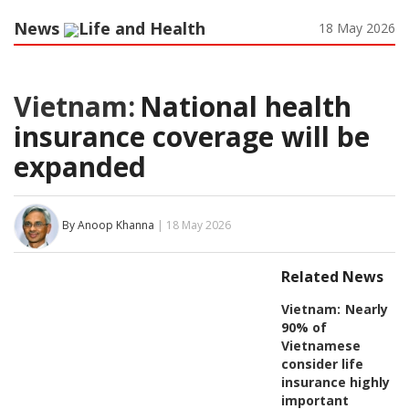
News
Life and Health
18 May 2026
Vietnam:
National health
insurance coverage will be
expanded
By Anoop Khanna
| 18 May 2026
Related News
Vietnam:
Nearly
90% of
Vietnamese
consider life
insurance highly
important