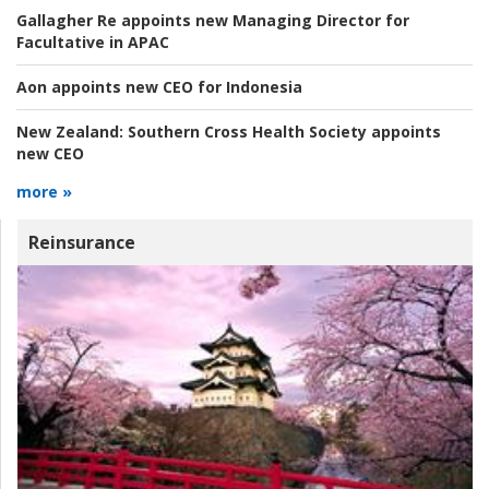
Gallagher Re appoints new Managing Director for
Facultative in APAC
Aon appoints new CEO for Indonesia
New Zealand:
Southern Cross Health Society appoints
new CEO
more »
Reinsurance