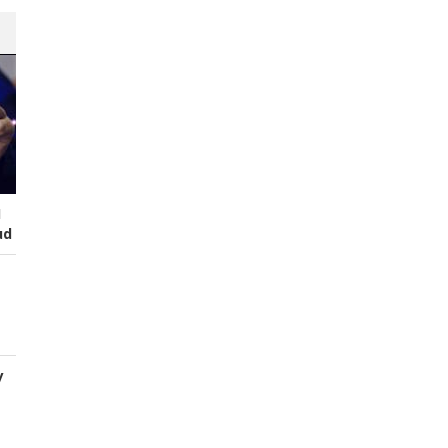
I
ud
y