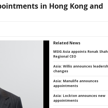
ointments in Hong Kong and
Related News
MSIG Asia appoints Ronak Shah
Regional CEO
Asia:
Willis announces leadersh
changes
Asia:
Manulife announces
appointments
Asia:
Lockton announces new
appointments