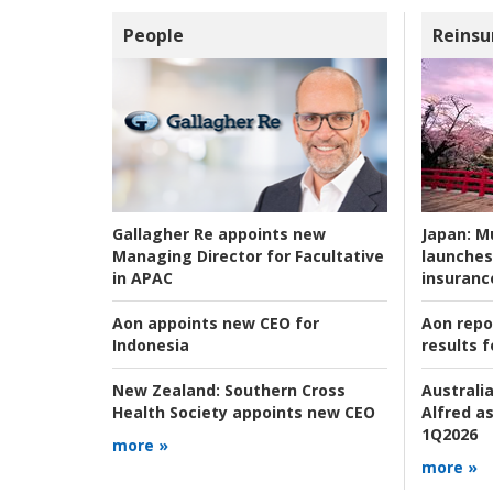
People
Reinsu
Japan:
Mu
Gallagher Re appoints new
launches
Managing Director for Facultative
insuranc
in APAC
Aon repo
Aon appoints new CEO for
results f
Indonesia
Australia
New Zealand:
Southern Cross
Alfred as
Health Society appoints new CEO
1Q2026
more »
more »