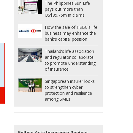
The Philippines:
Sun Life
pays out more than
US$85.75m in claims
How the sale of HSBC's life
business may enhance the
bank's capital position
Thailand's life association
and regulator collaborate
to promote understanding
of insurance
Singaporean insurer looks
to strengthen cyber
protection and resilience
among SMEs
Follow Asia Insurance Review