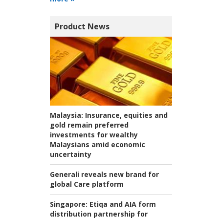
Product News
Malaysia:
Insurance, equities and
gold remain preferred
investments for wealthy
Malaysians amid economic
uncertainty
Generali reveals new brand for
global Care platform
Singapore:
Etiqa and AIA form
distribution partnership for