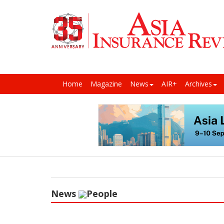
Home
Magazine
News
AIR+
Archives
News
People