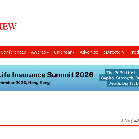
Conferences
Awards
Calendar
Advertise
eDirectory
Prod
18 May 2