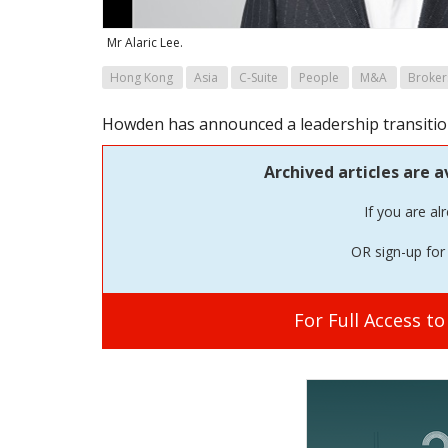
Mr Alaric Lee.
Hong Kong
Asia
C-Suite
People
M&A
Broker
Howden has announced a leadership transition 
Archived articles are a
If you are al
OR sign-up for 
For Full Access t