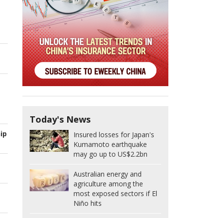
Today's News
ip
Insured losses for Japan's
Kumamoto earthquake
may go up to US$2.2bn
Australian energy and
agriculture among the
most exposed sectors if El
Niño hits