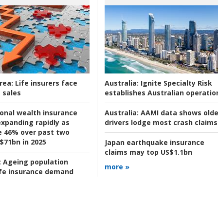
rea:
Life insurers face
Australia:
Ignite Specialty Risk
 sales
establishes Australian operatio
ional wealth insurance
Australia:
AAMI data shows olde
xpanding rapidly as
drivers lodge most crash claims
se 46% over past two
 $71bn in 2025
Japan earthquake insurance
claims may top US$1.1bn
:
Ageing population
more »
ife insurance demand