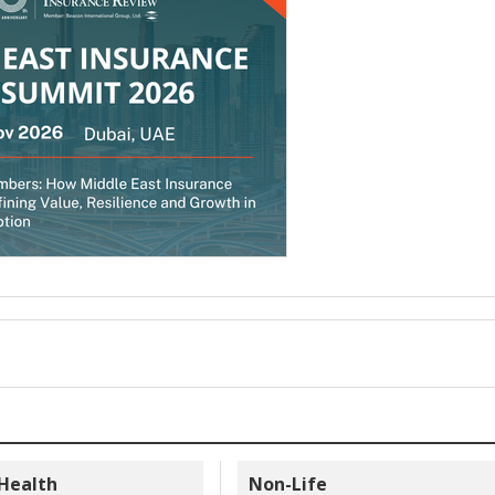
 Health
Non-Life