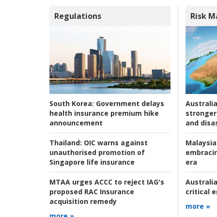
Regulations
Risk 
Australia
South Korea:
Government delays
stronger 
health insurance premium hike
and disas
announcement
Malaysia
Thailand:
OIC warns against
embracin
unauthorised promotion of
era
Singapore life insurance
Australia
MTAA urges ACCC to reject IAG's
critical
proposed RAC Insurance
acquisition remedy
more »
more »