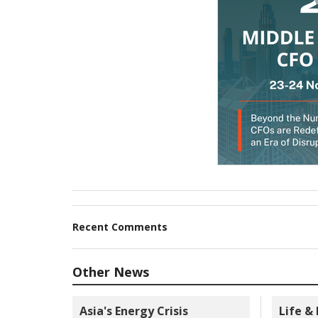
Recent Comments
Other News
Asia's Energy Crisis
Life &