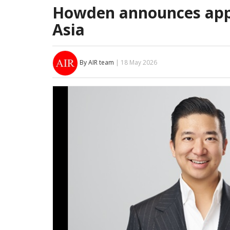
Howden announces app
Asia
By AIR team
| 18 May 2026