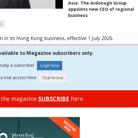
Asia:
The Ardonagh Group
appoints new CEO of regional
business
s
in its Hong Kong business, effective 1 July 2026.
vailable to Magazine subscribers only.
ready a subscriber
a trial access here
o the magazine
SUBSCRIBE
here.