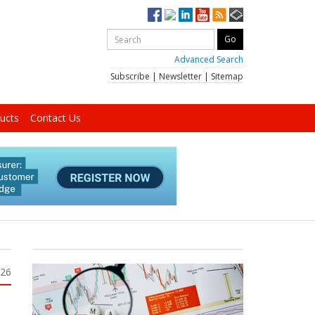
Advanced Search
Subscribe
|
Newsletter
|
Sitemap
ucts
Contact Us
026