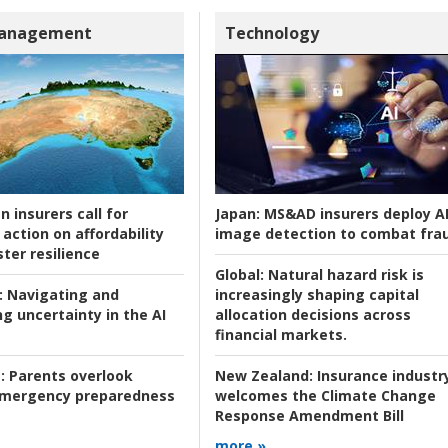
Management
Technology
n insurers call for
Japan:
MS&AD insurers deploy A
action on affordability
image detection to combat fra
ter resilience
Global:
Natural hazard risk is
:
Navigating and
increasingly shaping capital
g uncertainty in the AI
allocation decisions across
financial markets.
:
Parents overlook
New Zealand:
Insurance industr
 emergency preparedness
welcomes the Climate Change
Response Amendment Bill
more »