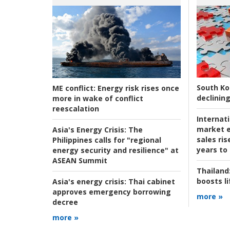
South Ko
ME conflict:
Energy risk rises once
declining
more in wake of conflict
reescalation
Internat
market e
Asia's Energy Crisis:
The
sales ri
Philippines calls for "regional
years to
energy security and resilience" at
ASEAN Summit
Thailand
boosts l
Asia's energy crisis:
Thai cabinet
approves emergency borrowing
more »
decree
more »