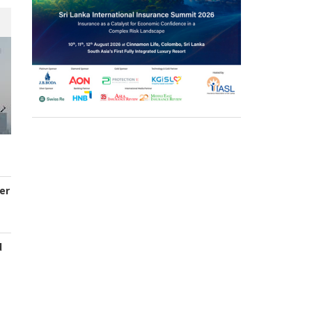
er
d
s