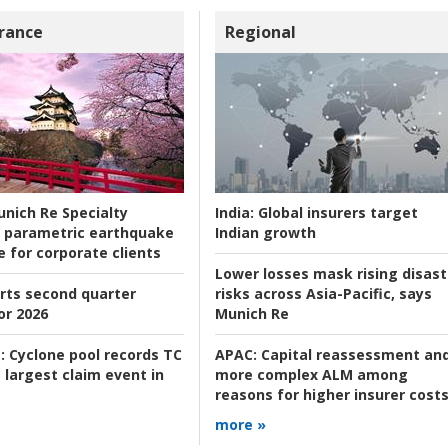
rance
Regional
nich Re Specialty
India:
Global insurers target
 parametric earthquake
Indian growth
e for corporate clients
Lower losses mask rising disast
rts second quarter
risks across Asia-Pacific, says
or 2026
Munich Re
:
Cyclone pool records TC
APAC:
Capital reassessment an
 largest claim event in
more complex ALM among
reasons for higher insurer cost
more »