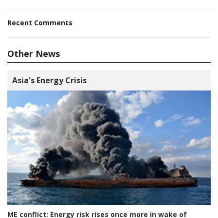
Recent Comments
Other News
Asia's Energy Crisis
ME conflict:
Energy risk rises once more in wake of