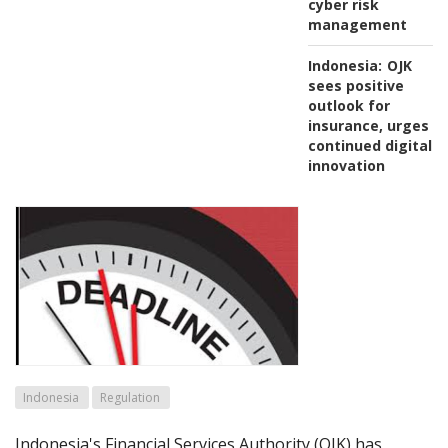
cyber risk
management
Indonesia:
OJK
sees positive
outlook for
insurance, urges
continued digital
innovation
Indonesia
Regulation
Indonesia's Financial Services Authority (OJK) has