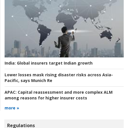
India:
Global insurers target Indian growth
Lower losses mask rising disaster risks across Asia-
Pacific, says Munich Re
APAC:
Capital reassessment and more complex ALM
among reasons for higher insurer costs
more »
Regulations