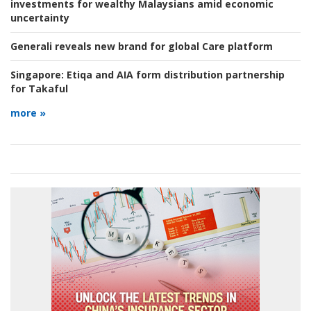
investments for wealthy Malaysians amid economic
uncertainty
Generali reveals new brand for global Care platform
Singapore:
Etiqa and AIA form distribution partnership
for Takaful
more »