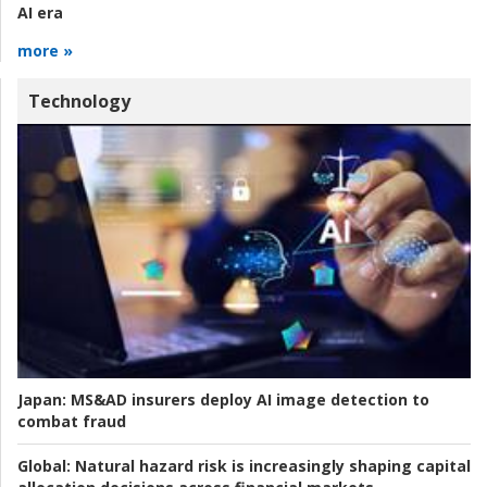
AI era
more »
Technology
Japan:
MS&AD insurers deploy AI image detection to
combat fraud
Global:
Natural hazard risk is increasingly shaping capital