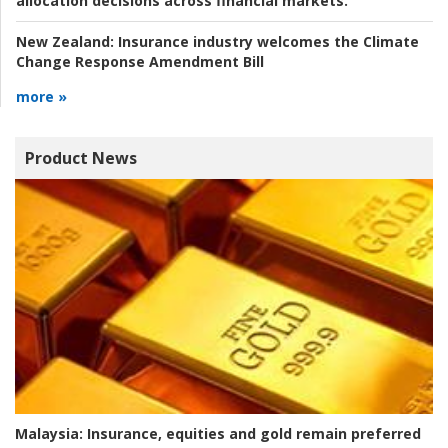
allocation decisions across financial markets.
New Zealand:
Insurance industry welcomes the Climate
Change Response Amendment Bill
more »
Product News
Malaysia:
Insurance, equities and gold remain preferred