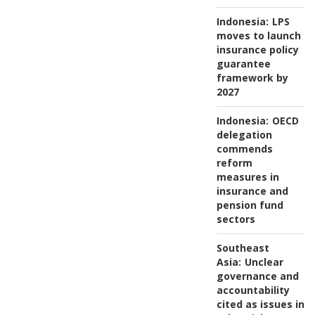
Indonesia:
LPS
moves to launch
insurance policy
guarantee
framework by
2027
Indonesia:
OECD
delegation
commends
reform
measures in
insurance and
pension fund
sectors
Southeast
Asia:
Unclear
governance and
accountability
cited as issues in