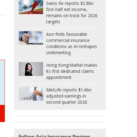
Swiss Re reports $2.8bn
first-half net income,
remains on track for 2026
targets
Aon finds favourable
commercial insurance
conditions as AI reshapes
underwriting
Hong Kong:
Markel makes
its first dedicated claims
appointment
MetLife reports $1.6bn
adjusted earnings in
second quarter 2026
Follow Asia Insurance Review