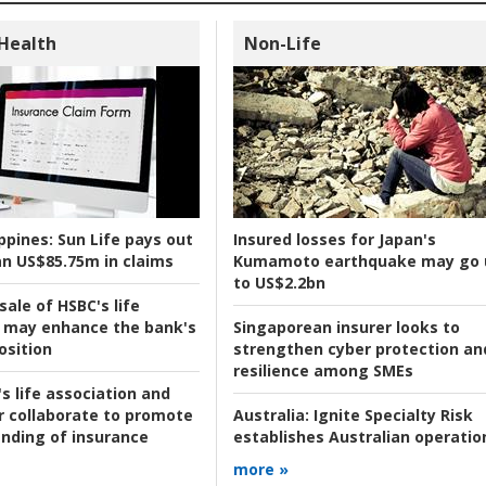
 Health
Non-Life
ppines:
Sun Life pays out
Insured losses for Japan's
n US$85.75m in claims
Kumamoto earthquake may go 
to US$2.2bn
ale of HSBC's life
 may enhance the bank's
Singaporean insurer looks to
osition
strengthen cyber protection an
resilience among SMEs
s life association and
r collaborate to promote
Australia:
Ignite Specialty Risk
nding of insurance
establishes Australian operatio
more »