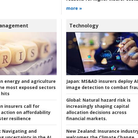
more »
Management
Technology
an energy and agriculture
Japan:
MS&AD insurers deploy A
he most exposed sectors
image detection to combat fra
 hits
Global:
Natural hazard risk is
n insurers call for
increasingly shaping capital
action on affordability
allocation decisions across
ter resilience
financial markets.
:
Navigating and
New Zealand:
Insurance industr
g uncertainty in the AI
welcomes the Climate Change