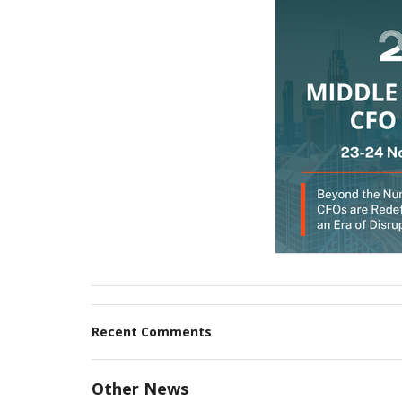
Recent Comments
Other News