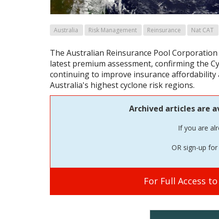
Australia
Risk Management
Reinsurance
Nat CAT
The Australian Reinsurance Pool Corporation 
latest premium assessment, confirming the Cy
continuing to improve insurance affordability a
Australia's highest cyclone risk regions.
Archived articles are a
If you are al
OR sign-up for 
For Full Access t