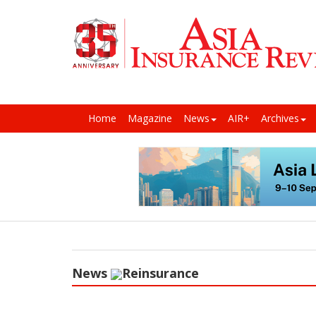
Home
Magazine
News
AIR+
Archives
News
Reinsurance