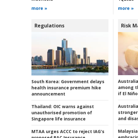
more »
more »
Regulations
Risk 
Australi
South Korea:
Government delays
among t
health insurance premium hike
if El Niño
announcement
Australia
Thailand:
OIC warns against
stronger 
unauthorised promotion of
and disas
Singapore life insurance
Malaysia
MTAA urges ACCC to reject IAG's
embracin
proposed RAC Insurance