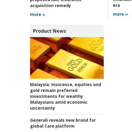
era
acquisition remedy
more »
more »
Product News
Malaysia:
Insurance, equities and
gold remain preferred
investments for wealthy
Malaysians amid economic
uncertainty
Generali reveals new brand for
global Care platform