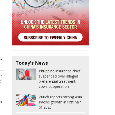
nt
Today's News
Philippine insurance chief
er
suspended over alleged
g
preferential treatment;
vows cooperation
Zurich reports strong Asia
n
Pacific growth in first half
of 2026