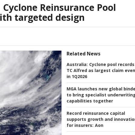
n Cyclone Reinsurance Pool
th targeted design
Related News
Australia:
Cyclone pool records
TC Alfred as largest claim eve
in 1Q2026
MGA launches new global bind
to bring specialist underwritin
capabilities together
Record reinsurance capital
supports growth and innovatio
for insurers:
Aon