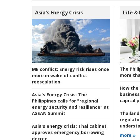
Asia's Energy Crisis
Life &
The Phili
ME conflict:
Energy risk rises once
more tha
more in wake of conflict
reescalation
How the s
business
Asia's Energy Crisis:
The
capital p
Philippines calls for "regional
energy security and resilience" at
ASEAN Summit
Thailand'
regulato
understa
Asia's energy crisis:
Thai cabinet
approves emergency borrowing
more »
decree