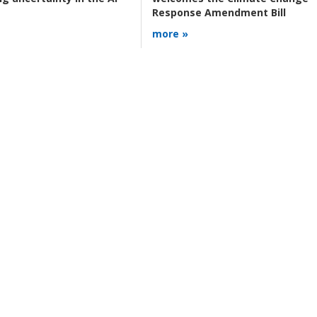
Response Amendment Bill
more »