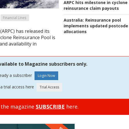
ARPC hits milestone in cyclone
reinsurance claim payouts
Financial Lines
Australia:
Reinsurance pool
implements updated postcode
(ARPC) has released its
allocations
clone Reinsurance Pool is
nd availability in
vailable to Magazine subscribers only.
ready a subscriber
a trial access here
o the magazine
SUBSCRIBE
here.