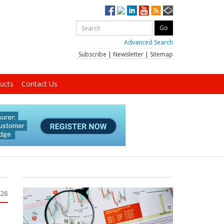
Advanced Search
Subscribe
|
Newsletter
|
Sitemap
ucts
Contact Us
026