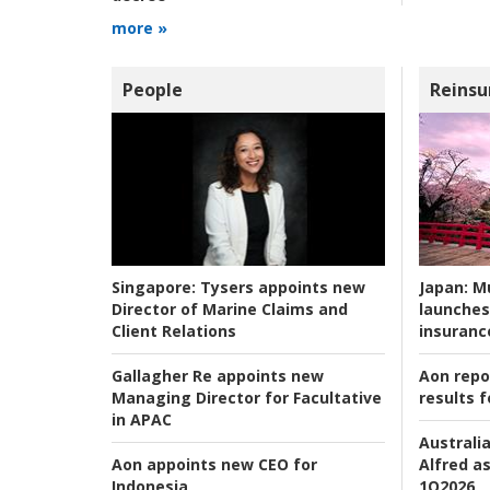
more »
People
Reinsu
Japan:
Mu
Singapore:
Tysers appoints new
launches
Director of Marine Claims and
insuranc
Client Relations
Aon repo
Gallagher Re appoints new
results f
Managing Director for Facultative
in APAC
Australia
Alfred as
Aon appoints new CEO for
1Q2026
Indonesia