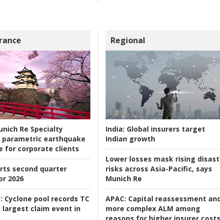
rance
Regional
nich Re Specialty
India:
Global insurers target
 parametric earthquake
Indian growth
e for corporate clients
Lower losses mask rising disast
rts second quarter
risks across Asia-Pacific, says
or 2026
Munich Re
:
Cyclone pool records TC
APAC:
Capital reassessment an
 largest claim event in
more complex ALM among
reasons for higher insurer cost