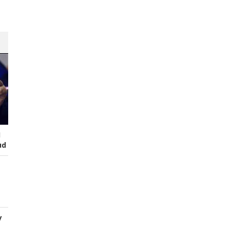
I
ud
y