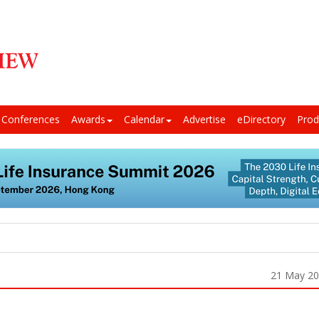
Conferences
Awards
Calendar
Advertise
eDirectory
Prod
21 May 2