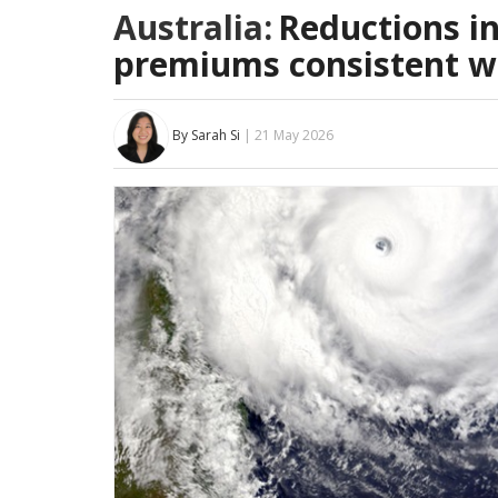
Australia:
Reductions i
premiums consistent wi
By Sarah Si
| 21 May 2026