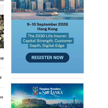
up
d
ns