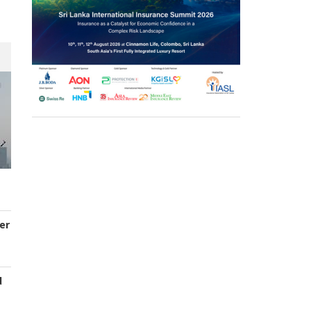
er
d
s