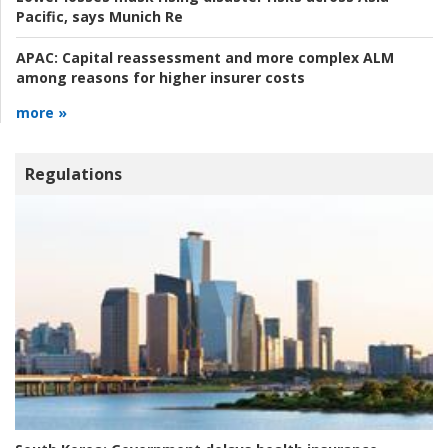
Pacific, says Munich Re
APAC:
Capital reassessment and more complex ALM
among reasons for higher insurer costs
more »
Regulations