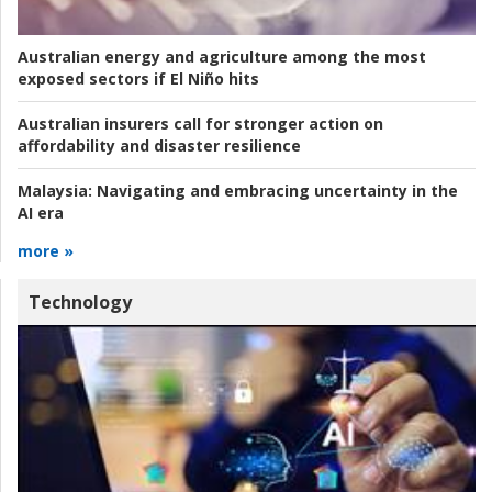
Australian energy and agriculture among the most
exposed sectors if El Niño hits
Australian insurers call for stronger action on
affordability and disaster resilience
Malaysia:
Navigating and embracing uncertainty in the
AI era
more »
Technology