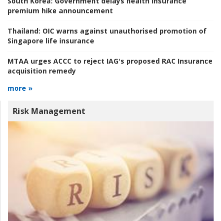
South Korea:
Government delays health insurance
premium hike announcement
Thailand:
OIC warns against unauthorised promotion of
Singapore life insurance
MTAA urges ACCC to reject IAG's proposed RAC Insurance
acquisition remedy
more »
Risk Management