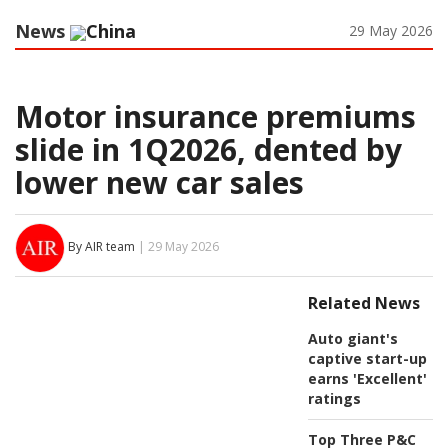
News
China
29 May 2026
Motor insurance premiums
slide in 1Q2026, dented by
lower new car sales
By AIR team
| 29 May 2026
Related News
Auto giant's
captive start-up
earns 'Excellent'
ratings
Top Three P&C