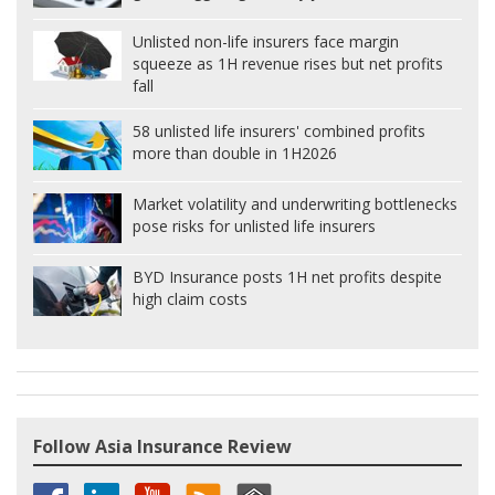
Unlisted non-life insurers face margin
squeeze as 1H revenue rises but net profits
fall
58 unlisted life insurers' combined profits
more than double in 1H2026
Market volatility and underwriting bottlenecks
pose risks for unlisted life insurers
BYD Insurance posts 1H net profits despite
high claim costs
Follow Asia Insurance Review