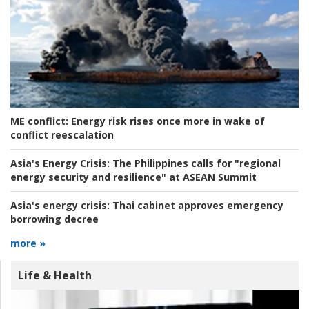
ME conflict:
Energy risk rises once more in wake of
conflict reescalation
Asia's Energy Crisis:
The Philippines calls for "regional
energy security and resilience" at ASEAN Summit
Asia's energy crisis:
Thai cabinet approves emergency
borrowing decree
more »
Life & Health