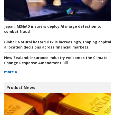
Japan:
MS&AD insurers deploy AI image detection to
combat fraud
Global:
Natural hazard risk is increasingly shaping capital
allocation decisions across financial markets.
New Zealand:
Insurance industry welcomes the Climate
Change Response Amendment Bill
more »
Product News