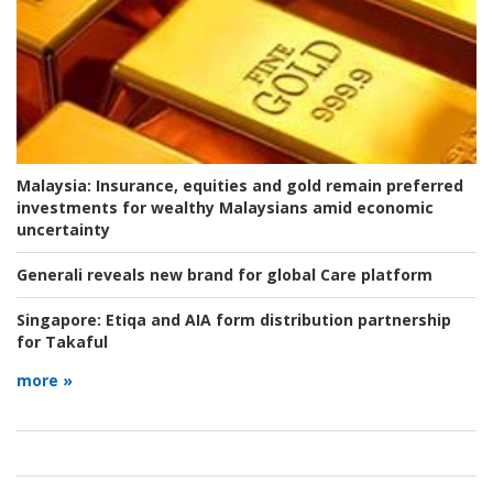
Malaysia:
Insurance, equities and gold remain preferred
investments for wealthy Malaysians amid economic
uncertainty
Generali reveals new brand for global Care platform
Singapore:
Etiqa and AIA form distribution partnership
for Takaful
more »