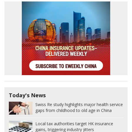
Today's News
Swiss Re study highlights major health service
gaps from childhood to old age in China
Local tax authorities target HK insurance
gains, triggering industry jitters