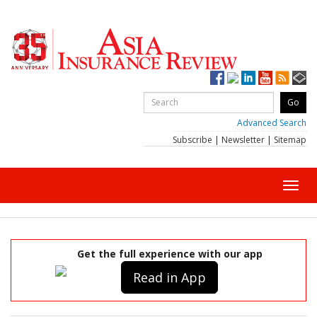
Advanced Search
Subscribe
|
Newsletter
|
Sitemap
Toggl
navig
Get the full experience with our app
Read in App