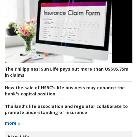
The Philippines:
Sun Life pays out more than US$85.75m
in claims
How the sale of HSBC's life business may enhance the
bank's capital position
Thailand's life association and regulator collaborate to
promote understanding of insurance
more »