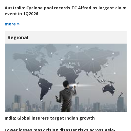
Australia:
Cyclone pool records TC Alfred as largest claim
event in 1Q2026
more »
Regional
India:
Global insurers target Indian growth
Lower losses mask rising disaster risks across Asia-