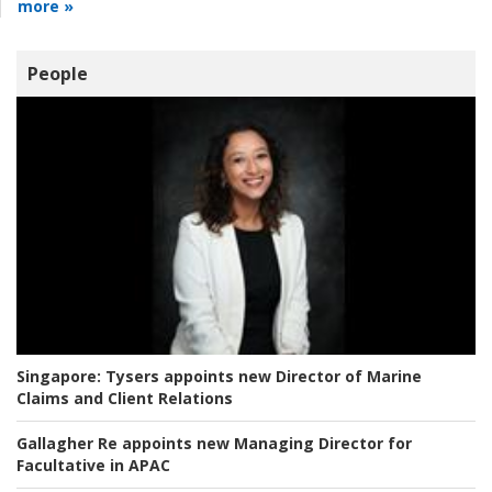
more »
People
Singapore:
Tysers appoints new Director of Marine
Claims and Client Relations
Gallagher Re appoints new Managing Director for
Facultative in APAC