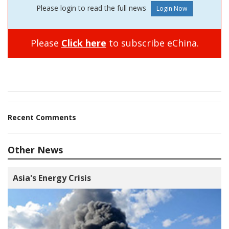
Please login to read the full news
Please
Click here
to subscribe eChina.
Recent Comments
Other News
Asia's Energy Crisis