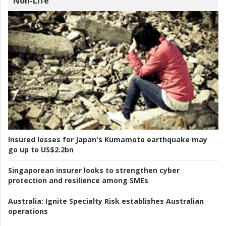
Non-Life
Insured losses for Japan's Kumamoto earthquake may
go up to US$2.2bn
Singaporean insurer looks to strengthen cyber
protection and resilience among SMEs
Australia:
Ignite Specialty Risk establishes Australian
operations