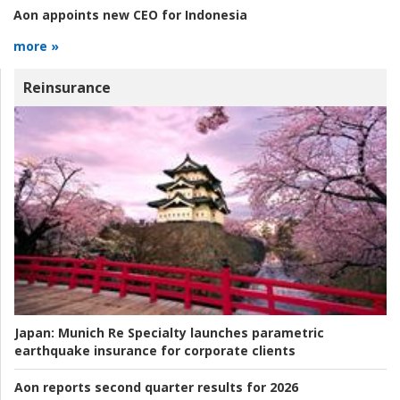
Aon appoints new CEO for Indonesia
more »
Reinsurance
Japan:
Munich Re Specialty launches parametric
earthquake insurance for corporate clients
Aon reports second quarter results for 2026