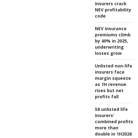
insurers crack
NEV profitability
code
NEV insurance
premiums climb
by 40% in 2025,
underwriting
losses grow
Unlisted non-life
insurers face
margin squeeze
as 1H revenue
rises but net
profits fall
58 unlisted life
insurers'
combined profits
more than
double in 1H2026