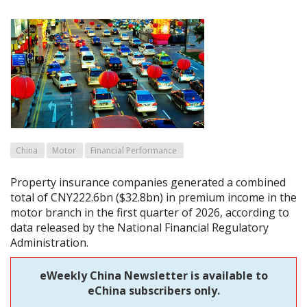
China
Motor
Financial Performance
Property insurance companies generated a combined
total of CNY222.6bn ($32.8bn) in premium income in the
motor branch in the first quarter of 2026, according to
data released by the National Financial Regulatory
Administration.
eWeekly China Newsletter is available to
eChina subscribers only.