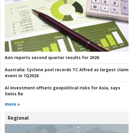
Aon reports second quarter results for 2026
Australia:
Cyclone pool records TC Alfred as largest claim
event in 1Q2026
AI investment offsets geopolitical risks for Asia, says
Swiss Re
more »
Regional