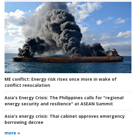
ME conflict:
Energy risk rises once more in wake of
conflict reescalation
Asia's Energy Crisis:
The Philippines calls for "regional
energy security and resilience" at ASEAN Summit
Asia's energy crisis:
Thai cabinet approves emergency
borrowing decree
more »