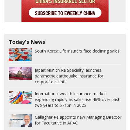
Today's News
South Korea:
Life insurers face declining sales
Japan:
Munich Re Specialty launches
parametric earthquake insurance for
corporate clients
International wealth insurance market
expanding rapidly as sales rise 46% over past
two years to $71bn in 2025
Gallagher Re appoints new Managing Director
for Facultative in APAC