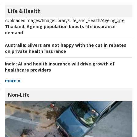
Life & Health
/UploadedImages/ImageLibrary/Life_and_Health/Ageing_.jpg
Thailand:
Ageing population boosts life insurance
demand
Australia:
Silvers are not happy with the cut in rebates
on private health insurance
India:
AI and health insurance will drive growth of
healthcare providers
more »
Non-Life