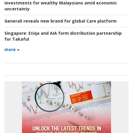
investments for wealthy Malaysians amid economic
uncertainty
Generali reveals new brand for global Care platform
Singapore:
Etiqa and AIA form distribution partnership
for Takaful
more »