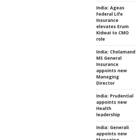
India:
Ageas
Federal Life
Insurance
elevates Erum
Kidwai to CMO
role
India:
Cholamanda
MS General
Insurance
appoints new
Managing
Director
India:
Prudential
appoints new
Health
leadership
India:
Generali
appoints new
Managing