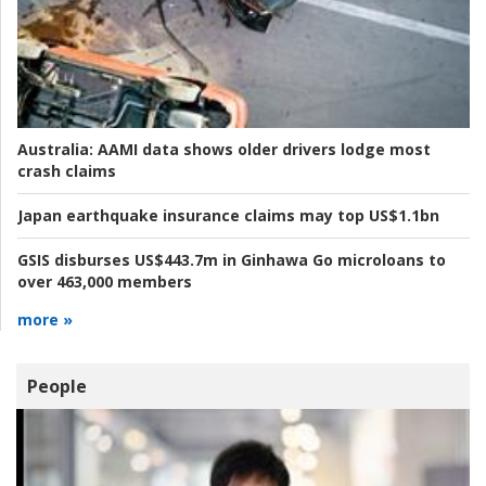
Australia:
AAMI data shows older drivers lodge most
crash claims
Japan earthquake insurance claims may top US$1.1bn
GSIS disburses US$443.7m in Ginhawa Go microloans to
over 463,000 members
more »
People