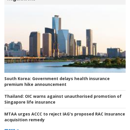
South Korea:
Government delays health insurance
premium hike announcement
Thailand:
OIC warns against unauthorised promotion of
Singapore life insurance
MTAA urges ACCC to reject IAG's proposed RAC Insurance
acquisition remedy
more »