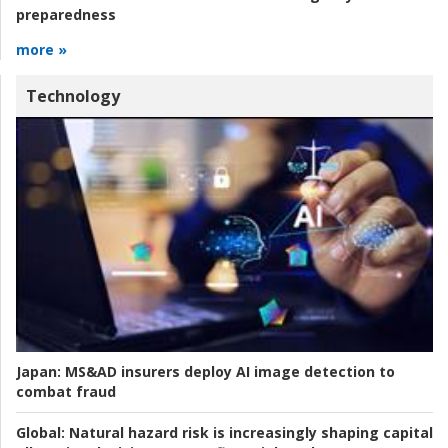
preparedness
more »
Technology
Japan:
MS&AD insurers deploy AI image detection to
combat fraud
Global:
Natural hazard risk is increasingly shaping capital