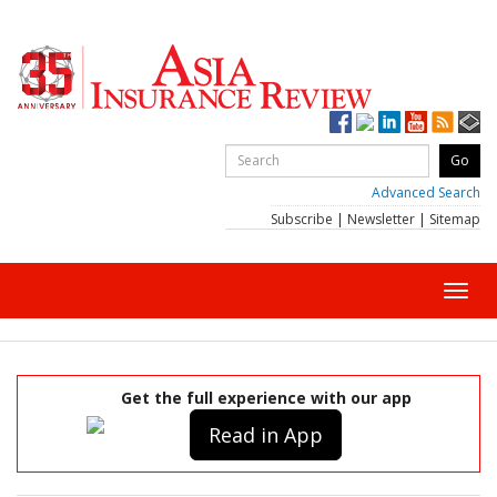
Advanced Search
Subscribe
|
Newsletter
|
Sitemap
Toggl
navig
Get the full experience with our app
Read in App