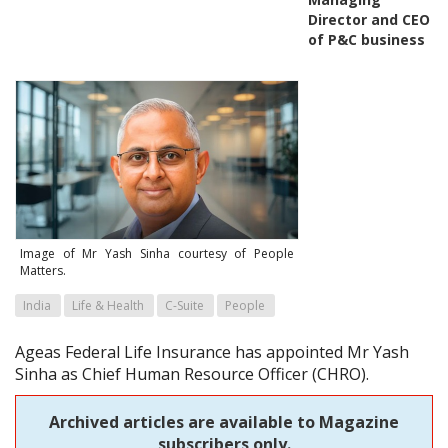
Director and CEO
of P&C business
Image of Mr Yash Sinha courtesy of People
Matters.
India
Life & Health
C-Suite
People
Ageas Federal Life Insurance has appointed Mr Yash
Sinha as Chief Human Resource Officer (CHRO).
Archived articles are available to Magazine
subscribers only.