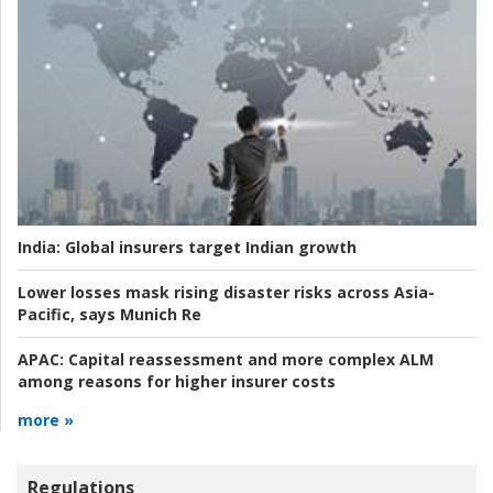
India:
Global insurers target Indian growth
Lower losses mask rising disaster risks across Asia-
Pacific, says Munich Re
APAC:
Capital reassessment and more complex ALM
among reasons for higher insurer costs
more »
Regulations