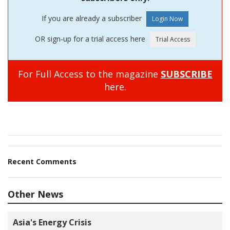
If you are already a subscriber
OR sign-up for a trial access here
For Full Access to the magazine
SUBSCRIBE
here.
Recent Comments
Other News
Asia's Energy Crisis