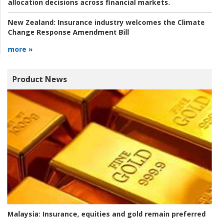
allocation decisions across financial markets.
New Zealand:
Insurance industry welcomes the Climate
Change Response Amendment Bill
more »
Product News
Malaysia:
Insurance, equities and gold remain preferred