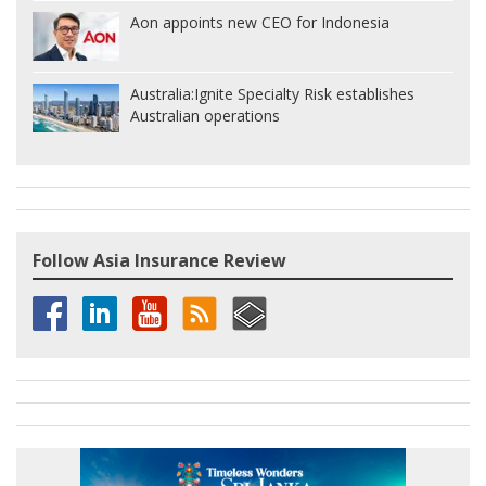
Aon appoints new CEO for Indonesia
Australia:
Ignite Specialty Risk establishes
Australian operations
Follow Asia Insurance Review