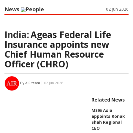
News
People
02 Jun 2026
India:
Ageas Federal Life
Insurance appoints new
Chief Human Resource
Officer (CHRO)
By AIR team
| 02 Jun 2026
Related News
MSIG Asia
appoints Ronak
Shah Regional
CEO