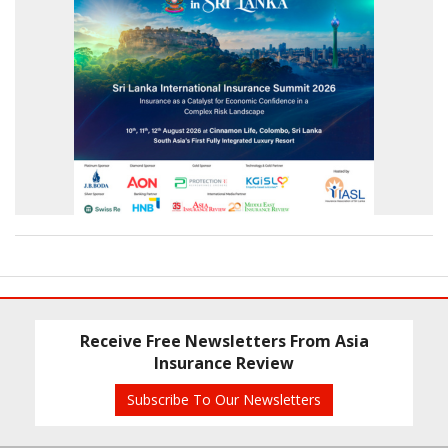
Receive Free Newsletters From Asia
Insurance Review
Subscribe To Our Newsletters