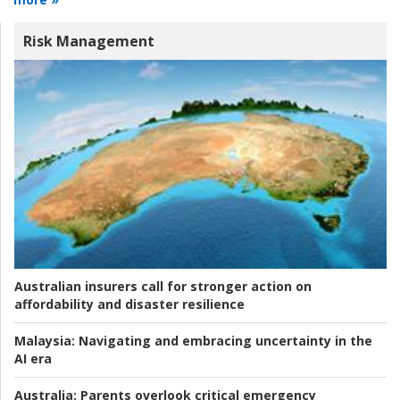
Risk Management
Australian insurers call for stronger action on
affordability and disaster resilience
Malaysia:
Navigating and embracing uncertainty in the
AI era
Australia:
Parents overlook critical emergency