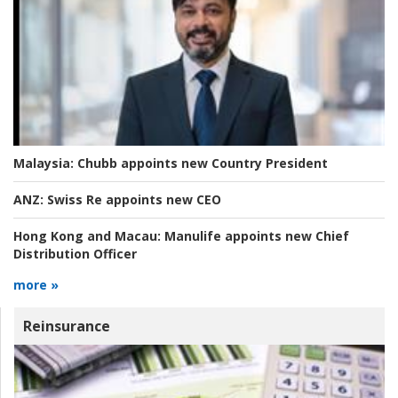
Malaysia:
Chubb appoints new Country President
ANZ:
Swiss Re appoints new CEO
Hong Kong and Macau:
Manulife appoints new Chief
Distribution Officer
more »
Reinsurance