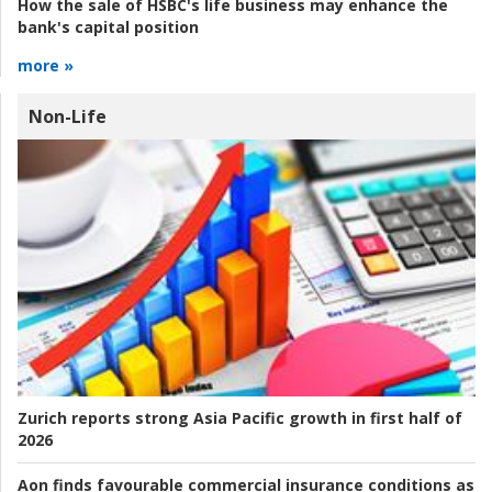
How the sale of HSBC's life business may enhance the
bank's capital position
more »
Non-Life
Zurich reports strong Asia Pacific growth in first half of
2026
Aon finds favourable commercial insurance conditions as