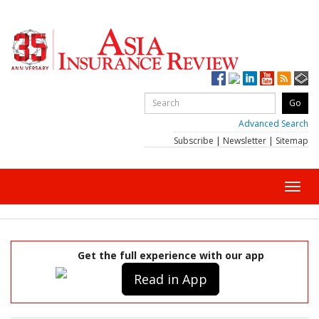
Advanced Search
Subscribe
|
Newsletter
|
Sitemap
Toggl
navig
Get the full experience with our app
Read in App