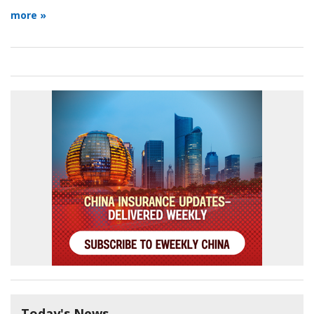
more »
Today's News