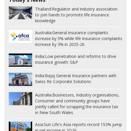
Thailand:
Regulator and industry association
to join hands to promote life insurance
knowledge
Australia:
General insurance complaints
increase by 5% while life insurance complaints
increase by 3% in 2025-26
India:
Low penetration and reforms to drive
insurance growth: S&P
India:
Bajaj General Insurance partners with
Swiss Re Corporate Solutions
Australia:
Businesses, Industry organisations,
Consumer and community groups have
jointly called for scrapping the insurance tax
in New South Wales
Asia:
Sun Life's Asia reports record 153% jump
in net income in 2Q26