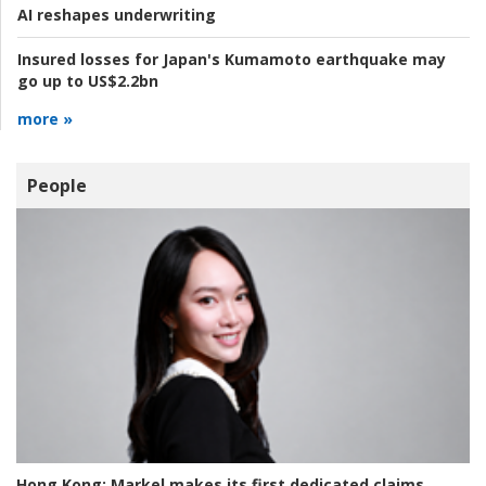
AI reshapes underwriting
Insured losses for Japan's Kumamoto earthquake may
go up to US$2.2bn
more »
People
Hong Kong:
Markel makes its first dedicated claims