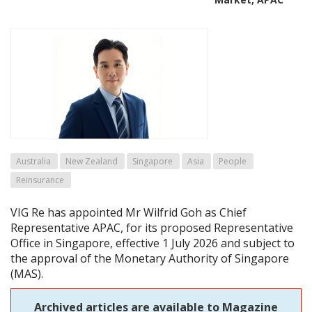
Australia
New Zealand
Singapore
Asia
People
Reinsurance
VIG Re has appointed Mr Wilfrid Goh as Chief
Representative APAC, for its proposed Representative
Office in Singapore, effective 1 July 2026 and subject to
the approval of the Monetary Authority of Singapore
(MAS).
Archived articles are available to Magazine