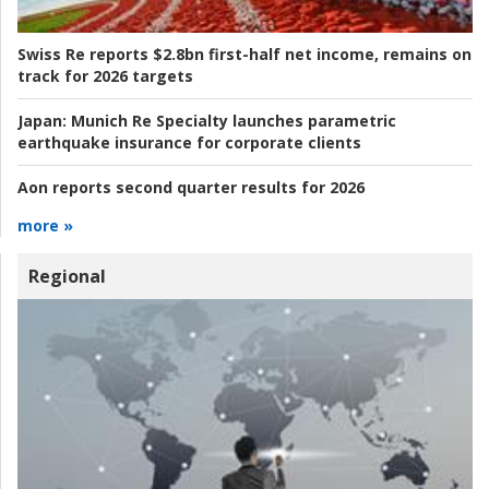
Swiss Re reports $2.8bn first-half net income, remains on
track for 2026 targets
Japan:
Munich Re Specialty launches parametric
earthquake insurance for corporate clients
Aon reports second quarter results for 2026
more »
Regional