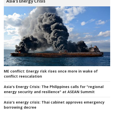
Asia's Energy Crisis
ME conflict:
Energy risk rises once more in wake of
conflict reescalation
Asia's Energy Crisis:
The Philippines calls for "regional
energy security and resilience" at ASEAN Summit
Asia's energy crisis:
Thai cabinet approves emergency
borrowing decree