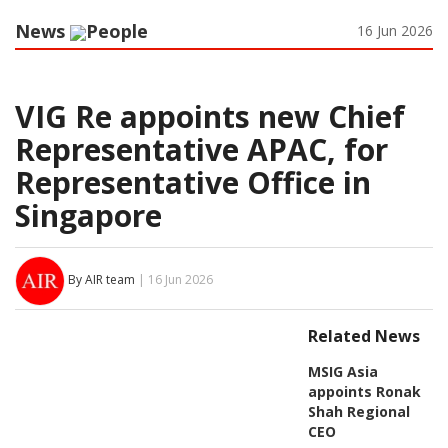
News
People
16 Jun 2026
VIG Re appoints new Chief
Representative APAC, for
Representative Office in
Singapore
By AIR team
| 16 Jun 2026
Related News
MSIG Asia
appoints Ronak
Shah Regional
CEO