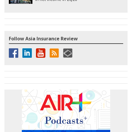
Follow Asia Insurance Review