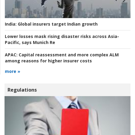
India:
Global insurers target Indian growth
Lower losses mask rising disaster risks across Asia-
Pacific, says Munich Re
APAC:
Capital reassessment and more complex ALM
among reasons for higher insurer costs
more »
Regulations