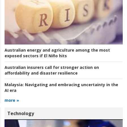
Australian energy and agriculture among the most
exposed sectors if El Niño hits
Australian insurers call for stronger action on
affordability and disaster resilience
Malaysia:
Navigating and embracing uncertainty in the
AI era
more »
Technology