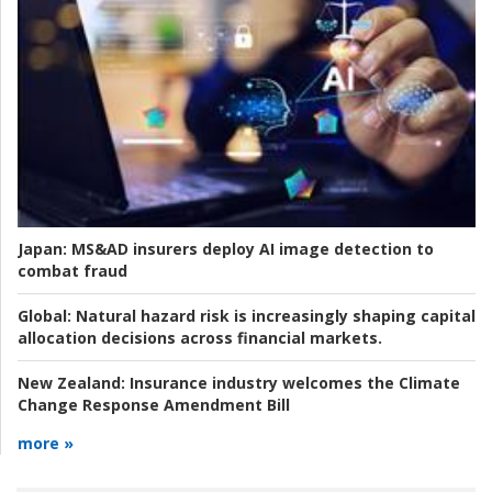
Japan:
MS&AD insurers deploy AI image detection to
combat fraud
Global:
Natural hazard risk is increasingly shaping capital
allocation decisions across financial markets.
New Zealand:
Insurance industry welcomes the Climate
Change Response Amendment Bill
more »