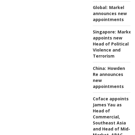
Global:
Markel
announces new
appointments
Singapore:
Markel
appoints new
Head of Political
Violence and
Terrorism
China:
Howden
Re announces
new
appointments
Coface appoints
James Yau as
Head of
Commercial,
Southeast Asia
and Head of Mid-
Market, APAC