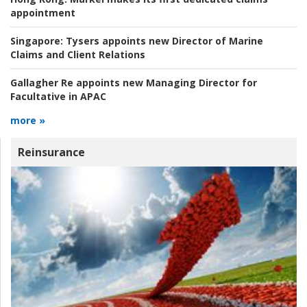
appointment
Singapore:
Tysers appoints new Director of Marine
Claims and Client Relations
Gallagher Re appoints new Managing Director for
Facultative in APAC
more »
Reinsurance