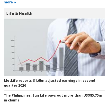
more »
Life & Health
MetLife reports $1.6bn adjusted earnings in second
quarter 2026
The Philippines:
Sun Life pays out more than US$85.75m
in claims