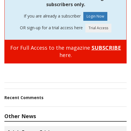
subscribers only.
If you are already a subscriber
OR sign-up for a trial access here
For Full Access to the magazine
SUBSCRIBE
here.
Recent Comments
Other News