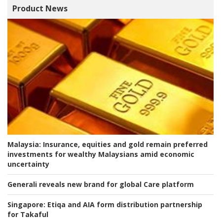
Product News
Malaysia:
Insurance, equities and gold remain preferred
investments for wealthy Malaysians amid economic
uncertainty
Generali reveals new brand for global Care platform
Singapore:
Etiqa and AIA form distribution partnership
for Takaful