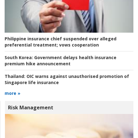
Philippine insurance chief suspended over alleged
preferential treatment; vows cooperation
South Korea:
Government delays health insurance
premium hike announcement
Thailand:
OIC warns against unauthorised promotion of
Singapore life insurance
more »
Risk Management