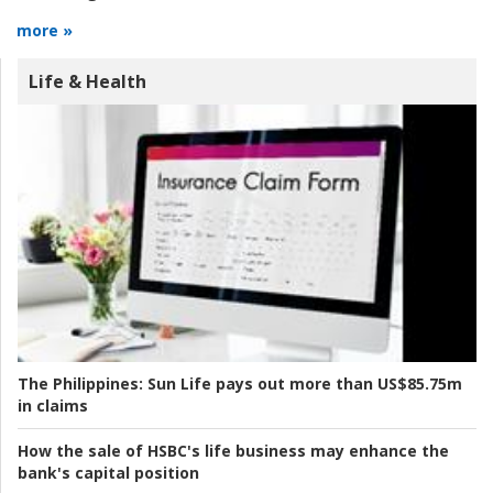
more »
Life & Health
The Philippines:
Sun Life pays out more than US$85.75m
in claims
How the sale of HSBC's life business may enhance the
bank's capital position