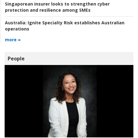
Singaporean insurer looks to strengthen cyber
protection and resilience among SMEs
Australia:
Ignite Specialty Risk establishes Australian
operations
more »
People