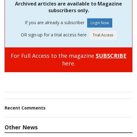
Archived articles are available to Magazine
subscribers only.
If you are already a subscriber
OR sign-up for a trial access here
For Full Access to the magazine
SUBSCRIBE
here.
Recent Comments
Other News