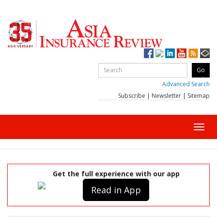
Advanced Search
Subscribe
|
Newsletter
|
Sitemap
Toggl
navig
Get the full experience with our app
Read in App