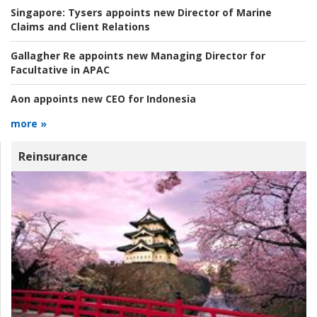
Singapore:
Tysers appoints new Director of Marine
Claims and Client Relations
Gallagher Re appoints new Managing Director for
Facultative in APAC
Aon appoints new CEO for Indonesia
more »
Reinsurance