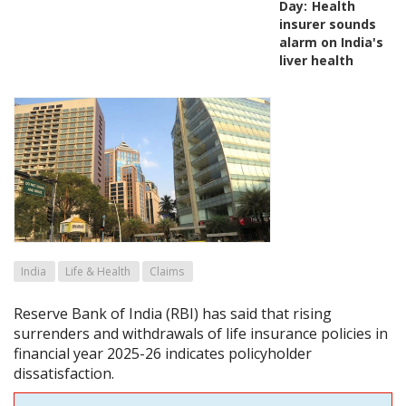
Day:
Health
insurer sounds
alarm on India's
liver health
India
Life & Health
Claims
Reserve Bank of India (RBI) has said that rising
surrenders and withdrawals of life insurance policies in
financial year 2025-26 indicates policyholder
dissatisfaction.