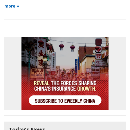
more »
Today's News