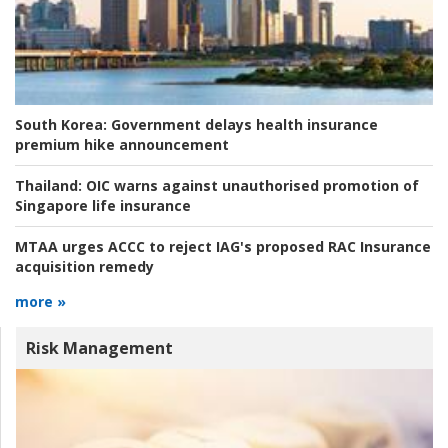
South Korea:
Government delays health insurance
premium hike announcement
Thailand:
OIC warns against unauthorised promotion of
Singapore life insurance
MTAA urges ACCC to reject IAG's proposed RAC Insurance
acquisition remedy
more »
Risk Management