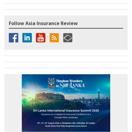
Follow Asia Insurance Review