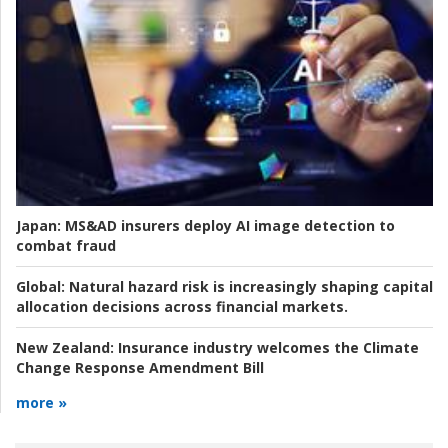
Japan:
MS&AD insurers deploy AI image detection to
combat fraud
Global:
Natural hazard risk is increasingly shaping capital
allocation decisions across financial markets.
New Zealand:
Insurance industry welcomes the Climate
Change Response Amendment Bill
more »