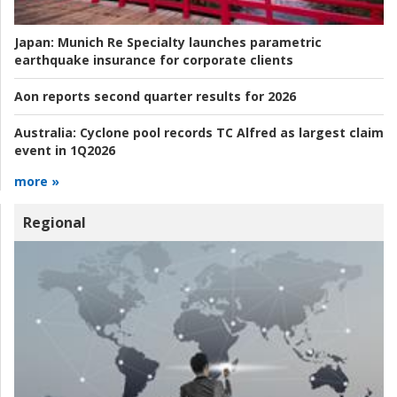
Japan:
Munich Re Specialty launches parametric
earthquake insurance for corporate clients
Aon reports second quarter results for 2026
Australia:
Cyclone pool records TC Alfred as largest claim
event in 1Q2026
more »
Regional