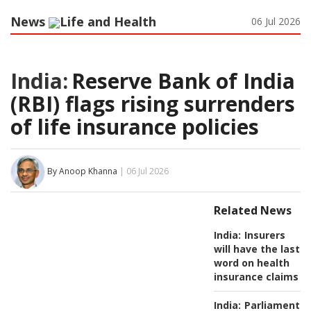
News
Life and Health
06 Jul 2026
India:
Reserve Bank of India
(RBI) flags rising surrenders
of life insurance policies
By Anoop Khanna
| 06 Jul 2026
Related News
India:
Insurers
will have the last
word on health
insurance claims
India:
Parliamentar