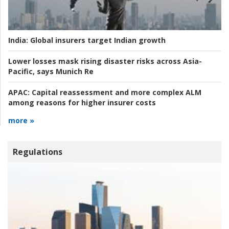
India:
Global insurers target Indian growth
Lower losses mask rising disaster risks across Asia-
Pacific, says Munich Re
APAC:
Capital reassessment and more complex ALM
among reasons for higher insurer costs
more »
Regulations