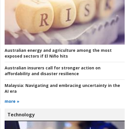
Australian energy and agriculture among the most
exposed sectors if El Niño hits
Australian insurers call for stronger action on
affordability and disaster resilience
Malaysia:
Navigating and embracing uncertainty in the
AI era
more »
Technology