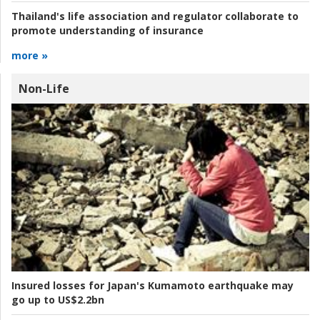
Thailand's life association and regulator collaborate to
promote understanding of insurance
more »
Non-Life
Insured losses for Japan's Kumamoto earthquake may
go up to US$2.2bn