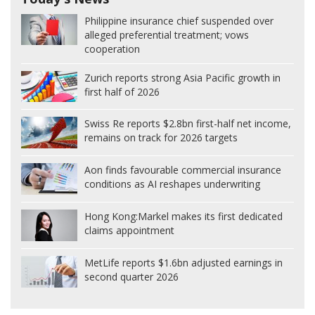
Philippine insurance chief suspended over
alleged preferential treatment; vows
cooperation
Zurich reports strong Asia Pacific growth in
first half of 2026
Swiss Re reports $2.8bn first-half net income,
remains on track for 2026 targets
Aon finds favourable commercial insurance
conditions as AI reshapes underwriting
Hong Kong:
Markel makes its first dedicated
claims appointment
MetLife reports $1.6bn adjusted earnings in
second quarter 2026