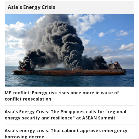
Asia's Energy Crisis
ME conflict:
Energy risk rises once more in wake of
conflict reescalation
Asia's Energy Crisis:
The Philippines calls for "regional
energy security and resilience" at ASEAN Summit
Asia's energy crisis:
Thai cabinet approves emergency
borrowing decree