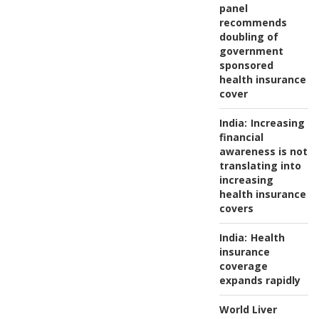
panel
recommends
doubling of
government
sponsored
health insurance
cover
India:
Increasing
financial
awareness is not
translating into
increasing
health insurance
covers
India:
Health
insurance
coverage
expands rapidly
World Liver