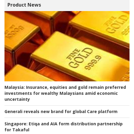
Product News
Malaysia:
Insurance, equities and gold remain preferred
investments for wealthy Malaysians amid economic
uncertainty
Generali reveals new brand for global Care platform
Singapore:
Etiqa and AIA form distribution partnership
for Takaful