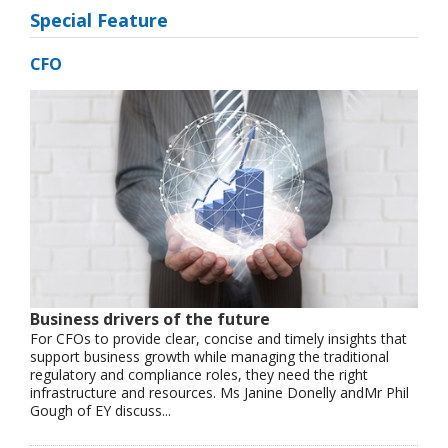
Special Feature
CFO
Business drivers of the future
For CFOs to provide clear, concise and timely insights that
support business growth while managing the traditional
regulatory and compliance roles, they need the right
infrastructure and resources. Ms Janine Donelly andMr Phil
Gough of EY discuss...