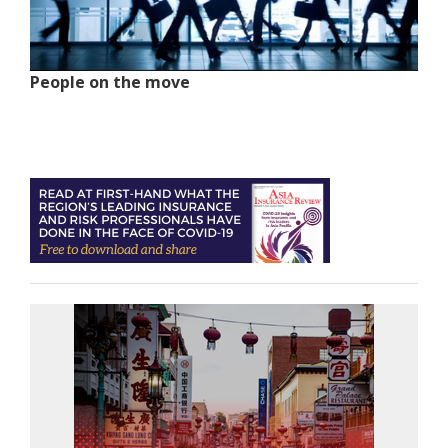
People on the move