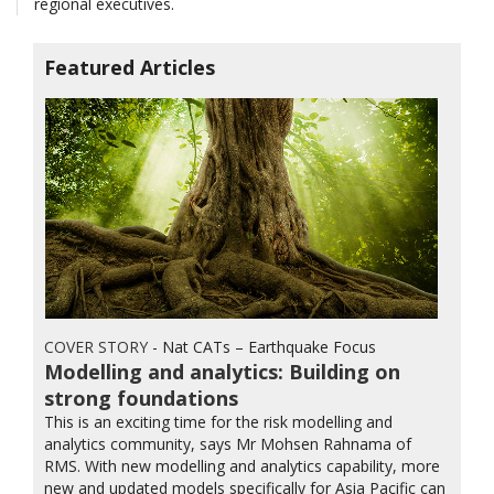
regional executives.
Featured Articles
COVER STORY
- Nat CATs – Earthquake Focus
Modelling and analytics: Building on
strong foundations
This is an exciting time for the risk modelling and
analytics community, says Mr Mohsen Rahnama of
RMS. With new modelling and analytics capability, more
new and updated models specifically for Asia Pacific can