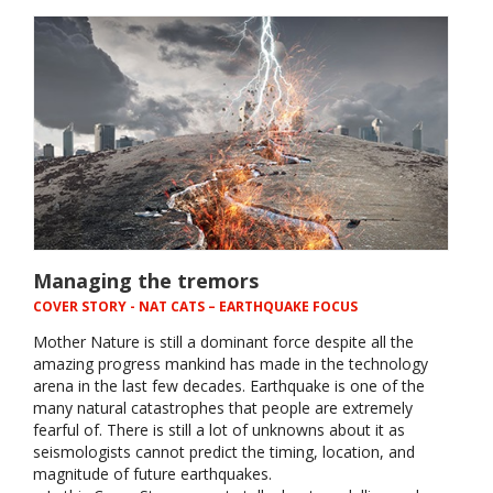
Managing the tremors
COVER STORY
- NAT CATS – EARTHQUAKE FOCUS
Mother Nature is still a dominant force despite all the
amazing progress mankind has made in the technology
arena in the last few decades. Earthquake is one of the
many natural catastrophes that people are extremely
fearful of. There is still a lot of unknowns about it as
seismologists cannot predict the timing, location, and
magnitude of future earthquakes.