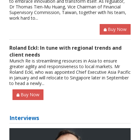
to embrace innovation and transform itself. As regulator,
Dr Thomas Tien-Mu Huang, Vice Chairman of Financial
Supervisory Commission, Taiwan, together with his team,
work hard to...
Buy Now
Roland Eckl: In tune with regional trends and
client needs
Munich Re is streamlining resources in Asia to ensure
greater agility and responsiveness to local markets. Mr
Roland Eckl, who was appointed Chief Executive Asia Pacific
in January and will relocate to Singapore later in September
to head a newly...
Buy Now
Interviews