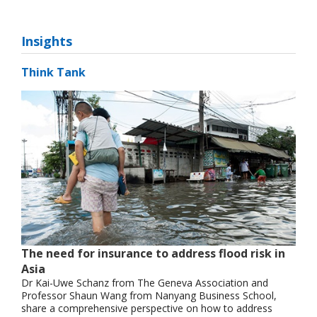
Insights
Think Tank
The need for insurance to address flood risk in
Asia
Dr Kai-Uwe Schanz from The Geneva Association and
Professor Shaun Wang from Nanyang Business School,
share a comprehensive perspective on how to address