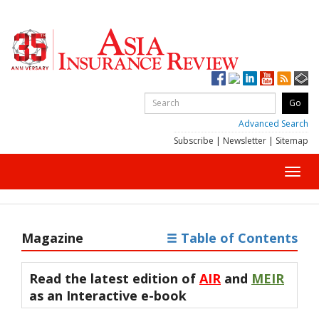
Advanced Search
Subscribe
|
Newsletter
|
Sitemap
Toggl
navig
Magazine
Table of Contents
Read the latest edition of
AIR
and
MEIR
as an
Interactive e-book