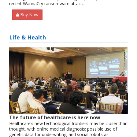
recent WannaCry ransomware attack.
Buy Now
Life & Health
The future of healthcare is here now
Healthcare’s new technological frontiers may be closer than
thought, with online medical diagnosis; possible use of
genetic data for underwriting; and social robots as