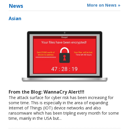
News
More on News »
Asian
From the Blog: WannaCry Alert!!!
The attack surface for cyber risk has been increasing for
some time. This is especially in the area of expanding
Internet of Things (IOT) device networks and also
ransomware which has been tripling every month for some
time, mainly in the USA but...