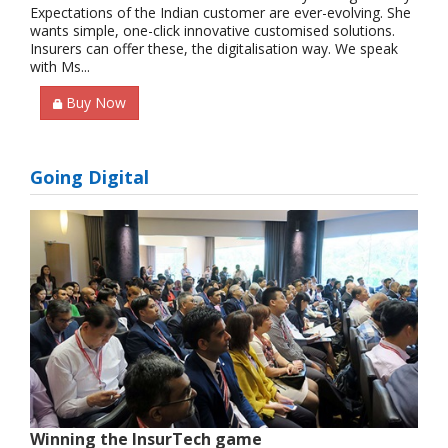
Expectations of the Indian customer are ever-evolving. She
wants simple, one-click innovative customised solutions.
Insurers can offer these, the digitalisation way. We speak
with Ms...
Buy Now
Going Digital
Winning the InsurTech game