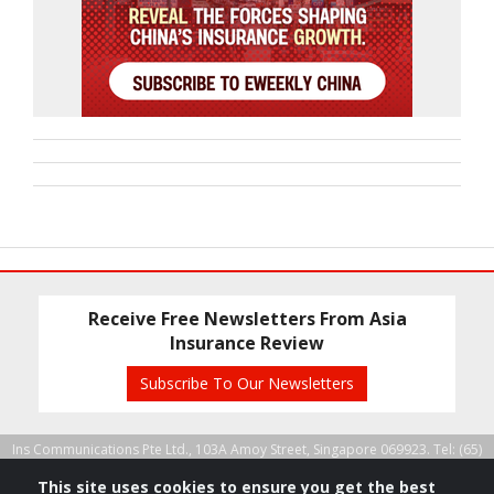
Receive Free Newsletters From Asia
Insurance Review
Subscribe To Our Newsletters
Ins Communications Pte Ltd., 103A Amoy Street, Singapore 069923. Tel: (65)
6224 5583, Fax: (65) 6224 1091 |
Copyright 2026 All rights reserved.
This site uses cookies to ensure you get the best