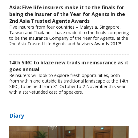
Asia: Five life insurers make it to the finals for
being the Insurer of the Year for Agents in the
2nd Asia Trusted Agents Awards
Five insurers from four countries – Malaysia, Singapore,
Taiwan and Thailand – have made it to the finals competing
to be the Insurance Company of the Year for Agents, at the
2nd Asia Trusted Life Agents and Advisers Awards 2017!
14th SIRC to blaze new trails in reinsurance as it
goes annual
Reinsurers will look to explore fresh opportunities, both
from within and outside its traditional landscape at the 14th
SIRC, to be held from 31 October to 2 November this year
with a star-studded cast of speakers.
Diary