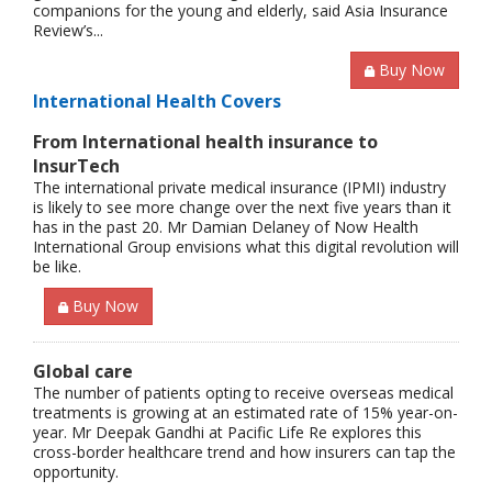
companions for the young and elderly, said Asia Insurance
Review’s...
Buy Now
International Health Covers
From International health insurance to
InsurTech
The international private medical insurance (IPMI) industry
is likely to see more change over the next five years than it
has in the past 20. Mr Damian Delaney of Now Health
International Group envisions what this digital revolution will
be like.
Buy Now
Global care
The number of patients opting to receive overseas medical
treatments is growing at an estimated rate of 15% year-on-
year. Mr Deepak Gandhi at Pacific Life Re explores this
cross-border healthcare trend and how insurers can tap the
opportunity.