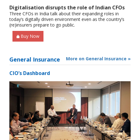
Digitalisation disrupts the role of Indian CFOs
Three CFOs in India talk about their expanding roles in
today’s digitally driven environment even as the country’s
(re)insurers prepare to go public.
Buy Now
General Insurance
More on General Insurance »
CIO’s Dashboard