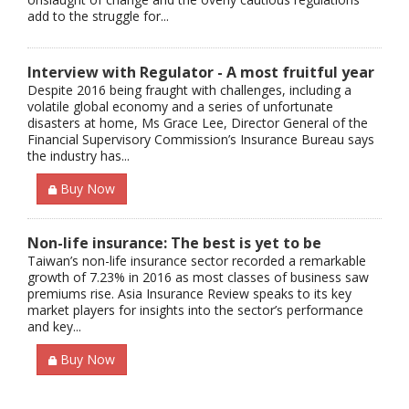
add to the struggle for...
Interview with Regulator - A most fruitful year
Despite 2016 being fraught with challenges, including a
volatile global economy and a series of unfortunate
disasters at home, Ms Grace Lee, Director General of the
Financial Supervisory Commission’s Insurance Bureau says
the industry has...
Buy Now
Non-life insurance: The best is yet to be
Taiwan’s non-life insurance sector recorded a remarkable
growth of 7.23% in 2016 as most classes of business saw
premiums rise. Asia Insurance Review speaks to its key
market players for insights into the sector’s performance
and key...
Buy Now