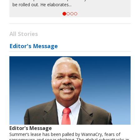
be rolled out. He elaborates...
All Stories
Editor's Message
Editor's Message
Summer’s lease has been palled by WannaCry, fears of
ransomware and spear phishing. The global cyberattacks in