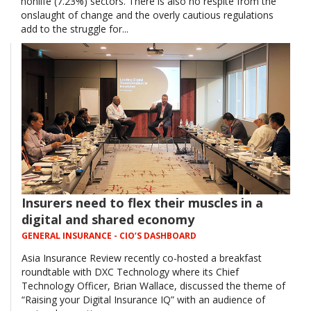
nonlife (7.23%) sectors. There is also no respite from the
onslaught of change and the overly cautious regulations
add to the struggle for...
Insurers need to flex their muscles in a
digital and shared economy
GENERAL INSURANCE
- CIO’S DASHBOARD
Asia Insurance Review recently co-hosted a breakfast
roundtable with DXC Technology where its Chief
Technology Officer, Brian Wallace, discussed the theme of
“Raising your Digital Insurance IQ” with an audience of