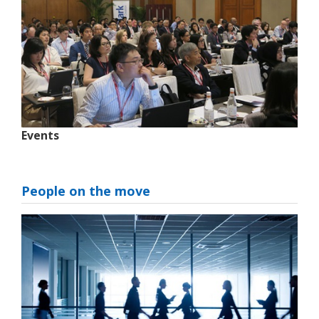
Events
People on the move