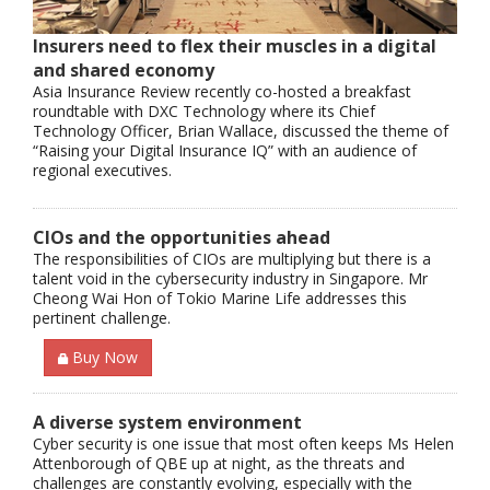
Insurers need to flex their muscles in a digital
and shared economy
Asia Insurance Review recently co-hosted a breakfast
roundtable with DXC Technology where its Chief
Technology Officer, Brian Wallace, discussed the theme of
“Raising your Digital Insurance IQ” with an audience of
regional executives.
CIOs and the opportunities ahead
The responsibilities of CIOs are multiplying but there is a
talent void in the cybersecurity industry in Singapore. Mr
Cheong Wai Hon of Tokio Marine Life addresses this
pertinent challenge.
Buy Now
A diverse system environment
Cyber security is one issue that most often keeps Ms Helen
Attenborough of QBE up at night, as the threats and
challenges are constantly evolving, especially with the