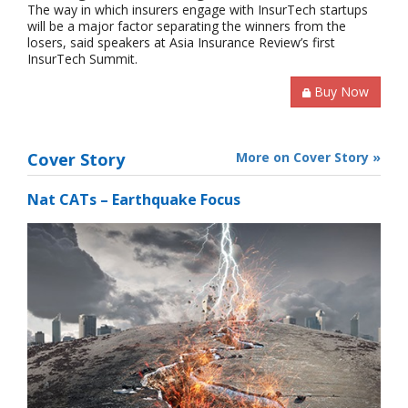
The way in which insurers engage with InsurTech startups
will be a major factor separating the winners from the
losers, said speakers at Asia Insurance Review’s first
InsurTech Summit.
Buy Now
Cover Story
More on Cover Story »
Nat CATs – Earthquake Focus