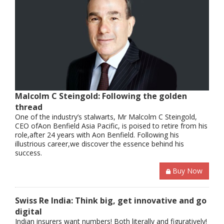
Malcolm C Steingold: Following the golden
thread
One of the industry’s stalwarts, Mr Malcolm C Steingold,
CEO ofAon Benfield Asia Pacific, is poised to retire from his
role,after 24 years with Aon Benfield. Following his
illustrious career,we discover the essence behind his
success.
Buy Now
Swiss Re India: Think big, get innovative and go
digital
Indian insurers want numbers! Both literally and figuratively!