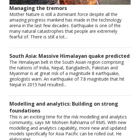
Managing the tremors
Mother Nature is still a dominant force despite all the
amazing progress mankind has made in the technology
arena in the last few decades. Earthquake is one of the
many natural catastrophes that people are extremely
fearful of. There is still a lot...
South Asia: Massive Himalayan quake predicted
The Himalayan belt in the South Asian region comprising
the nations of India, Nepal, Bangladesh, Pakistan and
Myanmar is at great risk of a magnitude 8 earthquake,
geologists warn. An earthquake of 7.8 magnitude that hit
Nepal in 2015 had resulted...
Modelling and analytics: Building on strong
foundations
This is an exciting time for the risk modelling and analytics
community, says Mr Mohsen Rahnama of RMS. With new
modelling and analytics capability, more new and updated
models specifically for Asia Pacific can be rolled out. He
elaborates...