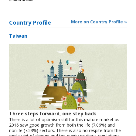
Country Profile
More on Country Profile »
Taiwan
Three steps forward, one step back
There is a lot of optimism still for this mature market as
2016 saw good growth from both the life (7.06%) and
nonlife (7.23%) sectors. There is also no respite from the
onslaught of change and the overly cautious regulations