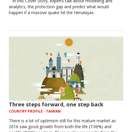
In this Cover Story, experts talk about modelling and
analytics, the protection gap and predict what would
happen if a massive quake hit the Himalayas.
Three steps forward, one step back
COUNTRY PROFILE
- TAIWAN
There is a lot of optimism still for this mature market as
2016 saw good growth from both the life (7.06%) and