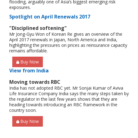
flooding, arguably one of Asia’s biggest emerging risk
exposures.
Spotlight on April Renewals 2017
"Disciplined softening"
Mr Jong-Gyu Won of Korean Re gives an overview of the
April 2017 renewals in Japan, North America and India,
highlighting the pressures on prices as reinsurance capacity
remains affordable.
Buy Now
View from India
Moving towards RBC
India has not adopted RBC yet. Mr Sonjai Kumar of Aviva
Life Insurance Company India says the many steps taken by
the regulator in the last few years shows that they are
heading towards introducing an RBC framework in the
country soon.
Buy Now