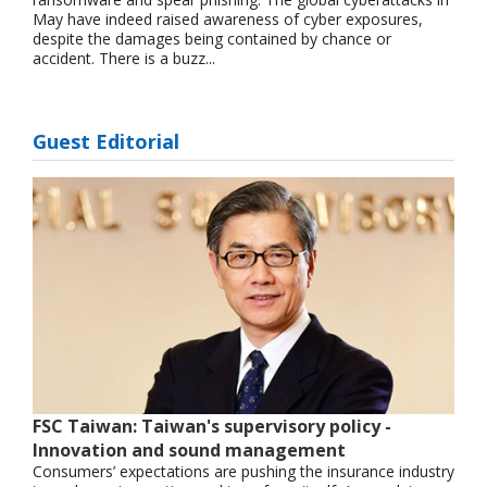
May have indeed raised awareness of cyber exposures,
despite the damages being contained by chance or
accident. There is a buzz...
Guest Editorial
FSC Taiwan: Taiwan's supervisory policy -
Innovation and sound management
Consumers’ expectations are pushing the insurance industry