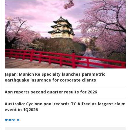
Japan:
Munich Re Specialty launches parametric
earthquake insurance for corporate clients
Aon reports second quarter results for 2026
Australia:
Cyclone pool records TC Alfred as largest claim
event in 1Q2026
more »