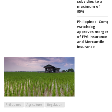
subsidies to a
maximum of
95%
Philippines:
Compet
watchdog
approves merger
of FPG Insurance
and Mercantile
Insurance
Philippines
Agriculture
Regulation