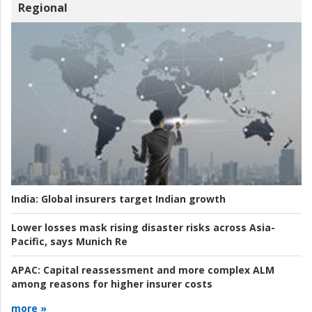
Regional
India:
Global insurers target Indian growth
Lower losses mask rising disaster risks across Asia-
Pacific, says Munich Re
APAC:
Capital reassessment and more complex ALM
among reasons for higher insurer costs
more »