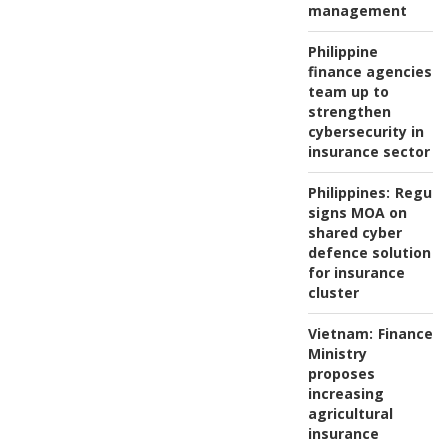
management
Philippine
finance agencies
team up to
strengthen
cybersecurity in
insurance sector
Philippines:
Regula
signs MOA on
shared cyber
defence solution
for insurance
cluster
Vietnam:
Finance
Ministry
proposes
increasing
agricultural
insurance