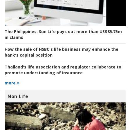
The Philippines:
Sun Life pays out more than US$85.75m
in claims
How the sale of HSBC's life business may enhance the
bank's capital position
Thailand's life association and regulator collaborate to
promote understanding of insurance
more »
Non-Life