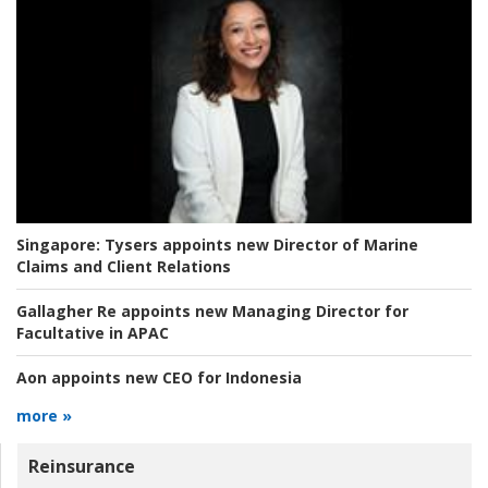
Singapore:
Tysers appoints new Director of Marine
Claims and Client Relations
Gallagher Re appoints new Managing Director for
Facultative in APAC
Aon appoints new CEO for Indonesia
more »
Reinsurance