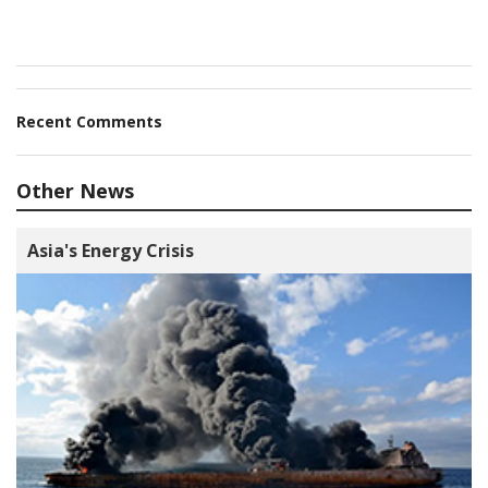
Recent Comments
Other News
Asia's Energy Crisis