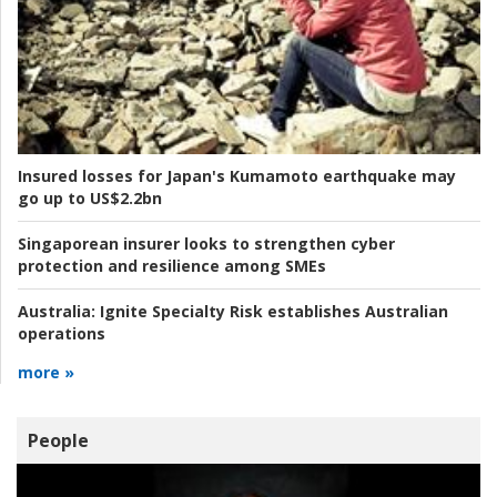
Insured losses for Japan's Kumamoto earthquake may
go up to US$2.2bn
Singaporean insurer looks to strengthen cyber
protection and resilience among SMEs
Australia:
Ignite Specialty Risk establishes Australian
operations
more »
People