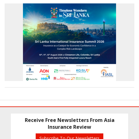
Receive Free Newsletters From Asia
Insurance Review
Subscribe To Our Newsletters