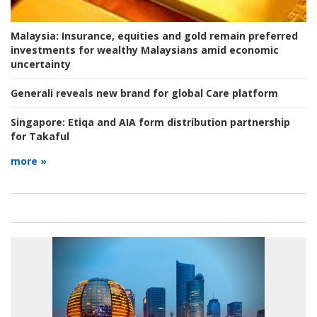
Malaysia:
Insurance, equities and gold remain preferred
investments for wealthy Malaysians amid economic
uncertainty
Generali reveals new brand for global Care platform
Singapore:
Etiqa and AIA form distribution partnership
for Takaful
more »