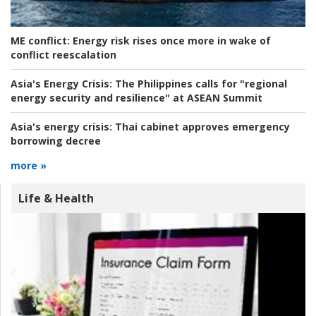
ME conflict:
Energy risk rises once more in wake of
conflict reescalation
Asia's Energy Crisis:
The Philippines calls for "regional
energy security and resilience" at ASEAN Summit
Asia's energy crisis:
Thai cabinet approves emergency
borrowing decree
more »
Life & Health