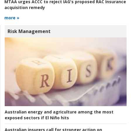
MTAA urges ACCC to reject IAG's proposed RAC Insurance
acquisition remedy
more »
Risk Management
Australian energy and agriculture among the most
exposed sectors if El Niño hits
Australian insurers call for stronger action on