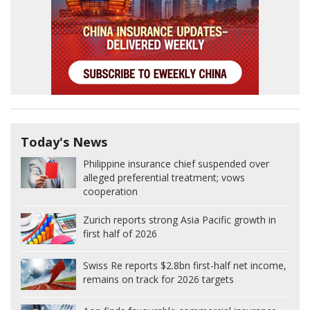
Today's News
Philippine insurance chief suspended over
alleged preferential treatment; vows
cooperation
Zurich reports strong Asia Pacific growth in
first half of 2026
Swiss Re reports $2.8bn first-half net income,
remains on track for 2026 targets