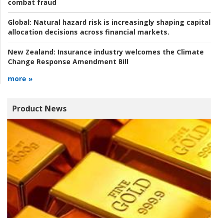
combat fraud
Global:
Natural hazard risk is increasingly shaping capital
allocation decisions across financial markets.
New Zealand:
Insurance industry welcomes the Climate
Change Response Amendment Bill
more »
Product News