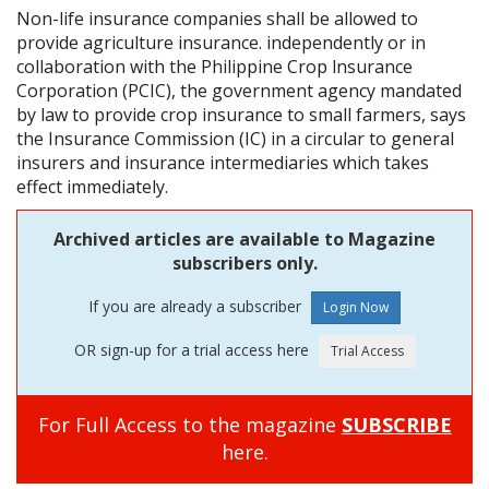
Non-life insurance companies shall be allowed to
provide agriculture insurance. independently or in
collaboration with the Philippine Crop lnsurance
Corporation (PCIC), the government agency mandated
by law to provide crop insurance to small farmers, says
the Insurance Commission (IC) in a circular to general
insurers and insurance intermediaries which takes
effect immediately.
Archived articles are available to Magazine
subscribers only.
If you are already a subscriber
OR sign-up for a trial access here
For Full Access to the magazine
SUBSCRIBE
here.