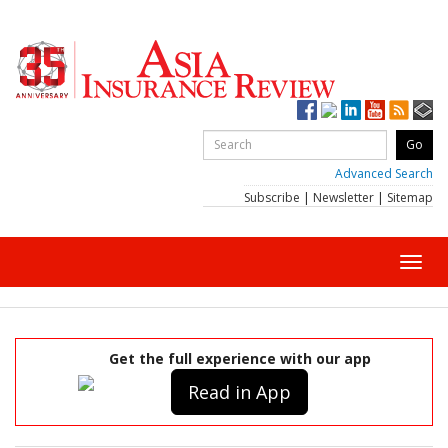
Advanced Search
Subscribe
|
Newsletter
|
Sitemap
Toggl
navig
Get the full experience with our app
Read in App