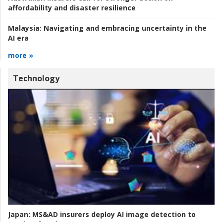
affordability and disaster resilience
Malaysia:
Navigating and embracing uncertainty in the
AI era
more »
Technology
Japan:
MS&AD insurers deploy AI image detection to