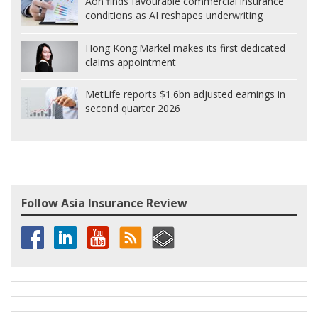
Aon finds favourable commercial insurance
conditions as AI reshapes underwriting
Hong Kong:
Markel makes its first dedicated
claims appointment
MetLife reports $1.6bn adjusted earnings in
second quarter 2026
Follow Asia Insurance Review