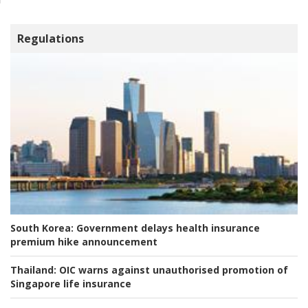
Regulations
South Korea:
Government delays health insurance
premium hike announcement
Thailand:
OIC warns against unauthorised promotion of
Singapore life insurance