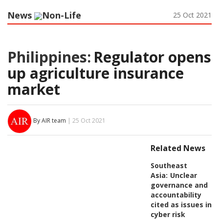
News
Non-Life
25 Oct 2021
Philippines:
Regulator opens
up agriculture insurance
market
By AIR team
| 25 Oct 2021
Related News
Southeast
Asia:
Unclear
governance and
accountability
cited as issues in
cyber risk