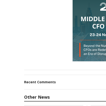
Recent Comments
Other News