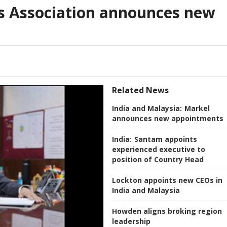
s Association announces new
Related News
India and Malaysia:
Markel
announces new appointments
India:
Santam appoints
experienced executive to
position of Country Head
Lockton appoints new CEOs in
India and Malaysia
Howden aligns broking region
leadership