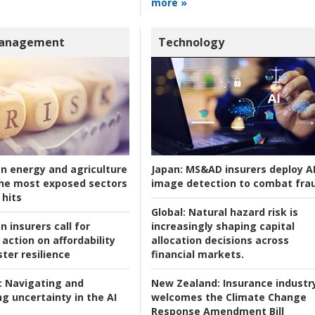
more »
Management
Technology
an energy and agriculture
Japan:
MS&AD insurers deploy A
he most exposed sectors
image detection to combat fra
 hits
Global:
Natural hazard risk is
n insurers call for
increasingly shaping capital
action on affordability
allocation decisions across
ter resilience
financial markets.
:
Navigating and
New Zealand:
Insurance industr
g uncertainty in the AI
welcomes the Climate Change
Response Amendment Bill