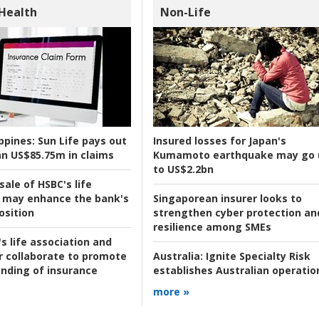
 Health
Non-Life
ppines:
Sun Life pays out
Insured losses for Japan's
n US$85.75m in claims
Kumamoto earthquake may go 
to US$2.2bn
ale of HSBC's life
 may enhance the bank's
Singaporean insurer looks to
osition
strengthen cyber protection an
resilience among SMEs
s life association and
r collaborate to promote
Australia:
Ignite Specialty Risk
nding of insurance
establishes Australian operatio
more »