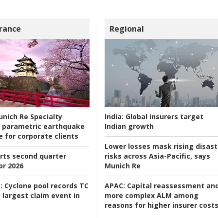
rance
Regional
nich Re Specialty
India:
Global insurers target
 parametric earthquake
Indian growth
e for corporate clients
Lower losses mask rising disast
rts second quarter
risks across Asia-Pacific, says
or 2026
Munich Re
:
Cyclone pool records TC
APAC:
Capital reassessment an
 largest claim event in
more complex ALM among
reasons for higher insurer cost