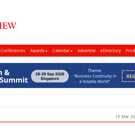
Conferences
Awards
Calendar
Advertise
eDirectory
Prod
19 Mar 2