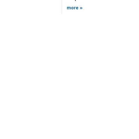
more »