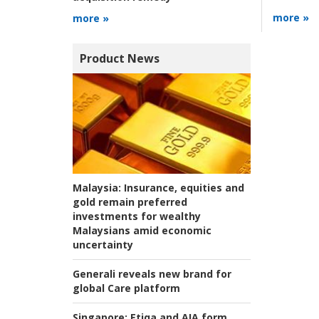
more »
more »
Product News
Malaysia:
Insurance, equities and
gold remain preferred
investments for wealthy
Malaysians amid economic
uncertainty
Generali reveals new brand for
global Care platform
Singapore:
Etiqa and AIA form