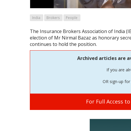
India
Brokers
People
The Insurance Brokers Association of India (
election of Mr Nirmal Bazaz as honorary secret
continues to hold the position.
Archived articles are a
If you are al
OR sign-up for 
For Full Access t