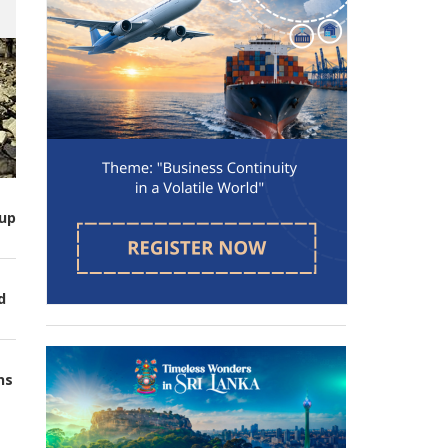
up
d
ns