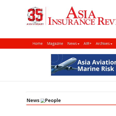
Home
Magazine
News
AIR+
Archives
News
People