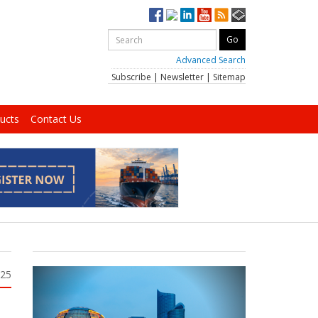
Advanced Search
Subscribe
|
Newsletter
|
Sitemap
ucts
Contact Us
025