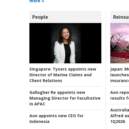
more »
People
Reinsu
Japan:
Mu
Singapore:
Tysers appoints new
launches
Director of Marine Claims and
insuranc
Client Relations
Aon repo
Gallagher Re appoints new
results f
Managing Director for Facultative
in APAC
Australia
Alfred as
Aon appoints new CEO for
1Q2026
Indonesia