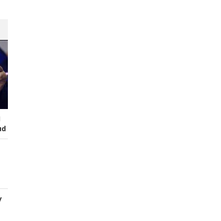
I
ud
y