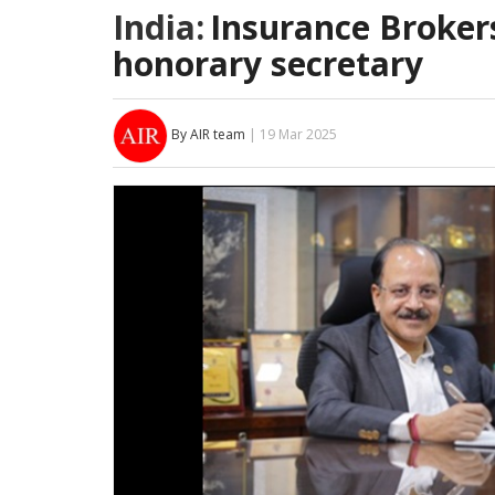
India:
Insurance Broker
honorary secretary
By AIR team
| 19 Mar 2025