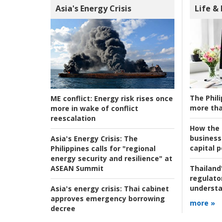
Asia's Energy Crisis
Life &
The Phili
ME conflict:
Energy risk rises once
more tha
more in wake of conflict
reescalation
How the s
business
Asia's Energy Crisis:
The
capital p
Philippines calls for "regional
energy security and resilience" at
ASEAN Summit
Thailand'
regulato
understa
Asia's energy crisis:
Thai cabinet
approves emergency borrowing
more »
decree