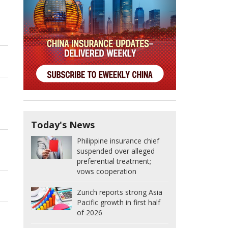
Today's News
Philippine insurance chief
suspended over alleged
preferential treatment;
vows cooperation
Zurich reports strong Asia
Pacific growth in first half
of 2026