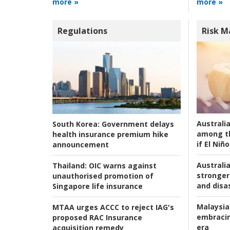
more »
more »
Regulations
Risk 
Australi
South Korea:
Government delays
among t
health insurance premium hike
if El Niño
announcement
Australia
Thailand:
OIC warns against
stronger 
unauthorised promotion of
and disas
Singapore life insurance
Malaysia
MTAA urges ACCC to reject IAG's
embracin
proposed RAC Insurance
era
acquisition remedy