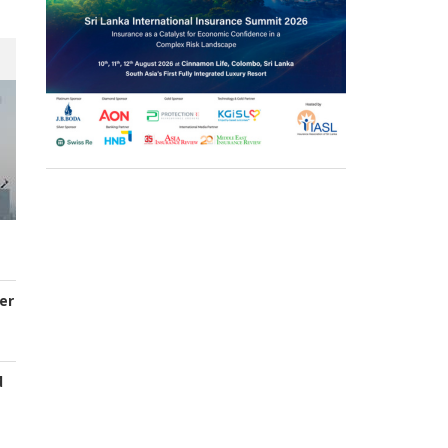
er
d
s