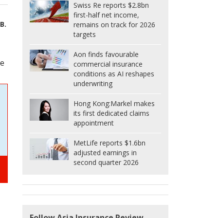
Swiss Re reports $2.8bn
first-half net income,
B.
remains on track for 2026
targets
Aon finds favourable
he
commercial insurance
conditions as AI reshapes
underwriting
Hong Kong:
Markel makes
its first dedicated claims
appointment
MetLife reports $1.6bn
adjusted earnings in
second quarter 2026
Follow Asia Insurance Review