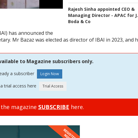
Rajesh Sinha appointed CEO &
Managing Director - APAC for J.
Boda & Co
IBAI) has announced the
ary. Mr Bazaz was elected as director of IBAI in 2023, and 
vailable to Magazine subscribers only.
ready a subscriber
a trial access here
o the magazine
SUBSCRIBE
here.