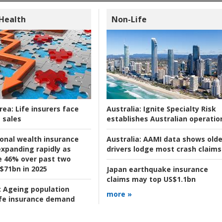
 Health
Non-Life
rea:
Life insurers face
Australia:
Ignite Specialty Risk
 sales
establishes Australian operatio
ional wealth insurance
Australia:
AAMI data shows olde
xpanding rapidly as
drivers lodge most crash claims
se 46% over past two
 $71bn in 2025
Japan earthquake insurance
claims may top US$1.1bn
:
Ageing population
more »
ife insurance demand