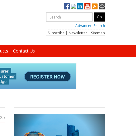
Advanced Search
Subscribe
|
Newsletter
|
Sitemap
ucts
Contact Us
025