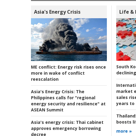
Asia's Energy Crisis
Life &
South Ko
ME conflict:
Energy risk rises once
declining
more in wake of conflict
reescalation
Internat
market e
Asia's Energy Crisis:
The
sales ri
Philippines calls for "regional
years to
energy security and resilience" at
ASEAN Summit
Thailand
boosts l
Asia's energy crisis:
Thai cabinet
approves emergency borrowing
more »
decree