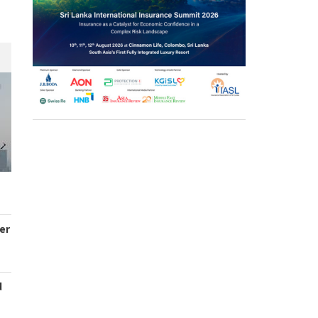
er
d
s