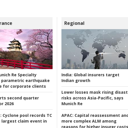
rance
Regional
nich Re Specialty
India:
Global insurers target
 parametric earthquake
Indian growth
e for corporate clients
Lower losses mask rising disast
rts second quarter
risks across Asia-Pacific, says
or 2026
Munich Re
:
Cyclone pool records TC
APAC:
Capital reassessment an
 largest claim event in
more complex ALM among
reasons for higher insurer cost