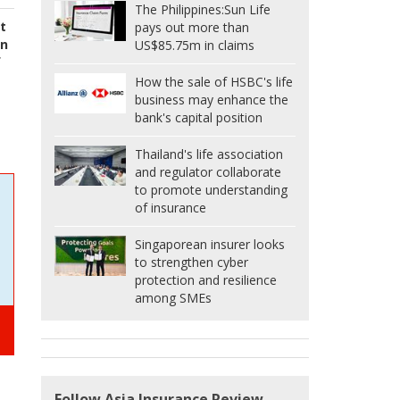
The Philippines:
Sun Life
st
pays out more than
in
US$85.75m in claims
f
How the sale of HSBC's life
business may enhance the
bank's capital position
Thailand's life association
and regulator collaborate
to promote understanding
of insurance
Singaporean insurer looks
to strengthen cyber
protection and resilience
among SMEs
Follow Asia Insurance Review