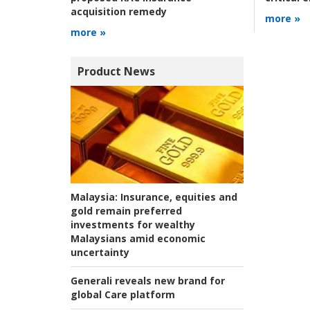
acquisition remedy
more »
more »
Product News
Malaysia:
Insurance, equities and
gold remain preferred
investments for wealthy
Malaysians amid economic
uncertainty
Generali reveals new brand for
global Care platform