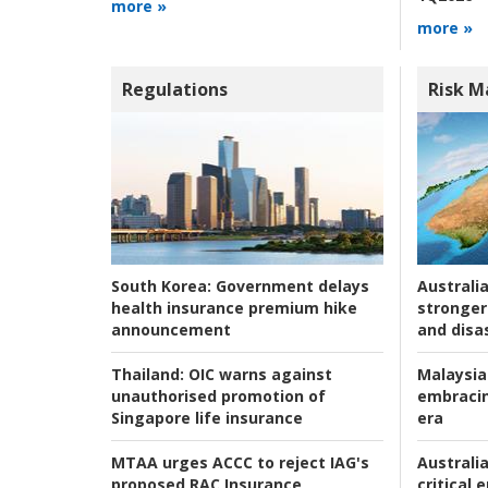
more »
more »
Regulations
Risk 
Australia
South Korea:
Government delays
stronger 
health insurance premium hike
and disas
announcement
Malaysia
Thailand:
OIC warns against
embracin
unauthorised promotion of
era
Singapore life insurance
Australia
MTAA urges ACCC to reject IAG's
critical
proposed RAC Insurance