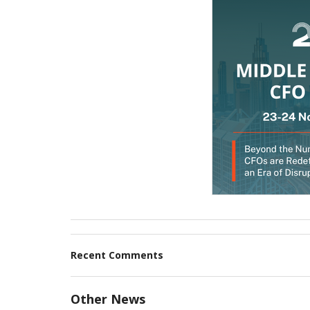
Recent Comments
Other News