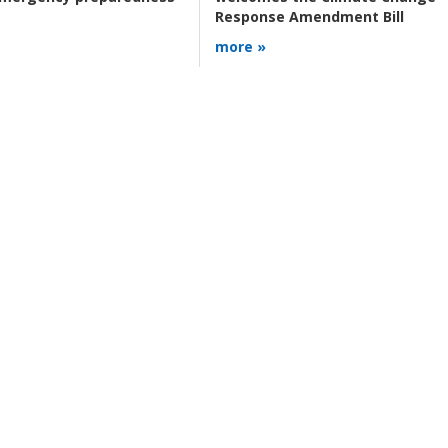
Response Amendment Bill
more »