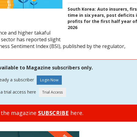
South Korea:
Auto insurers, fir
time in six years, post deficits 
profits for the first half year o
2026
ce and higher takaful
sector has reported slight
ness Sentiment Index (BSI), published by the regulator,
vailable to Magazine subscribers only.
ready a subscriber
a trial access here
o the magazine
SUBSCRIBE
here.