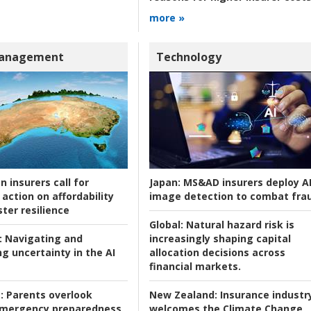
more »
Management
Technology
n insurers call for
Japan:
MS&AD insurers deploy A
action on affordability
image detection to combat fra
ter resilience
Global:
Natural hazard risk is
:
Navigating and
increasingly shaping capital
g uncertainty in the AI
allocation decisions across
financial markets.
:
Parents overlook
New Zealand:
Insurance industr
 emergency preparedness
welcomes the Climate Change