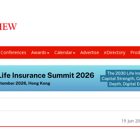
Conferences
Awards
Calendar
Advertise
eDirectory
Prod
19 Jun 2