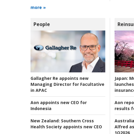
more »
People
Reinsu
Japan:
Mu
Gallagher Re appoints new
launches
Managing Director for Facultative
insuranc
in APAC
Aon repo
Aon appoints new CEO for
results f
Indonesia
Australia
New Zealand:
Southern Cross
Alfred as
Health Society appoints new CEO
1Q2026