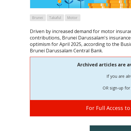
Brunei
Takaful
Motor
Driven by increased demand for motor insuran
contributions, Brunei Darussalam's insurance 
optimism for April 2025, according to the Busi
Brunei Darussalam Central Bank.
Archived articles are a
If you are al
OR sign-up for 
For Full Access t