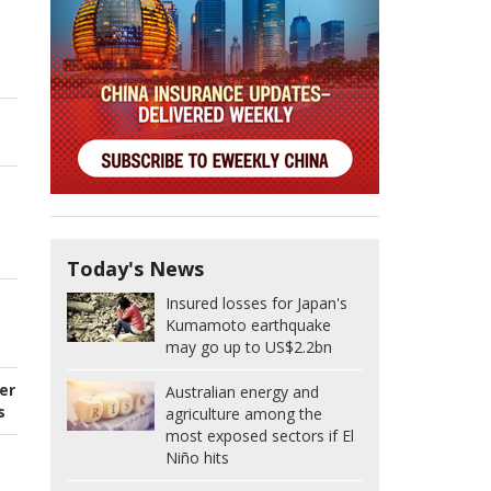
Today's News
Insured losses for Japan's
Kumamoto earthquake
may go up to US$2.2bn
er
Australian energy and
s
agriculture among the
most exposed sectors if El
Niño hits