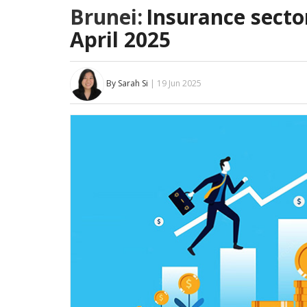
Brunei:
Insurance secto
April 2025
By Sarah Si
| 19 Jun 2025