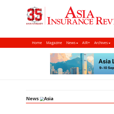
Home
Magazine
News
AIR+
Archives
News
Asia