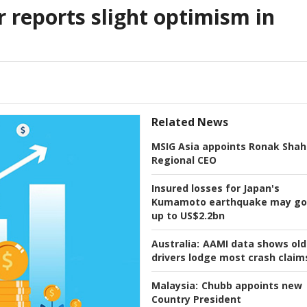
r reports slight optimism in
Related News
MSIG Asia appoints Ronak Shah
Regional CEO
Insured losses for Japan's
Kumamoto earthquake may go
up to US$2.2bn
Australia:
AAMI data shows old
drivers lodge most crash claim
Malaysia:
Chubb appoints new
Country President