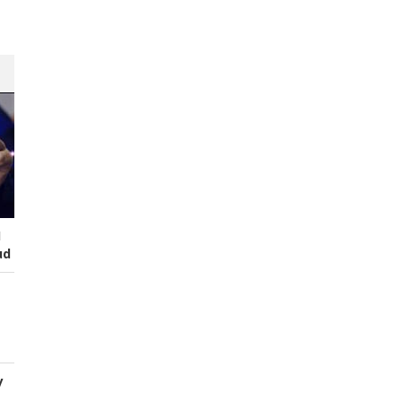
I
ud
y