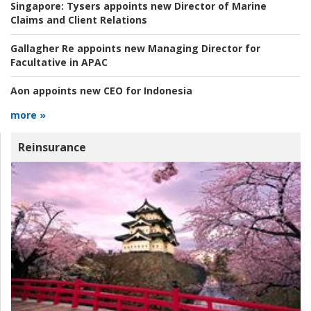
Singapore:
Tysers appoints new Director of Marine
Claims and Client Relations
Gallagher Re appoints new Managing Director for
Facultative in APAC
Aon appoints new CEO for Indonesia
more »
Reinsurance