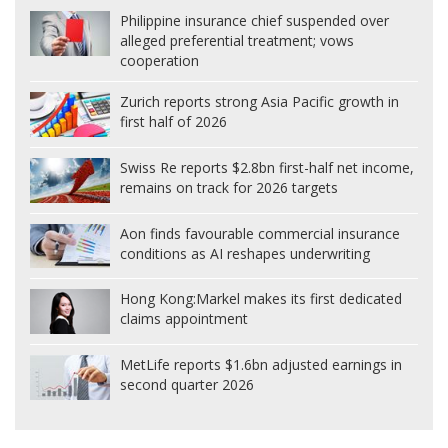
Philippine insurance chief suspended over
alleged preferential treatment; vows
cooperation
Zurich reports strong Asia Pacific growth in
first half of 2026
Swiss Re reports $2.8bn first-half net income,
remains on track for 2026 targets
Aon finds favourable commercial insurance
conditions as AI reshapes underwriting
Hong Kong:
Markel makes its first dedicated
claims appointment
MetLife reports $1.6bn adjusted earnings in
second quarter 2026