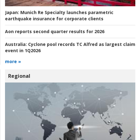
Japan:
Munich Re Specialty launches parametric
earthquake insurance for corporate clients
Aon reports second quarter results for 2026
Australia:
Cyclone pool records TC Alfred as largest claim
event in 1Q2026
more »
Regional