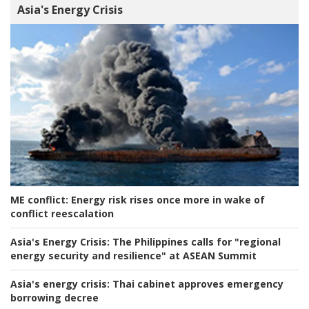
Asia's Energy Crisis
ME conflict:
Energy risk rises once more in wake of
conflict reescalation
Asia's Energy Crisis:
The Philippines calls for "regional
energy security and resilience" at ASEAN Summit
Asia's energy crisis:
Thai cabinet approves emergency
borrowing decree