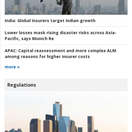
India:
Global insurers target Indian growth
Lower losses mask rising disaster risks across Asia-
Pacific, says Munich Re
APAC:
Capital reassessment and more complex ALM
among reasons for higher insurer costs
more »
Regulations