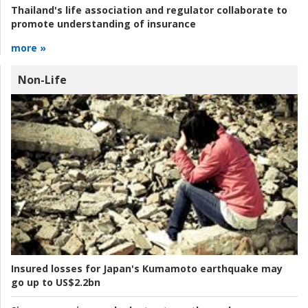
Thailand's life association and regulator collaborate to
promote understanding of insurance
more »
Non-Life
Insured losses for Japan's Kumamoto earthquake may
go up to US$2.2bn