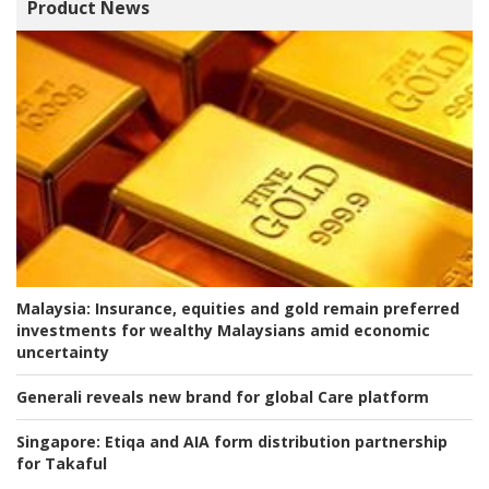
Product News
Malaysia:
Insurance, equities and gold remain preferred
investments for wealthy Malaysians amid economic
uncertainty
Generali reveals new brand for global Care platform
Singapore:
Etiqa and AIA form distribution partnership
for Takaful