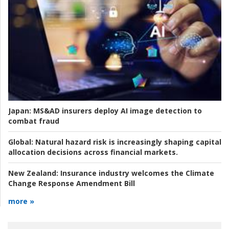
Japan:
MS&AD insurers deploy AI image detection to
combat fraud
Global:
Natural hazard risk is increasingly shaping capital
allocation decisions across financial markets.
New Zealand:
Insurance industry welcomes the Climate
Change Response Amendment Bill
more »