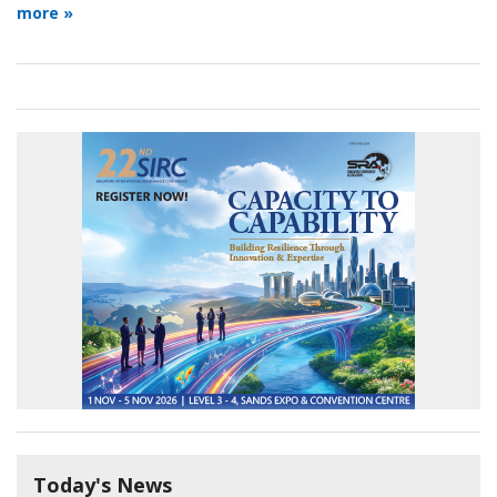
more »
Today's News