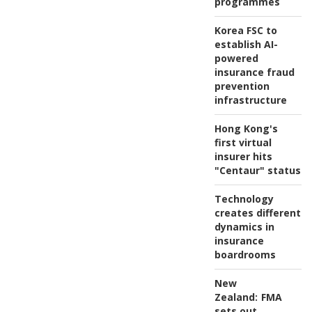
programmes
Korea FSC to
establish AI-
powered
insurance fraud
prevention
infrastructure
Hong Kong's
first virtual
insurer hits
"Centaur" status
Technology
creates different
dynamics in
insurance
boardrooms
New
Zealand:
FMA
sets out