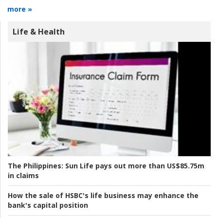
more »
Life & Health
The Philippines:
Sun Life pays out more than US$85.75m
in claims
How the sale of HSBC's life business may enhance the
bank's capital position