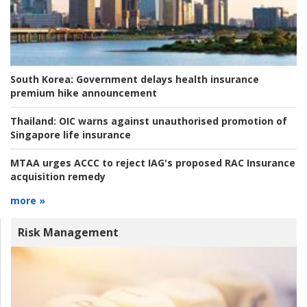
South Korea:
Government delays health insurance
premium hike announcement
Thailand:
OIC warns against unauthorised promotion of
Singapore life insurance
MTAA urges ACCC to reject IAG's proposed RAC Insurance
acquisition remedy
more »
Risk Management