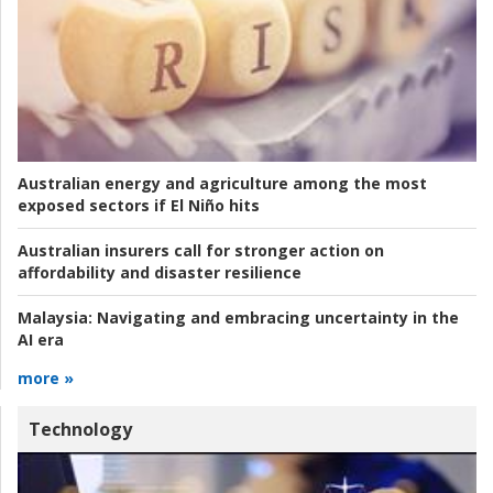
Australian energy and agriculture among the most
exposed sectors if El Niño hits
Australian insurers call for stronger action on
affordability and disaster resilience
Malaysia:
Navigating and embracing uncertainty in the
AI era
more »
Technology