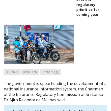
regulatory
priorities for
coming year
Sri Lanka
InsurTech
Technology
The government is spearheading the development of a
national insurance information system, the Chairman
of the Insurance Regulatory Commission of Sri Lanka
Dr Ajith Ravindra de Mel has said.