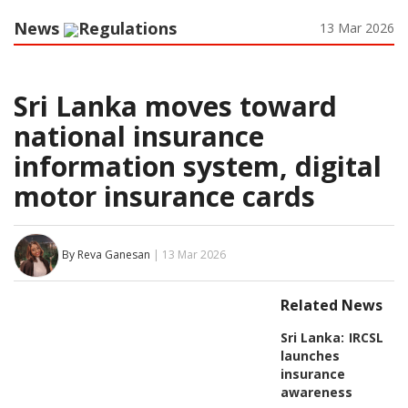
News
Regulations
13 Mar 2026
Sri Lanka moves toward
national insurance
information system, digital
motor insurance cards
By Reva Ganesan
| 13 Mar 2026
Related News
Sri Lanka:
IRCSL
launches
insurance
awareness