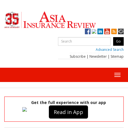
Advanced Search
Subscribe
|
Newsletter
|
Sitemap
Toggl
navig
Get the full experience with our app
Read in App