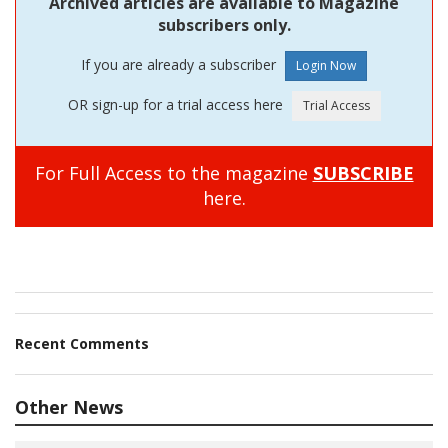
Archived articles are available to Magazine
subscribers only.
If you are already a subscriber
OR sign-up for a trial access here
For Full Access to the magazine
SUBSCRIBE
here.
Recent Comments
Other News