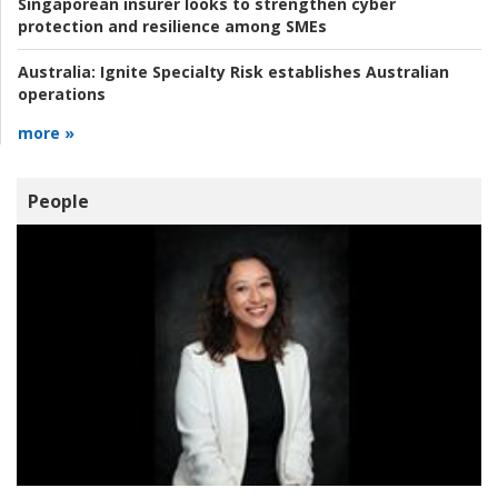
Singaporean insurer looks to strengthen cyber
protection and resilience among SMEs
Australia:
Ignite Specialty Risk establishes Australian
operations
more »
People