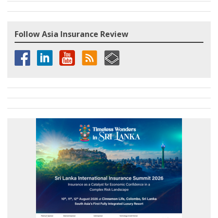
Follow Asia Insurance Review