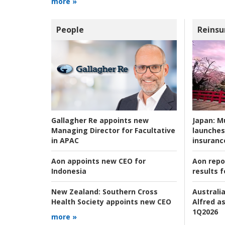
more »
People
Reinsu
Japan:
Mu
Gallagher Re appoints new
launches
Managing Director for Facultative
insuranc
in APAC
Aon repo
Aon appoints new CEO for
results f
Indonesia
Australia
New Zealand:
Southern Cross
Alfred as
Health Society appoints new CEO
1Q2026
more »