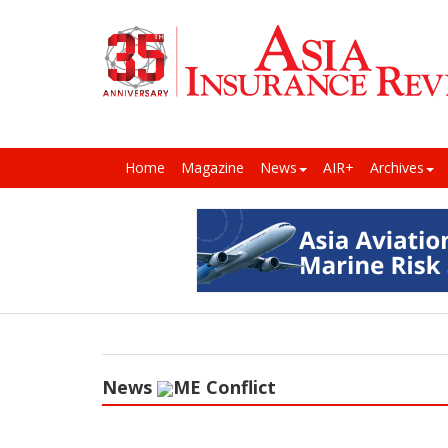
Home
Magazine
News
AIR+
Archives
News
ME Conflict