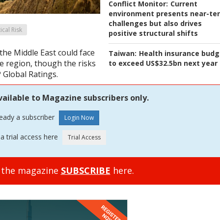
Conflict Monitor:
Current
environment presents near-te
challenges but also drives
tical Risk
positive structural shifts
the Middle East could face
Taiwan:
Health insurance budg
e region, though the risks
to exceed US$32.5bn next year
 Global Ratings.
vailable to Magazine subscribers only.
ready a subscriber
a trial access here
o the magazine
SUBSCRIBE
here.