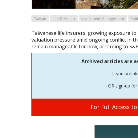
Taiwan
Life & Health
Investment Management
Poli
Taiwanese life insurers' growing exposure to 
valuation pressure amid ongoing conflict in th
remain manageable for now, according to S&P
Archived articles are a
If you are al
OR sign-up for 
For Full Access t