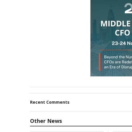
Recent Comments
Other News