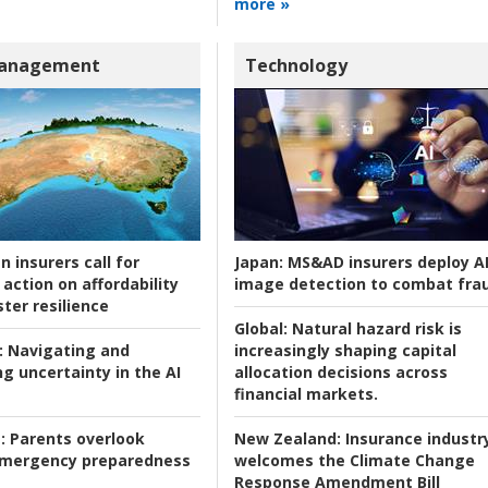
more »
Management
Technology
n insurers call for
Japan:
MS&AD insurers deploy A
action on affordability
image detection to combat fra
ter resilience
Global:
Natural hazard risk is
:
Navigating and
increasingly shaping capital
g uncertainty in the AI
allocation decisions across
financial markets.
:
Parents overlook
New Zealand:
Insurance industr
 emergency preparedness
welcomes the Climate Change
Response Amendment Bill