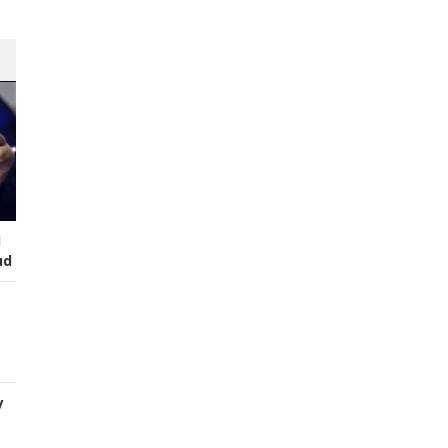
I
ud
y