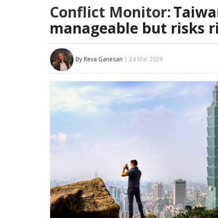
Conflict Monitor:
Taiwan
manageable but risks r
By Reva Ganesan
| 24 Mar 2026