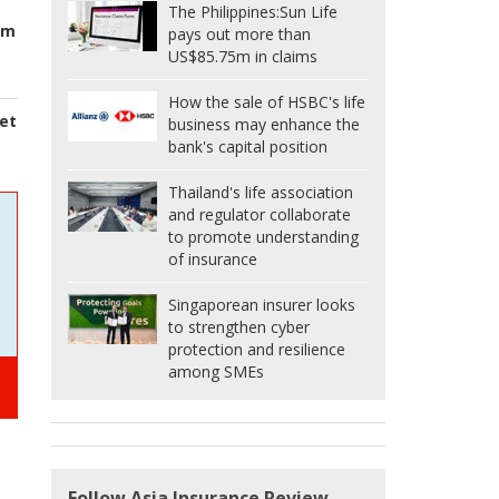
The Philippines:
Sun Life
rm
pays out more than
US$85.75m in claims
How the sale of HSBC's life
et
business may enhance the
bank's capital position
Thailand's life association
and regulator collaborate
to promote understanding
of insurance
Singaporean insurer looks
to strengthen cyber
protection and resilience
among SMEs
Follow Asia Insurance Review