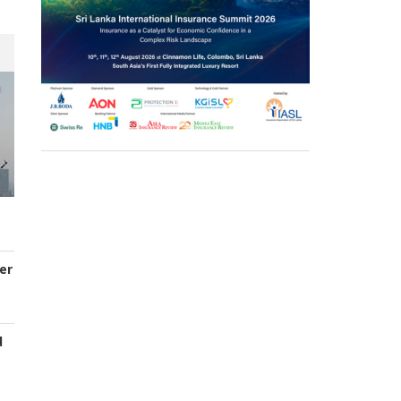
er
d
s