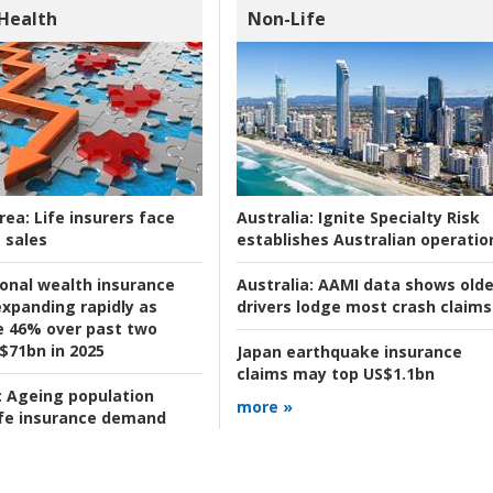
 Health
Non-Life
rea:
Life insurers face
Australia:
Ignite Specialty Risk
 sales
establishes Australian operatio
ional wealth insurance
Australia:
AAMI data shows olde
xpanding rapidly as
drivers lodge most crash claims
se 46% over past two
 $71bn in 2025
Japan earthquake insurance
claims may top US$1.1bn
:
Ageing population
more »
ife insurance demand