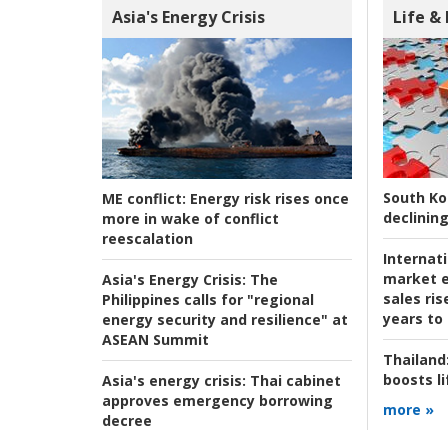
Asia's Energy Crisis
Life &
South Ko
ME conflict:
Energy risk rises once
declining
more in wake of conflict
reescalation
Internat
market e
Asia's Energy Crisis:
The
sales ri
Philippines calls for "regional
years to
energy security and resilience" at
ASEAN Summit
Thailand
boosts l
Asia's energy crisis:
Thai cabinet
approves emergency borrowing
more »
decree