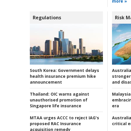
more »
Regulations
Risk 
Australia
South Korea:
Government delays
stronger 
health insurance premium hike
and disas
announcement
Malaysia
Thailand:
OIC warns against
embracin
unauthorised promotion of
era
Singapore life insurance
Australia
MTAA urges ACCC to reject IAG's
critical
proposed RAC Insurance
acquisition remedy