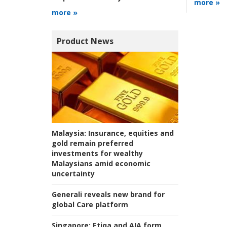
more »
more »
Product News
Malaysia:
Insurance, equities and
gold remain preferred
investments for wealthy
Malaysians amid economic
uncertainty
Generali reveals new brand for
global Care platform
Singapore:
Etiqa and AIA form