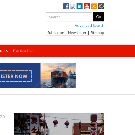
Advanced Search
Subscribe
|
Newsletter
|
Sitemap
ucts
Contact Us
026