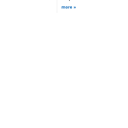
more »