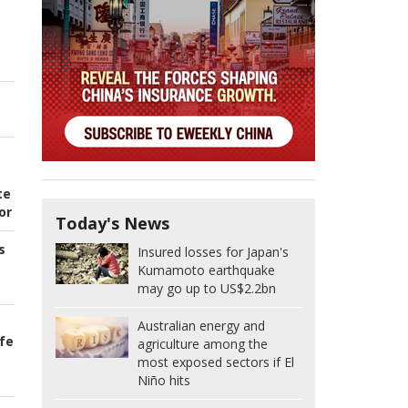
te
or
Today's News
s
Insured losses for Japan's
Kumamoto earthquake
may go up to US$2.2bn
Australian energy and
ife
agriculture among the
most exposed sectors if El
Niño hits