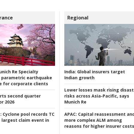
rance
Regional
nich Re Specialty
India:
Global insurers target
 parametric earthquake
Indian growth
e for corporate clients
Lower losses mask rising disast
rts second quarter
risks across Asia-Pacific, says
or 2026
Munich Re
:
Cyclone pool records TC
APAC:
Capital reassessment an
 largest claim event in
more complex ALM among
reasons for higher insurer cost