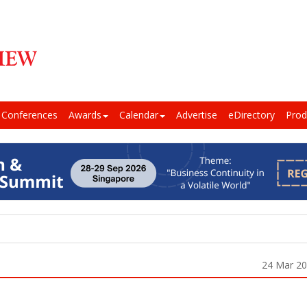
Conferences
Awards
Calendar
Advertise
eDirectory
Prod
24 Mar 2