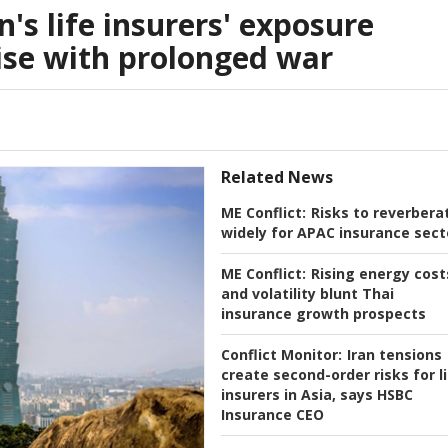
's life insurers' exposure
ise with prolonged war
Related News
ME Conflict:
Risks to reverbera
widely for APAC insurance sect
ME Conflict:
Rising energy cost
and volatility blunt Thai
insurance growth prospects
Conflict Monitor:
Iran tensions
create second-order risks for l
insurers in Asia, says HSBC
Insurance CEO