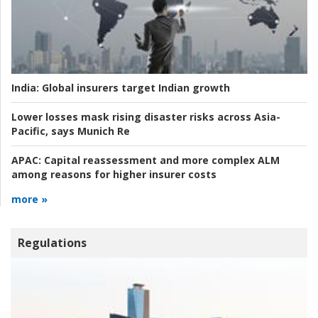
India:
Global insurers target Indian growth
Lower losses mask rising disaster risks across Asia-
Pacific, says Munich Re
APAC:
Capital reassessment and more complex ALM
among reasons for higher insurer costs
more »
Regulations