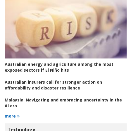
Australian energy and agriculture among the most
exposed sectors if El Niño hits
Australian insurers call for stronger action on
affordability and disaster resilience
Malaysia:
Navigating and embracing uncertainty in the
AI era
more »
Technology