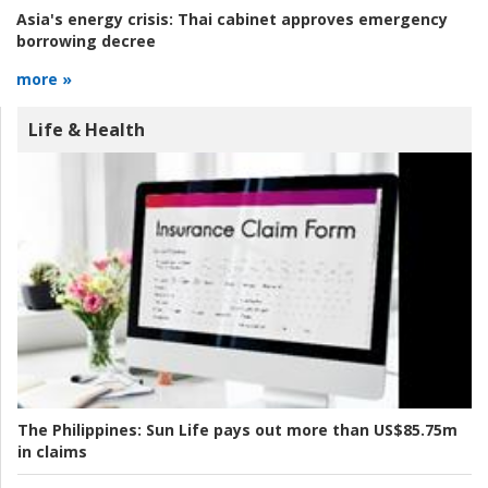
Asia's energy crisis:
Thai cabinet approves emergency
borrowing decree
more »
Life & Health
The Philippines:
Sun Life pays out more than US$85.75m
in claims