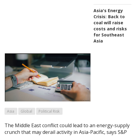
Asia's Energy
Crisis:
Back to
coal will raise
costs and risks
for Southeast
Asia
Asia
Global
Political Risk
The Middle East conflict could lead to an energy-supply
crunch that may derail activity in Asia-Pacific, says S&P