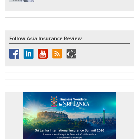
Follow Asia Insurance Review