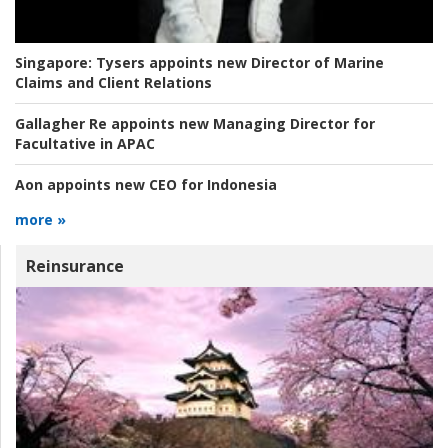
Singapore:
Tysers appoints new Director of Marine
Claims and Client Relations
Gallagher Re appoints new Managing Director for
Facultative in APAC
Aon appoints new CEO for Indonesia
more »
Reinsurance