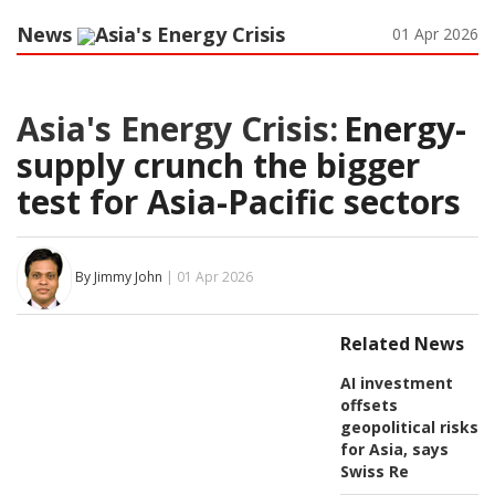
News
Asia's Energy Crisis
01 Apr 2026
Asia's Energy Crisis:
Energy-
supply crunch the bigger
test for Asia-Pacific sectors
By Jimmy John
| 01 Apr 2026
Related News
AI investment
offsets
geopolitical risks
for Asia, says
Swiss Re