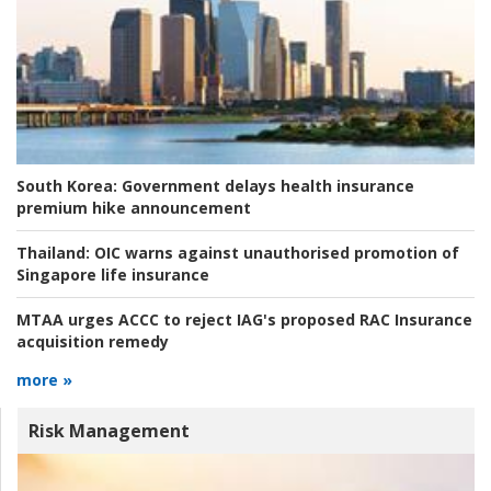
South Korea:
Government delays health insurance
premium hike announcement
Thailand:
OIC warns against unauthorised promotion of
Singapore life insurance
MTAA urges ACCC to reject IAG's proposed RAC Insurance
acquisition remedy
more »
Risk Management