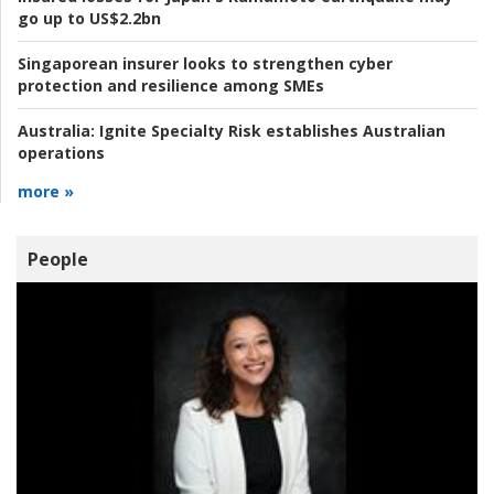
go up to US$2.2bn
Singaporean insurer looks to strengthen cyber
protection and resilience among SMEs
Australia:
Ignite Specialty Risk establishes Australian
operations
more »
People