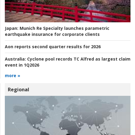
Japan:
Munich Re Specialty launches parametric
earthquake insurance for corporate clients
Aon reports second quarter results for 2026
Australia:
Cyclone pool records TC Alfred as largest claim
event in 1Q2026
more »
Regional