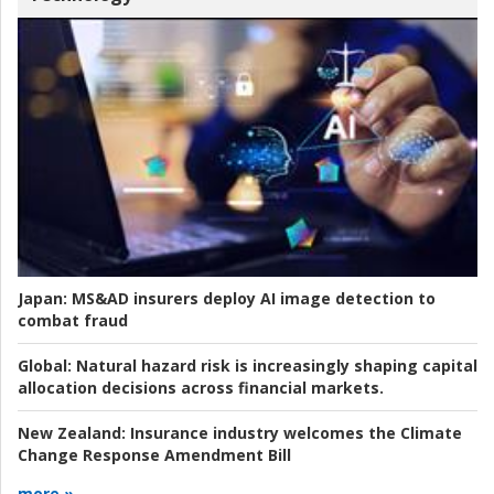
Japan:
MS&AD insurers deploy AI image detection to
combat fraud
Global:
Natural hazard risk is increasingly shaping capital
allocation decisions across financial markets.
New Zealand:
Insurance industry welcomes the Climate
Change Response Amendment Bill
more »