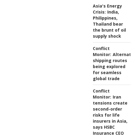
Asia's Energy
Crisis:
India,
Philippines,
Thailand bear
the brunt of oil
supply shock
Conflict
Monitor:
Alternati
shipping routes
being explored
for seamless
global trade
Conflict
Monitor:
Iran
tensions create
second-order
risks for life
insurers in Asia,
says HSBC
Insurance CEO