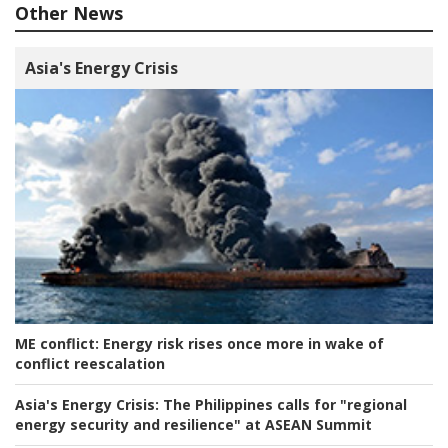
Other News
Asia's Energy Crisis
ME conflict:
Energy risk rises once more in wake of
conflict reescalation
Asia's Energy Crisis:
The Philippines calls for "regional
energy security and resilience" at ASEAN Summit