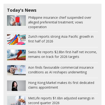
Today's News
Philippine insurance chief suspended over
alleged preferential treatment; vows
cooperation
Zurich reports strong Asia Pacific growth in
first half of 2026
Swiss Re reports $2.8bn first-half net income,
remains on track for 2026 targets
Aon finds favourable commercial insurance
conditions as AI reshapes underwriting
Hong Kong:
Markel makes its first dedicated
claims appointment
MetLife reports $1.6bn adjusted earnings in
second quarter 2026