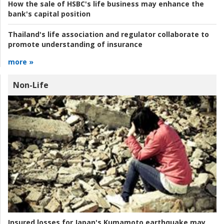
How the sale of HSBC's life business may enhance the
bank's capital position
Thailand's life association and regulator collaborate to
promote understanding of insurance
more »
Non-Life
Insured losses for Japan's Kumamoto earthquake may