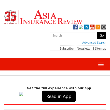
Advanced Search
Subscribe
|
Newsletter
|
Sitemap
Toggl
navig
Get the full experience with our app
Read in App