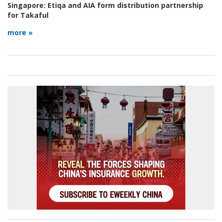
Singapore:
Etiqa and AIA form distribution partnership
for Takaful
more »