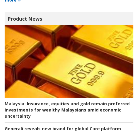
Product News
Malaysia:
Insurance, equities and gold remain preferred
investments for wealthy Malaysians amid economic
uncertainty
Generali reveals new brand for global Care platform