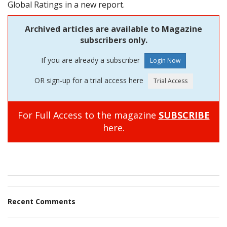
Global Ratings in a new report.
Archived articles are available to Magazine
subscribers only.
If you are already a subscriber
OR sign-up for a trial access here
For Full Access to the magazine
SUBSCRIBE
here.
Recent Comments