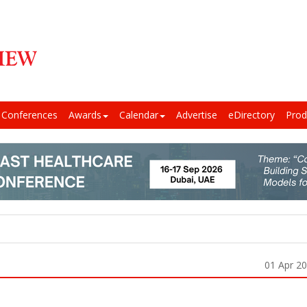
Conferences
Awards
Calendar
Advertise
eDirectory
Prod
01 Apr 2