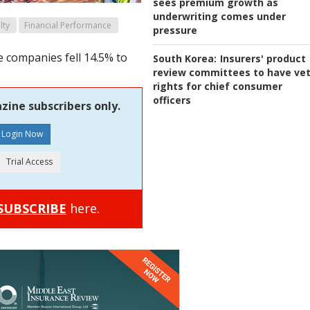
sees premium growth as
underwriting comes under
lty
Financial Performance
pressure
 companies fell 14.5% to
South Korea:
Insurers' product
review committees to have ve
rights for chief consumer
officers
zine subscribers only.
SUBSCRIBE
here.