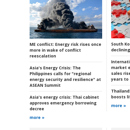
South Ko
ME conflict:
Energy risk rises once
declining
more in wake of conflict
reescalation
Internat
market e
Asia's Energy Crisis:
The
sales ri
Philippines calls for "regional
years to
energy security and resilience" at
ASEAN Summit
Thailand
boosts l
Asia's energy crisis:
Thai cabinet
approves emergency borrowing
more »
decree
more »