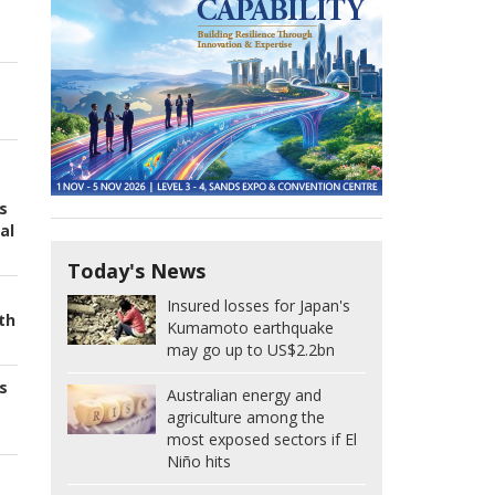
s
al
Today's News
Insured losses for Japan's
th
Kumamoto earthquake
may go up to US$2.2bn
s
Australian energy and
agriculture among the
most exposed sectors if El
Niño hits