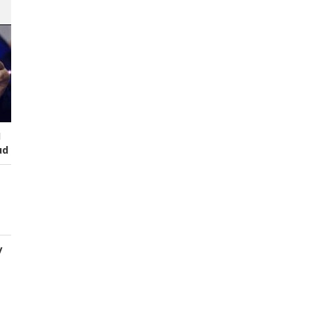
I
ud
y