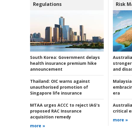
Regulations
Risk 
Australia
South Korea:
Government delays
stronger 
health insurance premium hike
and disas
announcement
Malaysia
Thailand:
OIC warns against
embracin
unauthorised promotion of
era
Singapore life insurance
Australia
MTAA urges ACCC to reject IAG's
critical
proposed RAC Insurance
acquisition remedy
more »
more »