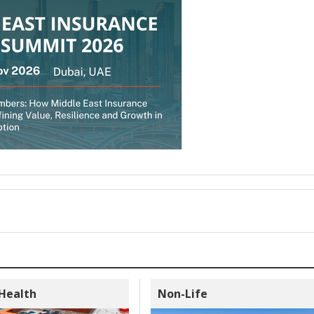
 Health
Non-Life