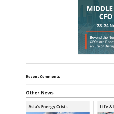
Recent Comments
Other News
Asia's Energy Crisis
Life &