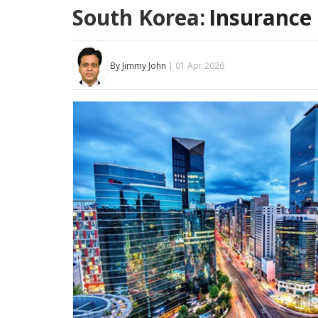
South Korea:
Insurance 
By Jimmy John
| 01 Apr 2026