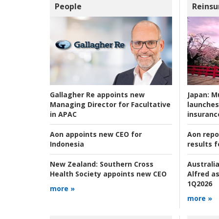
People
Reinsu
Japan:
Mu
Gallagher Re appoints new
launches
Managing Director for Facultative
insuranc
in APAC
Aon repo
Aon appoints new CEO for
results f
Indonesia
Australia
New Zealand:
Southern Cross
Alfred as
Health Society appoints new CEO
1Q2026
more »
more »