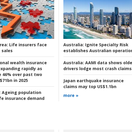
rea:
Life insurers face
Australia:
Ignite Specialty Risk
 sales
establishes Australian operatio
ional wealth insurance
Australia:
AAMI data shows olde
xpanding rapidly as
drivers lodge most crash claims
se 46% over past two
 $71bn in 2025
Japan earthquake insurance
claims may top US$1.1bn
:
Ageing population
more »
ife insurance demand