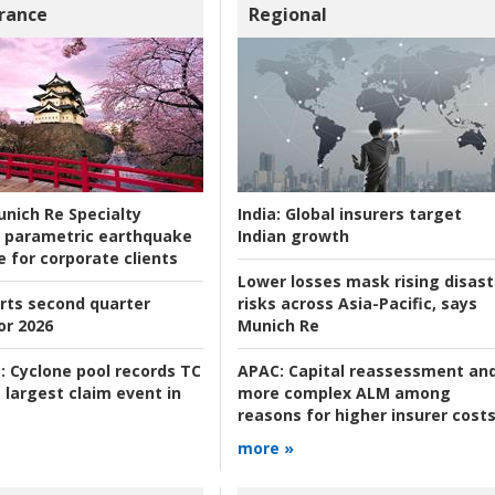
rance
Regional
nich Re Specialty
India:
Global insurers target
 parametric earthquake
Indian growth
e for corporate clients
Lower losses mask rising disast
rts second quarter
risks across Asia-Pacific, says
or 2026
Munich Re
:
Cyclone pool records TC
APAC:
Capital reassessment an
 largest claim event in
more complex ALM among
reasons for higher insurer cost
more »