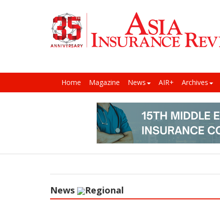
Home
Magazine
News
AIR+
Archives
News
Regional