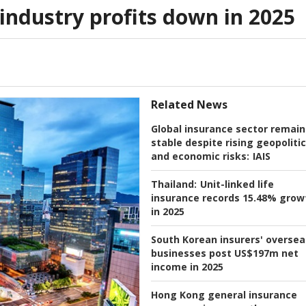
industry profits down in 2025
Related News
Global insurance sector remain
stable despite rising geopolitic
and economic risks:
IAIS
Thailand:
Unit-linked life
insurance records 15.48% grow
in 2025
South Korean insurers' oversea
businesses post US$197m net
income in 2025
Hong Kong general insurance