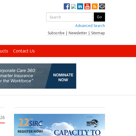
Advanced Search
Subscribe
|
Newsletter
|
Sitemap
ucts
Contact Us
026