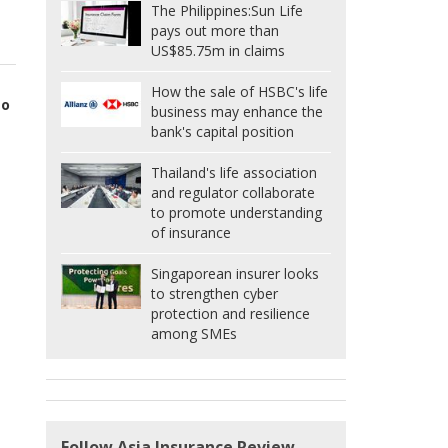
The Philippines:
Sun Life
pays out more than
US$85.75m in claims
How the sale of HSBC's life
to
business may enhance the
bank's capital position
Thailand's life association
and regulator collaborate
to promote understanding
of insurance
Singaporean insurer looks
to strengthen cyber
protection and resilience
among SMEs
Follow Asia Insurance Review