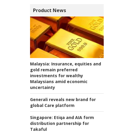
Product News
Malaysia:
Insurance, equities and
gold remain preferred
investments for wealthy
Malaysians amid economic
uncertainty
Generali reveals new brand for
global Care platform
Singapore:
Etiqa and AIA form
distribution partnership for
Takaful