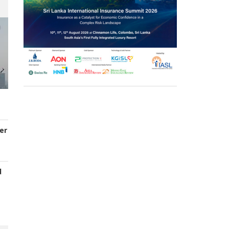
er
d
s