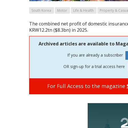
South Korea
Motor
Life & Health
Property & Casua
The combined net profit of domestic insurance
KRW12.2tn ($8.3bn) in 2025.
Archived articles are available to Maga
If you are already a subscriber
OR sign-up for a trial access here
For Full Access to the magazine