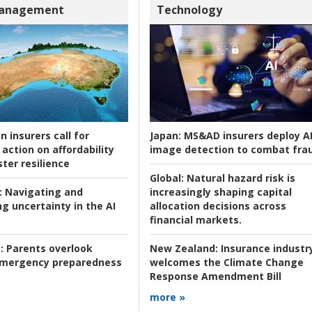
Management
Technology
n insurers call for
Japan:
MS&AD insurers deploy A
action on affordability
image detection to combat fra
ter resilience
Global:
Natural hazard risk is
:
Navigating and
increasingly shaping capital
g uncertainty in the AI
allocation decisions across
financial markets.
:
Parents overlook
New Zealand:
Insurance industr
 emergency preparedness
welcomes the Climate Change
Response Amendment Bill
more »