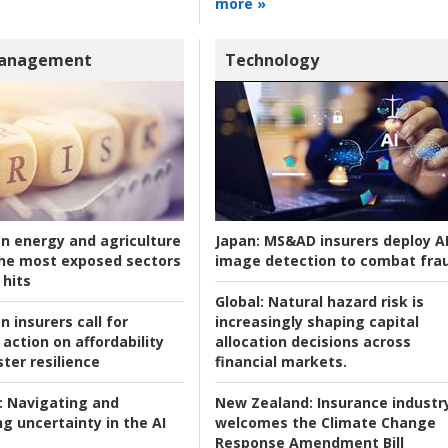
more »
Management
Technology
an energy and agriculture
Japan:
MS&AD insurers deploy A
he most exposed sectors
image detection to combat fra
 hits
Global:
Natural hazard risk is
n insurers call for
increasingly shaping capital
action on affordability
allocation decisions across
ter resilience
financial markets.
:
Navigating and
New Zealand:
Insurance industr
g uncertainty in the AI
welcomes the Climate Change
Response Amendment Bill