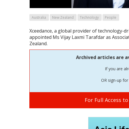
Australia
New Zealand
Technology
People
Xceedance, a global provider of technology-dr
appointed Ms Vijay Laxmi Tarafdar as Associat
Zealand.
Archived articles are a
If you are al
OR sign-up for 
For Full Access t