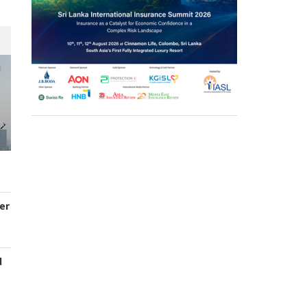
er
d
s