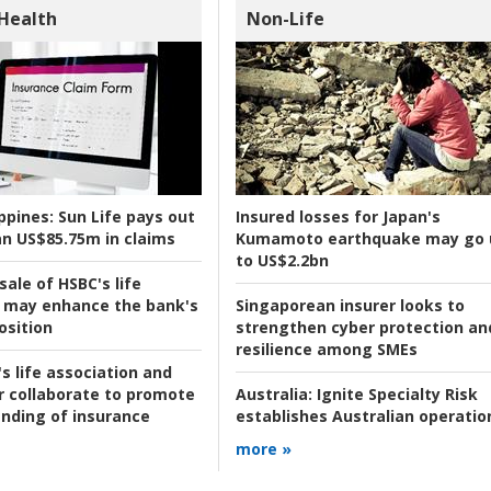
 Health
Non-Life
ppines:
Sun Life pays out
Insured losses for Japan's
n US$85.75m in claims
Kumamoto earthquake may go 
to US$2.2bn
ale of HSBC's life
 may enhance the bank's
Singaporean insurer looks to
osition
strengthen cyber protection an
resilience among SMEs
s life association and
r collaborate to promote
Australia:
Ignite Specialty Risk
nding of insurance
establishes Australian operatio
more »