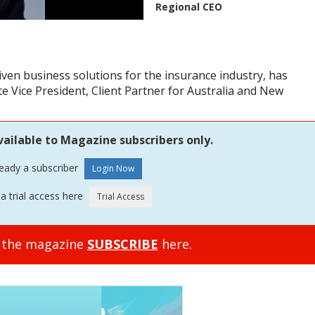
Regional CEO
iven business solutions for the insurance industry, has
e Vice President, Client Partner for Australia and New
vailable to Magazine subscribers only.
ready a subscriber
a trial access here
o the magazine
SUBSCRIBE
here.