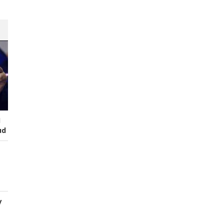
I
ud
y