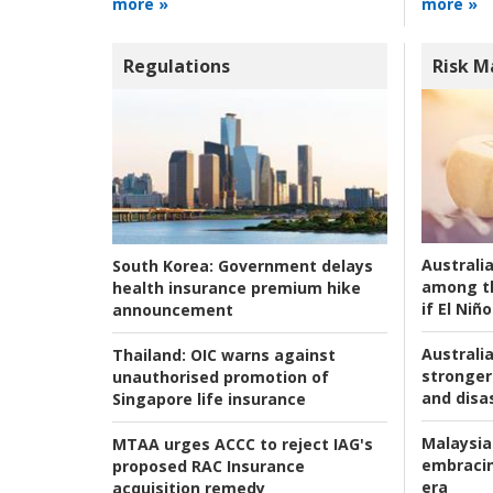
more »
more »
Regulations
Risk 
Australi
South Korea:
Government delays
among t
health insurance premium hike
if El Niño
announcement
Australia
Thailand:
OIC warns against
stronger 
unauthorised promotion of
and disas
Singapore life insurance
Malaysia
MTAA urges ACCC to reject IAG's
embracin
proposed RAC Insurance
era
acquisition remedy