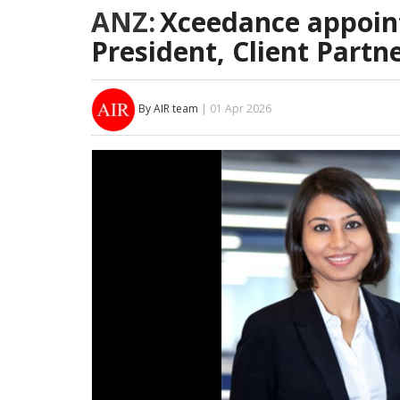
ANZ:
Xceedance appoint
President, Client Partn
By AIR team
| 01 Apr 2026