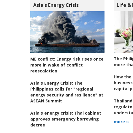
Asia's Energy Crisis
Life &
The Phili
ME conflict:
Energy risk rises once
more tha
more in wake of conflict
reescalation
How the s
business
Asia's Energy Crisis:
The
capital p
Philippines calls for "regional
energy security and resilience" at
ASEAN Summit
Thailand'
regulato
understa
Asia's energy crisis:
Thai cabinet
approves emergency borrowing
more »
decree