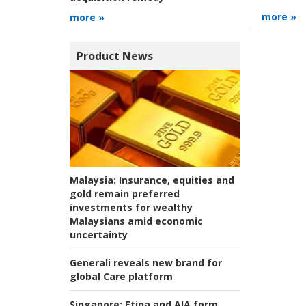
more »
more »
Product News
Malaysia:
Insurance, equities and
gold remain preferred
investments for wealthy
Malaysians amid economic
uncertainty
Generali reveals new brand for
global Care platform
Singapore:
Etiqa and AIA form