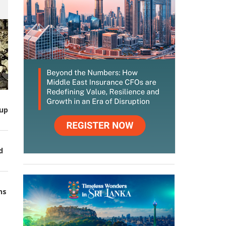
up
d
ns