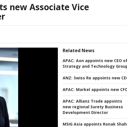
s new Associate Vice
er
Related News
APAC:
Aon appoints new CEO o
Strategy and Technology Grou
ANZ:
Swiss Re appoints new C
APAC:
Markel appoints new CF
APAC:
Allianz Trade appoints
new regional Surety Business
Development Director
MSIG Asia appoints Ronak Shah