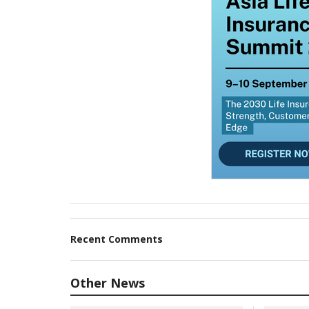
Recent Comments
Other News