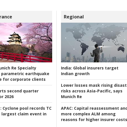
rance
Regional
nich Re Specialty
India:
Global insurers target
 parametric earthquake
Indian growth
e for corporate clients
Lower losses mask rising disast
rts second quarter
risks across Asia-Pacific, says
or 2026
Munich Re
:
Cyclone pool records TC
APAC:
Capital reassessment an
 largest claim event in
more complex ALM among
reasons for higher insurer cost