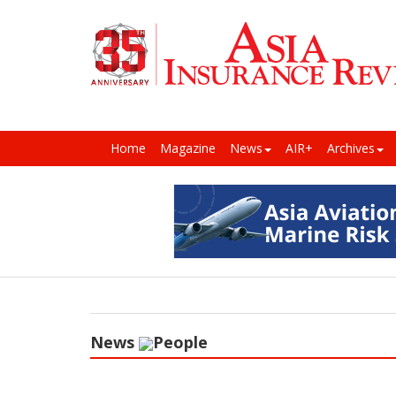
Home
Magazine
News
AIR+
Archives
News
People