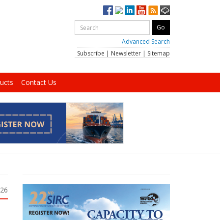
Advanced Search
Subscribe
|
Newsletter
|
Sitemap
ucts
Contact Us
026