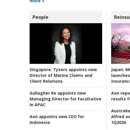
more »
People
Reinsu
Japan:
Mu
Singapore:
Tysers appoints new
launches
Director of Marine Claims and
insuranc
Client Relations
Aon repo
Gallagher Re appoints new
results f
Managing Director for Facultative
in APAC
Australia
Alfred as
Aon appoints new CEO for
1Q2026
Indonesia