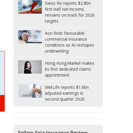
Swiss Re reports $2.8bn
first-half net income,
remains on track for 2026
targets
Aon finds favourable
commercial insurance
conditions as AI reshapes
underwriting
Hong Kong:
Markel makes
its first dedicated claims
appointment
MetLife reports $1.6bn
adjusted earnings in
second quarter 2026
Follow Asia Insurance Review