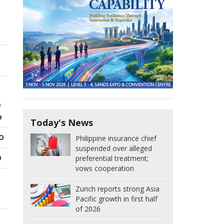
f
p
Today's News
EO
Philippine insurance chief
suspended over alleged
O
preferential treatment;
vows cooperation
Zurich reports strong Asia
Pacific growth in first half
of 2026