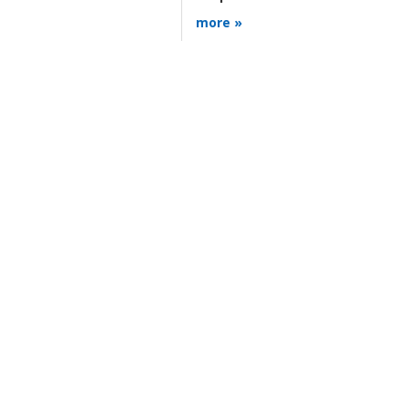
more »