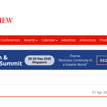
Conferences
Awards
Calendar
Advertise
eDirectory
Prod
01 Apr 2