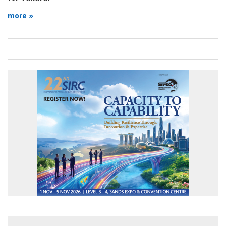
more »