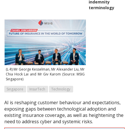
indemnity
terminology
(L-R) Mr George Kesselman, Mr Alexander Liu, Mr
Chia Hock Lai and Mr Giv Karom (Source: MSIG
Singapore)
Singapore
InsurTech
Technology
AI is reshaping customer behaviour and expectations,
exposing gaps between technological adoption and
existing insurance coverage, as well as heightening the
need to address cyber and systemic risks.