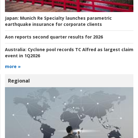
Japan:
Munich Re Specialty launches parametric
earthquake insurance for corporate clients
Aon reports second quarter results for 2026
Australia:
Cyclone pool records TC Alfred as largest claim
event in 1Q2026
more »
Regional