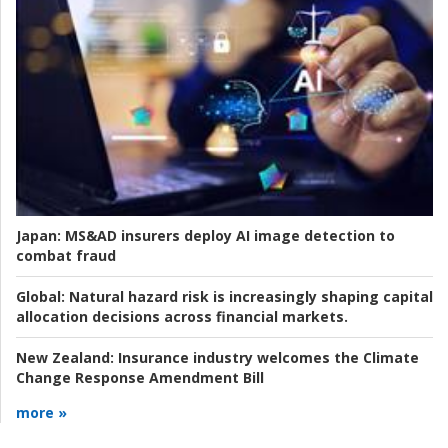
Japan:
MS&AD insurers deploy AI image detection to
combat fraud
Global:
Natural hazard risk is increasingly shaping capital
allocation decisions across financial markets.
New Zealand:
Insurance industry welcomes the Climate
Change Response Amendment Bill
more »