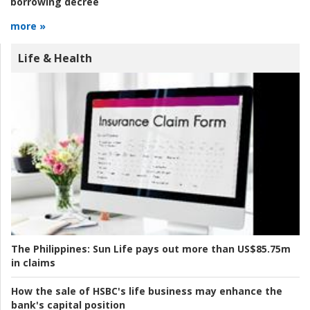
borrowing decree
more »
Life & Health
The Philippines:
Sun Life pays out more than US$85.75m
in claims
How the sale of HSBC's life business may enhance the
bank's capital position