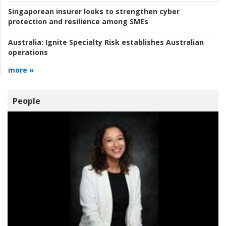
Singaporean insurer looks to strengthen cyber
protection and resilience among SMEs
Australia:
Ignite Specialty Risk establishes Australian
operations
more »
People