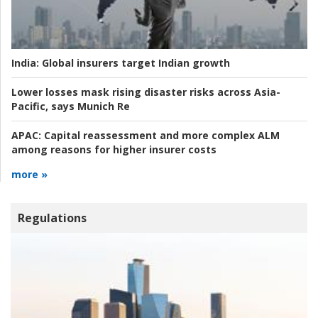
India:
Global insurers target Indian growth
Lower losses mask rising disaster risks across Asia-
Pacific, says Munich Re
APAC:
Capital reassessment and more complex ALM
among reasons for higher insurer costs
more »
Regulations