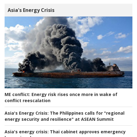
Asia's Energy Crisis
ME conflict:
Energy risk rises once more in wake of
conflict reescalation
Asia's Energy Crisis:
The Philippines calls for "regional
energy security and resilience" at ASEAN Summit
Asia's energy crisis:
Thai cabinet approves emergency