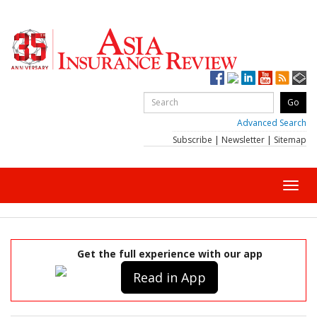
Advanced Search
Subscribe
|
Newsletter
|
Sitemap
Toggl
navig
Get the full experience with our app
Read in App