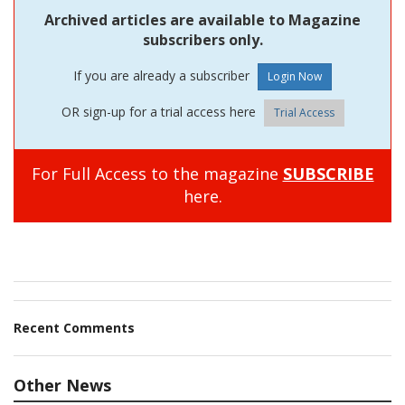
Archived articles are available to Magazine
subscribers only.
If you are already a subscriber
OR sign-up for a trial access here
Trial Access
For Full Access to the magazine
SUBSCRIBE
here.
Recent Comments
Other News