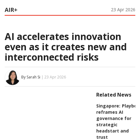
AIR+
23 Apr 2026
AI accelerates innovation
even as it creates new and
interconnected risks
By Sarah Si
| 23 Apr 2026
Related News
Singapore:
Playboo
reframes AI
governance for
strategic
headstart and
trust