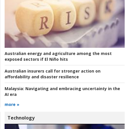
Australian energy and agriculture among the most
exposed sectors if El Niño hits
Australian insurers call for stronger action on
affordability and disaster resilience
Malaysia:
Navigating and embracing uncertainty in the
AI era
more »
Technology