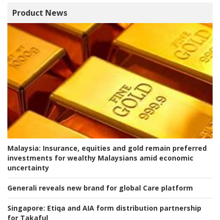
Product News
Malaysia:
Insurance, equities and gold remain preferred
investments for wealthy Malaysians amid economic
uncertainty
Generali reveals new brand for global Care platform
Singapore:
Etiqa and AIA form distribution partnership
for Takaful