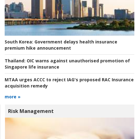
South Korea:
Government delays health insurance
premium hike announcement
Thailand:
OIC warns against unauthorised promotion of
Singapore life insurance
MTAA urges ACCC to reject IAG's proposed RAC Insurance
acquisition remedy
more »
Risk Management