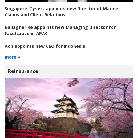
Singapore:
Tysers appoints new Director of Marine
Claims and Client Relations
Gallagher Re appoints new Managing Director for
Facultative in APAC
Aon appoints new CEO for Indonesia
more »
Reinsurance