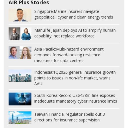
AIR Plus Stories
Singapore:
Marine insurers navigate
geopolitical, cyber and clean energy trends
Manulife Japan deploys AI to amplify human
capability, not replace workforce
Asia Pacific:
Multi-hazard environment
demands forward-looking resilience
measures for data centres
Indonesia:
1Q2026 general insurance growth
points to issues in non-life market, warns
AAUI
South Korea:
Record US$438m fine exposes
inadequate mandatory cyber insurance limits
Taiwan:
Financial regulator spells out 3
directions for insurance supervision