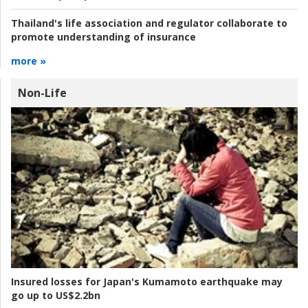
Thailand's life association and regulator collaborate to
promote understanding of insurance
more »
Non-Life
Insured losses for Japan's Kumamoto earthquake may
go up to US$2.2bn