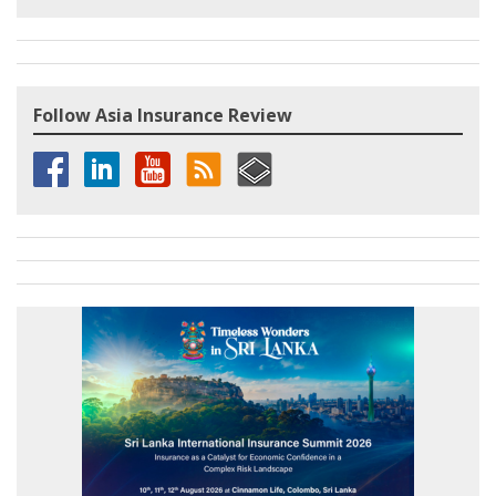
Follow Asia Insurance Review