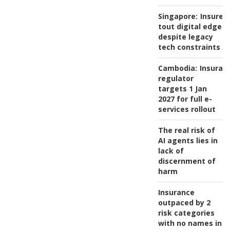
Singapore:
Insurer
tout digital edge
despite legacy
tech constraints
Cambodia:
Insuran
regulator
targets 1 Jan
2027 for full e-
services rollout
The real risk of
AI agents lies in
lack of
discernment of
harm
Insurance
outpaced by 2
risk categories
with no names in