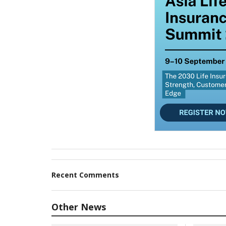
Recent Comments
Other News