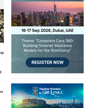
up
d
ns