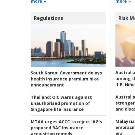
more »
more »
Regulations
Risk 
Australi
South Korea:
Government delays
among t
health insurance premium hike
if El Niño
announcement
Australia
Thailand:
OIC warns against
stronger 
unauthorised promotion of
and disas
Singapore life insurance
Malaysia
MTAA urges ACCC to reject IAG's
embracin
proposed RAC Insurance
era
acquisition remedy