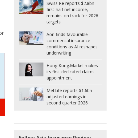
Swiss Re reports $2.8bn
first-half net income,
remains on track for 2026
targets
or
Aon finds favourable
commercial insurance
conditions as AI reshapes
underwriting
Hong Kong:
Markel makes
its first dedicated claims
appointment
MetLife reports $1.6bn
adjusted earnings in
second quarter 2026
Follow Asia Insurance Review