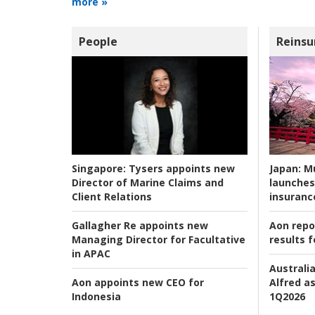
more »
People
Reinsu
Japan:
Mu
Singapore:
Tysers appoints new
launches
Director of Marine Claims and
insuranc
Client Relations
Aon repo
Gallagher Re appoints new
results f
Managing Director for Facultative
in APAC
Australia
Alfred as
Aon appoints new CEO for
1Q2026
Indonesia