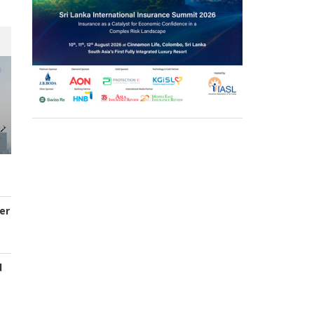
er
d
s