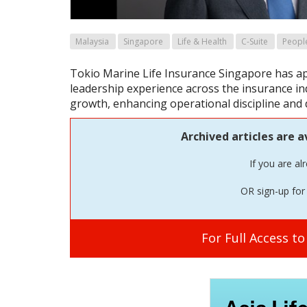
Malaysia
Singapore
Life & Health
C-Suite
Peopl
Tokio Marine Life Insurance Singapore has a
leadership experience across the insurance ind
growth, enhancing operational discipline and
Archived articles are a
If you are al
OR sign-up for 
For Full Access t