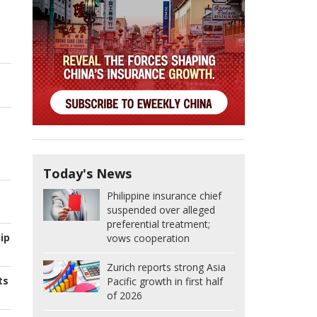
Today's News
Philippine insurance chief
suspended over alleged
preferential treatment;
ip
vows cooperation
Zurich reports strong Asia
ts
Pacific growth in first half
of 2026