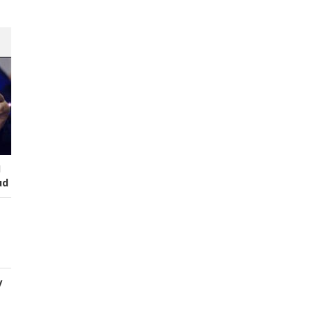
I
ud
y