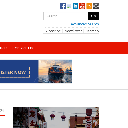
Advanced Search
Subscribe
|
Newsletter
|
Sitemap
ucts
Contact Us
026