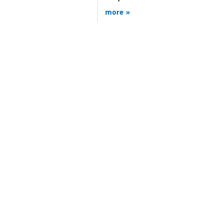
more »