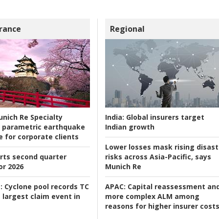
rance
Regional
nich Re Specialty
India:
Global insurers target
 parametric earthquake
Indian growth
e for corporate clients
Lower losses mask rising disast
rts second quarter
risks across Asia-Pacific, says
or 2026
Munich Re
:
Cyclone pool records TC
APAC:
Capital reassessment an
 largest claim event in
more complex ALM among
reasons for higher insurer cost