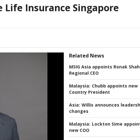
 Life Insurance Singapore
Related News
MSIG Asia appoints Ronak Shah
Regional CEO
Malaysia:
Chubb appoints new
Country President
Asia:
Willis announces leadersh
changes
Malaysia:
Lockton Sime appoin
new COO