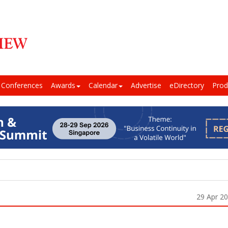
Conferences
Awards
Calendar
Advertise
eDirectory
Prod
29 Apr 2