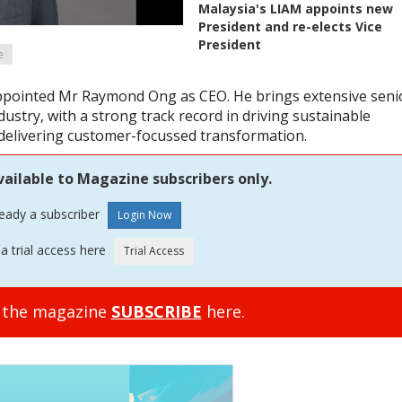
Malaysia's LIAM appoints new
President and re-elects Vice
President
e
ppointed Mr Raymond Ong as CEO. He brings extensive seni
ustry, with a strong track record in driving sustainable
 delivering customer-focussed transformation.
vailable to Magazine subscribers only.
ready a subscriber
a trial access here
o the magazine
SUBSCRIBE
here.