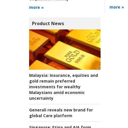
more »
more »
Product News
Malaysia:
Insurance, equities and
gold remain preferred
investments for wealthy
Malaysians amid economic
uncertainty
Generali reveals new brand for
global Care platform
Singapore:
Etiqa and AIA form