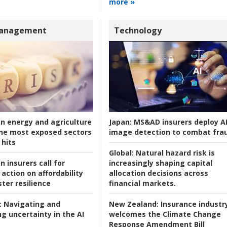
more »
Management
Technology
an energy and agriculture
Japan:
MS&AD insurers deploy A
he most exposed sectors
image detection to combat fra
 hits
Global:
Natural hazard risk is
n insurers call for
increasingly shaping capital
action on affordability
allocation decisions across
ter resilience
financial markets.
:
Navigating and
New Zealand:
Insurance industr
g uncertainty in the AI
welcomes the Climate Change
Response Amendment Bill