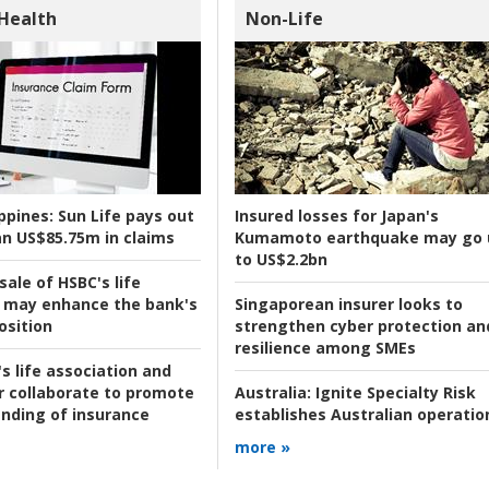
 Health
Non-Life
ppines:
Sun Life pays out
Insured losses for Japan's
n US$85.75m in claims
Kumamoto earthquake may go 
to US$2.2bn
ale of HSBC's life
 may enhance the bank's
Singaporean insurer looks to
osition
strengthen cyber protection an
resilience among SMEs
s life association and
r collaborate to promote
Australia:
Ignite Specialty Risk
nding of insurance
establishes Australian operatio
more »