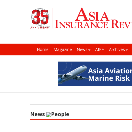
Home
Magazine
News
AIR+
Archives
News
People