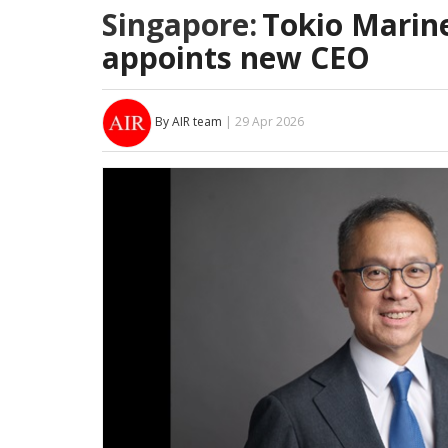
Singapore:
Tokio Marine
appoints new CEO
By AIR team
| 29 Apr 2026