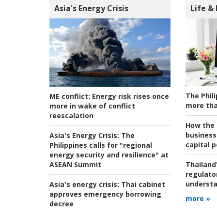
Asia's Energy Crisis
Life &
The Phili
ME conflict:
Energy risk rises once
more tha
more in wake of conflict
reescalation
How the s
business
Asia's Energy Crisis:
The
capital p
Philippines calls for "regional
energy security and resilience" at
ASEAN Summit
Thailand'
regulato
understa
Asia's energy crisis:
Thai cabinet
approves emergency borrowing
more »
decree