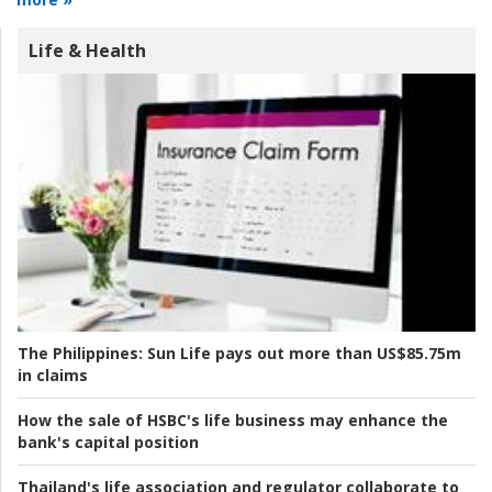
Life & Health
The Philippines:
Sun Life pays out more than US$85.75m
in claims
How the sale of HSBC's life business may enhance the
bank's capital position
Thailand's life association and regulator collaborate to