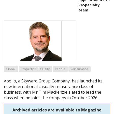
ReSpecialty
team
Global
Property & Casualty
People
Reinsurance
Apollo, a Skyward Group Company, has launched its
new international casualty reinsurance class of
business, with Mr Tim Mackenzie slated to lead the
class when he joins the company in October 2026.
Archived articles are available to Magazine