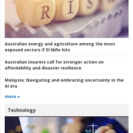
Australian energy and agriculture among the most
exposed sectors if El Niño hits
Australian insurers call for stronger action on
affordability and disaster resilience
Malaysia:
Navigating and embracing uncertainty in the
AI era
more »
Technology