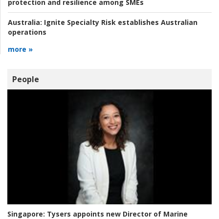
protection and resilience among SMEs
Australia:
Ignite Specialty Risk establishes Australian
operations
more »
People
Singapore:
Tysers appoints new Director of Marine