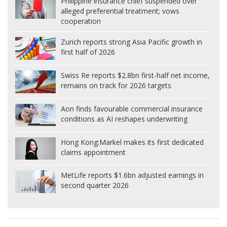
Philippine insurance chief suspended over
alleged preferential treatment; vows
cooperation
Zurich reports strong Asia Pacific growth in
first half of 2026
Swiss Re reports $2.8bn first-half net income,
remains on track for 2026 targets
Aon finds favourable commercial insurance
conditions as AI reshapes underwriting
Hong Kong:
Markel makes its first dedicated
claims appointment
MetLife reports $1.6bn adjusted earnings in
second quarter 2026