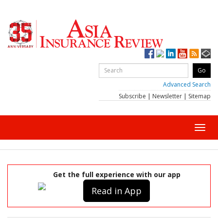
Advanced Search
Subscribe
|
Newsletter
|
Sitemap
Toggl
navig
Get the full experience with our app
Read in App