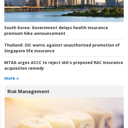
South Korea:
Government delays health insurance
premium hike announcement
Thailand:
OIC warns against unauthorised promotion of
Singapore life insurance
MTAA urges ACCC to reject IAG's proposed RAC Insurance
acquisition remedy
more »
Risk Management