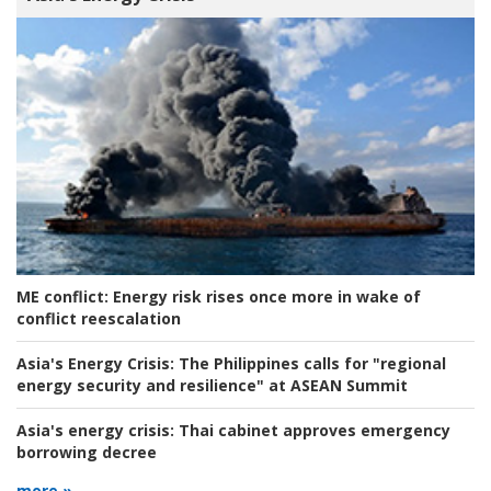
ME conflict:
Energy risk rises once more in wake of
conflict reescalation
Asia's Energy Crisis:
The Philippines calls for "regional
energy security and resilience" at ASEAN Summit
Asia's energy crisis:
Thai cabinet approves emergency
borrowing decree
more »