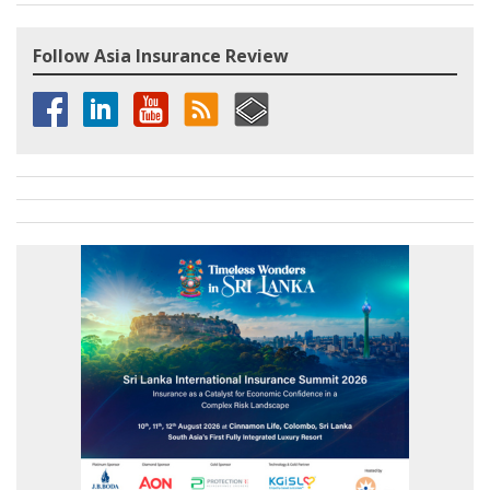
Follow Asia Insurance Review