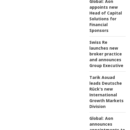
Global:
Aon
appoints new
Head of Capital
Solutions for
Financial
Sponsors
Swiss Re
launches new
broker practice
and announces
Group Executive
Tarik Aouad
leads Deutsche
Rück's new
International
Growth Markets
Division
Global:
Aon
announces
appointments to