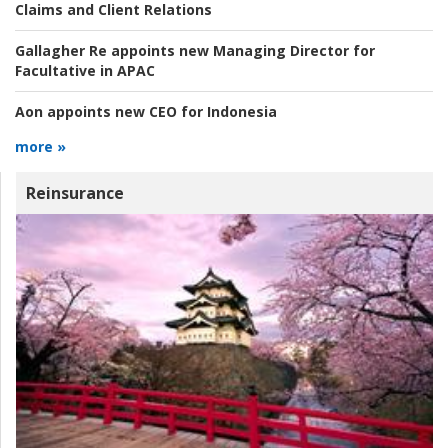
Claims and Client Relations
Gallagher Re appoints new Managing Director for
Facultative in APAC
Aon appoints new CEO for Indonesia
more »
Reinsurance