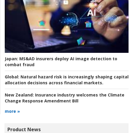
Japan:
MS&AD insurers deploy AI image detection to
combat fraud
Global:
Natural hazard risk is increasingly shaping capital
allocation decisions across financial markets.
New Zealand:
Insurance industry welcomes the Climate
Change Response Amendment Bill
more »
Product News