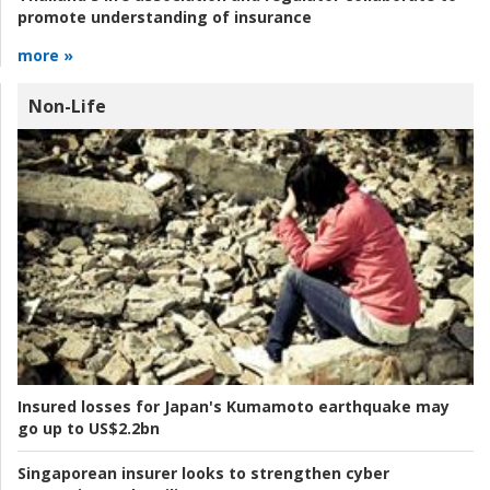
promote understanding of insurance
more »
Non-Life
Insured losses for Japan's Kumamoto earthquake may
go up to US$2.2bn
Singaporean insurer looks to strengthen cyber