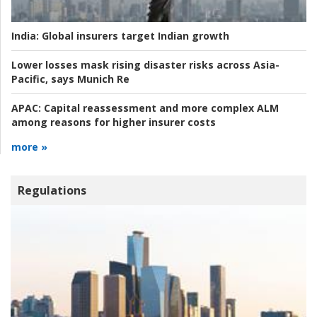
India:
Global insurers target Indian growth
Lower losses mask rising disaster risks across Asia-
Pacific, says Munich Re
APAC:
Capital reassessment and more complex ALM
among reasons for higher insurer costs
more »
Regulations