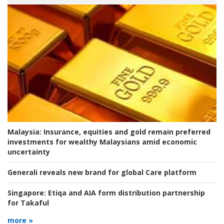
Malaysia:
Insurance, equities and gold remain preferred
investments for wealthy Malaysians amid economic
uncertainty
Generali reveals new brand for global Care platform
Singapore:
Etiqa and AIA form distribution partnership
for Takaful
more »