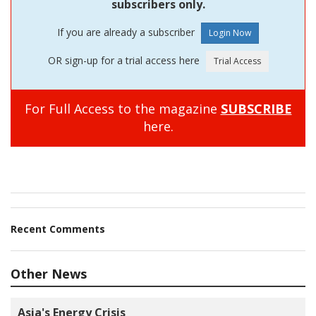
subscribers only.
If you are already a subscriber
OR sign-up for a trial access here
For Full Access to the magazine
SUBSCRIBE
here.
Recent Comments
Other News
Asia's Energy Crisis