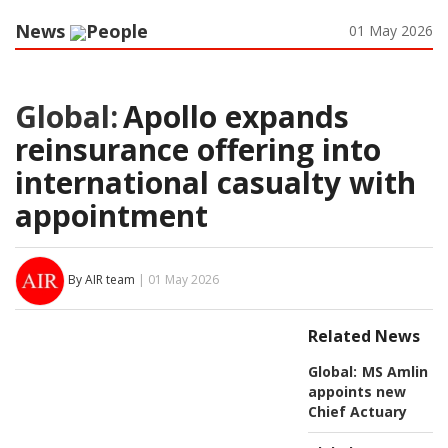
News
People
01 May 2026
Global:
Apollo expands
reinsurance offering into
international casualty with
appointment
By AIR team
| 01 May 2026
Related News
Global:
MS Amlin
appoints new
Chief Actuary