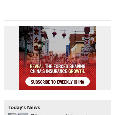
Today's News