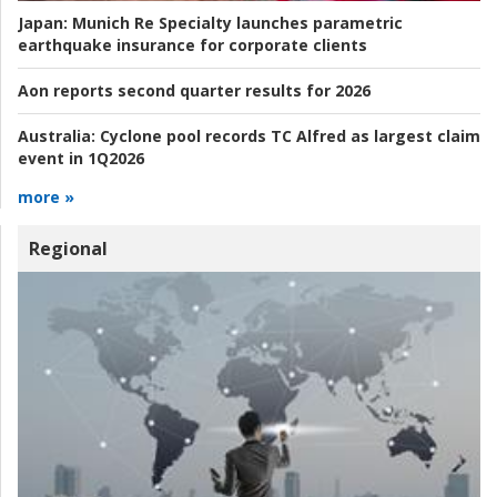
Japan:
Munich Re Specialty launches parametric
earthquake insurance for corporate clients
Aon reports second quarter results for 2026
Australia:
Cyclone pool records TC Alfred as largest claim
event in 1Q2026
more »
Regional