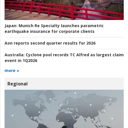
Japan:
Munich Re Specialty launches parametric
earthquake insurance for corporate clients
Aon reports second quarter results for 2026
Australia:
Cyclone pool records TC Alfred as largest claim
event in 1Q2026
more »
Regional