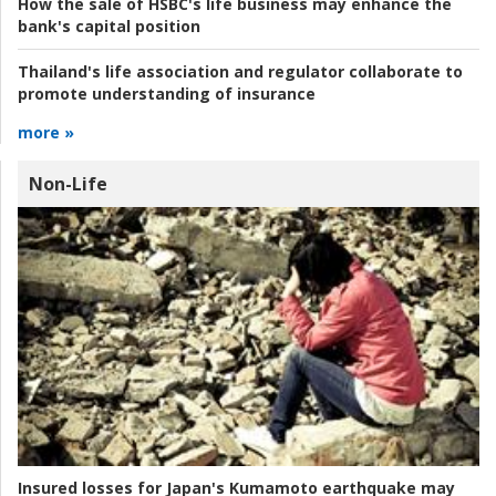
How the sale of HSBC's life business may enhance the
bank's capital position
Thailand's life association and regulator collaborate to
promote understanding of insurance
more »
Non-Life
Insured losses for Japan's Kumamoto earthquake may