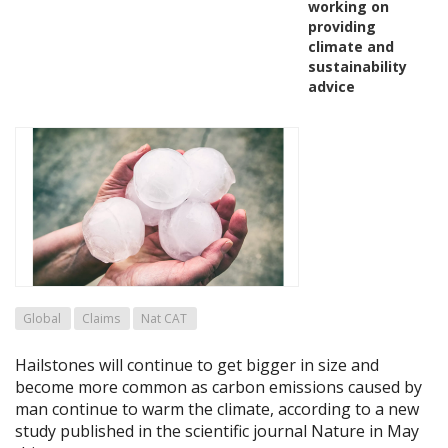
working on
providing
climate and
sustainability
advice
Global
Claims
Nat CAT
Hailstones will continue to get bigger in size and
become more common as carbon emissions caused by
man continue to warm the climate, according to a new
study published in the scientific journal Nature in May