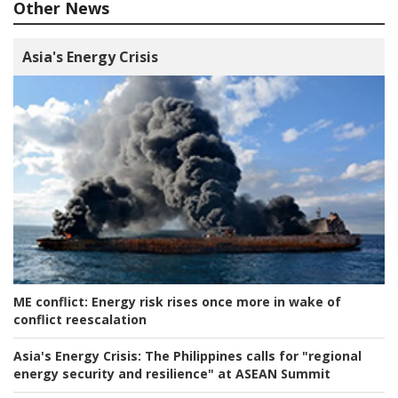
Other News
Asia's Energy Crisis
ME conflict:
Energy risk rises once more in wake of
conflict reescalation
Asia's Energy Crisis:
The Philippines calls for "regional
energy security and resilience" at ASEAN Summit