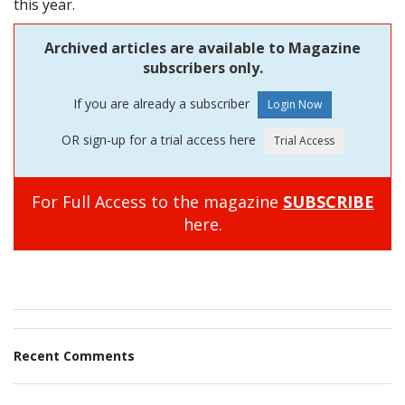
this year.
Archived articles are available to Magazine
subscribers only.
If you are already a subscriber
OR sign-up for a trial access here
For Full Access to the magazine
SUBSCRIBE
here.
Recent Comments