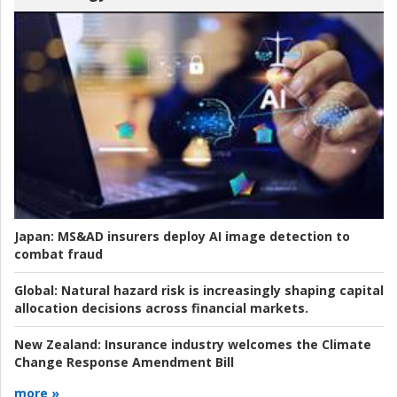
Japan:
MS&AD insurers deploy AI image detection to
combat fraud
Global:
Natural hazard risk is increasingly shaping capital
allocation decisions across financial markets.
New Zealand:
Insurance industry welcomes the Climate
Change Response Amendment Bill
more »