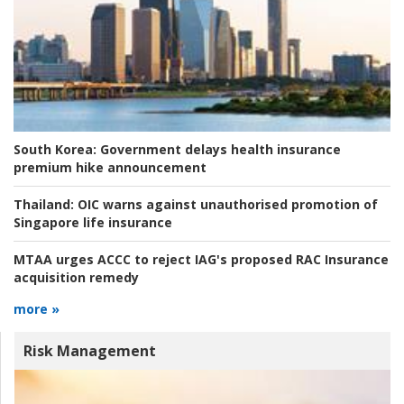
South Korea:
Government delays health insurance
premium hike announcement
Thailand:
OIC warns against unauthorised promotion of
Singapore life insurance
MTAA urges ACCC to reject IAG's proposed RAC Insurance
acquisition remedy
more »
Risk Management