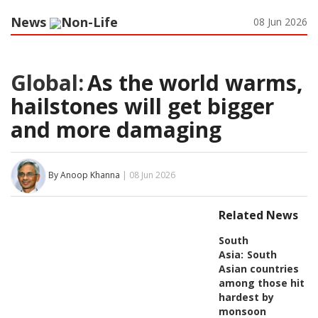
News
Non-Life
08 Jun 2026
Global:
As the world warms,
hailstones will get bigger
and more damaging
By Anoop Khanna
| 08 Jun 2026
Related News
South
Asia:
South
Asian countries
among those hit
hardest by
monsoon