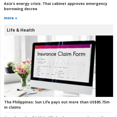
Asia's energy crisis:
Thai cabinet approves emergency
borrowing decree
more »
Life & Health
The Philippines:
Sun Life pays out more than US$85.75m
in claims