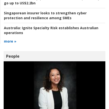
go up to US$2.2bn
Singaporean insurer looks to strengthen cyber
protection and resilience among SMEs
Australia:
Ignite Specialty Risk establishes Australian
operations
more »
People