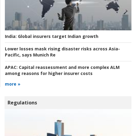
India:
Global insurers target Indian growth
Lower losses mask rising disaster risks across Asia-
Pacific, says Munich Re
APAC:
Capital reassessment and more complex ALM
among reasons for higher insurer costs
more »
Regulations