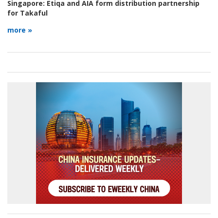
Singapore:
Etiqa and AIA form distribution partnership
for Takaful
more »