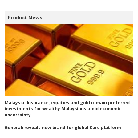
Product News
Malaysia:
Insurance, equities and gold remain preferred
investments for wealthy Malaysians amid economic
uncertainty
Generali reveals new brand for global Care platform