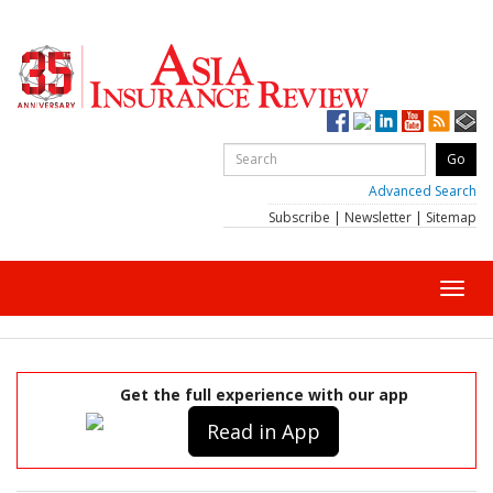
Advanced Search
Subscribe
|
Newsletter
|
Sitemap
Toggl
navig
Get the full experience with our app
Read in App