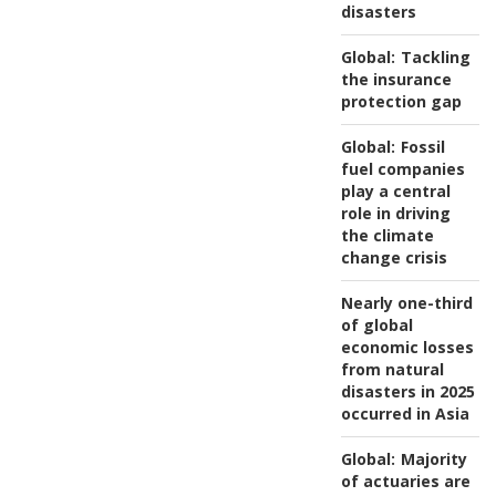
disasters
Global:
Tackling
the insurance
protection gap
Global:
Fossil
fuel companies
play a central
role in driving
the climate
change crisis
Nearly one-third
of global
economic losses
from natural
disasters in 2025
occurred in Asia
Global:
Majority
of actuaries are