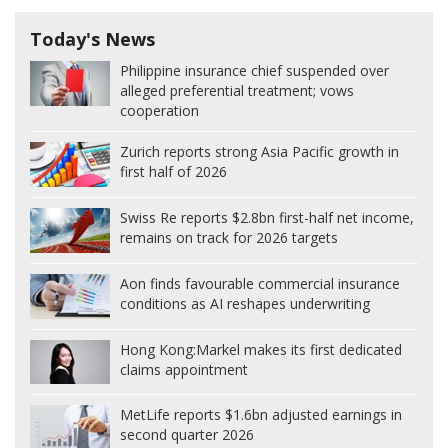
Today's News
Philippine insurance chief suspended over
alleged preferential treatment; vows
cooperation
Zurich reports strong Asia Pacific growth in
first half of 2026
Swiss Re reports $2.8bn first-half net income,
remains on track for 2026 targets
Aon finds favourable commercial insurance
conditions as AI reshapes underwriting
Hong Kong:
Markel makes its first dedicated
claims appointment
MetLife reports $1.6bn adjusted earnings in
second quarter 2026