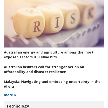
Australian energy and agriculture among the most
exposed sectors if El Niño hits
Australian insurers call for stronger action on
affordability and disaster resilience
Malaysia:
Navigating and embracing uncertainty in the
AI era
more »
Technology