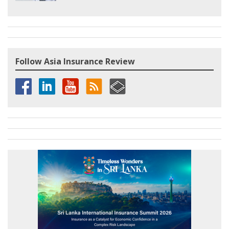
Follow Asia Insurance Review