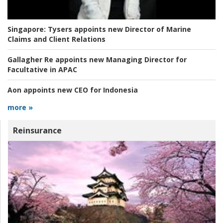
Singapore:
Tysers appoints new Director of Marine
Claims and Client Relations
Gallagher Re appoints new Managing Director for
Facultative in APAC
Aon appoints new CEO for Indonesia
more »
Reinsurance