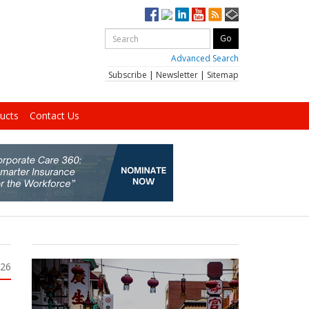
Advanced Search
Subscribe
|
Newsletter
|
Sitemap
ucts
Contact Us
026