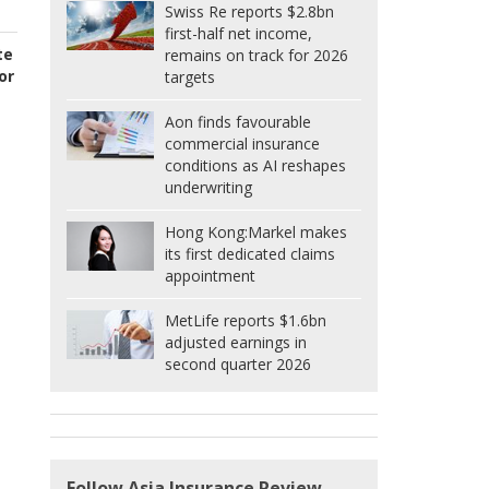
Swiss Re reports $2.8bn
first-half net income,
te
remains on track for 2026
or
targets
Aon finds favourable
commercial insurance
conditions as AI reshapes
underwriting
Hong Kong:
Markel makes
its first dedicated claims
appointment
MetLife reports $1.6bn
adjusted earnings in
second quarter 2026
Follow Asia Insurance Review