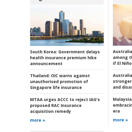
Australi
South Korea:
Government delays
among t
health insurance premium hike
if El Niño
announcement
Australia
Thailand:
OIC warns against
stronger 
unauthorised promotion of
and disas
Singapore life insurance
Malaysia
MTAA urges ACCC to reject IAG's
embracin
proposed RAC Insurance
era
acquisition remedy
more »
more »