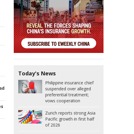
Today's News
Philippine insurance chief
oad
suspended over alleged
preferential treatment;
vows cooperation
es
Zurich reports strong Asia
Pacific growth in first half
of 2026