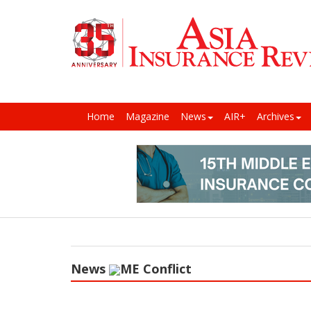
Home
Magazine
News
AIR+
Archives
News
ME Conflict