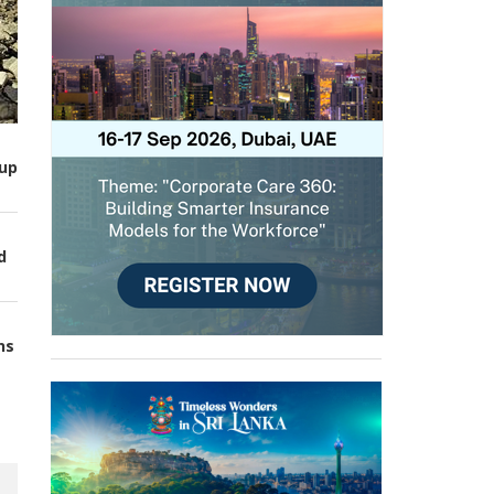
up
d
ns