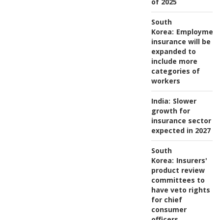
of 2025
South
Korea:
Employmen
insurance will be
expanded to
include more
categories of
workers
India:
Slower
growth for
insurance sector
expected in 2027
South
Korea:
Insurers'
product review
committees to
have veto rights
for chief
consumer
officers