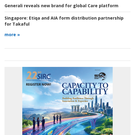
Generali reveals new brand for global Care platform
Singapore:
Etiqa and AIA form distribution partnership
for Takaful
more »