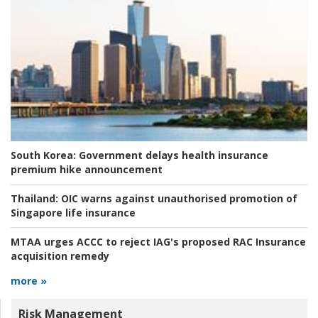
South Korea:
Government delays health insurance
premium hike announcement
Thailand:
OIC warns against unauthorised promotion of
Singapore life insurance
MTAA urges ACCC to reject IAG's proposed RAC Insurance
acquisition remedy
more »
Risk Management