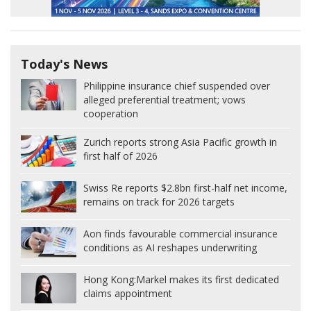
Today's News
Philippine insurance chief suspended over
alleged preferential treatment; vows
cooperation
Zurich reports strong Asia Pacific growth in
first half of 2026
Swiss Re reports $2.8bn first-half net income,
remains on track for 2026 targets
Aon finds favourable commercial insurance
conditions as AI reshapes underwriting
Hong Kong:
Markel makes its first dedicated
claims appointment