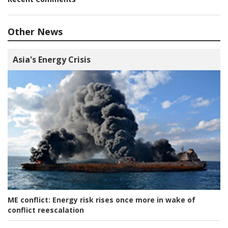
Other News
Asia's Energy Crisis
ME conflict:
Energy risk rises once more in wake of
conflict reescalation