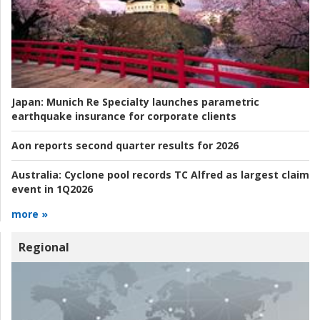
Japan:
Munich Re Specialty launches parametric
earthquake insurance for corporate clients
Aon reports second quarter results for 2026
Australia:
Cyclone pool records TC Alfred as largest claim
event in 1Q2026
more »
Regional