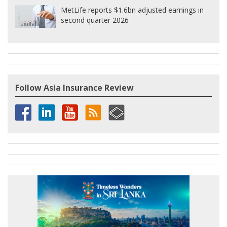
MetLife reports $1.6bn adjusted earnings in
second quarter 2026
Follow Asia Insurance Review