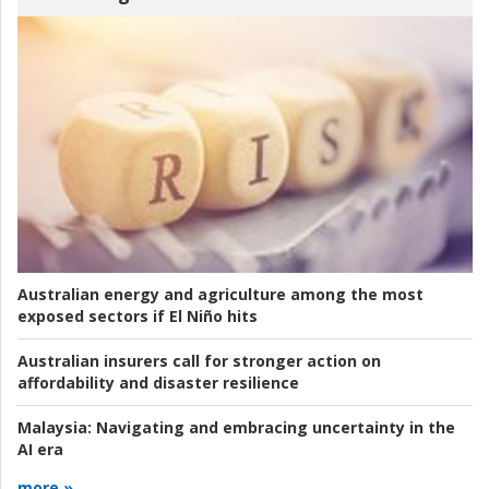
Australian energy and agriculture among the most
exposed sectors if El Niño hits
Australian insurers call for stronger action on
affordability and disaster resilience
Malaysia:
Navigating and embracing uncertainty in the
AI era
more »