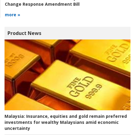
Change Response Amendment Bill
more »
Product News
Malaysia:
Insurance, equities and gold remain preferred
investments for wealthy Malaysians amid economic
uncertainty