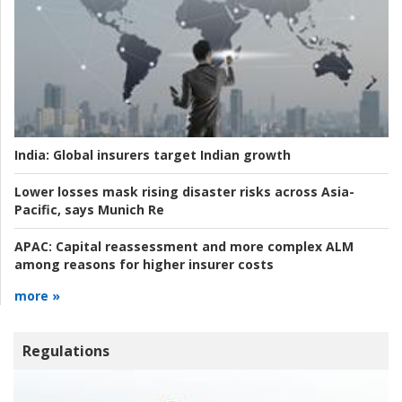
India:
Global insurers target Indian growth
Lower losses mask rising disaster risks across Asia-
Pacific, says Munich Re
APAC:
Capital reassessment and more complex ALM
among reasons for higher insurer costs
more »
Regulations