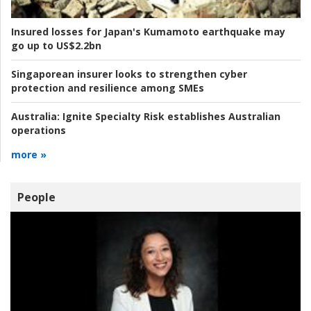
Insured losses for Japan's Kumamoto earthquake may
go up to US$2.2bn
Singaporean insurer looks to strengthen cyber
protection and resilience among SMEs
Australia:
Ignite Specialty Risk establishes Australian
operations
more »
People