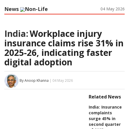
News
Non-Life
04 May 2026
India:
Workplace injury
insurance claims rise 31% in
2025-26, indicating faster
digital adoption
By Anoop Khanna
| 04 May 2026
Related News
India:
Insurance
complaints
surge 45% in
second quarter