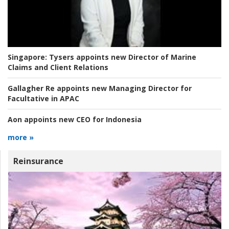
Singapore:
Tysers appoints new Director of Marine
Claims and Client Relations
Gallagher Re appoints new Managing Director for
Facultative in APAC
Aon appoints new CEO for Indonesia
more »
Reinsurance