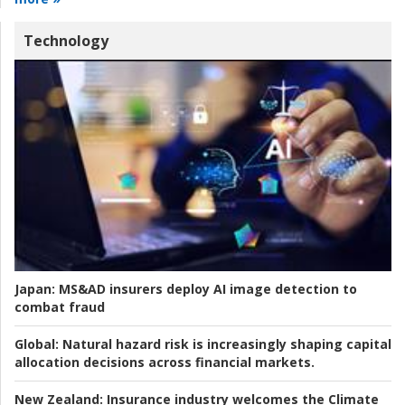
Technology
Japan:
MS&AD insurers deploy AI image detection to
combat fraud
Global:
Natural hazard risk is increasingly shaping capital
allocation decisions across financial markets.
New Zealand:
Insurance industry welcomes the Climate