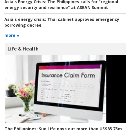
Asia's Energy Crisis:
The Philippines calls for "regional
energy security and resilience" at ASEAN Summit
Asia's energy crisis:
Thai cabinet approves emergency
borrowing decree
more »
Life & Health
The Philippines:
Sun Life pays out more than US$85.75m