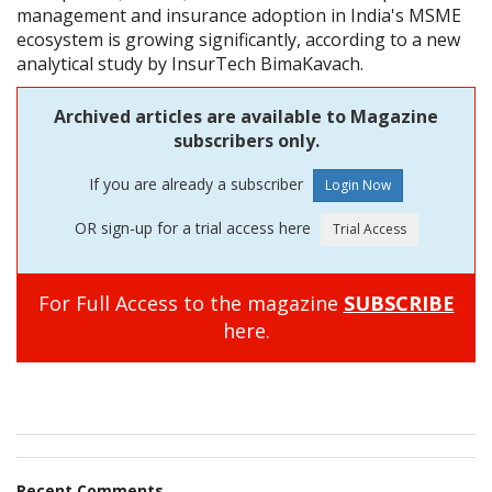
management and insurance adoption in India's MSME
ecosystem is growing significantly, according to a new
analytical study by InsurTech BimaKavach.
Archived articles are available to Magazine
subscribers only.
If you are already a subscriber
OR sign-up for a trial access here
For Full Access to the magazine
SUBSCRIBE
here.
Recent Comments