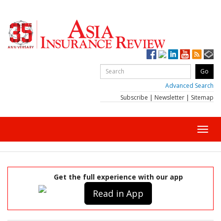
Advanced Search
Subscribe
|
Newsletter
|
Sitemap
Toggl
navig
Get the full experience with our app
Read in App