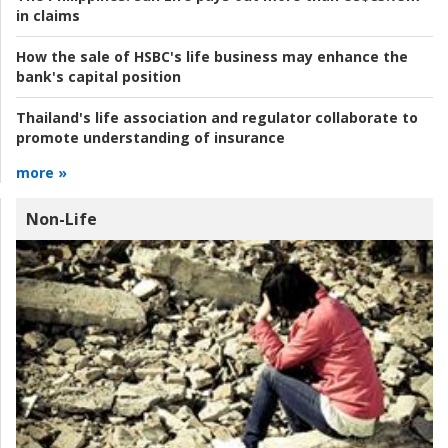
in claims
How the sale of HSBC's life business may enhance the
bank's capital position
Thailand's life association and regulator collaborate to
promote understanding of insurance
more »
Non-Life