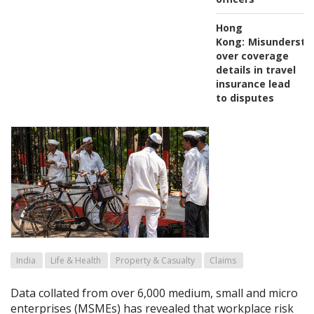
Hong
Kong:
Misundersta
over coverage
details in travel
insurance lead
to disputes
India
Life & Health
Property & Casualty
Claims
Data collated from over 6,000 medium, small and micro
enterprises (MSMEs) has revealed that workplace risk