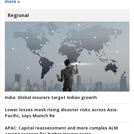
more »
Regional
India:
Global insurers target Indian growth
Lower losses mask rising disaster risks across Asia-
Pacific, says Munich Re
APAC:
Capital reassessment and more complex ALM
among reasons for higher insurer costs