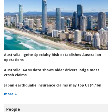
Australia:
Ignite Specialty Risk establishes Australian
operations
Australia:
AAMI data shows older drivers lodge most
crash claims
Japan earthquake insurance claims may top US$1.1bn
more »
People