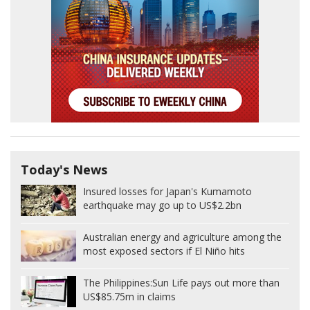
Today's News
Insured losses for Japan's Kumamoto
earthquake may go up to US$2.2bn
Australian energy and agriculture among the
most exposed sectors if El Niño hits
The Philippines:
Sun Life pays out more than
US$85.75m in claims