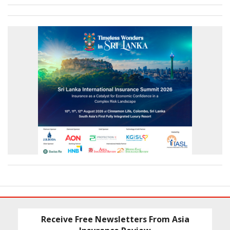
Receive Free Newsletters From Asia