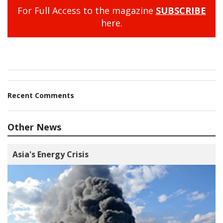
For Full Access to the magazine
SUBSCRIBE
here.
Recent Comments
Other News
Asia's Energy Crisis