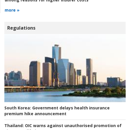
more »
Regulations
South Korea:
Government delays health insurance
premium hike announcement
Thailand:
OIC warns against unauthorised promotion of