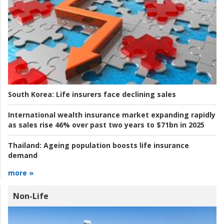
South Korea:
Life insurers face declining sales
International wealth insurance market expanding rapidly
as sales rise 46% over past two years to $71bn in 2025
Thailand:
Ageing population boosts life insurance
demand
more »
Non-Life