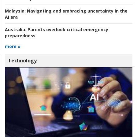
Malaysia:
Navigating and embracing uncertainty in the
AI era
Australia:
Parents overlook critical emergency
preparedness
more »
Technology