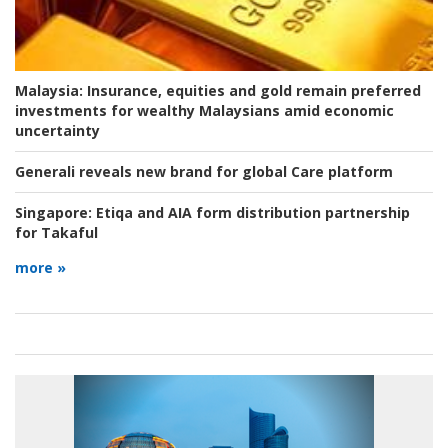
Malaysia:
Insurance, equities and gold remain preferred
investments for wealthy Malaysians amid economic
uncertainty
Generali reveals new brand for global Care platform
Singapore:
Etiqa and AIA form distribution partnership
for Takaful
more »