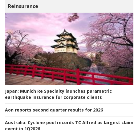
Reinsurance
Japan:
Munich Re Specialty launches parametric
earthquake insurance for corporate clients
Aon reports second quarter results for 2026
Australia:
Cyclone pool records TC Alfred as largest claim
event in 1Q2026