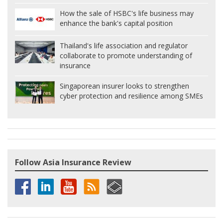
How the sale of HSBC's life business may
enhance the bank's capital position
Thailand's life association and regulator
collaborate to promote understanding of
insurance
Singaporean insurer looks to strengthen
cyber protection and resilience among SMEs
Follow Asia Insurance Review