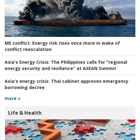
ME conflict:
Energy risk rises once more in wake of
conflict reescalation
Asia's Energy Crisis:
The Philippines calls for "regional
energy security and resilience" at ASEAN Summit
Asia's energy crisis:
Thai cabinet approves emergency
borrowing decree
more »
Life & Health