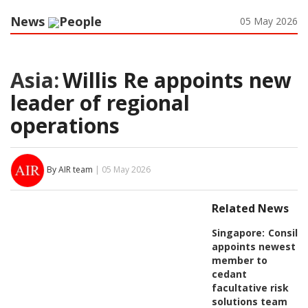
News
People
05 May 2026
Asia:
Willis Re appoints new
leader of regional
operations
By AIR team
| 05 May 2026
Related News
Singapore:
Consili
appoints newest
member to
cedant
facultative risk
solutions team