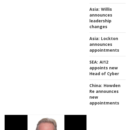
Asia:
Willis
announces
leadership
changes
Asia:
Lockton
announces
appointments
SEA:
AI12
appoints new
Head of Cyber
China:
Howden
Re announces
new
appointments