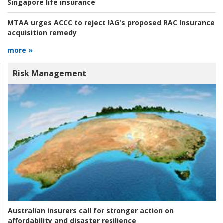
Singapore life insurance
MTAA urges ACCC to reject IAG's proposed RAC Insurance
acquisition remedy
more »
Risk Management
Australian insurers call for stronger action on
affordability and disaster resilience