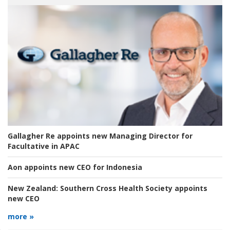
Gallagher Re appoints new Managing Director for
Facultative in APAC
Aon appoints new CEO for Indonesia
New Zealand:
Southern Cross Health Society appoints
new CEO
more »