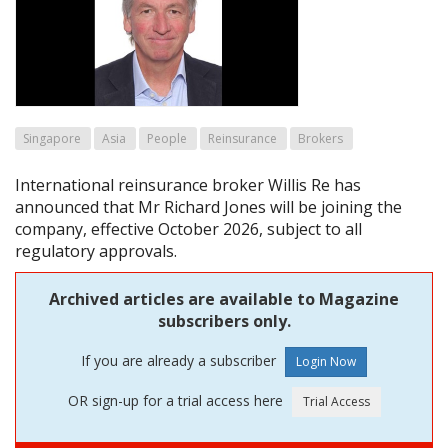
Singapore
Asia
People
Reinsurance
Brokers
International reinsurance broker Willis Re has
announced that Mr Richard Jones will be joining the
company, effective October 2026, subject to all
regulatory approvals.
Archived articles are available to Magazine
subscribers only.
If you are already a subscriber
OR sign-up for a trial access here