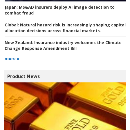
Japan:
MS&AD insurers deploy AI image detection to
combat fraud
Global:
Natural hazard risk is increasingly shaping capital
allocation decisions across financial markets.
New Zealand:
Insurance industry welcomes the Climate
Change Response Amendment Bill
more »
Product News