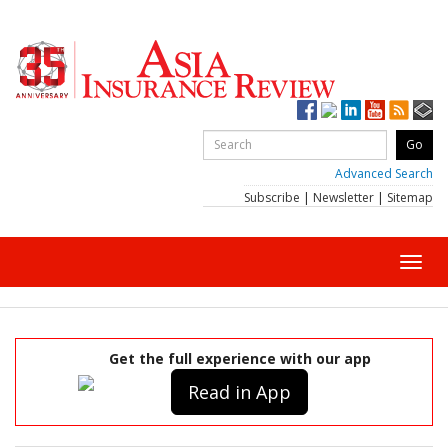
Advanced Search
Subscribe
|
Newsletter
|
Sitemap
Toggl
navig
Get the full experience with our app
Read in App