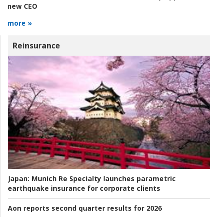
new CEO
more »
Reinsurance
Japan:
Munich Re Specialty launches parametric
earthquake insurance for corporate clients
Aon reports second quarter results for 2026