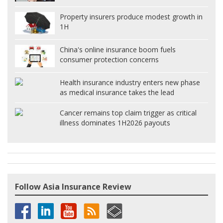
Property insurers produce modest growth in
1H
China's online insurance boom fuels
consumer protection concerns
Health insurance industry enters new phase
as medical insurance takes the lead
Cancer remains top claim trigger as critical
illness dominates 1H2026 payouts
Follow Asia Insurance Review