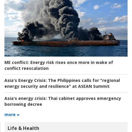
ME conflict:
Energy risk rises once more in wake of
conflict reescalation
Asia's Energy Crisis:
The Philippines calls for "regional
energy security and resilience" at ASEAN Summit
Asia's energy crisis:
Thai cabinet approves emergency
borrowing decree
more »
Life & Health