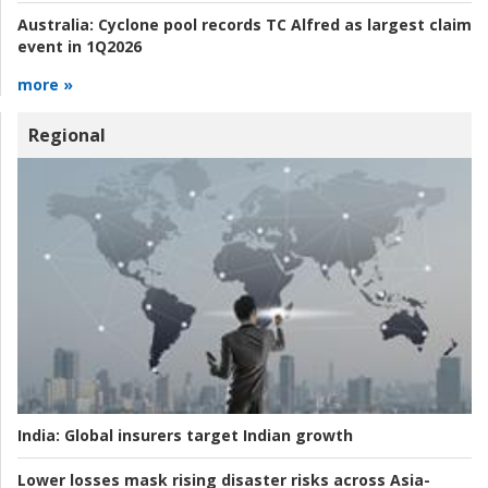
Australia:
Cyclone pool records TC Alfred as largest claim
event in 1Q2026
more »
Regional
India:
Global insurers target Indian growth
Lower losses mask rising disaster risks across Asia-