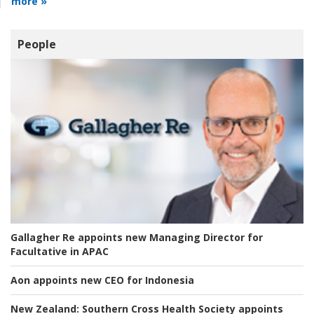
more »
People
Gallagher Re appoints new Managing Director for
Facultative in APAC
Aon appoints new CEO for Indonesia
New Zealand:
Southern Cross Health Society appoints