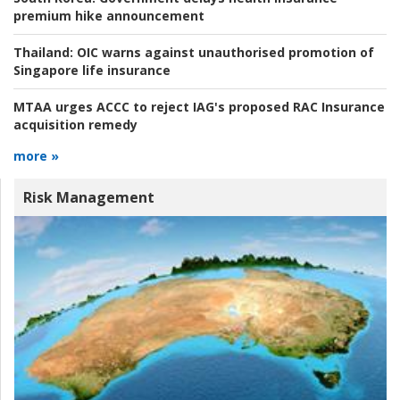
premium hike announcement
Thailand:
OIC warns against unauthorised promotion of
Singapore life insurance
MTAA urges ACCC to reject IAG's proposed RAC Insurance
acquisition remedy
more »
Risk Management