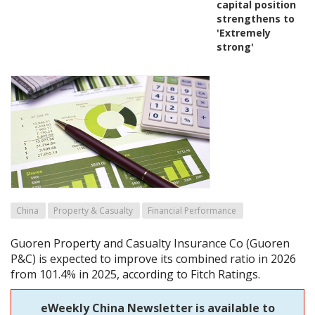
capital position
strengthens to
'Extremely
strong'
China
Property & Casualty
Financial Performance
Guoren Property and Casualty Insurance Co (Guoren
P&C) is expected to improve its combined ratio in 2026
from 101.4% in 2025, according to Fitch Ratings.
eWeekly China Newsletter is available to