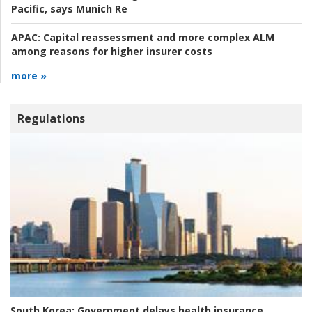
Pacific, says Munich Re
APAC:
Capital reassessment and more complex ALM
among reasons for higher insurer costs
more »
Regulations
South Korea:
Government delays health insurance