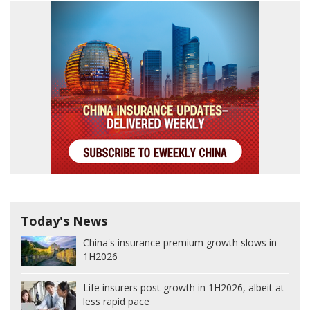
Today's News
China's insurance premium growth slows in
1H2026
Life insurers post growth in 1H2026, albeit at
less rapid pace