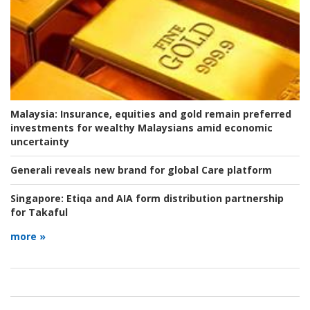
Malaysia:
Insurance, equities and gold remain preferred
investments for wealthy Malaysians amid economic
uncertainty
Generali reveals new brand for global Care platform
Singapore:
Etiqa and AIA form distribution partnership
for Takaful
more »