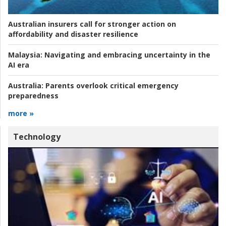
Australian insurers call for stronger action on
affordability and disaster resilience
Malaysia:
Navigating and embracing uncertainty in the
AI era
Australia:
Parents overlook critical emergency
preparedness
more »
Technology