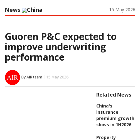
News
China
15 May 2026
Guoren P&C expected to
improve underwriting
performance
By AIR team
| 15 May 2026
Related News
China's
insurance
premium growth
slows in 1H2026
Property