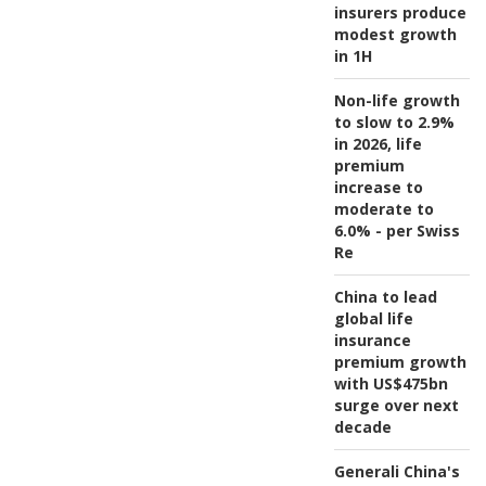
insurers produce
modest growth
in 1H
Non-life growth
to slow to 2.9%
in 2026, life
premium
increase to
moderate to
6.0% - per Swiss
Re
China to lead
global life
insurance
premium growth
with US$475bn
surge over next
decade
Generali China's