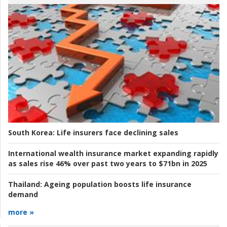
South Korea:
Life insurers face declining sales
International wealth insurance market expanding rapidly
as sales rise 46% over past two years to $71bn in 2025
Thailand:
Ageing population boosts life insurance
demand
more »