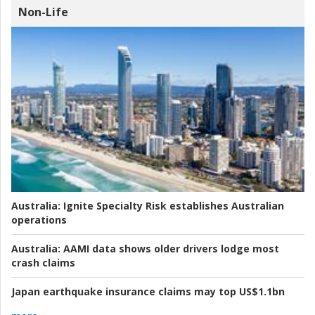
Non-Life
Australia:
Ignite Specialty Risk establishes Australian
operations
Australia:
AAMI data shows older drivers lodge most
crash claims
Japan earthquake insurance claims may top US$1.1bn