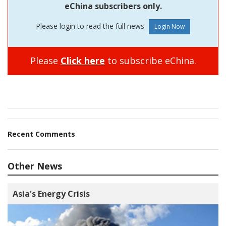
eChina subscribers only.
Please login to read the full news
Please
Click here
to subscribe eChina.
Recent Comments
Other News
Asia's Energy Crisis