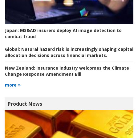
Japan:
MS&AD insurers deploy AI image detection to
combat fraud
Global:
Natural hazard risk is increasingly shaping capital
allocation decisions across financial markets.
New Zealand:
Insurance industry welcomes the Climate
Change Response Amendment Bill
more »
Product News