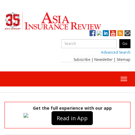
Advanced Search
Subscribe
|
Newsletter
|
Sitemap
Toggl
navig
Get the full experience with our app
Read in App