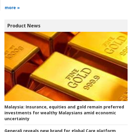
more »
Product News
Malaysia:
Insurance, equities and gold remain preferred
investments for wealthy Malaysians amid economic
uncertainty
Generali reveals new brand for global Care platform