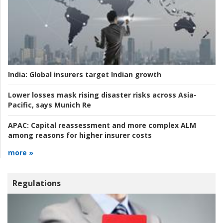
India:
Global insurers target Indian growth
Lower losses mask rising disaster risks across Asia-
Pacific, says Munich Re
APAC:
Capital reassessment and more complex ALM
among reasons for higher insurer costs
more »
Regulations