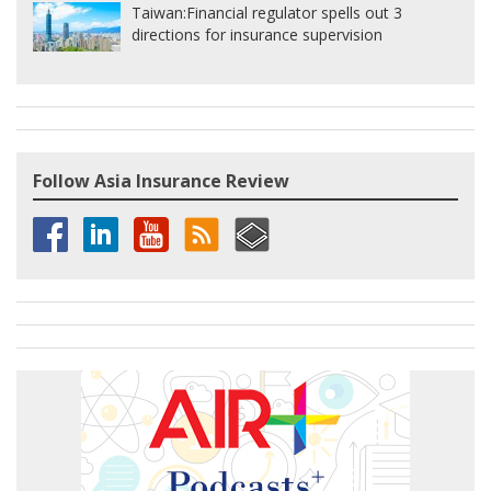
Taiwan:
Financial regulator spells out 3
directions for insurance supervision
Follow Asia Insurance Review