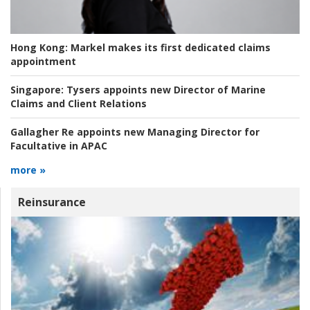
Hong Kong:
Markel makes its first dedicated claims
appointment
Singapore:
Tysers appoints new Director of Marine
Claims and Client Relations
Gallagher Re appoints new Managing Director for
Facultative in APAC
more »
Reinsurance