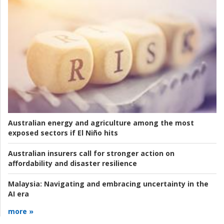
Australian energy and agriculture among the most
exposed sectors if El Niño hits
Australian insurers call for stronger action on
affordability and disaster resilience
Malaysia:
Navigating and embracing uncertainty in the
AI era
more »