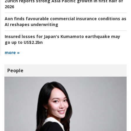
Zurich reports strong Asia Pacific growth in first half of
2026
Aon finds favourable commercial insurance conditions as
AI reshapes underwriting
Insured losses for Japan's Kumamoto earthquake may
go up to US$2.2bn
more »
People