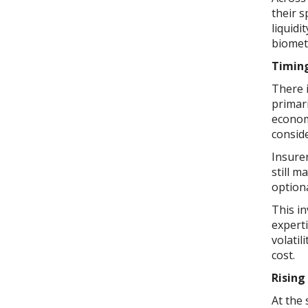
their 
liquidi
biometr
Timin
There 
primar
econom
conside
Insurer
still 
option
This in
expert
volatil
cost.
Rising
At the