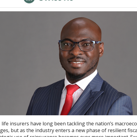
s life insurers have long been tackling the nation’s macroec
ges, but as the industry enters a new phase of resilient fisca
rategic use of reinsurance becomes ever more important. Sw