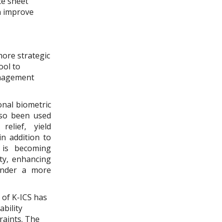
ce sheet
an improve
more strategic
ool to
management
onal biometric
also been used
relief, yield
n addition to
e is becoming
ty, enhancing
 under a more
 of K-ICS has
ability
raints. The