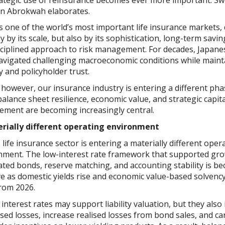
n Abrokwah elaborates.
s one of the world’s most important life insurance markets,
y by its scale, but also by its sophistication, long-term savin
sciplined approach to risk management. For decades, Japane
avigated challenging macroeconomic conditions while maint
ty and policyholder trust.
however, our insurance industry is entering a different pha
alance sheet resilience, economic value, and strategic capita
ment are becoming increasingly central.
rially different operating environment
 life insurance sector is entering a materially different oper
nment. The low-interest rate framework that supported gr
ated bonds, reserve matching, and accounting stability is b
ve as domestic yields rise and economic value-based solvenc
from 2026.
interest rates may support liability valuation, but they also
sed losses, increase realised losses from bond sales, and ca