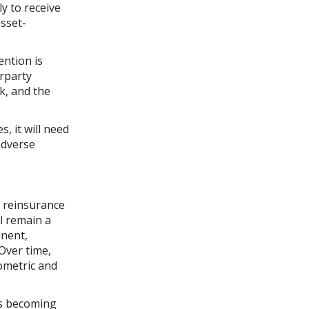
y to receive
asset-
ention is
erparty
sk, and the
, it will need
adverse
 reinsurance
ll remain a
inent,
Over time,
ometric and
 is becoming