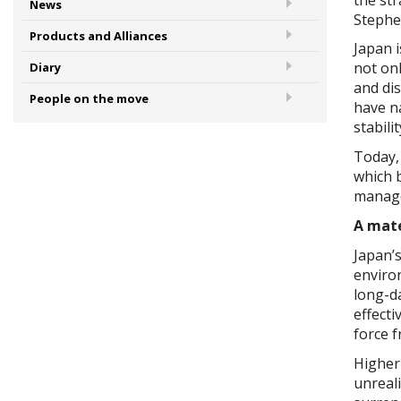
News
Stephe
Products and Alliances
Japan i
not onl
Diary
and di
People on the move
have n
stabili
Today, 
which b
manage
A mate
Japan’s
enviro
long-d
effecti
force 
Higher 
unreali