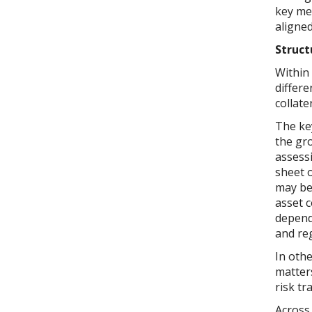
key mes
aligne
Struct
Within 
differe
collate
The ke
the gro
assess
sheet o
may be 
asset 
depends
and re
In othe
matters
risk tr
Across