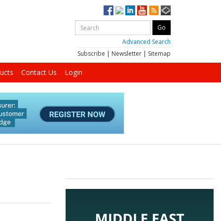
Advanced Search
Subscribe
|
Newsletter
|
Sitemap
ucts
Contact Us
Login