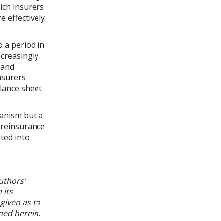
ich insurers
e effectively
o a period in
ncreasingly
 and
nsurers
alance sheet
hanism but a
r reinsurance
ated into
uthors'
 its
given as to
ned herein.