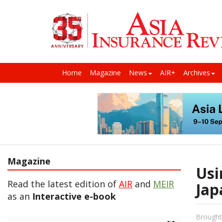
Home
Magazine
News
AIR+
Archives
Magazine
Usi
Read the latest edition of
AIR
and
MEIR
Jap
as an
Interactive e-book
Brought