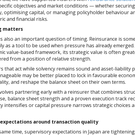
specific objectives and market conditions — whether securin
ty, optimising capital, or managing policyholder behaviour 
ic and financial risks.
g matters
is also an important question of timing. Reinsurance is som
ily as a tool to be used when pressure has already emerged.
ic value-based framework, its strategic value is often grea
red from a position of relative strength.
s that act while solvency remains sound and asset-liability 
manageable may be better placed to lock in favourable econo
ality, and reshape the balance sheet on their own terms.
volves partnering early with a reinsurer that combines stru
ise, balance sheet strength and a proven execution track r
ity intensifies or capital pressure narrows strategic choices 
 expectations around transaction quality
 same time, supervisory expectations in Japan are tightenin