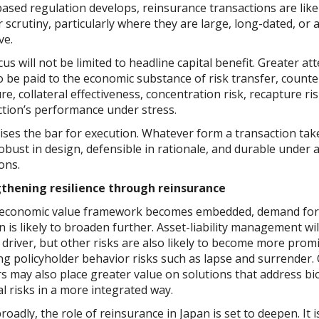
ased regulation develops, reinsurance transactions are likel
 scrutiny, particularly where they are large, long-dated, or 
ve.
us will not be limited to headline capital benefit. Greater att
to be paid to the economic substance of risk transfer, count
e, collateral effectiveness, concentration risk, recapture ri
ction’s performance under stress.
ises the bar for execution. Whatever form a transaction takes
obust in design, defensible in rationale, and durable under 
ons.
thening resilience through reinsurance
 economic value framework becomes embedded, demand for
n is likely to broaden further. Asset-liability management wi
 driver, but other risks are also likely to become more prom
ng policyholder behavior risks such as lapse and surrender. 
rs may also place greater value on solutions that address bi
al risks in a more integrated way.
oadly, the role of reinsurance in Japan is set to deepen. It