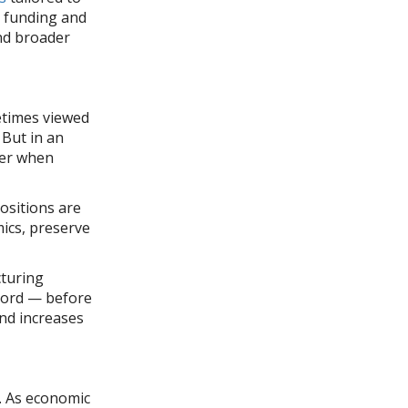
g funding and
and broader
etimes viewed
 But in an
ter when
positions are
mics, preserve
cturing
ecord — before
and increases
g. As economic