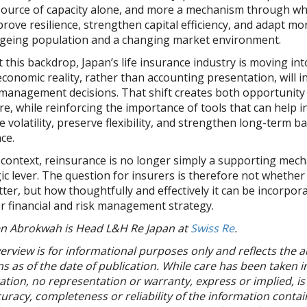
 source of capacity alone, and more a mechanism through wh
rove resilience, strengthen capital efficiency, and adapt mor
ageing population and a changing market environment.
 this backdrop, Japan’s life insurance industry is moving int
conomic reality, rather than accounting presentation, will i
management decisions. That shift creates both opportunity
e, while reinforcing the importance of tools that can help i
volatility, preserve flexibility, and strengthen long-term b
nce.
t context, reinsurance is no longer simply a supporting mec
ic lever. The question for insurers is therefore not whethe
tter, but how thoughtfully and effectively it can be incorpor
r financial and risk management strategy.
n Abrokwah is Head L&H Re Japan at
Swiss Re
.
erview is for informational purposes only and reflects the a
s as of the date of publication. While care has been taken in
tion, no representation or warranty, express or implied, is 
uracy, completeness or reliability of the information contai