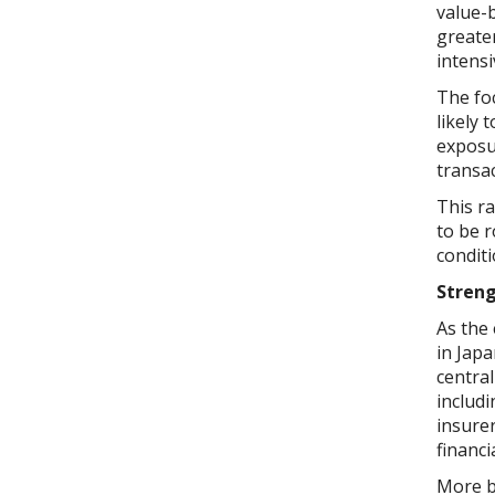
value-b
greater
intensi
The foc
likely 
exposur
transa
This ra
to be r
conditi
Streng
As the
in Japa
central
includi
insure
financi
More br