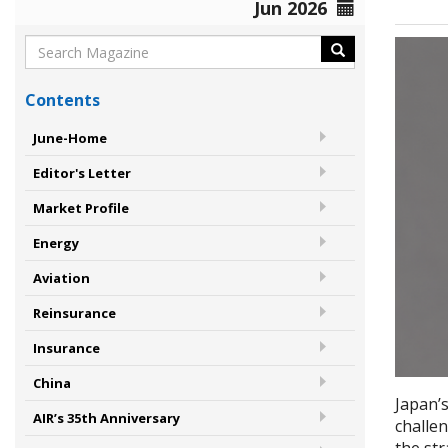
Jun 2026
Contents
June-Home
Editor's Letter
Market Profile
Energy
Aviation
Reinsurance
Insurance
China
Japan’
AIR’s 35th Anniversary
challen
the st