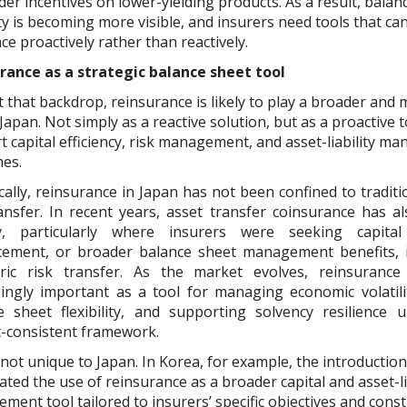
er incentives on lower-yielding products. As a result, balan
ity is becoming more visible, and insurers need tools that c
nce proactively rather than reactively.
rance as a strategic balance sheet tool
 that backdrop, reinsurance is likely to play a broader and 
 Japan. Not simply as a reactive solution, but as a proactive t
t capital efficiency, risk management, and asset-liability 
es.
cally, reinsurance in Japan has not been confined to traditi
ransfer. In recent years, asset transfer coinsurance has 
ly, particularly where insurers were seeking capital 
ement, or broader balance sheet management benefits, i
ric risk transfer. As the market evolves, reinsuranc
singly important as a tool for managing economic volatili
e sheet flexibility, and supporting solvency resilience
-consistent framework.
 not unique to Japan. In Korea, for example, the introduction
ated the use of reinsurance as a broader capital and asset-li
ent tool tailored to insurers’ specific objectives and const