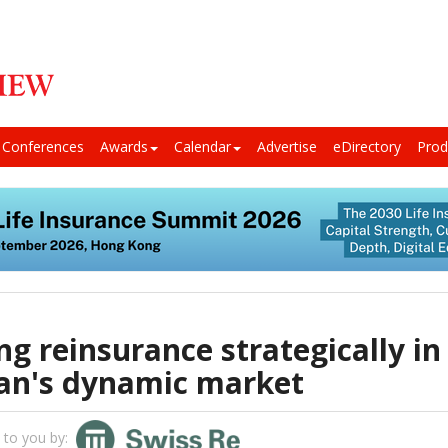
Conferences
Awards
Calendar
Advertise
eDirectory
Prod
ng reinsurance strategically in
an's dynamic market
 to you by: