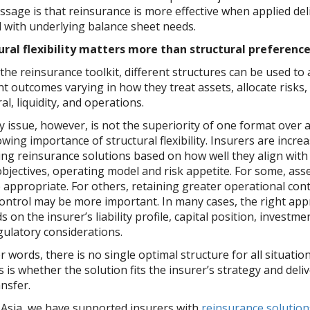
sage is that reinsurance is more effective when applied del
d with underlying balance sheet needs.
ural flexibility matters more than structural preferenc
the reinsurance toolkit, different structures can be used to
nt outcomes varying in how they treat assets, allocate risks,
ral, liquidity, and operations.
y issue, however, is not the superiority of one format over 
wing importance of structural flexibility. Insurers are increa
ing reinsurance solutions based on how well they align with
bjectives, operating model and risk appetite. For some, ass
appropriate. For others, retaining greater operational cont
control may be more important. In many cases, the right ap
 on the insurer’s liability profile, capital position, investme
gulatory considerations.
r words, there is no single optimal structure for all situatio
 is whether the solution fits the insurer’s strategy and deliv
ansfer.
 Asia, we have supported insurers with
reinsurance solution