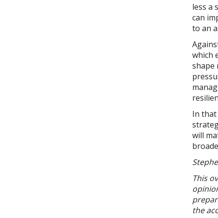
less a
can imp
to an 
Against
which e
shape 
pressur
manage 
resilie
In tha
strateg
will ma
broade
Stephe
This ov
opinion
prepara
the acc