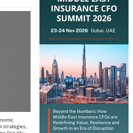
onomic
l strategies,
iss Re’s Mr