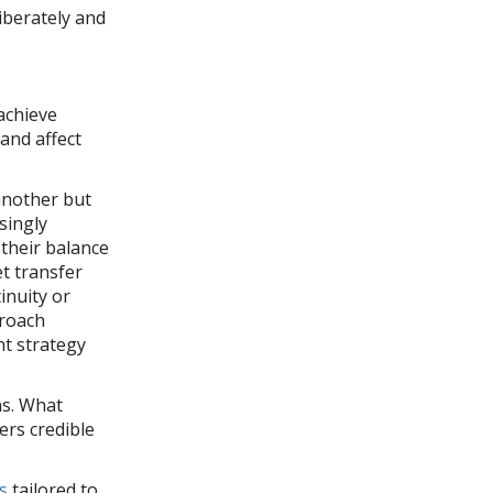
iberately and
e
 achieve
 and affect
another but
singly
 their balance
et transfer
inuity or
proach
nt strategy
ns. What
ers credible
s
tailored to