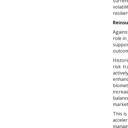
surrend
volatil
resilie
Reinsu
Against
role in
suppor
outcom
Histori
risk t
active
enhanc
biomet
increa
balanc
market
This is
acceler
managem