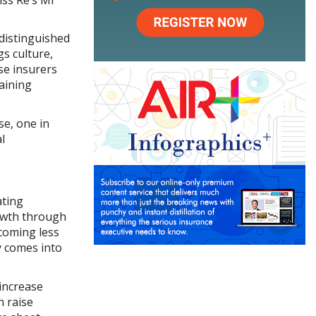
 distinguished
gs culture,
se insurers
aining
se, one in
l
ating
owth through
ecoming less
y comes into
 increase
n raise