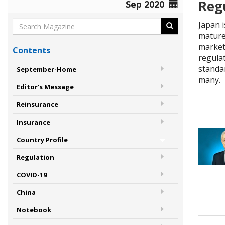
Reg
Sep 2020
Japan 
mature
markets
Contents
regulat
standa
September-Home
many.
Editor's Message
Reinsurance
Insurance
Country Profile
Regulation
COVID-19
China
Notebook