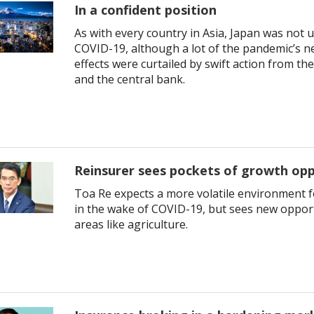
In a confident position
As with every country in Asia, Japan was not
COVID-19, although a lot of the pandemic’s n
effects were curtailed by swift action from t
and the central bank.
Reinsurer sees pockets of growth opp
Toa Re expects a more volatile environment 
in the wake of COVID-19, but sees new opport
areas like agriculture.