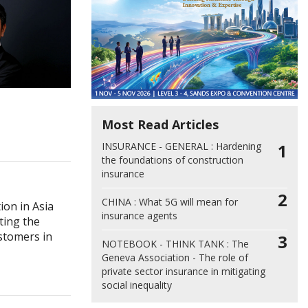
Most Read Articles
INSURANCE - GENERAL :
Hardening
1
the foundations of construction
insurance
2
CHINA :
What 5G will mean for
ion in Asia
insurance agents
eting the
stomers in
3
NOTEBOOK - THINK TANK :
The
Geneva Association - The role of
private sector insurance in mitigating
social inequality