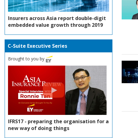
Insurers across Asia report double-digit
embedded value growth through 2019
C-Suite Executive Series
Brought to you by
IFRS17 - preparing the organisation for a
new way of doing things