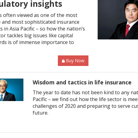
ulatory insights
is often viewed as one of the most
 and most sophisticated insurance
 in Asia Pacific – so how the nation’s
or tackles big issues like capital
rds is of immense importance to
Buy Now
Wisdom and tactics in life insurance
The year to date has not been kind to any nat
Pacific – we find out how the life sector is me
challenges of 2020 and preparing to serve cu
future.