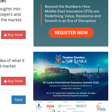
ket
sights into
players and
 the market.
Buy Now
ea of what it
d market.
Buy Now
Next