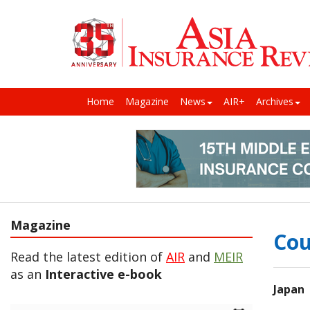
Home
Magazine
News
AIR+
Archives
Magazine
Cou
Read the latest edition of
AIR
and
MEIR
as an
Interactive e-book
Japan