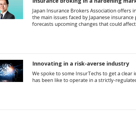
Insurance broking in a hardening mar
Japan Insurance Brokers Association offers in
the main issues faced by Japanese insurance 
forecasts upcoming changes that could affect
Innovating in a risk-averse industry
We spoke to some InsurTechs to get a clear id
has been like to operate in a strictly-regulate