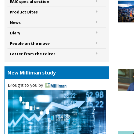
EAIC special section
Product Bites
News
Diary
People on the move
Letter from the Editor
New Milliman study
Brought to you by