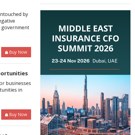
 untouched by
egative
he government
Buy Now
ortunities
for businesses
unities in
Buy Now