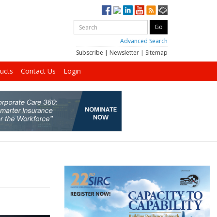
Advanced Search
Subscribe
|
Newsletter
|
Sitemap
ucts
Contact Us
Login