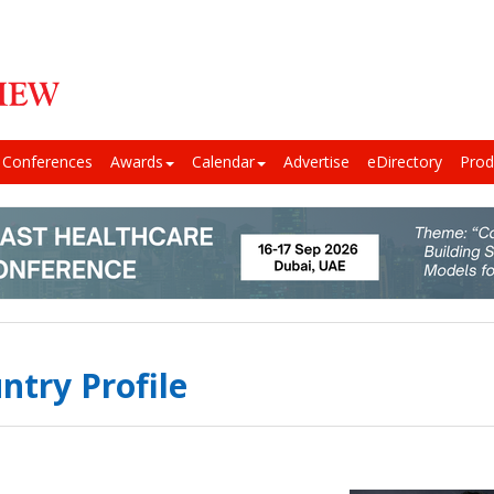
Conferences
Awards
Calendar
Advertise
eDirectory
Prod
ntry Profile