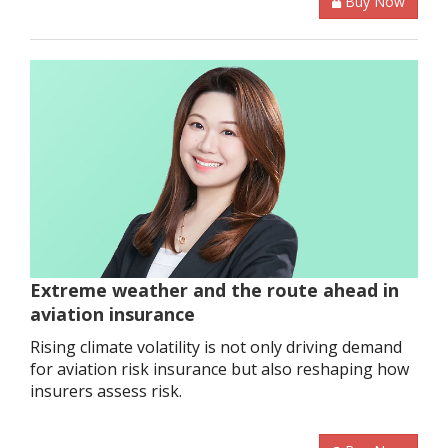
Buy Now
Extreme weather and the route ahead in
aviation insurance
Rising climate volatility is not only driving demand
for aviation risk insurance but also reshaping how
insurers assess risk.