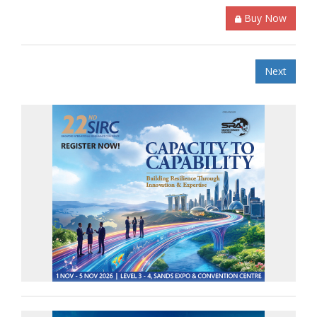
Buy Now
Next