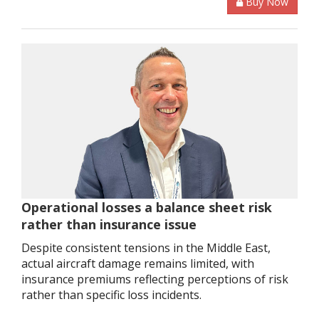
Buy Now
Operational losses a balance sheet risk
rather than insurance issue
Despite consistent tensions in the Middle East,
actual aircraft damage remains limited, with
insurance premiums reflecting perceptions of risk
rather than specific loss incidents.