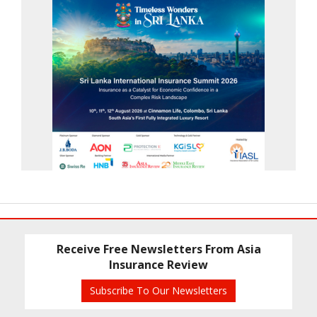
Receive Free Newsletters From Asia
Insurance Review
Subscribe To Our Newsletters