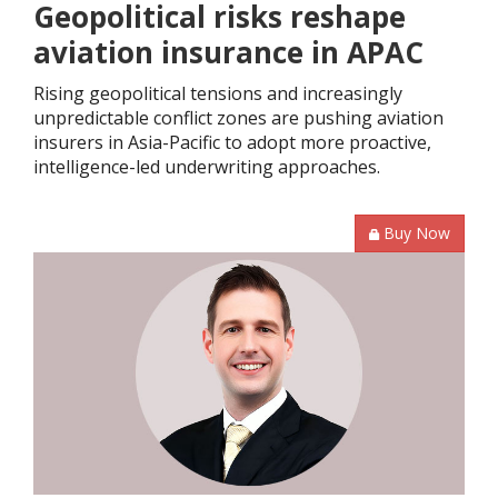
Geopolitical risks reshape
aviation insurance in APAC
Rising geopolitical tensions and increasingly
unpredictable conflict zones are pushing aviation
insurers in Asia-Pacific to adopt more proactive,
intelligence-led underwriting approaches.
Buy Now