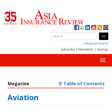
Advanced Search
Subscribe
|
Newsletter
|
Sitemap
Toggl
navig
Magazine
Table of Contents
Aviation