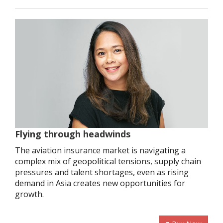
Flying through headwinds
The aviation insurance market is navigating a
complex mix of geopolitical tensions, supply chain
pressures and talent shortages, even as rising
demand in Asia creates new opportunities for
growth.