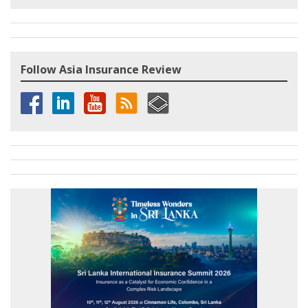
Follow Asia Insurance Review