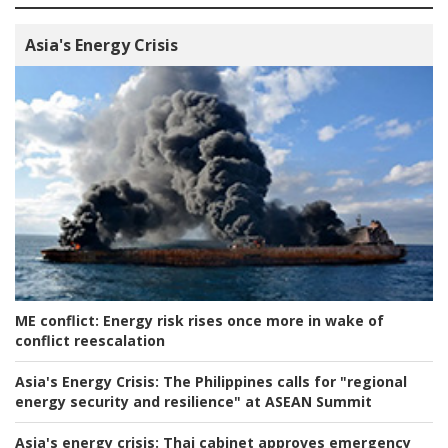
Asia's Energy Crisis
ME conflict:
Energy risk rises once more in wake of
conflict reescalation
Asia's Energy Crisis:
The Philippines calls for "regional
energy security and resilience" at ASEAN Summit
Asia's energy crisis:
Thai cabinet approves emergency