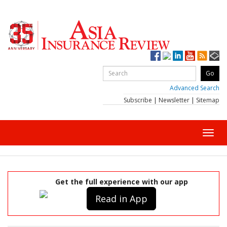
Advanced Search
Subscribe
|
Newsletter
|
Sitemap
Toggl
navig
Get the full experience with our app
Read in App