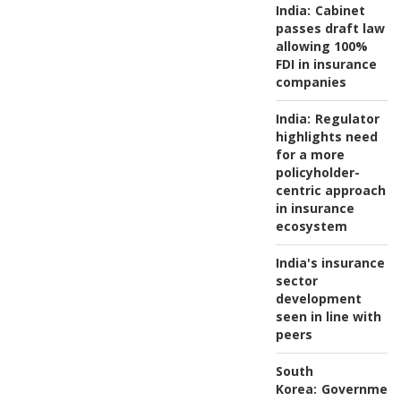
India:
Cabinet
passes draft law
allowing 100%
FDI in insurance
companies
India:
Regulator
highlights need
for a more
policyholder-
centric approach
in insurance
ecosystem
India's insurance
sector
development
seen in line with
peers
South
Korea:
Governmen