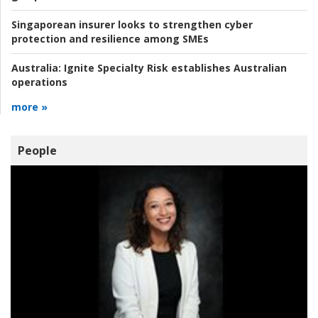
Singaporean insurer looks to strengthen cyber
protection and resilience among SMEs
Australia:
Ignite Specialty Risk establishes Australian
operations
more »
People