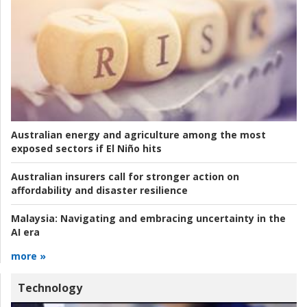
Australian energy and agriculture among the most
exposed sectors if El Niño hits
Australian insurers call for stronger action on
affordability and disaster resilience
Malaysia:
Navigating and embracing uncertainty in the
AI era
more »
Technology