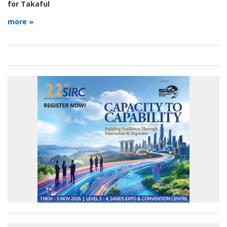
for Takaful
more »