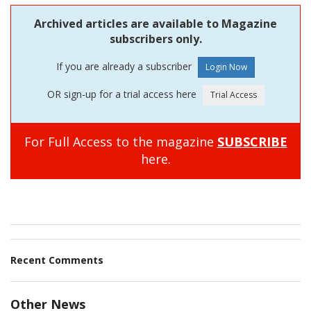
Archived articles are available to Magazine
subscribers only.
If you are already a subscriber
OR sign-up for a trial access here
For Full Access to the magazine
SUBSCRIBE
here.
Recent Comments
Other News