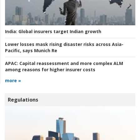
India:
Global insurers target Indian growth
Lower losses mask rising disaster risks across Asia-
Pacific, says Munich Re
APAC:
Capital reassessment and more complex ALM
among reasons for higher insurer costs
more »
Regulations