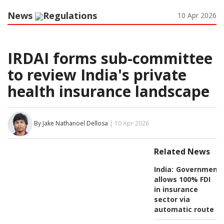
News
Regulations
10 Apr 2026
IRDAI forms sub-committee
to review India's private
health insurance landscape
By Jake Nathanoel Dellosa
| 10 Apr 2026
Related News
India:
Government
allows 100% FDI
in insurance
sector via
automatic route