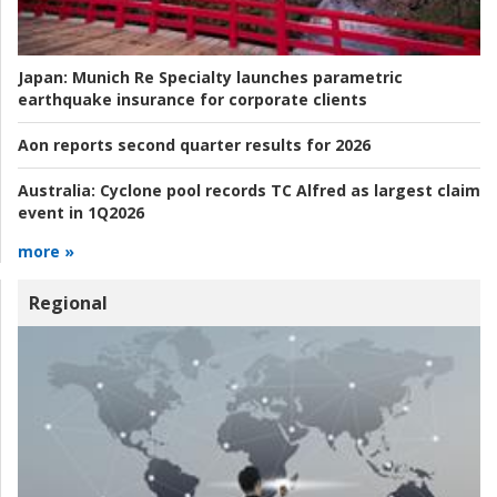
Japan:
Munich Re Specialty launches parametric
earthquake insurance for corporate clients
Aon reports second quarter results for 2026
Australia:
Cyclone pool records TC Alfred as largest claim
event in 1Q2026
more »
Regional