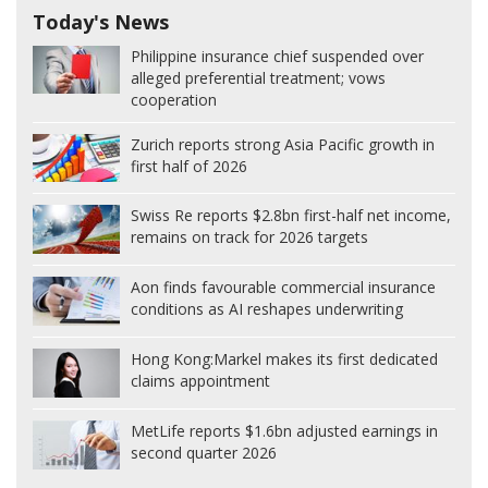
Today's News
Philippine insurance chief suspended over
alleged preferential treatment; vows
cooperation
Zurich reports strong Asia Pacific growth in
first half of 2026
Swiss Re reports $2.8bn first-half net income,
remains on track for 2026 targets
Aon finds favourable commercial insurance
conditions as AI reshapes underwriting
Hong Kong:
Markel makes its first dedicated
claims appointment
MetLife reports $1.6bn adjusted earnings in
second quarter 2026