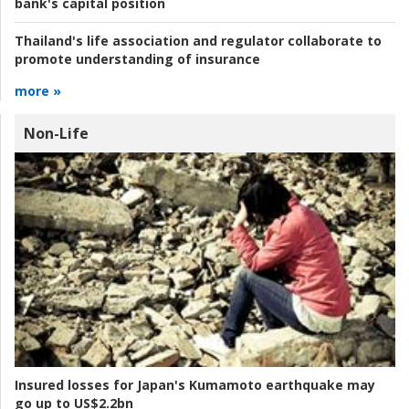
bank's capital position
Thailand's life association and regulator collaborate to
promote understanding of insurance
more »
Non-Life
Insured losses for Japan's Kumamoto earthquake may
go up to US$2.2bn