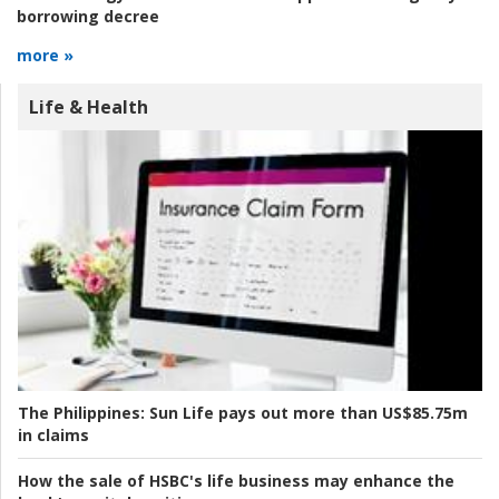
borrowing decree
more »
Life & Health
The Philippines:
Sun Life pays out more than US$85.75m
in claims
How the sale of HSBC's life business may enhance the