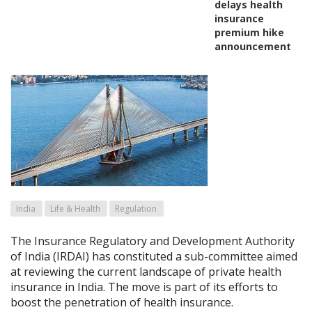
delays health
insurance
premium hike
announcement
India
Life & Health
Regulation
The Insurance Regulatory and Development Authority
of India (IRDAI) has constituted a sub-committee aimed
at reviewing the current landscape of private health
insurance in India. The move is part of its efforts to
boost the penetration of health insurance.