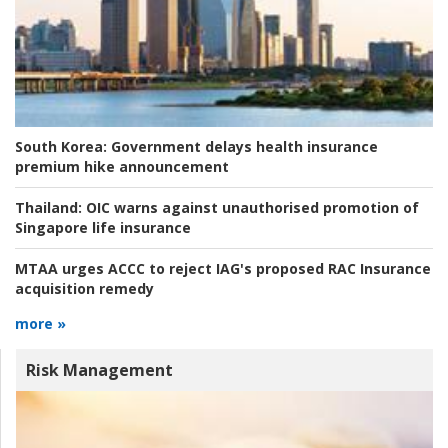
South Korea:
Government delays health insurance
premium hike announcement
Thailand:
OIC warns against unauthorised promotion of
Singapore life insurance
MTAA urges ACCC to reject IAG's proposed RAC Insurance
acquisition remedy
more »
Risk Management