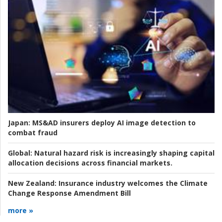
Japan:
MS&AD insurers deploy AI image detection to
combat fraud
Global:
Natural hazard risk is increasingly shaping capital
allocation decisions across financial markets.
New Zealand:
Insurance industry welcomes the Climate
Change Response Amendment Bill
more »