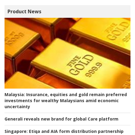
Product News
Malaysia:
Insurance, equities and gold remain preferred
investments for wealthy Malaysians amid economic
uncertainty
Generali reveals new brand for global Care platform
Singapore:
Etiqa and AIA form distribution partnership