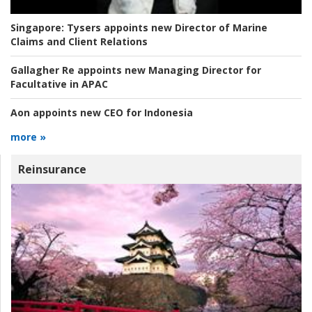
Singapore:
Tysers appoints new Director of Marine
Claims and Client Relations
Gallagher Re appoints new Managing Director for
Facultative in APAC
Aon appoints new CEO for Indonesia
more »
Reinsurance