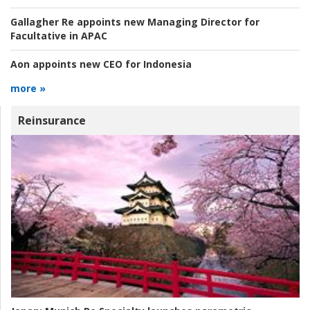
Gallagher Re appoints new Managing Director for
Facultative in APAC
Aon appoints new CEO for Indonesia
more »
Reinsurance