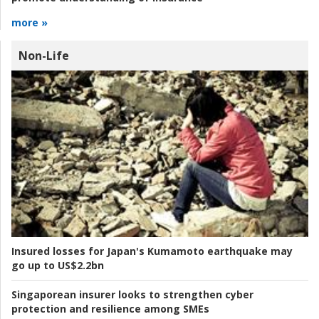
more »
Non-Life
Insured losses for Japan's Kumamoto earthquake may
go up to US$2.2bn
Singaporean insurer looks to strengthen cyber
protection and resilience among SMEs