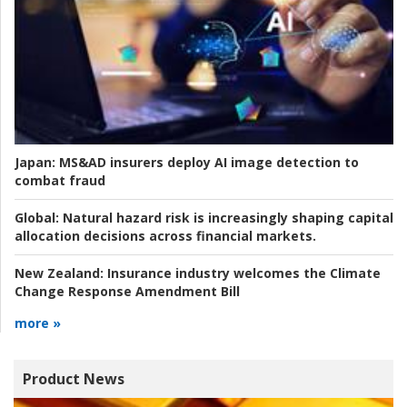
Japan:
MS&AD insurers deploy AI image detection to
combat fraud
Global:
Natural hazard risk is increasingly shaping capital
allocation decisions across financial markets.
New Zealand:
Insurance industry welcomes the Climate
Change Response Amendment Bill
more »
Product News