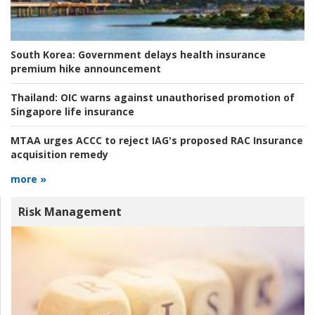
South Korea:
Government delays health insurance
premium hike announcement
Thailand:
OIC warns against unauthorised promotion of
Singapore life insurance
MTAA urges ACCC to reject IAG's proposed RAC Insurance
acquisition remedy
more »
Risk Management