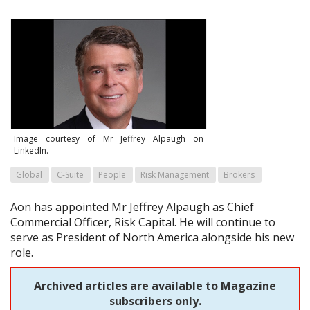
Image courtesy of Mr Jeffrey Alpaugh on
LinkedIn.
Global
C-Suite
People
Risk Management
Brokers
Aon has appointed Mr Jeffrey Alpaugh as Chief
Commercial Officer, Risk Capital. He will continue to
serve as President of North America alongside his new
role.
Archived articles are available to Magazine
subscribers only.