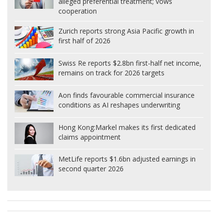
alleged preferential treatment; vows
cooperation
Zurich reports strong Asia Pacific growth in
first half of 2026
Swiss Re reports $2.8bn first-half net income,
remains on track for 2026 targets
Aon finds favourable commercial insurance
conditions as AI reshapes underwriting
Hong Kong:
Markel makes its first dedicated
claims appointment
MetLife reports $1.6bn adjusted earnings in
second quarter 2026