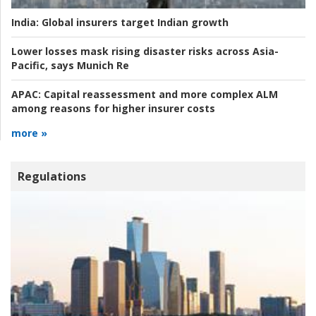
India:
Global insurers target Indian growth
Lower losses mask rising disaster risks across Asia-
Pacific, says Munich Re
APAC:
Capital reassessment and more complex ALM
among reasons for higher insurer costs
more »
Regulations