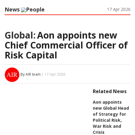
News
People
17 Apr 2026
Global:
Aon appoints new
Chief Commercial Officer of
Risk Capital
By AIR team
| 17 Apr 2026
Related News
Aon appoints
new Global Head
of Strategy for
Political Risk,
War Risk and
Crisis