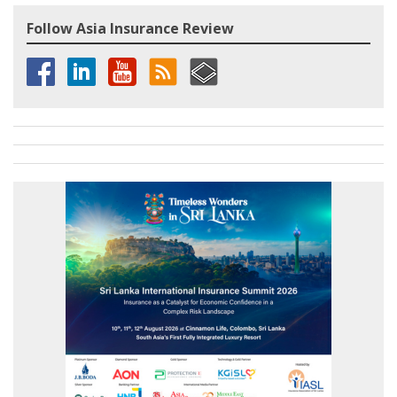
Follow Asia Insurance Review