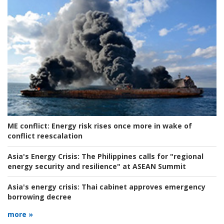
ME conflict:
Energy risk rises once more in wake of
conflict reescalation
Asia's Energy Crisis:
The Philippines calls for "regional
energy security and resilience" at ASEAN Summit
Asia's energy crisis:
Thai cabinet approves emergency
borrowing decree
more »