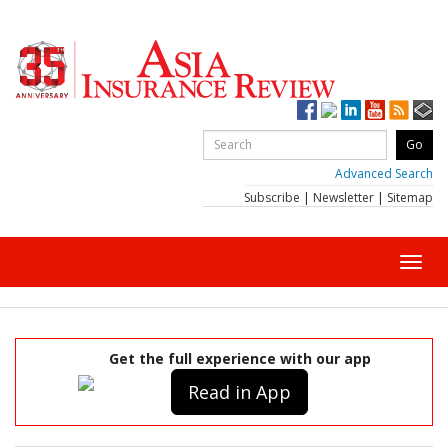
Advanced Search
Subscribe
|
Newsletter
|
Sitemap
Toggl
navig
Get the full experience with our app
Read in App