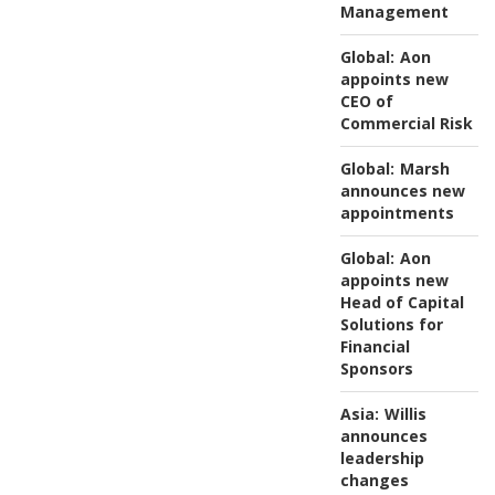
Management
Global:
Aon
appoints new
CEO of
Commercial Risk
Global:
Marsh
announces new
appointments
Global:
Aon
appoints new
Head of Capital
Solutions for
Financial
Sponsors
Asia:
Willis
announces
leadership
changes