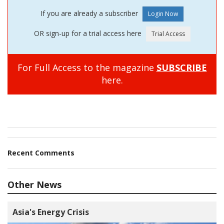
If you are already a subscriber
OR sign-up for a trial access here
For Full Access to the magazine
SUBSCRIBE
here.
Recent Comments
Other News
Asia's Energy Crisis