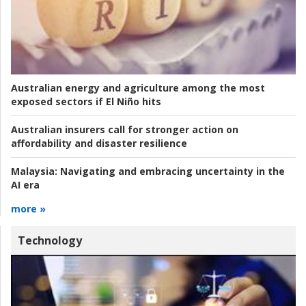
Australian energy and agriculture among the most
exposed sectors if El Niño hits
Australian insurers call for stronger action on
affordability and disaster resilience
Malaysia:
Navigating and embracing uncertainty in the
AI era
more »
Technology