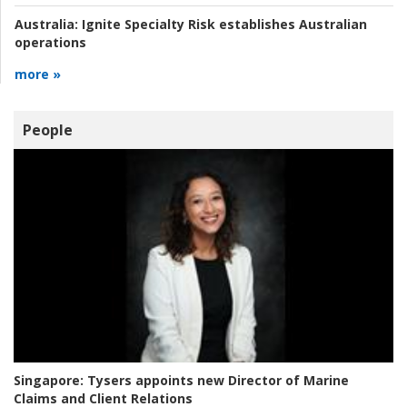
Australia:
Ignite Specialty Risk establishes Australian
operations
more »
People
Singapore:
Tysers appoints new Director of Marine
Claims and Client Relations