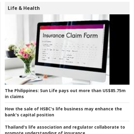
Life & Health
The Philippines:
Sun Life pays out more than US$85.75m
in claims
How the sale of HSBC's life business may enhance the
bank's capital position
Thailand's life association and regulator collaborate to
promote understanding of insurance