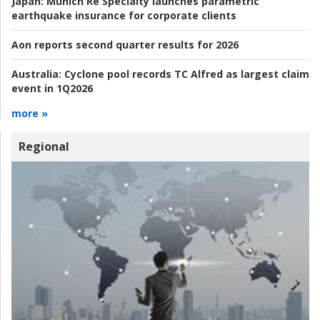
Japan:
Munich Re Specialty launches parametric
earthquake insurance for corporate clients
Aon reports second quarter results for 2026
Australia:
Cyclone pool records TC Alfred as largest claim
event in 1Q2026
more »
Regional