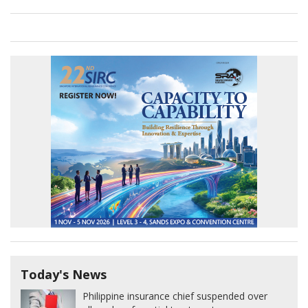
Today's News
Philippine insurance chief suspended over