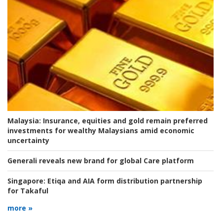
Malaysia:
Insurance, equities and gold remain preferred
investments for wealthy Malaysians amid economic
uncertainty
Generali reveals new brand for global Care platform
Singapore:
Etiqa and AIA form distribution partnership
for Takaful
more »