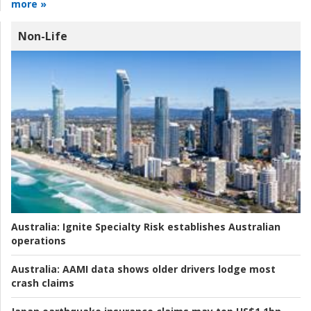
more »
Non-Life
Australia:
Ignite Specialty Risk establishes Australian
operations
Australia:
AAMI data shows older drivers lodge most
crash claims