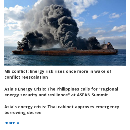
ME conflict:
Energy risk rises once more in wake of
conflict reescalation
Asia's Energy Crisis:
The Philippines calls for "regional
energy security and resilience" at ASEAN Summit
Asia's energy crisis:
Thai cabinet approves emergency
borrowing decree
more »