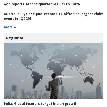
Aon reports second quarter results for 2026
Australia:
Cyclone pool records TC Alfred as largest claim
event in 1Q2026
more »
Regional
India:
Global insurers target Indian growth