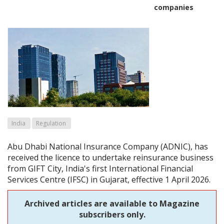
companies
India
Regulation
Abu Dhabi National Insurance Company (ADNIC), has
received the licence to undertake reinsurance business
from GIFT City, India's first International Financial
Services Centre (IFSC) in Gujarat, effective 1 April 2026.
Archived articles are available to Magazine
subscribers only.