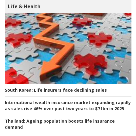
Life & Health
South Korea:
Life insurers face declining sales
International wealth insurance market expanding rapidly
as sales rise 46% over past two years to $71bn in 2025
Thailand:
Ageing population boosts life insurance
demand