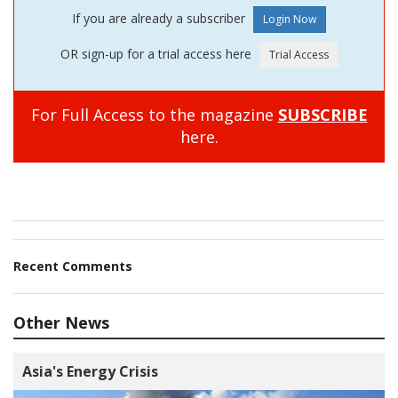
If you are already a subscriber
OR sign-up for a trial access here
For Full Access to the magazine
SUBSCRIBE
here.
Recent Comments
Other News
Asia's Energy Crisis