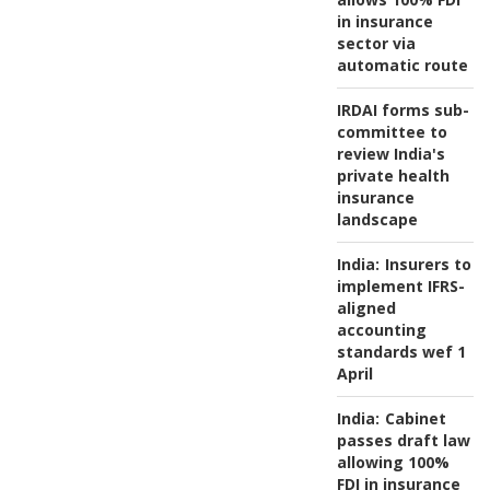
in insurance
sector via
automatic route
IRDAI forms sub-
committee to
review India's
private health
insurance
landscape
India:
Insurers to
implement IFRS-
aligned
accounting
standards wef 1
April
India:
Cabinet
passes draft law
allowing 100%
FDI in insurance