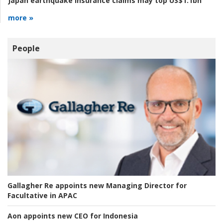
Japan earthquake insurance claims may top US$1.1bn
more »
People
Gallagher Re appoints new Managing Director for
Facultative in APAC
Aon appoints new CEO for Indonesia