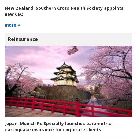
New Zealand:
Southern Cross Health Society appoints
new CEO
more »
Reinsurance
Japan:
Munich Re Specialty launches parametric
earthquake insurance for corporate clients