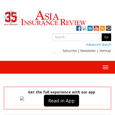
Advanced Search
Subscribe
|
Newsletter
|
Sitemap
Toggl
navig
Get the full experience with our app
Read in App