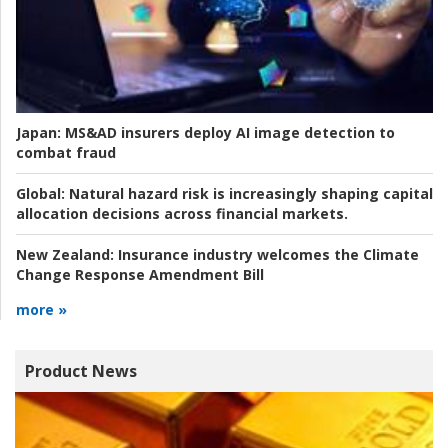
Japan:
MS&AD insurers deploy AI image detection to
combat fraud
Global:
Natural hazard risk is increasingly shaping capital
allocation decisions across financial markets.
New Zealand:
Insurance industry welcomes the Climate
Change Response Amendment Bill
more »
Product News