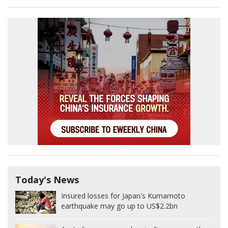
Today's News
Insured losses for Japan's Kumamoto
earthquake may go up to US$2.2bn