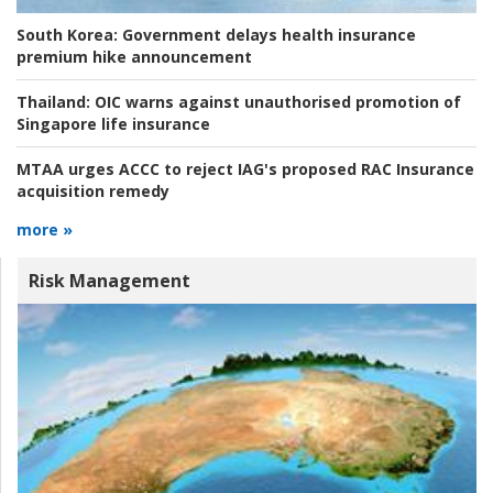
South Korea:
Government delays health insurance
premium hike announcement
Thailand:
OIC warns against unauthorised promotion of
Singapore life insurance
MTAA urges ACCC to reject IAG's proposed RAC Insurance
acquisition remedy
more »
Risk Management