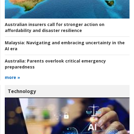
Australian insurers call for stronger action on
affordability and disaster resilience
Malaysia:
Navigating and embracing uncertainty in the
AI era
Australia:
Parents overlook critical emergency
preparedness
more »
Technology