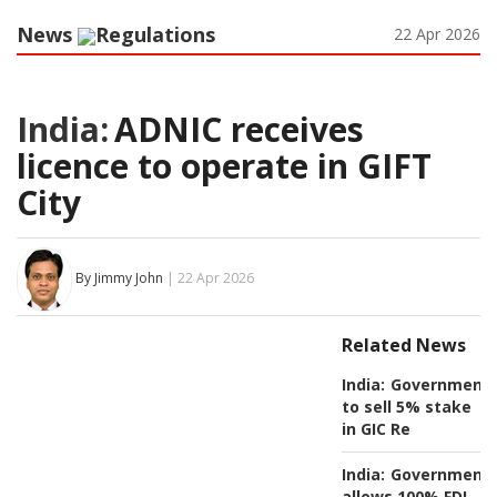
News
Regulations
22 Apr 2026
India:
ADNIC receives
licence to operate in GIFT
City
By Jimmy John
| 22 Apr 2026
Related News
India:
Government
to sell 5% stake
in GIC Re
India:
Government
allows 100% FDI