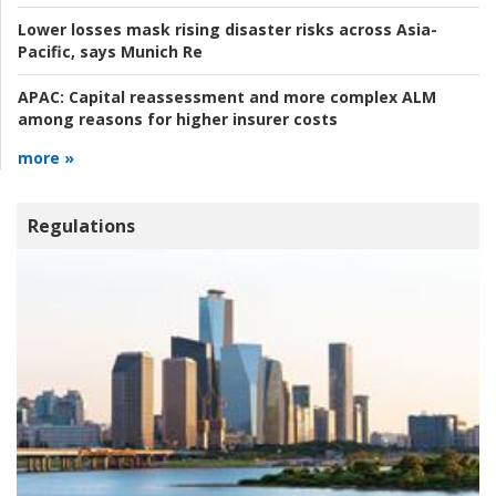
Lower losses mask rising disaster risks across Asia-
Pacific, says Munich Re
APAC:
Capital reassessment and more complex ALM
among reasons for higher insurer costs
more »
Regulations