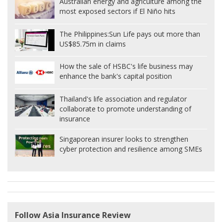
Australian energy and agriculture among the
most exposed sectors if El Niño hits
The Philippines:
Sun Life pays out more than
US$85.75m in claims
How the sale of HSBC's life business may
enhance the bank's capital position
Thailand's life association and regulator
collaborate to promote understanding of
insurance
Singaporean insurer looks to strengthen
cyber protection and resilience among SMEs
Follow Asia Insurance Review