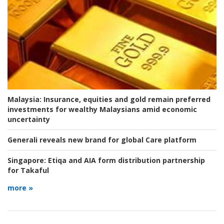
Malaysia:
Insurance, equities and gold remain preferred
investments for wealthy Malaysians amid economic
uncertainty
Generali reveals new brand for global Care platform
Singapore:
Etiqa and AIA form distribution partnership
for Takaful
more »