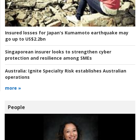
Insured losses for Japan's Kumamoto earthquake may
go up to US$2.2bn
Singaporean insurer looks to strengthen cyber
protection and resilience among SMEs
Australia:
Ignite Specialty Risk establishes Australian
operations
more »
People