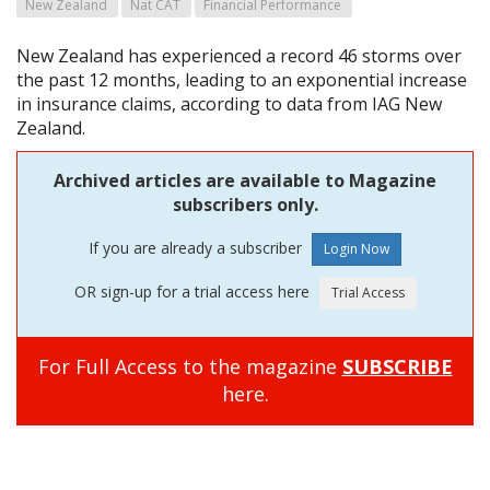
New Zealand
Nat CAT
Financial Performance
New Zealand has experienced a record 46 storms over
the past 12 months, leading to an exponential increase
in insurance claims, according to data from IAG New
Zealand.
Archived articles are available to Magazine
subscribers only.
If you are already a subscriber
OR sign-up for a trial access here
For Full Access to the magazine
SUBSCRIBE
here.