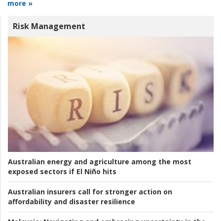
more »
Risk Management
Australian energy and agriculture among the most
exposed sectors if El Niño hits
Australian insurers call for stronger action on
affordability and disaster resilience