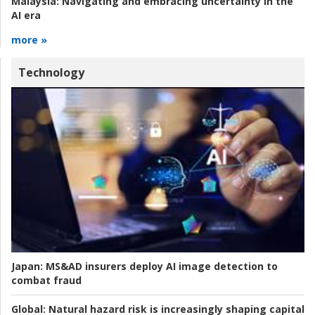
Malaysia:
Navigating and embracing uncertainty in the
AI era
more »
Technology
Japan:
MS&AD insurers deploy AI image detection to
combat fraud
Global:
Natural hazard risk is increasingly shaping capital