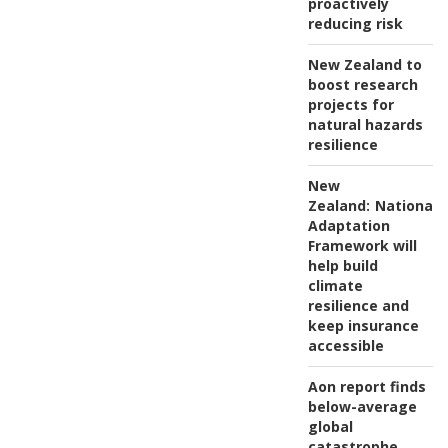
proactively
reducing risk
New Zealand to
boost research
projects for
natural hazards
resilience
New
Zealand:
National
Adaptation
Framework will
help build
climate
resilience and
keep insurance
accessible
Aon report finds
below-average
global
catastrophe