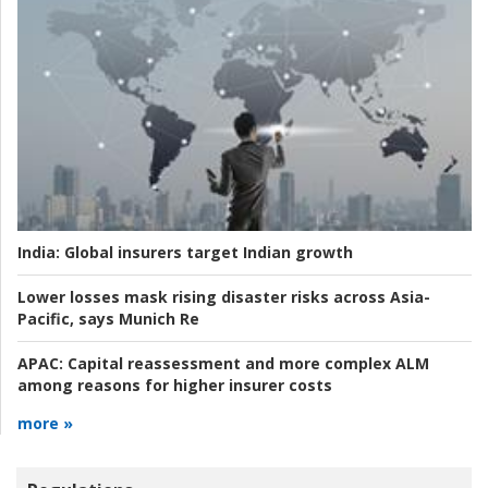
India:
Global insurers target Indian growth
Lower losses mask rising disaster risks across Asia-
Pacific, says Munich Re
APAC:
Capital reassessment and more complex ALM
among reasons for higher insurer costs
more »