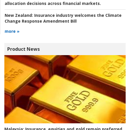
allocation decisions across financial markets.
New Zealand:
Insurance industry welcomes the Climate
Change Response Amendment Bill
more »
Product News
Malaysia:
Insurance, equities and gold remain preferred