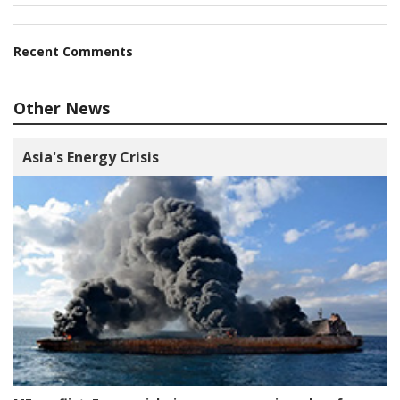
Recent Comments
Other News
Asia's Energy Crisis