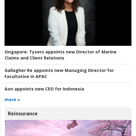
Singapore:
Tysers appoints new Director of Marine
Claims and Client Relations
Gallagher Re appoints new Managing Director for
Facultative in APAC
Aon appoints new CEO for Indonesia
more »
Reinsurance