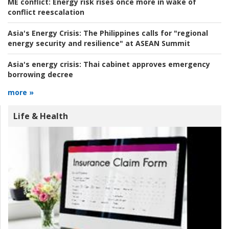
ME conflict:
Energy risk rises once more in wake of
conflict reescalation
Asia's Energy Crisis:
The Philippines calls for "regional
energy security and resilience" at ASEAN Summit
Asia's energy crisis:
Thai cabinet approves emergency
borrowing decree
more »
Life & Health