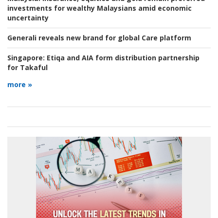
investments for wealthy Malaysians amid economic
uncertainty
Generali reveals new brand for global Care platform
Singapore:
Etiqa and AIA form distribution partnership
for Takaful
more »