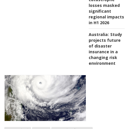
losses masked
significant
regional impacts
in H1 2026
Australia:
Study
projects future
of disaster
insurance in a
changing risk
environment