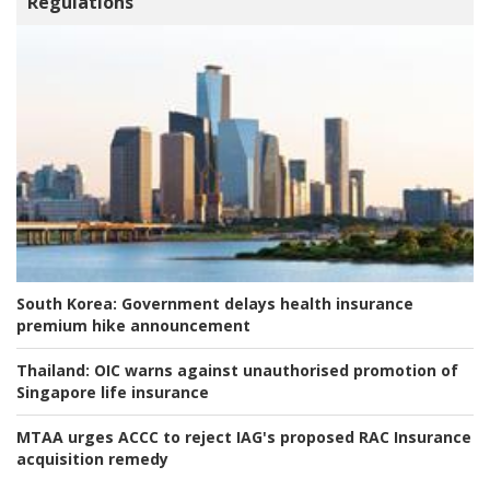
Regulations
South Korea:
Government delays health insurance
premium hike announcement
Thailand:
OIC warns against unauthorised promotion of
Singapore life insurance
MTAA urges ACCC to reject IAG's proposed RAC Insurance
acquisition remedy