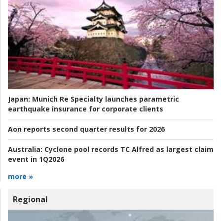
Japan:
Munich Re Specialty launches parametric
earthquake insurance for corporate clients
Aon reports second quarter results for 2026
Australia:
Cyclone pool records TC Alfred as largest claim
event in 1Q2026
more »
Regional