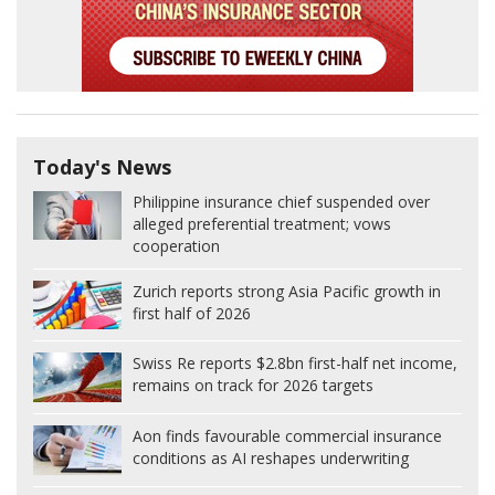
Today's News
Philippine insurance chief suspended over
alleged preferential treatment; vows
cooperation
Zurich reports strong Asia Pacific growth in
first half of 2026
Swiss Re reports $2.8bn first-half net income,
remains on track for 2026 targets
Aon finds favourable commercial insurance
conditions as AI reshapes underwriting