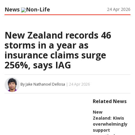
News
Non-Life
24 Apr 2026
New Zealand records 46
storms in a year as
insurance claims surge
256%, says IAG
By Jake Nathanoel Dellosa
| 24 Apr 2026
Related News
New
Zealand:
Kiwis
overwhelmingly
support