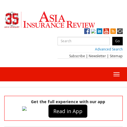
Advanced Search
Subscribe
|
Newsletter
|
Sitemap
Toggl
navig
Get the full experience with our app
Read in App