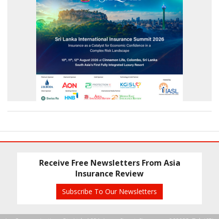
Receive Free Newsletters From Asia
Insurance Review
Subscribe To Our Newsletters