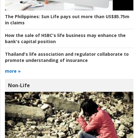
The Philippines:
Sun Life pays out more than US$85.75m
in claims
How the sale of HSBC's life business may enhance the
bank's capital position
Thailand's life association and regulator collaborate to
promote understanding of insurance
more »
Non-Life