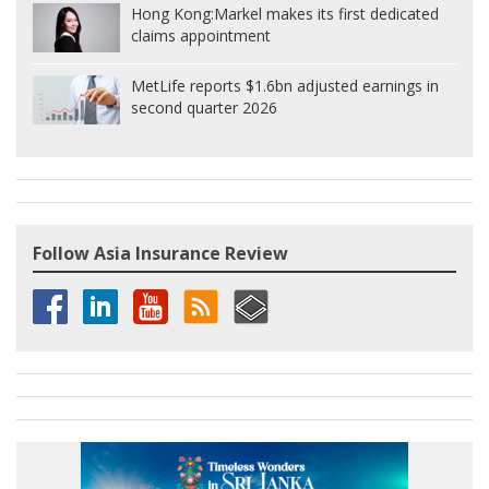
Hong Kong:
Markel makes its first dedicated
claims appointment
MetLife reports $1.6bn adjusted earnings in
second quarter 2026
Follow Asia Insurance Review