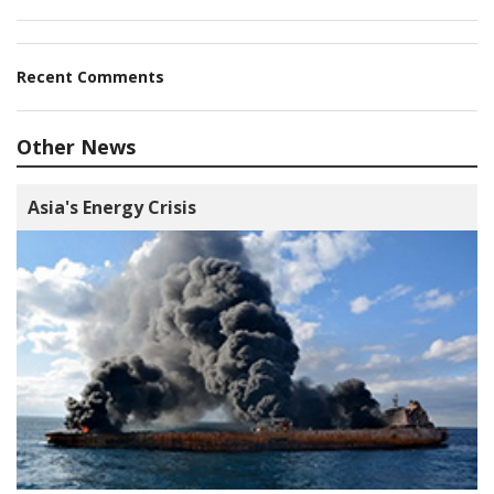
Recent Comments
Other News
Asia's Energy Crisis