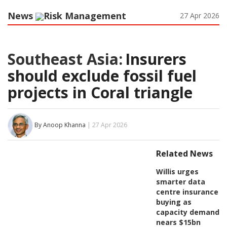
News
Risk Management
27 Apr 2026
Southeast Asia:
Insurers
should exclude fossil fuel
projects in Coral triangle
By Anoop Khanna
| 27 Apr 2026
Related News
Willis urges
smarter data
centre insurance
buying as
capacity demand
nears $15bn