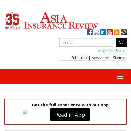
Advanced Search
Subscribe
|
Newsletter
|
Sitemap
Toggl
navig
Get the full experience with our app
Read in App