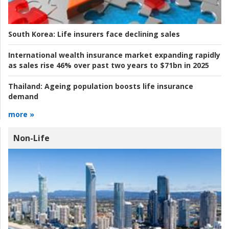
South Korea:
Life insurers face declining sales
International wealth insurance market expanding rapidly
as sales rise 46% over past two years to $71bn in 2025
Thailand:
Ageing population boosts life insurance
demand
more »
Non-Life