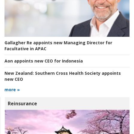
Gallagher Re appoints new Managing Director for
Facultative in APAC
Aon appoints new CEO for Indonesia
New Zealand:
Southern Cross Health Society appoints
new CEO
more »
Reinsurance