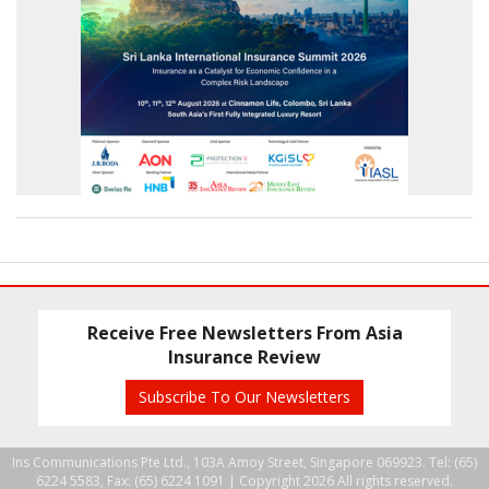
Receive Free Newsletters From Asia
Insurance Review
Subscribe To Our Newsletters
Ins Communications Pte Ltd., 103A Amoy Street, Singapore 069923. Tel: (65)
6224 5583, Fax: (65) 6224 1091 |
Copyright 2026 All rights reserved.