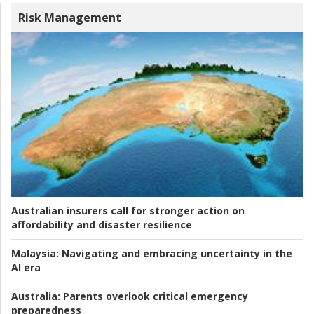
Risk Management
Australian insurers call for stronger action on
affordability and disaster resilience
Malaysia:
Navigating and embracing uncertainty in the
AI era
Australia:
Parents overlook critical emergency
preparedness