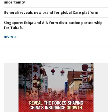
uncertainty
Generali reveals new brand for global Care platform
Singapore:
Etiqa and AIA form distribution partnership
for Takaful
more »