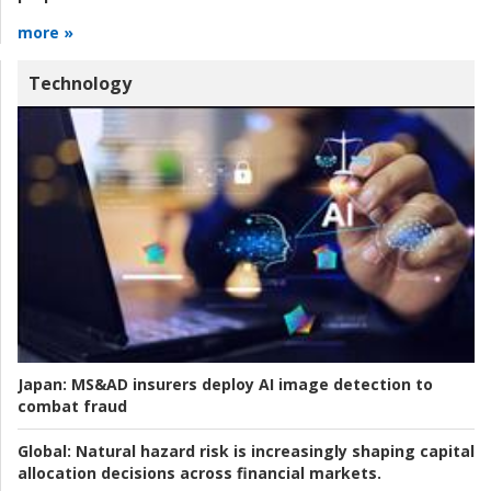
more »
Technology
Japan:
MS&AD insurers deploy AI image detection to
combat fraud
Global:
Natural hazard risk is increasingly shaping capital
allocation decisions across financial markets.