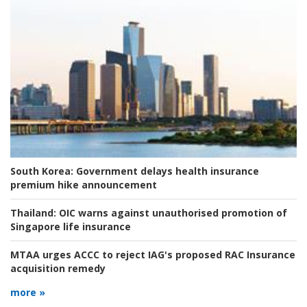
South Korea:
Government delays health insurance
premium hike announcement
Thailand:
OIC warns against unauthorised promotion of
Singapore life insurance
MTAA urges ACCC to reject IAG's proposed RAC Insurance
acquisition remedy
more »