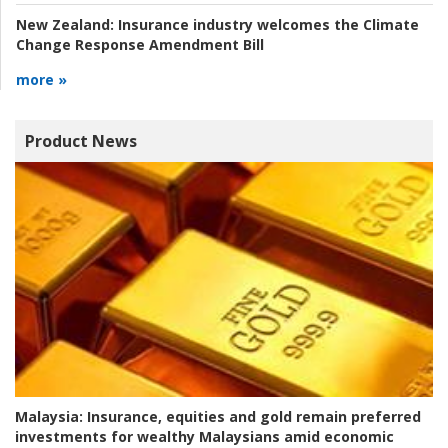
New Zealand:
Insurance industry welcomes the Climate
Change Response Amendment Bill
more »
Product News
Malaysia:
Insurance, equities and gold remain preferred
investments for wealthy Malaysians amid economic