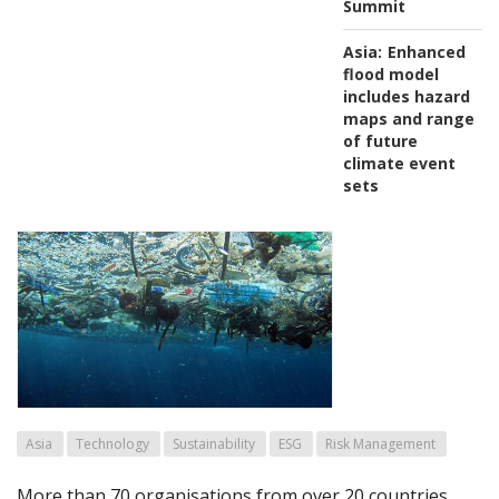
Summit
Asia:
Enhanced
flood model
includes hazard
maps and range
of future
climate event
sets
Asia
Technology
Sustainability
ESG
Risk Management
More than 70 organisations from over 20 countries