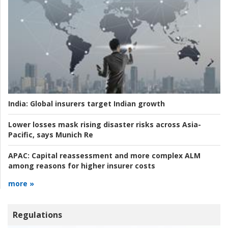
India:
Global insurers target Indian growth
Lower losses mask rising disaster risks across Asia-
Pacific, says Munich Re
APAC:
Capital reassessment and more complex ALM
among reasons for higher insurer costs
more »
Regulations