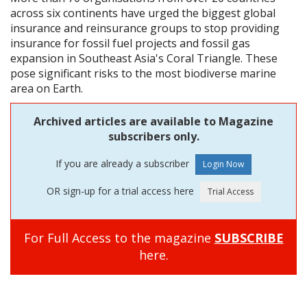
across six continents have urged the biggest global
insurance and reinsurance groups to stop providing
insurance for fossil fuel projects and fossil gas
expansion in Southeast Asia's Coral Triangle. These
pose significant risks to the most biodiverse marine
area on Earth.
Archived articles are available to Magazine
subscribers only.
If you are already a subscriber
OR sign-up for a trial access here
For Full Access to the magazine
SUBSCRIBE
here.