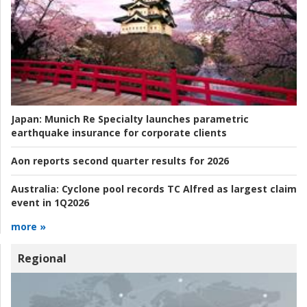
Japan:
Munich Re Specialty launches parametric
earthquake insurance for corporate clients
Aon reports second quarter results for 2026
Australia:
Cyclone pool records TC Alfred as largest claim
event in 1Q2026
more »
Regional