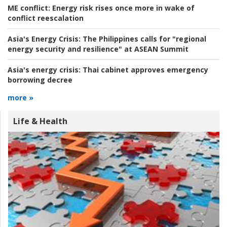
ME conflict:
Energy risk rises once more in wake of
conflict reescalation
Asia's Energy Crisis:
The Philippines calls for "regional
energy security and resilience" at ASEAN Summit
Asia's energy crisis:
Thai cabinet approves emergency
borrowing decree
more »
Life & Health