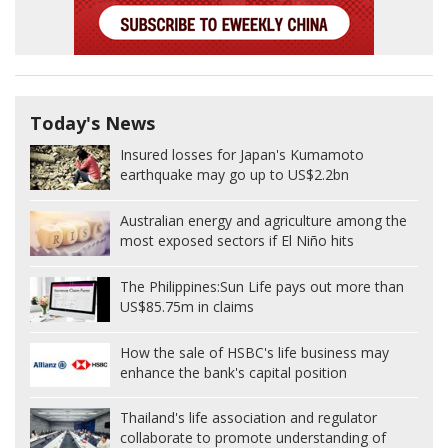
Today's News
Insured losses for Japan's Kumamoto
earthquake may go up to US$2.2bn
Australian energy and agriculture among the
most exposed sectors if El Niño hits
The Philippines:
Sun Life pays out more than
US$85.75m in claims
How the sale of HSBC's life business may
enhance the bank's capital position
Thailand's life association and regulator
collaborate to promote understanding of