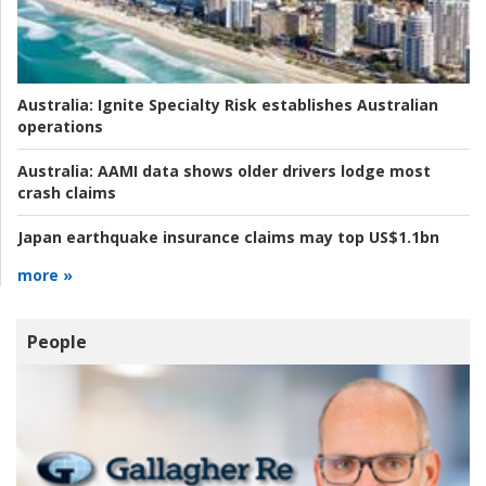
Australia:
Ignite Specialty Risk establishes Australian
operations
Australia:
AAMI data shows older drivers lodge most
crash claims
Japan earthquake insurance claims may top US$1.1bn
more »
People