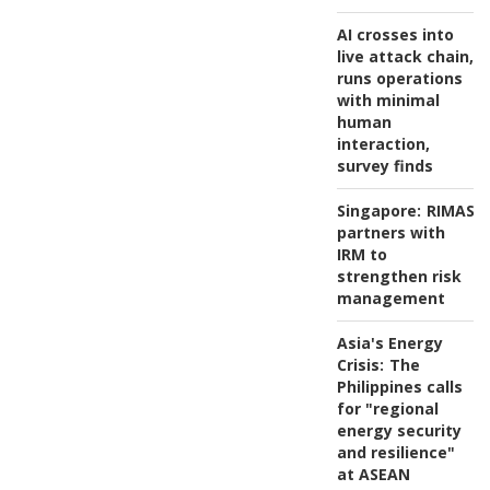
AI crosses into
live attack chain,
runs operations
with minimal
human
interaction,
survey finds
Singapore:
RIMAS
partners with
IRM to
strengthen risk
management
Asia's Energy
Crisis:
The
Philippines calls
for "regional
energy security
and resilience"
at ASEAN