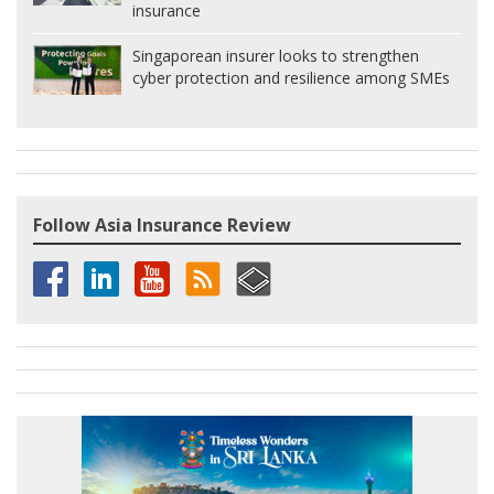
insurance
Singaporean insurer looks to strengthen
cyber protection and resilience among SMEs
Follow Asia Insurance Review