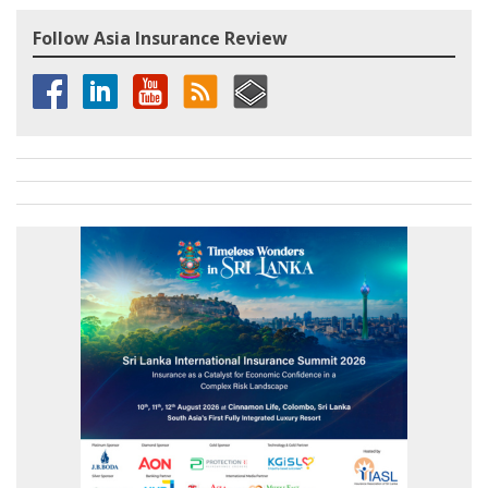
Follow Asia Insurance Review