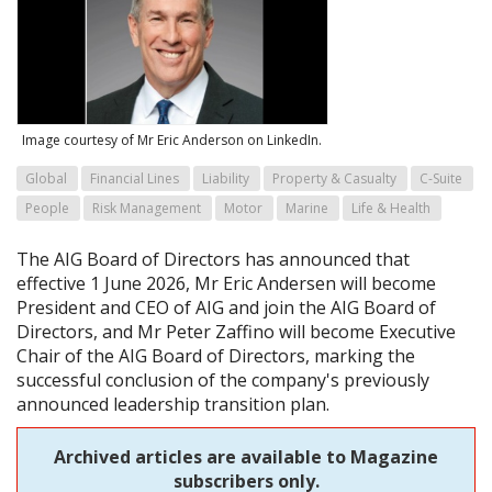
Image courtesy of Mr Eric Anderson on LinkedIn.
Global
Financial Lines
Liability
Property & Casualty
C-Suite
People
Risk Management
Motor
Marine
Life & Health
The AIG Board of Directors has announced that
effective 1 June 2026, Mr Eric Andersen will become
President and CEO of AIG and join the AIG Board of
Directors, and Mr Peter Zaffino will become Executive
Chair of the AIG Board of Directors, marking the
successful conclusion of the company's previously
announced leadership transition plan.
Archived articles are available to Magazine
subscribers only.