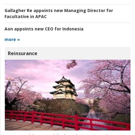
Gallagher Re appoints new Managing Director for
Facultative in APAC
Aon appoints new CEO for Indonesia
more »
Reinsurance