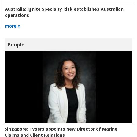
Australia:
Ignite Specialty Risk establishes Australian
operations
more »
People
Singapore:
Tysers appoints new Director of Marine
Claims and Client Relations