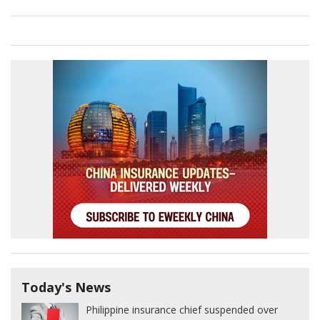
Today's News
Philippine insurance chief suspended over