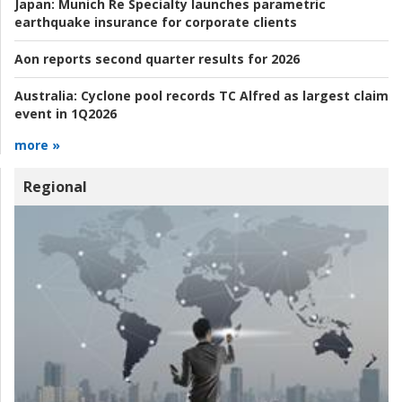
Japan:
Munich Re Specialty launches parametric
earthquake insurance for corporate clients
Aon reports second quarter results for 2026
Australia:
Cyclone pool records TC Alfred as largest claim
event in 1Q2026
more »
Regional