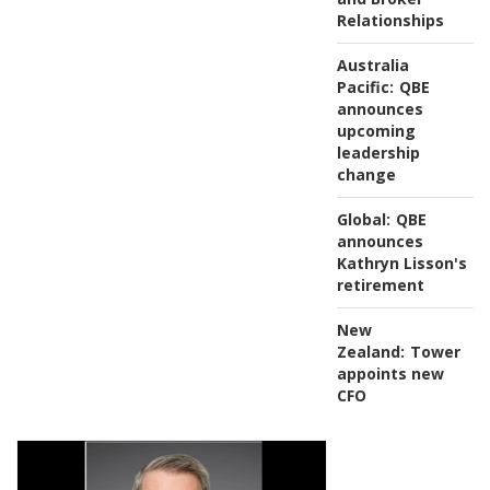
Relationships
Australia
Pacific:
QBE
announces
upcoming
leadership
change
Global:
QBE
announces
Kathryn Lisson's
retirement
New
Zealand:
Tower
appoints new
CFO