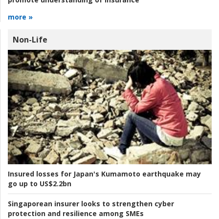
more »
Non-Life
Insured losses for Japan's Kumamoto earthquake may
go up to US$2.2bn
Singaporean insurer looks to strengthen cyber
protection and resilience among SMEs