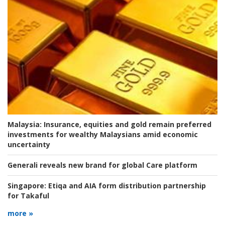
Malaysia:
Insurance, equities and gold remain preferred
investments for wealthy Malaysians amid economic
uncertainty
Generali reveals new brand for global Care platform
Singapore:
Etiqa and AIA form distribution partnership
for Takaful
more »