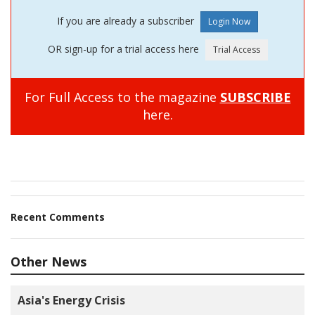
If you are already a subscriber
OR sign-up for a trial access here
For Full Access to the magazine
SUBSCRIBE
here.
Recent Comments
Other News
Asia's Energy Crisis