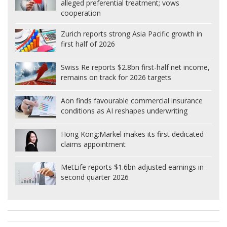
alleged preferential treatment; vows
cooperation
Zurich reports strong Asia Pacific growth in
first half of 2026
Swiss Re reports $2.8bn first-half net income,
remains on track for 2026 targets
Aon finds favourable commercial insurance
conditions as AI reshapes underwriting
Hong Kong:
Markel makes its first dedicated
claims appointment
MetLife reports $1.6bn adjusted earnings in
second quarter 2026