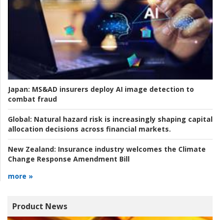
Japan:
MS&AD insurers deploy AI image detection to
combat fraud
Global:
Natural hazard risk is increasingly shaping capital
allocation decisions across financial markets.
New Zealand:
Insurance industry welcomes the Climate
Change Response Amendment Bill
more »
Product News