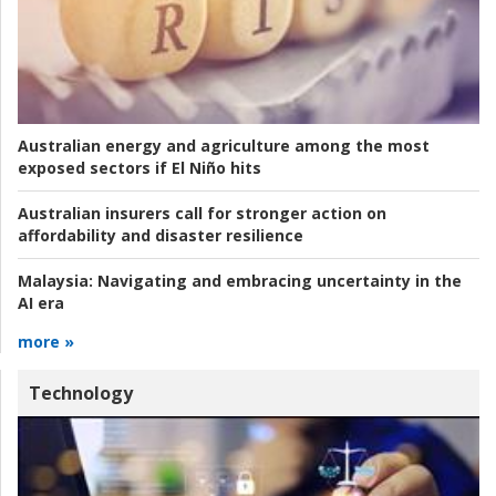
Australian energy and agriculture among the most
exposed sectors if El Niño hits
Australian insurers call for stronger action on
affordability and disaster resilience
Malaysia:
Navigating and embracing uncertainty in the
AI era
more »
Technology