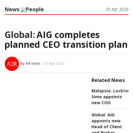
News
People
29 Apr 2026
Global:
AIG completes
planned CEO transition plan
By AIR team
| 29 Apr 2026
Related News
Malaysia:
Lockton
Sime appoints
new COO
Global:
AIG
appoints new
Head of Client
and Broker