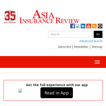
Advanced Search
Subscribe
|
Newsletter
|
Sitemap
Toggl
navig
Get the full experience with our app
Read in App