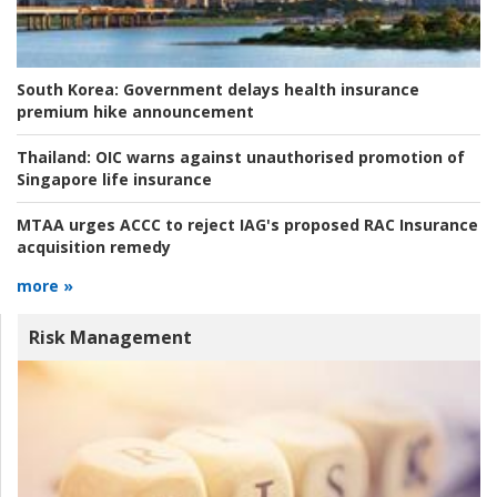
South Korea:
Government delays health insurance
premium hike announcement
Thailand:
OIC warns against unauthorised promotion of
Singapore life insurance
MTAA urges ACCC to reject IAG's proposed RAC Insurance
acquisition remedy
more »
Risk Management