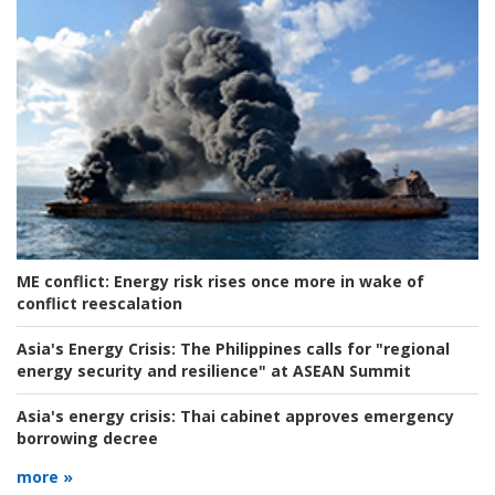
ME conflict:
Energy risk rises once more in wake of
conflict reescalation
Asia's Energy Crisis:
The Philippines calls for "regional
energy security and resilience" at ASEAN Summit
Asia's energy crisis:
Thai cabinet approves emergency
borrowing decree
more »