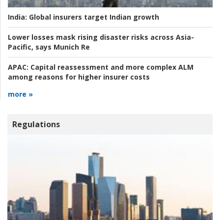
India:
Global insurers target Indian growth
Lower losses mask rising disaster risks across Asia-
Pacific, says Munich Re
APAC:
Capital reassessment and more complex ALM
among reasons for higher insurer costs
more »
Regulations