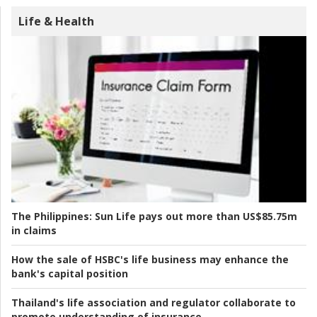
Life & Health
The Philippines:
Sun Life pays out more than US$85.75m
in claims
How the sale of HSBC's life business may enhance the
bank's capital position
Thailand's life association and regulator collaborate to
promote understanding of insurance