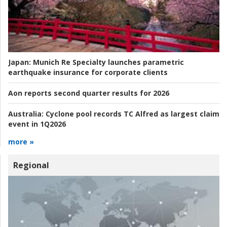
Japan:
Munich Re Specialty launches parametric
earthquake insurance for corporate clients
Aon reports second quarter results for 2026
Australia:
Cyclone pool records TC Alfred as largest claim
event in 1Q2026
more »
Regional