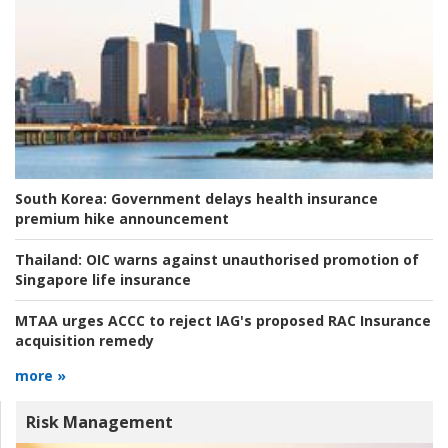
South Korea:
Government delays health insurance
premium hike announcement
Thailand:
OIC warns against unauthorised promotion of
Singapore life insurance
MTAA urges ACCC to reject IAG's proposed RAC Insurance
acquisition remedy
more »
Risk Management