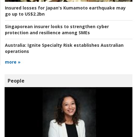
Insured losses for Japan's Kumamoto earthquake may
go up to US$2.2bn
Singaporean insurer looks to strengthen cyber
protection and resilience among SMEs
Australia:
Ignite Specialty Risk establishes Australian
operations
more »
People