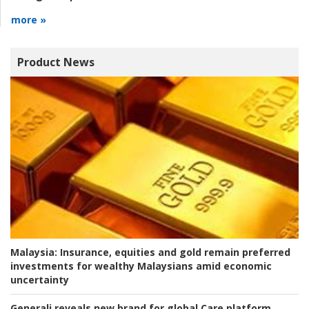
more »
Product News
Malaysia:
Insurance, equities and gold remain preferred
investments for wealthy Malaysians amid economic
uncertainty
Generali reveals new brand for global Care platform