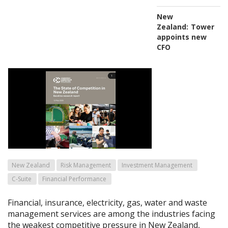
New
Zealand:
Tower
appoints new
CFO
New Zealand
Risk Management
Investment Management
C-Suite
Financial Performance
Financial, insurance, electricity, gas, water and waste
management services are among the industries facing
the weakest competitive pressure in New Zealand,