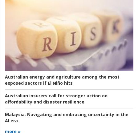
Australian energy and agriculture among the most
exposed sectors if El Niño hits
Australian insurers call for stronger action on
affordability and disaster resilience
Malaysia:
Navigating and embracing uncertainty in the
AI era
more »