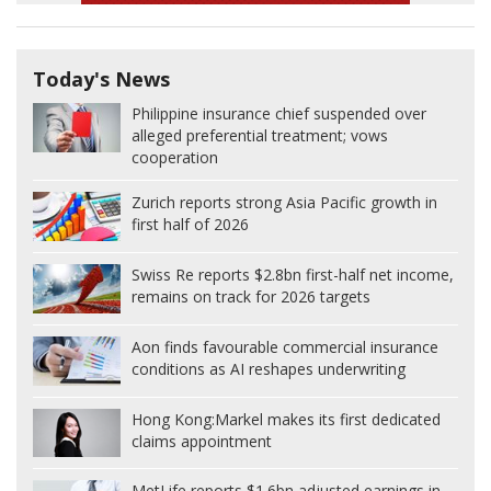
Today's News
Philippine insurance chief suspended over
alleged preferential treatment; vows
cooperation
Zurich reports strong Asia Pacific growth in
first half of 2026
Swiss Re reports $2.8bn first-half net income,
remains on track for 2026 targets
Aon finds favourable commercial insurance
conditions as AI reshapes underwriting
Hong Kong:
Markel makes its first dedicated
claims appointment
MetLife reports $1.6bn adjusted earnings in