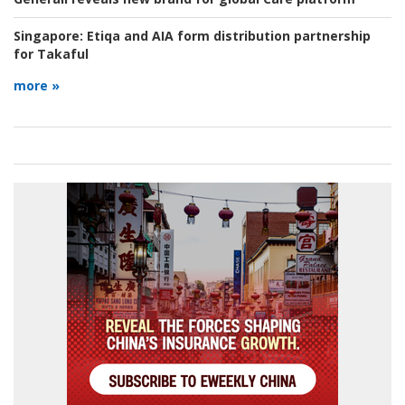
Singapore:
Etiqa and AIA form distribution partnership
for Takaful
more »