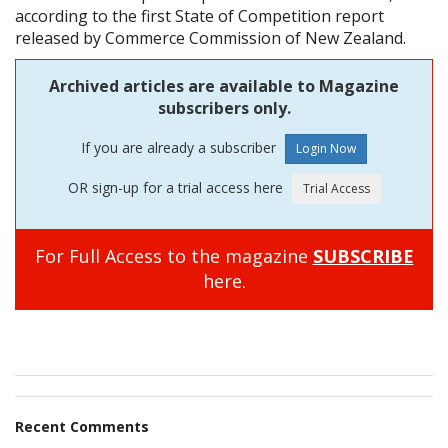
according to the first State of Competition report
released by Commerce Commission of New Zealand.
Archived articles are available to Magazine
subscribers only.
If you are already a subscriber
OR sign-up for a trial access here
For Full Access to the magazine
SUBSCRIBE
here.
Recent Comments