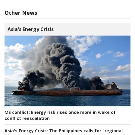
Other News
Asia's Energy Crisis
ME conflict:
Energy risk rises once more in wake of
conflict reescalation
Asia's Energy Crisis:
The Philippines calls for "regional