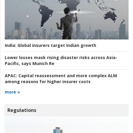
India:
Global insurers target Indian growth
Lower losses mask rising disaster risks across Asia-
Pacific, says Munich Re
APAC:
Capital reassessment and more complex ALM
among reasons for higher insurer costs
more »
Regulations