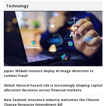
Technology
Japan:
MS&AD insurers deploy AI image detection to
combat fraud
Global:
Natural hazard risk is increasingly shaping capital
allocation decisions across financial markets.
New Zealand:
Insurance industry welcomes the Climate
Change Response Amendment Bill