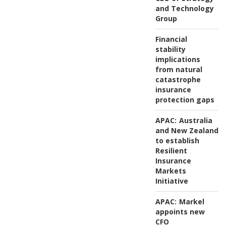
and Technology
Group
Financial
stability
implications
from natural
catastrophe
insurance
protection gaps
APAC:
Australia
and New Zealand
to establish
Resilient
Insurance
Markets
Initiative
APAC:
Markel
appoints new
CFO