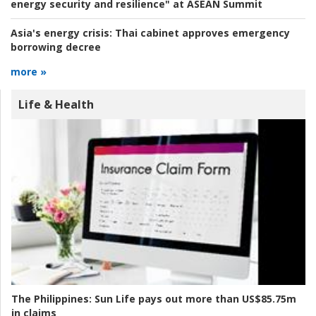
energy security and resilience" at ASEAN Summit
Asia's energy crisis:
Thai cabinet approves emergency
borrowing decree
more »
Life & Health
The Philippines:
Sun Life pays out more than US$85.75m
in claims