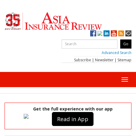
Advanced Search
Subscribe
|
Newsletter
|
Sitemap
Toggl
navig
Get the full experience with our app
Read in App