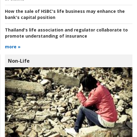
How the sale of HSBC's life business may enhance the
bank's capital position
Thailand's life association and regulator collaborate to
promote understanding of insurance
more »
Non-Life