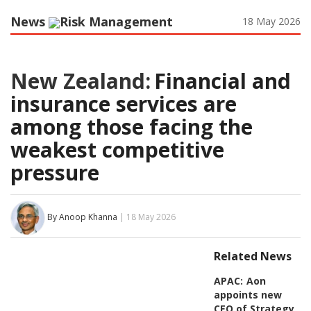
News
Risk Management
18 May 2026
New Zealand:
Financial and
insurance services are
among those facing the
weakest competitive
pressure
By Anoop Khanna
| 18 May 2026
Related News
APAC:
Aon
appoints new
CEO of Strategy