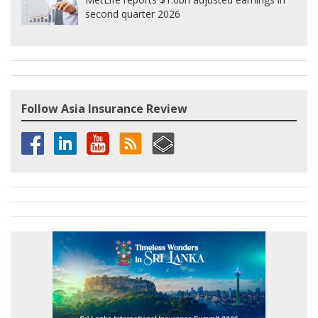
second quarter 2026
Follow Asia Insurance Review