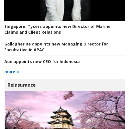
Singapore:
Tysers appoints new Director of Marine
Claims and Client Relations
Gallagher Re appoints new Managing Director for
Facultative in APAC
Aon appoints new CEO for Indonesia
more »
Reinsurance