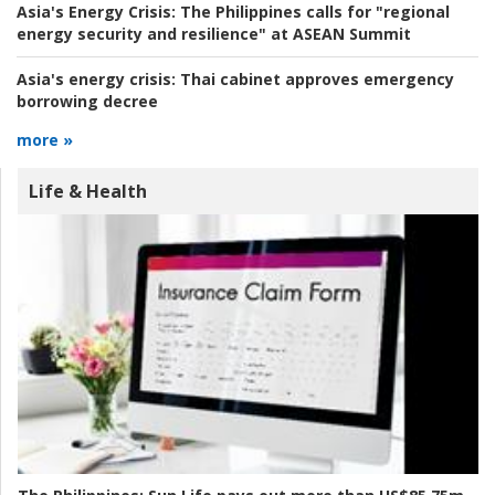
Asia's Energy Crisis:
The Philippines calls for "regional
energy security and resilience" at ASEAN Summit
Asia's energy crisis:
Thai cabinet approves emergency
borrowing decree
more »
Life & Health