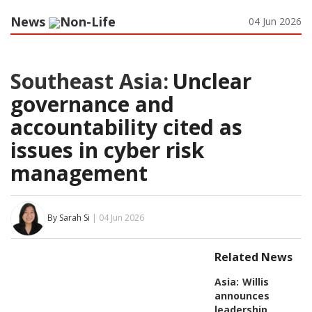
News
Non-Life
04 Jun 2026
Southeast Asia:
Unclear
governance and
accountability cited as
issues in cyber risk
management
By Sarah Si
| 04 Jun 2026
Related News
Asia:
Willis
announces
leadership