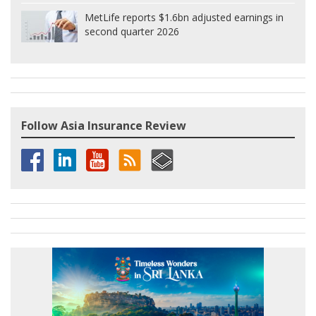
MetLife reports $1.6bn adjusted earnings in
second quarter 2026
Follow Asia Insurance Review