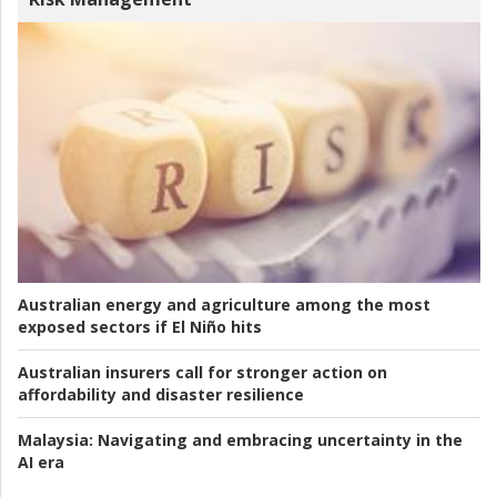
Australian energy and agriculture among the most
exposed sectors if El Niño hits
Australian insurers call for stronger action on
affordability and disaster resilience
Malaysia:
Navigating and embracing uncertainty in the
AI era