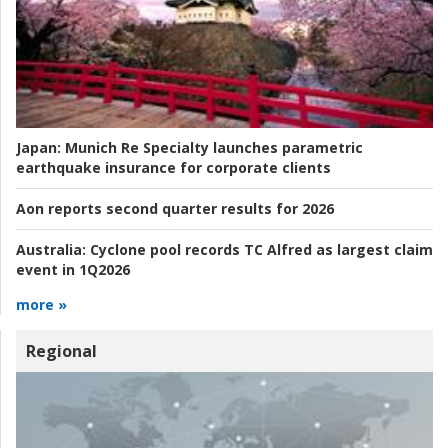
Japan:
Munich Re Specialty launches parametric
earthquake insurance for corporate clients
Aon reports second quarter results for 2026
Australia:
Cyclone pool records TC Alfred as largest claim
event in 1Q2026
more »
Regional