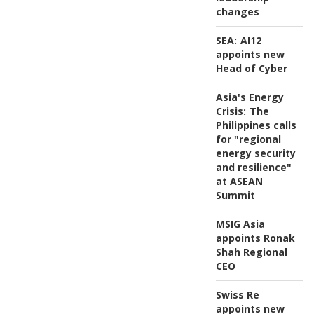
changes
SEA:
AI12
appoints new
Head of Cyber
Asia's Energy
Crisis:
The
Philippines calls
for "regional
energy security
and resilience"
at ASEAN
Summit
MSIG Asia
appoints Ronak
Shah Regional
CEO
Swiss Re
appoints new