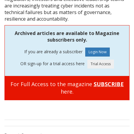
are increasingly treating cyber incidents not as
technical failures but as matters of governance,
resilience and accountability.
Archived articles are available to Magazine
subscribers only.
If you are already a subscriber
OR sign-up for a trial access here
For Full Access to the magazine
SUBSCRIBE
here.