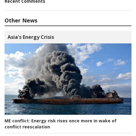
Recent Comments
Other News
Asia's Energy Crisis
ME conflict:
Energy risk rises once more in wake of
conflict reescalation