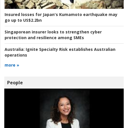
Insured losses for Japan's Kumamoto earthquake may
go up to US$2.2bn
Singaporean insurer looks to strengthen cyber
protection and resilience among SMEs
Australia:
Ignite Specialty Risk establishes Australian
operations
more »
People