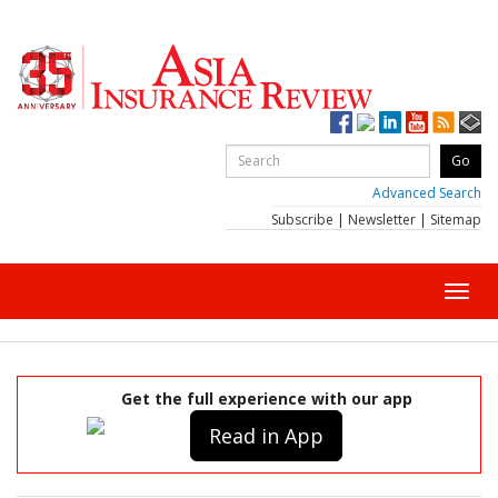
Advanced Search
Subscribe
|
Newsletter
|
Sitemap
Toggl
navig
Get the full experience with our app
Read in App