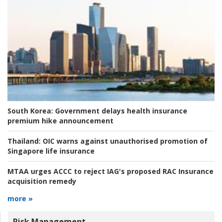
South Korea:
Government delays health insurance
premium hike announcement
Thailand:
OIC warns against unauthorised promotion of
Singapore life insurance
MTAA urges ACCC to reject IAG's proposed RAC Insurance
acquisition remedy
more »
Risk Management