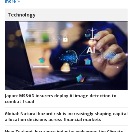
more »
Technology
Japan:
MS&AD insurers deploy AI image detection to
combat fraud
Global:
Natural hazard risk is increasingly shaping capital
allocation decisions across financial markets.
New Zealand:
Insurance industry welcomes the Climate