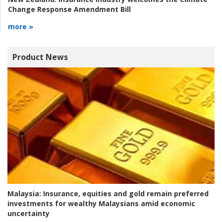
Change Response Amendment Bill
more »
Product News
Malaysia:
Insurance, equities and gold remain preferred
investments for wealthy Malaysians amid economic
uncertainty