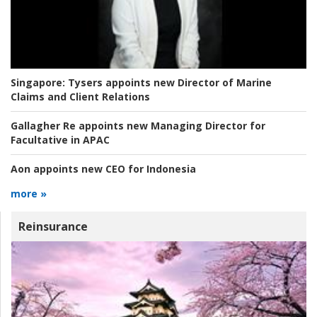
Singapore:
Tysers appoints new Director of Marine
Claims and Client Relations
Gallagher Re appoints new Managing Director for
Facultative in APAC
Aon appoints new CEO for Indonesia
more »
Reinsurance