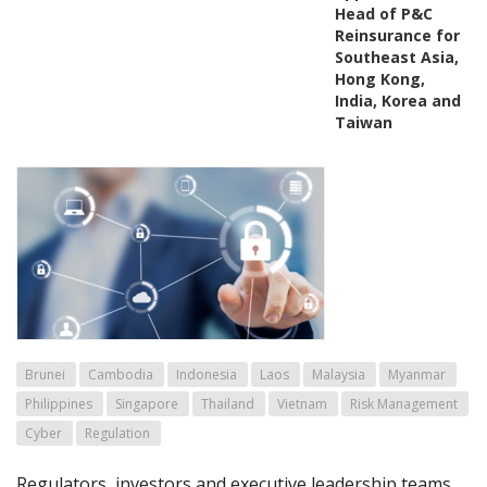
Head of P&C
Reinsurance for
Southeast Asia,
Hong Kong,
India, Korea and
Taiwan
Brunei
Cambodia
Indonesia
Laos
Malaysia
Myanmar
Philippines
Singapore
Thailand
Vietnam
Risk Management
Cyber
Regulation
Regulators, investors and executive leadership teams