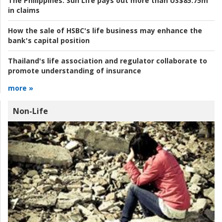
The Philippines:
Sun Life pays out more than US$85.75m
in claims
How the sale of HSBC's life business may enhance the
bank's capital position
Thailand's life association and regulator collaborate to
promote understanding of insurance
more »
Non-Life