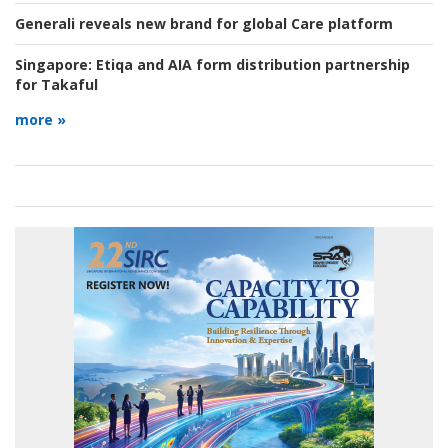
Generali reveals new brand for global Care platform
Singapore:
Etiqa and AIA form distribution partnership
for Takaful
more »