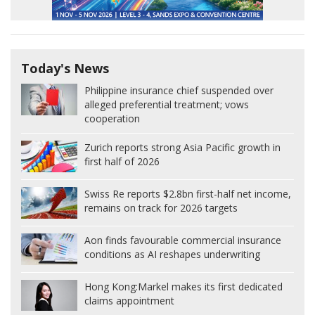
Today's News
Philippine insurance chief suspended over
alleged preferential treatment; vows
cooperation
Zurich reports strong Asia Pacific growth in
first half of 2026
Swiss Re reports $2.8bn first-half net income,
remains on track for 2026 targets
Aon finds favourable commercial insurance
conditions as AI reshapes underwriting
Hong Kong:
Markel makes its first dedicated
claims appointment