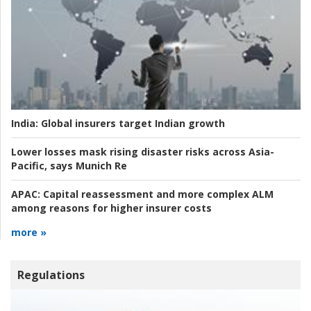
India:
Global insurers target Indian growth
Lower losses mask rising disaster risks across Asia-
Pacific, says Munich Re
APAC:
Capital reassessment and more complex ALM
among reasons for higher insurer costs
more »
Regulations