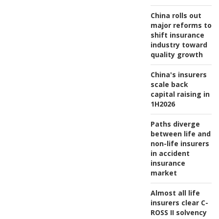
China rolls out
major reforms to
shift insurance
industry toward
quality growth
China's insurers
scale back
capital raising in
1H2026
Paths diverge
between life and
non-life insurers
in accident
insurance
market
Almost all life
insurers clear C-
ROSS II solvency