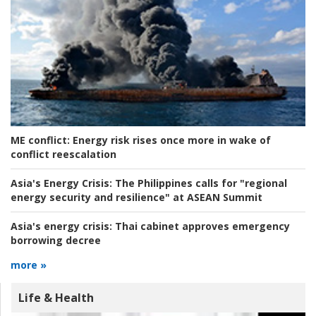
ME conflict:
Energy risk rises once more in wake of
conflict reescalation
Asia's Energy Crisis:
The Philippines calls for "regional
energy security and resilience" at ASEAN Summit
Asia's energy crisis:
Thai cabinet approves emergency
borrowing decree
more »
Life & Health