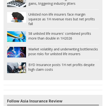
gains, triggering industry jitters
Unlisted non-life insurers face margin
squeeze as 1H revenue rises but net profits
fall
58 unlisted life insurers' combined profits
more than double in 1H2026
Market volatility and underwriting bottlenecks
pose risks for unlisted life insurers
BYD Insurance posts 1H net profits despite
high claim costs
Follow Asia Insurance Review