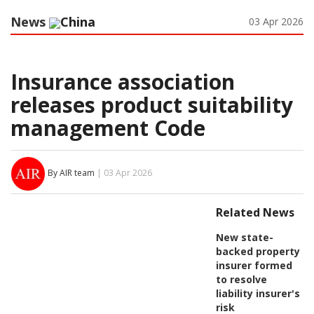
News
China
03 Apr 2026
Insurance association
releases product suitability
management Code
By AIR team
| 03 Apr 2026
Related News
New state-
backed property
insurer formed
to resolve
liability insurer's
risk