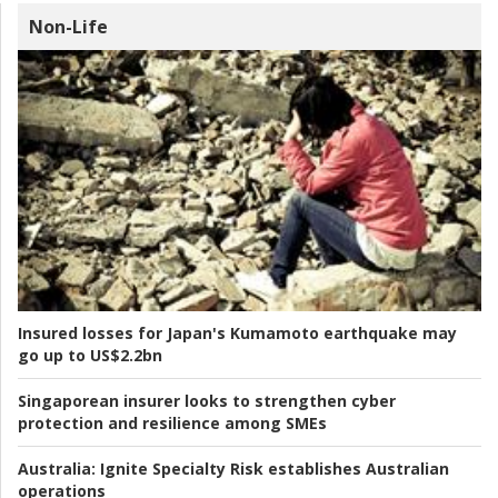
Non-Life
Insured losses for Japan's Kumamoto earthquake may
go up to US$2.2bn
Singaporean insurer looks to strengthen cyber
protection and resilience among SMEs
Australia:
Ignite Specialty Risk establishes Australian
operations