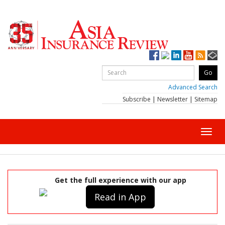
Advanced Search
Subscribe
|
Newsletter
|
Sitemap
Toggl
navig
Get the full experience with our app
Read in App