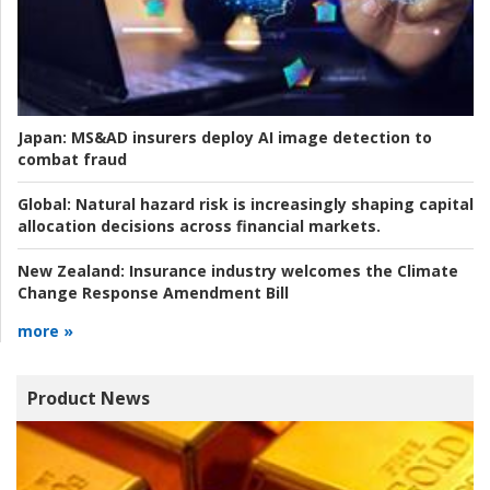
Japan:
MS&AD insurers deploy AI image detection to
combat fraud
Global:
Natural hazard risk is increasingly shaping capital
allocation decisions across financial markets.
New Zealand:
Insurance industry welcomes the Climate
Change Response Amendment Bill
more »
Product News