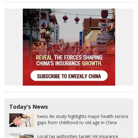
Today's News
Swiss Re study highlights major health service
gaps from childhood to old age in China
Local tax authorities target HK insurance