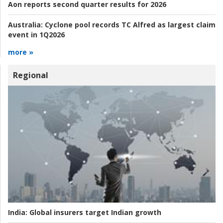
Aon reports second quarter results for 2026
Australia:
Cyclone pool records TC Alfred as largest claim
event in 1Q2026
more »
Regional
India:
Global insurers target Indian growth