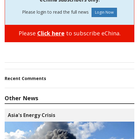
Please login to read the full news
Please
Click here
to subscribe eChina.
Recent Comments
Other News
Asia's Energy Crisis