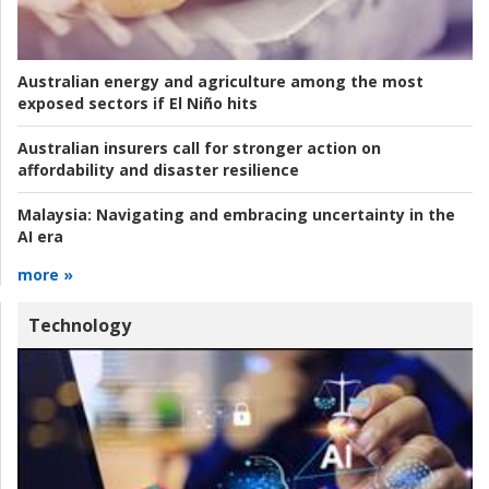
Australian energy and agriculture among the most
exposed sectors if El Niño hits
Australian insurers call for stronger action on
affordability and disaster resilience
Malaysia:
Navigating and embracing uncertainty in the
AI era
more »
Technology