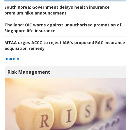
South Korea:
Government delays health insurance
premium hike announcement
Thailand:
OIC warns against unauthorised promotion of
Singapore life insurance
MTAA urges ACCC to reject IAG's proposed RAC Insurance
acquisition remedy
more »
Risk Management