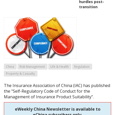
hurdles post-
transition
China
Risk Management
Life & Health
Regulation
Property & Casualty
The Insurance Association of China (IAC) has published
the "Self-Regulatory Code of Conduct for the
Management of Insurance Product Suitability".
eWeekly China Newsletter is available to
eChina subscribers only.