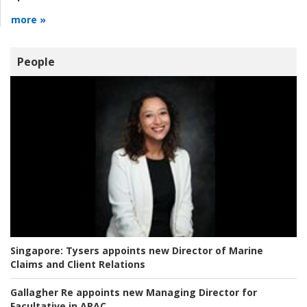
more »
People
Singapore:
Tysers appoints new Director of Marine
Claims and Client Relations
Gallagher Re appoints new Managing Director for
Facultative in APAC