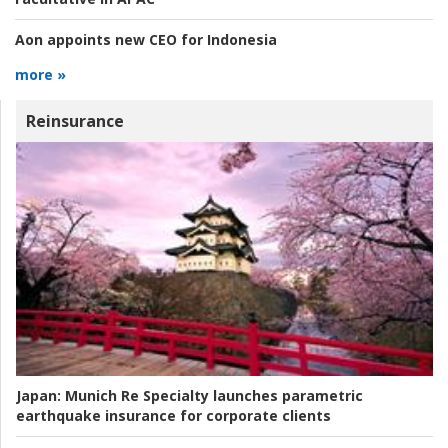
Aon appoints new CEO for Indonesia
more »
Reinsurance
Japan:
Munich Re Specialty launches parametric
earthquake insurance for corporate clients