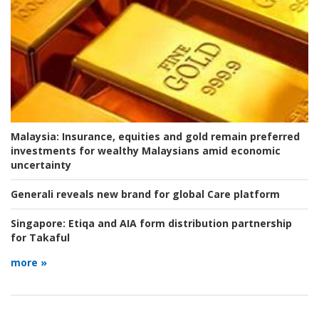
Malaysia:
Insurance, equities and gold remain preferred
investments for wealthy Malaysians amid economic
uncertainty
Generali reveals new brand for global Care platform
Singapore:
Etiqa and AIA form distribution partnership
for Takaful
more »