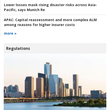
Lower losses mask rising disaster risks across Asia-
Pacific, says Munich Re
APAC:
Capital reassessment and more complex ALM
among reasons for higher insurer costs
more »
Regulations