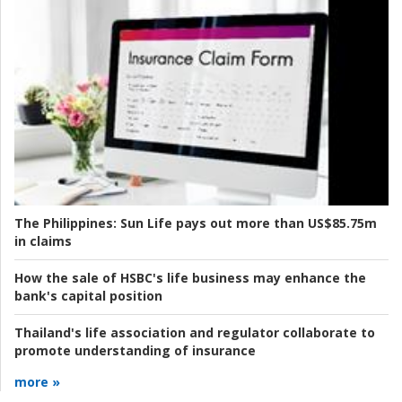
The Philippines:
Sun Life pays out more than US$85.75m
in claims
How the sale of HSBC's life business may enhance the
bank's capital position
Thailand's life association and regulator collaborate to
promote understanding of insurance
more »