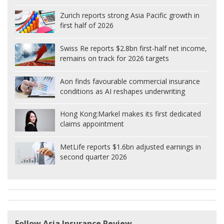
Zurich reports strong Asia Pacific growth in
first half of 2026
Swiss Re reports $2.8bn first-half net income,
remains on track for 2026 targets
Aon finds favourable commercial insurance
conditions as AI reshapes underwriting
Hong Kong:
Markel makes its first dedicated
claims appointment
MetLife reports $1.6bn adjusted earnings in
second quarter 2026
Follow Asia Insurance Review