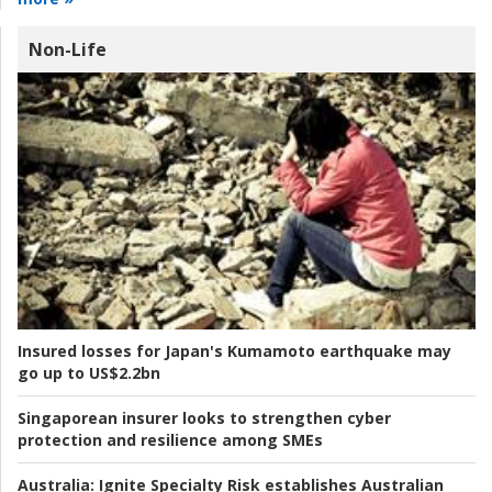
Non-Life
Insured losses for Japan's Kumamoto earthquake may
go up to US$2.2bn
Singaporean insurer looks to strengthen cyber
protection and resilience among SMEs
Australia:
Ignite Specialty Risk establishes Australian