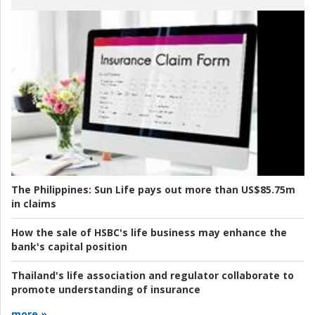
The Philippines:
Sun Life pays out more than US$85.75m
in claims
How the sale of HSBC's life business may enhance the
bank's capital position
Thailand's life association and regulator collaborate to
promote understanding of insurance
more »