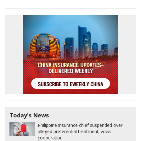
Today's News
Philippine insurance chief suspended over
alleged preferential treatment; vows
cooperation