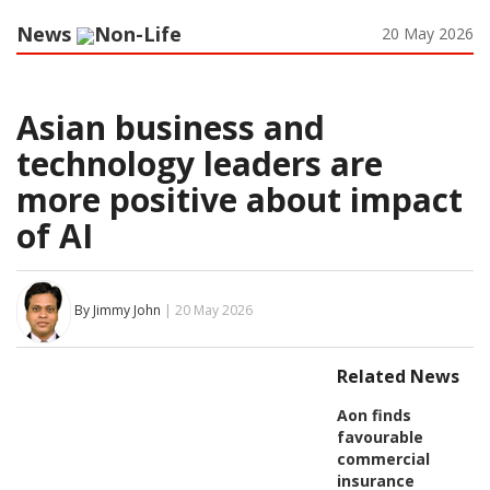
News
Non-Life
20 May 2026
Asian business and
technology leaders are
more positive about impact
of AI
By Jimmy John
| 20 May 2026
Related News
Aon finds
favourable
commercial
insurance