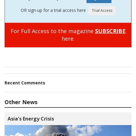
OR sign-up for a trial access here
For Full Access to the magazine
SUBSCRIBE
here.
Recent Comments
Other News
Asia's Energy Crisis