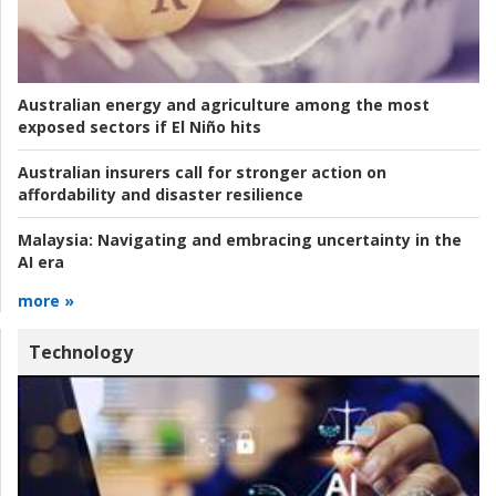
Australian energy and agriculture among the most
exposed sectors if El Niño hits
Australian insurers call for stronger action on
affordability and disaster resilience
Malaysia:
Navigating and embracing uncertainty in the
AI era
more »
Technology