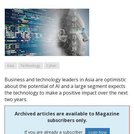
Asia
Technology
Cyber
Business and technology leaders in Asia are optimistic
about the potential of AI and a large segment expects
the technology to make a positive impact over the next
two years.
Archived articles are available to Magazine
subscribers only.
If you are already a subscriber