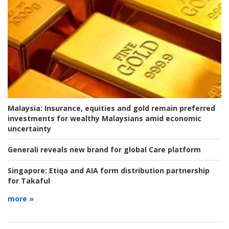
Malaysia:
Insurance, equities and gold remain preferred
investments for wealthy Malaysians amid economic
uncertainty
Generali reveals new brand for global Care platform
Singapore:
Etiqa and AIA form distribution partnership
for Takaful
more »