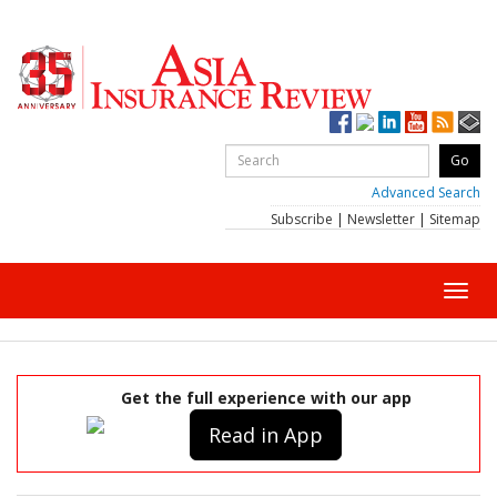
Advanced Search
Subscribe
|
Newsletter
|
Sitemap
Toggl
navig
Get the full experience with our app
Read in App