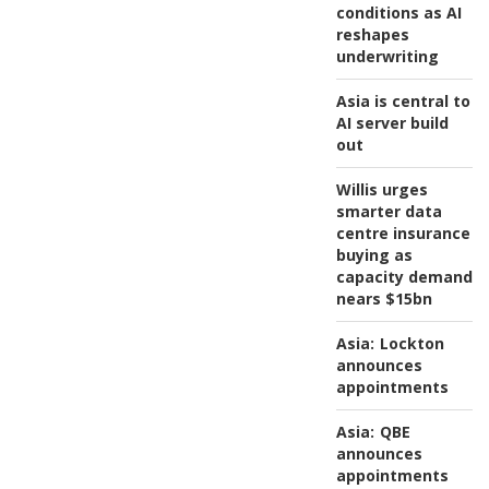
conditions as AI
reshapes
underwriting
Asia is central to
AI server build
out
Willis urges
smarter data
centre insurance
buying as
capacity demand
nears $15bn
Asia:
Lockton
announces
appointments
Asia:
QBE
announces
appointments