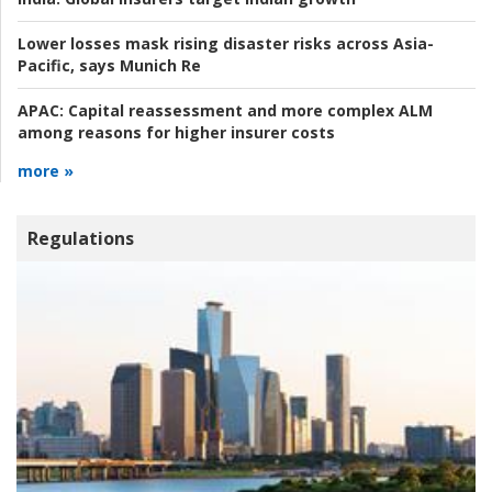
Lower losses mask rising disaster risks across Asia-
Pacific, says Munich Re
APAC:
Capital reassessment and more complex ALM
among reasons for higher insurer costs
more »
Regulations