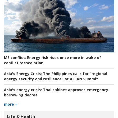
ME conflict:
Energy risk rises once more in wake of
conflict reescalation
Asia's Energy Crisis:
The Philippines calls for "regional
energy security and resilience" at ASEAN Summit
Asia's energy crisis:
Thai cabinet approves emergency
borrowing decree
more »
Life & Health