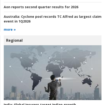
Aon reports second quarter results for 2026
Australia:
Cyclone pool records TC Alfred as largest claim
event in 1Q2026
more »
Regional
India:
Global insurers target Indian growth