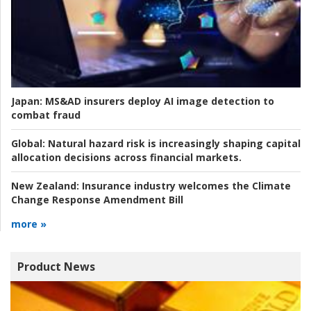
Japan:
MS&AD insurers deploy AI image detection to
combat fraud
Global:
Natural hazard risk is increasingly shaping capital
allocation decisions across financial markets.
New Zealand:
Insurance industry welcomes the Climate
Change Response Amendment Bill
more »
Product News