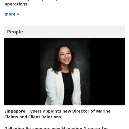
operations
more »
People
Singapore:
Tysers appoints new Director of Marine
Claims and Client Relations
Gallagher Re appoints new Managing Director for