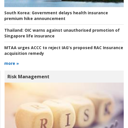
South Korea:
Government delays health insurance
premium hike announcement
Thailand:
OIC warns against unauthorised promotion of
Singapore life insurance
MTAA urges ACCC to reject IAG's proposed RAC Insurance
acquisition remedy
more »
Risk Management