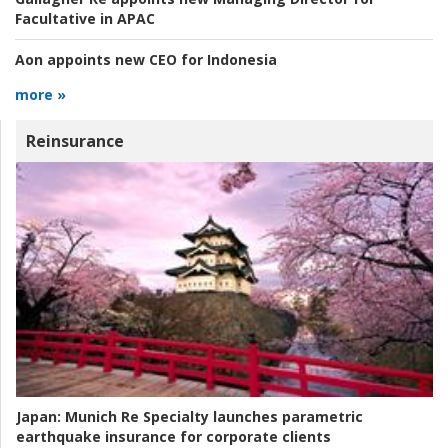
Facultative in APAC
Aon appoints new CEO for Indonesia
more »
Reinsurance
Japan:
Munich Re Specialty launches parametric
earthquake insurance for corporate clients