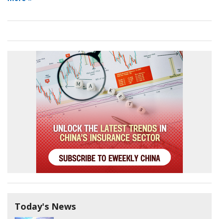
Today's News