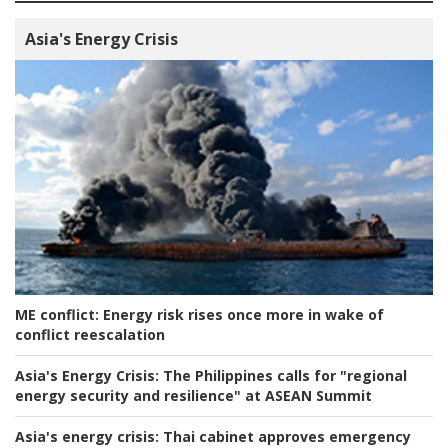
Asia's Energy Crisis
ME conflict:
Energy risk rises once more in wake of
conflict reescalation
Asia's Energy Crisis:
The Philippines calls for "regional
energy security and resilience" at ASEAN Summit
Asia's energy crisis:
Thai cabinet approves emergency