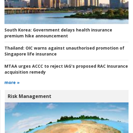
South Korea:
Government delays health insurance
premium hike announcement
Thailand:
OIC warns against unauthorised promotion of
Singapore life insurance
MTAA urges ACCC to reject IAG's proposed RAC Insurance
acquisition remedy
more »
Risk Management