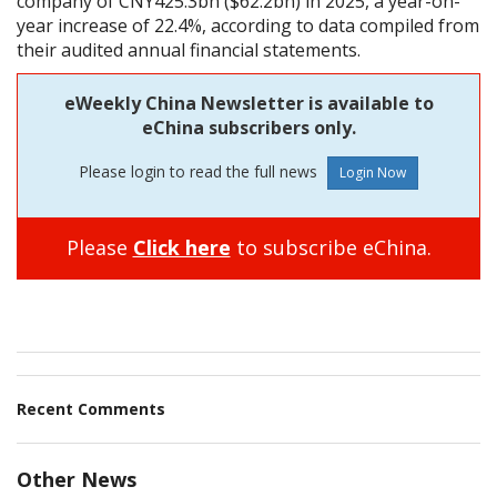
company of CNY425.3bn ($62.2bn) in 2025, a year-on-
year increase of 22.4%, according to data compiled from
their audited annual financial statements.
eWeekly China Newsletter is available to
eChina subscribers only.
Please login to read the full news
Please
Click here
to subscribe eChina.
Recent Comments
Other News