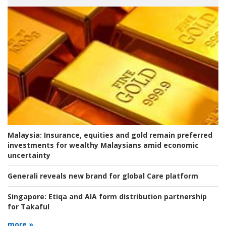
Malaysia:
Insurance, equities and gold remain preferred
investments for wealthy Malaysians amid economic
uncertainty
Generali reveals new brand for global Care platform
Singapore:
Etiqa and AIA form distribution partnership
for Takaful
more »