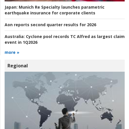
Japan:
Munich Re Specialty launches parametric
earthquake insurance for corporate clients
Aon reports second quarter results for 2026
Australia:
Cyclone pool records TC Alfred as largest claim
event in 1Q2026
more »
Regional