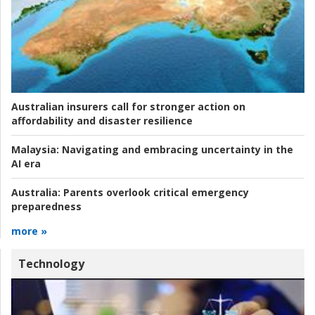
Australian insurers call for stronger action on
affordability and disaster resilience
Malaysia:
Navigating and embracing uncertainty in the
AI era
Australia:
Parents overlook critical emergency
preparedness
more »
Technology