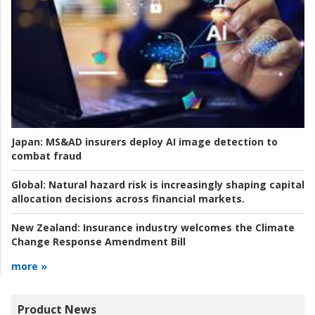
Japan:
MS&AD insurers deploy AI image detection to
combat fraud
Global:
Natural hazard risk is increasingly shaping capital
allocation decisions across financial markets.
New Zealand:
Insurance industry welcomes the Climate
Change Response Amendment Bill
more »
Product News