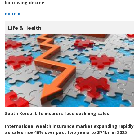
borrowing decree
more »
Life & Health
South Korea:
Life insurers face declining sales
International wealth insurance market expanding rapidly
as sales rise 46% over past two years to $71bn in 2025