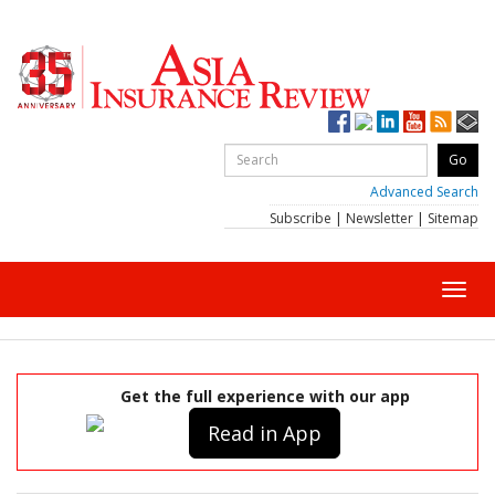
Advanced Search
Subscribe
|
Newsletter
|
Sitemap
Toggl
navig
Get the full experience with our app
Read in App