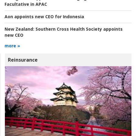
Facultative in APAC
Aon appoints new CEO for Indonesia
New Zealand:
Southern Cross Health Society appoints
new CEO
more »
Reinsurance