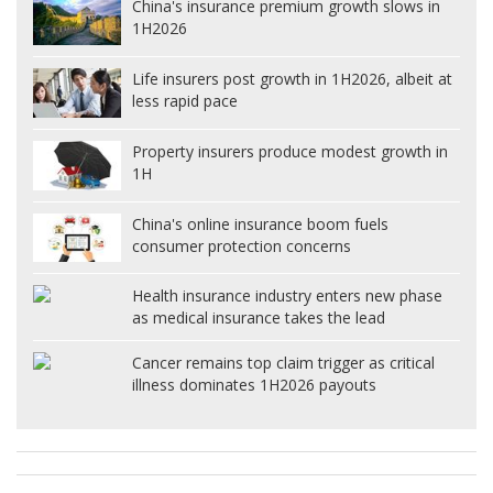
China's insurance premium growth slows in
1H2026
Life insurers post growth in 1H2026, albeit at
less rapid pace
Property insurers produce modest growth in
1H
China's online insurance boom fuels
consumer protection concerns
Health insurance industry enters new phase
as medical insurance takes the lead
Cancer remains top claim trigger as critical
illness dominates 1H2026 payouts