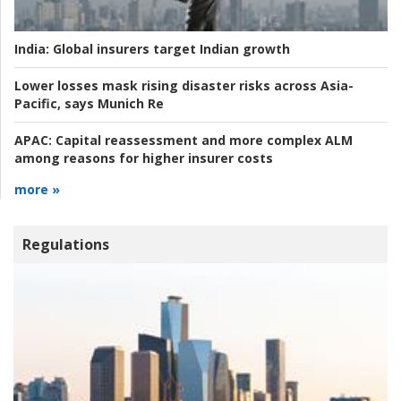
India:
Global insurers target Indian growth
Lower losses mask rising disaster risks across Asia-
Pacific, says Munich Re
APAC:
Capital reassessment and more complex ALM
among reasons for higher insurer costs
more »
Regulations