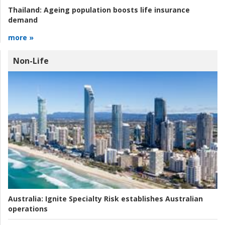
Thailand:
Ageing population boosts life insurance
demand
more »
Non-Life
Australia:
Ignite Specialty Risk establishes Australian
operations