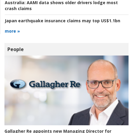
Australia:
AAMI data shows older drivers lodge most
crash claims
Japan earthquake insurance claims may top US$1.1bn
more »
People
Gallagher Re appoints new Managing Director for