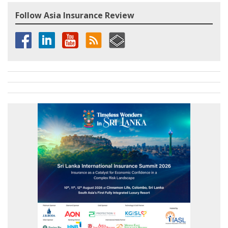
Follow Asia Insurance Review