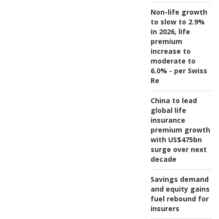
Non-life growth
to slow to 2.9%
in 2026, life
premium
increase to
moderate to
6.0% - per Swiss
Re
China to lead
global life
insurance
premium growth
with US$475bn
surge over next
decade
Savings demand
and equity gains
fuel rebound for
insurers