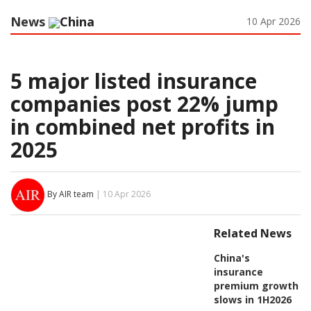
News
China
10 Apr 2026
5 major listed insurance
companies post 22% jump
in combined net profits in
2025
By AIR team
| 10 Apr 2026
Related News
China's
insurance
premium growth
slows in 1H2026