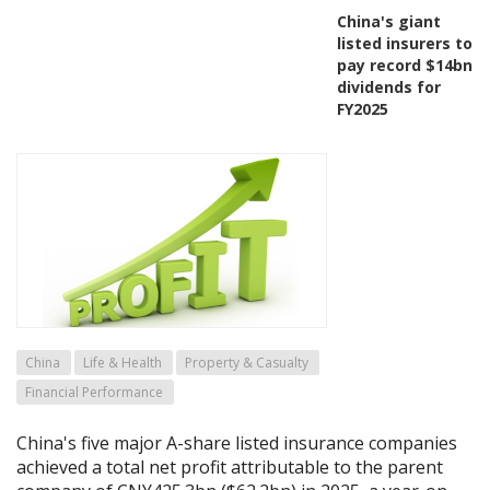
China's giant
listed insurers to
pay record $14bn
dividends for
FY2025
China
Life & Health
Property & Casualty
Financial Performance
China's five major A-share listed insurance companies
achieved a total net profit attributable to the parent