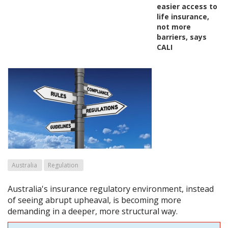
easier access to
life insurance,
not more
barriers, says
CALI
Australia
Regulation
Australia's insurance regulatory environment, instead
of seeing abrupt upheaval, is becoming more
demanding in a deeper, more structural way.