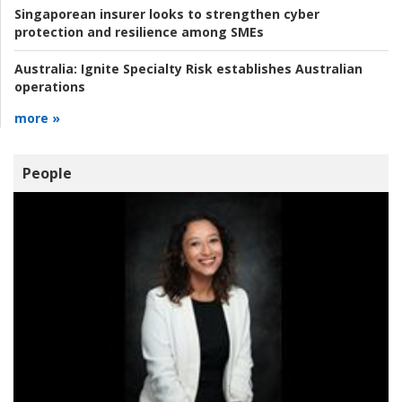
Singaporean insurer looks to strengthen cyber
protection and resilience among SMEs
Australia:
Ignite Specialty Risk establishes Australian
operations
more »
People