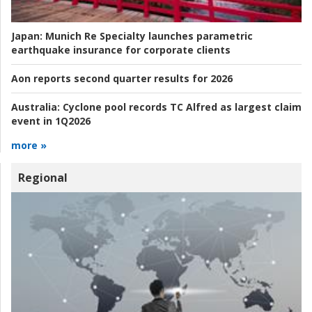
Japan:
Munich Re Specialty launches parametric
earthquake insurance for corporate clients
Aon reports second quarter results for 2026
Australia:
Cyclone pool records TC Alfred as largest claim
event in 1Q2026
more »
Regional