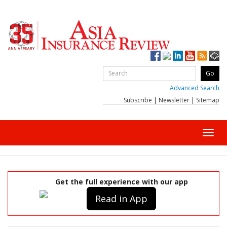
Advanced Search
Subscribe
|
Newsletter
|
Sitemap
Toggl
navig
Get the full experience with our app
Read in App