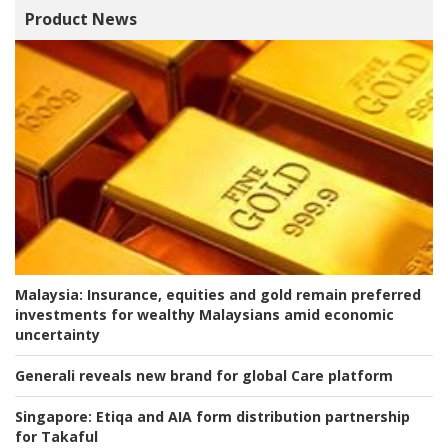
Product News
Malaysia:
Insurance, equities and gold remain preferred
investments for wealthy Malaysians amid economic
uncertainty
Generali reveals new brand for global Care platform
Singapore:
Etiqa and AIA form distribution partnership
for Takaful