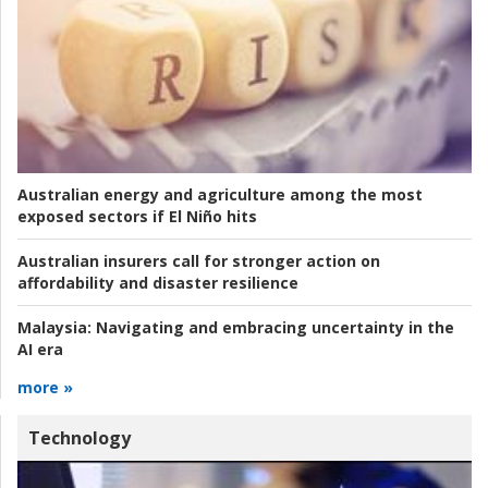
Australian energy and agriculture among the most
exposed sectors if El Niño hits
Australian insurers call for stronger action on
affordability and disaster resilience
Malaysia:
Navigating and embracing uncertainty in the
AI era
more »
Technology