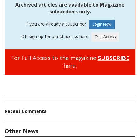
Archived articles are available to Magazine
subscribers only.
If you are already a subscriber
OR sign-up for a trial access here
For Full Access to the magazine
SUBSCRIBE
here.
Recent Comments
Other News