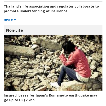
Thailand's life association and regulator collaborate to
promote understanding of insurance
more »
Non-Life
Insured losses for Japan's Kumamoto earthquake may
go up to US$2.2bn