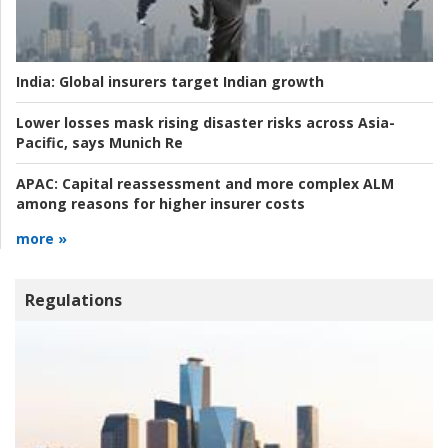
India:
Global insurers target Indian growth
Lower losses mask rising disaster risks across Asia-
Pacific, says Munich Re
APAC:
Capital reassessment and more complex ALM
among reasons for higher insurer costs
more »
Regulations