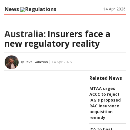
News
Regulations
14 Apr 2026
Australia:
Insurers face a
new regulatory reality
By Reva Ganesan
| 14 Apr 2026
Related News
MTAA urges
ACCC to reject
IAG's proposed
RAC Insurance
acquisition
remedy
ICA to host