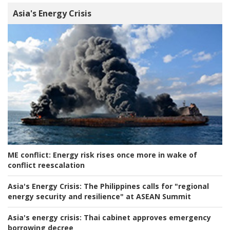
Asia's Energy Crisis
ME conflict:
Energy risk rises once more in wake of
conflict reescalation
Asia's Energy Crisis:
The Philippines calls for "regional
energy security and resilience" at ASEAN Summit
Asia's energy crisis:
Thai cabinet approves emergency
borrowing decree