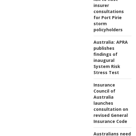
insurer
consultations
for Port Pirie
storm
policyholders
Australia:
APRA
publishes
findings of
inaugural
System Risk
Stress Test
Insurance
Council of
Australia
launches
consultation on
revised General
Insurance Code
Australians need