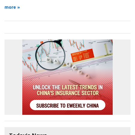
more »