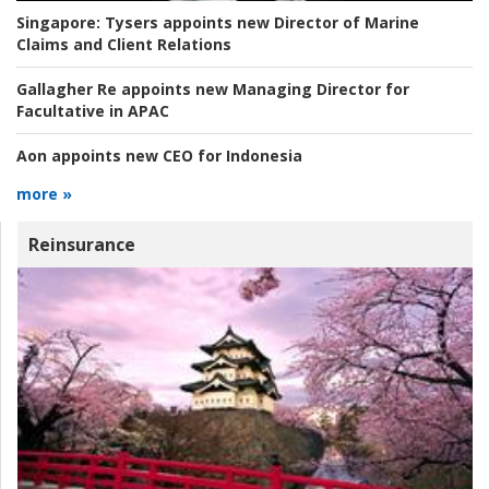
Singapore:
Tysers appoints new Director of Marine
Claims and Client Relations
Gallagher Re appoints new Managing Director for
Facultative in APAC
Aon appoints new CEO for Indonesia
more »
Reinsurance