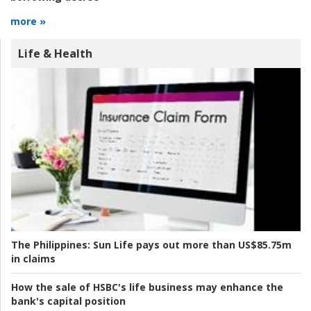
more »
Life & Health
The Philippines:
Sun Life pays out more than US$85.75m
in claims
How the sale of HSBC's life business may enhance the
bank's capital position