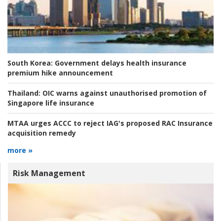
South Korea:
Government delays health insurance
premium hike announcement
Thailand:
OIC warns against unauthorised promotion of
Singapore life insurance
MTAA urges ACCC to reject IAG's proposed RAC Insurance
acquisition remedy
more »
Risk Management