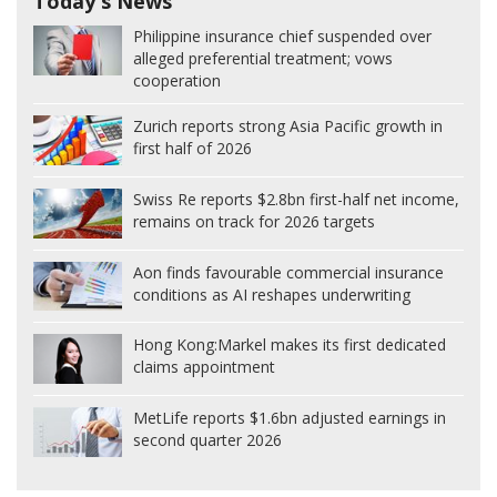
Today's News
Philippine insurance chief suspended over
alleged preferential treatment; vows
cooperation
Zurich reports strong Asia Pacific growth in
first half of 2026
Swiss Re reports $2.8bn first-half net income,
remains on track for 2026 targets
Aon finds favourable commercial insurance
conditions as AI reshapes underwriting
Hong Kong:
Markel makes its first dedicated
claims appointment
MetLife reports $1.6bn adjusted earnings in
second quarter 2026