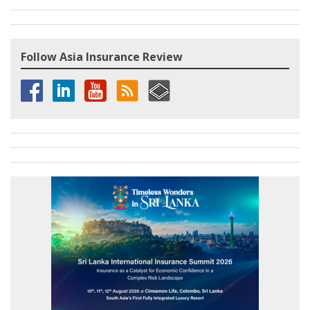
Follow Asia Insurance Review