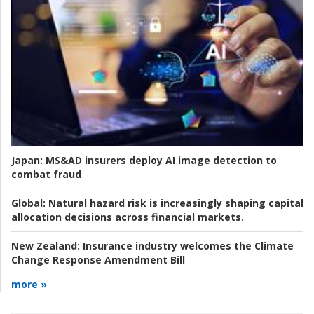
Japan:
MS&AD insurers deploy AI image detection to
combat fraud
Global:
Natural hazard risk is increasingly shaping capital
allocation decisions across financial markets.
New Zealand:
Insurance industry welcomes the Climate
Change Response Amendment Bill
more »